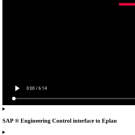
SAP ® Engineering Control interface to Eplan