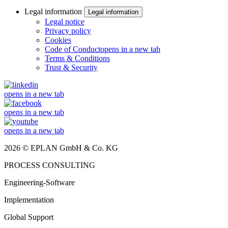
Legal information
Legal information
Legal notice
Privacy policy
Cookies
Code of Conduct
opens in a new tab
Terms & Conditions
Trust & Security
opens in a new tab
opens in a new tab
opens in a new tab
2026 © EPLAN GmbH & Co. KG
PROCESS CONSULTING
Engineering-Software
Implementation
Global Support