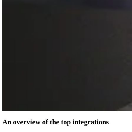
An overview of the top integrations