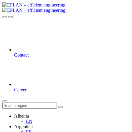
Contact
Career
Albania
EN
Argentina
ES