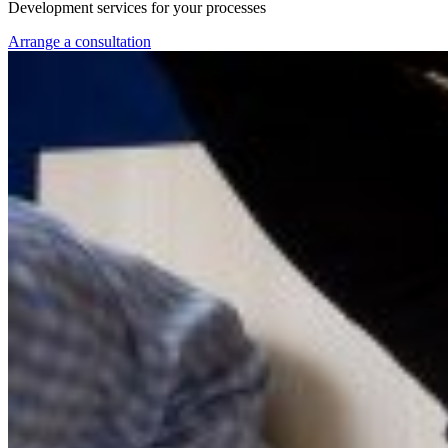
Development services for your processes
Arrange a consultation