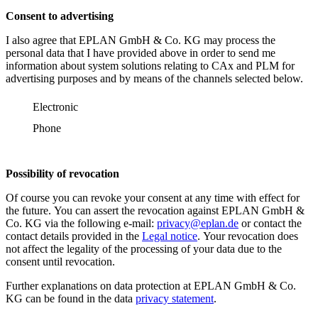
Consent to advertising
I also agree that EPLAN GmbH & Co. KG may process the
personal data that I have provided above in order to send me
information about system solutions relating to CAx and PLM for
advertising purposes and by means of the channels selected below.
Electronic
Phone
Possibility of revocation
Of course you can revoke your consent at any time with effect for
the future. You can assert the revocation against EPLAN GmbH &
Co. KG via the following e-mail:
privacy@eplan.de
or contact the
contact details provided in the
Legal notice
. Your revocation does
not affect the legality of the processing of your data due to the
consent until revocation.
Further explanations on data protection at EPLAN GmbH & Co.
KG can be found in the data
privacy statement
.