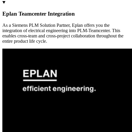
Eplan Teamcenter Integration
As a Siemens PLM Solution Partner, Eplan offers you the
integration of electrical engineering into PLM-Teamcenter. This
enables cross-team and cross-project collaboration throughout the
entire product life cycle.