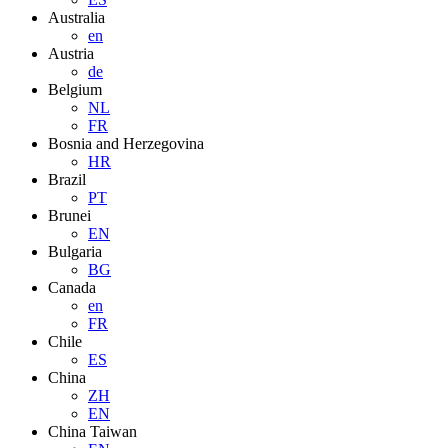
Australia
en
Austria
de
Belgium
NL
FR
Bosnia and Herzegovina
HR
Brazil
PT
Brunei
EN
Bulgaria
BG
Canada
en
FR
Chile
ES
China
ZH
EN
China Taiwan