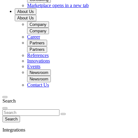
Marketplace
opens in a new tab
About Us
About Us
Company
Company
Career
Partners
Partners
References
Innovations
Events
Newsroom
Newsroom
Contact Us
Search
Search
Integrations