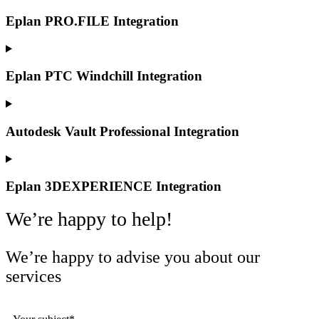
Eplan PRO.FILE Integration
Eplan PTC Windchill Integration
Autodesk Vault Professional Integration
Eplan 3DEXPERIENCE Integration
We’re happy to help!
We’re happy to advise you about our
services