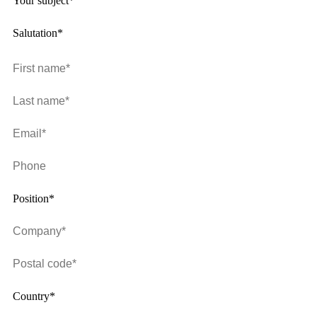
Your subject*
Salutation*
Position*
Country*