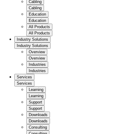
Cabling
Cabling
Education
Education
All Products
All Products
Industry Solutions
Industry Solutions
Overview
Overview
Industries
Industries
Services
Services
Learning
Learning
Support
Support
Downloads
Downloads
Consulting
Consulting