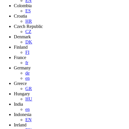
EN
Colombia
ES
Croatia
HR
Czech Republic
CZ
Denmark
DK
Finland
FI
France
fr
Germany
de
en
Greece
GR
Hungary
HU
India
en
Indonesia
EN
Ireland