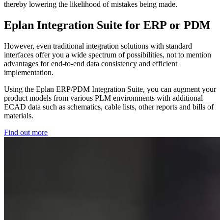
thereby lowering the likelihood of mistakes being made.
Eplan Integration Suite for ERP or PDM
However, even traditional integration solutions with standard
interfaces offer you a wide spectrum of possibilities, not to mention
advantages for end-to-end data consistency and efficient
implementation.
Using the Eplan ERP/PDM Integration Suite, you can augment your
product models from various PLM environments with additional
ECAD data such as schematics, cable lists, other reports and bills of
materials.
Find out more