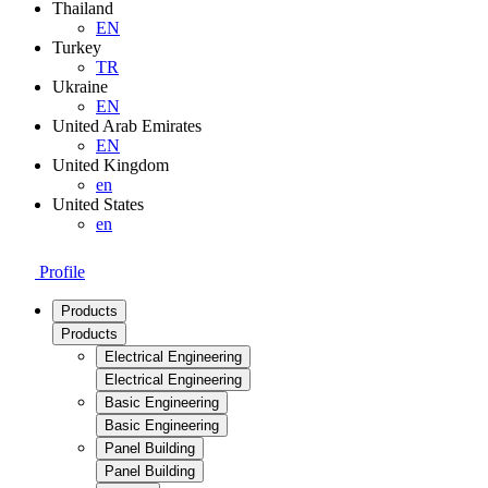
Thailand
EN
Turkey
TR
Ukraine
EN
United Arab Emirates
EN
United Kingdom
en
United States
en
Profile
Products
Products
Electrical Engineering
Electrical Engineering
Basic Engineering
Basic Engineering
Panel Building
Panel Building