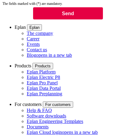
The fields marked with (*) are mandatory.
Eplan
Eplan
The company
Career
Events
Contact us
Blog
opens in a new tab
Products
Products
Eplan Platform
Eplan Electric P8
Eplan Pro Panel
Eplan Data Portal
Eplan Preplanning
For customers
For customers
Help & FAQ
Software downloads
Eplan Engineering Templates
Documents
Eplan Cloud login
opens in a new tab