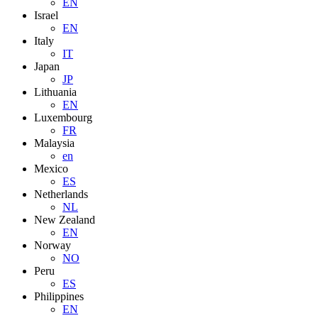
EN
Israel
EN
Italy
IT
Japan
JP
Lithuania
EN
Luxembourg
FR
Malaysia
en
Mexico
ES
Netherlands
NL
New Zealand
EN
Norway
NO
Peru
ES
Philippines
EN