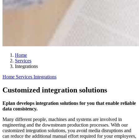
Home
Services
Integrations
Home
Services
Integrations
Customized integration solutions
Eplan develops integration solutions for you that enable reliable
data consistency.
Many different people, machines and systems are involved in
engineering and the downstream production processes. With our
customized integration solutions, you avoid media disruptions and
can reduce the additional manual effort required for your employees,