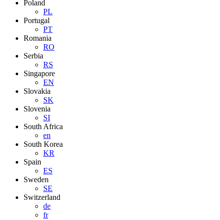
Poland
PL
Portugal
PT
Romania
RO
Serbia
RS
Singapore
EN
Slovakia
SK
Slovenia
SI
South Africa
en
South Korea
KR
Spain
ES
Sweden
SE
Switzerland
de
fr