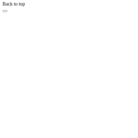
Back to top