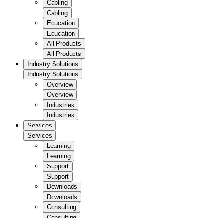
Cabling
Cabling
Education
Education
All Products
All Products
Industry Solutions
Industry Solutions
Overview
Overview
Industries
Industries
Services
Services
Learning
Learning
Support
Support
Downloads
Downloads
Consulting
Consulting