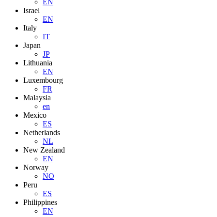
EN
Israel
EN
Italy
IT
Japan
JP
Lithuania
EN
Luxembourg
FR
Malaysia
en
Mexico
ES
Netherlands
NL
New Zealand
EN
Norway
NO
Peru
ES
Philippines
EN