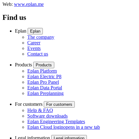
Web:
www.eplan.me
Find us
Eplan
Eplan
The company
Career
Events
Contact us
Products
Products
Eplan Platform
Eplan Electric P8
Eplan Pro Panel
Eplan Data Portal
Eplan Preplanning
For customers
For customers
Help & FAQ
Software downloads
Eplan Engineering Templates
Eplan Cloud login
opens in a new tab
Legal information
Legal information