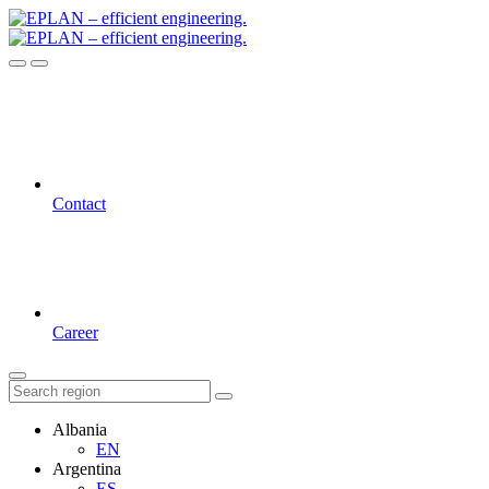
Contact
Career
Albania
EN
Argentina
ES