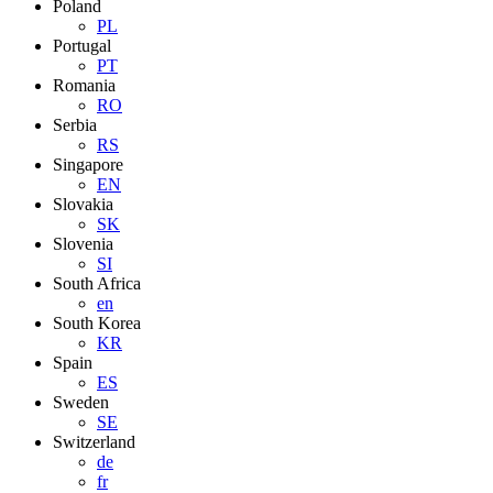
Poland
PL
Portugal
PT
Romania
RO
Serbia
RS
Singapore
EN
Slovakia
SK
Slovenia
SI
South Africa
en
South Korea
KR
Spain
ES
Sweden
SE
Switzerland
de
fr