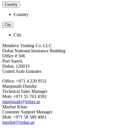
Country
Country
City
City
Metahive Trading Co. LLC
Dubai National Insurance Building
Office # 506
Port Saeed,
Dubai, 120033
United Arab Emirates
Office: +971 4 220 9511
Manjunath Dundur
Technical Sales Manager
Mob: +971 55 763 4592
manjunath@eplan.ae
Mazhar Khan
Customer Support Manager
Mob: +971 58 589 4001
mazhar@eplan.ae