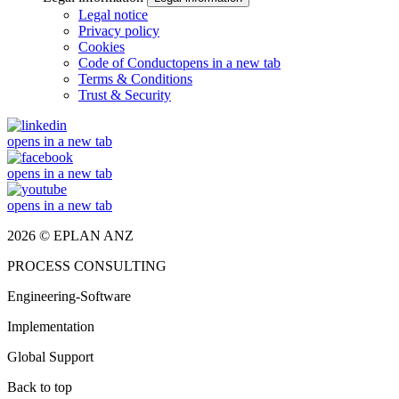
Legal notice
Privacy policy
Cookies
Code of Conduct
opens in a new tab
Terms & Conditions
Trust & Security
opens in a new tab
opens in a new tab
opens in a new tab
2026 © EPLAN ANZ
PROCESS CONSULTING
Engineering-Software
Implementation
Global Support
Back to top