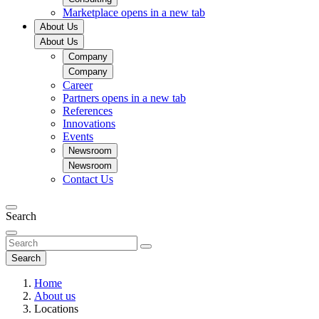
Marketplace
opens in a new tab
About Us
About Us
Company
Company
Career
Partners
opens in a new tab
References
Innovations
Events
Newsroom
Newsroom
Contact Us
Search
Search
Home
About us
Locations