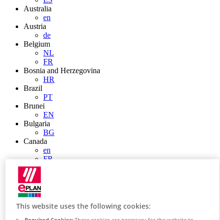
Australia
en
Austria
de
Belgium
NL
FR
Bosnia and Herzegovina
HR
Brazil
PT
Brunei
EN
Bulgaria
BG
Canada
en
FR
Chile
ES
China
ZH
EN
This website uses the following cookies:
China Taiwan
Required Cookies:
These cookies are necessary for the website to