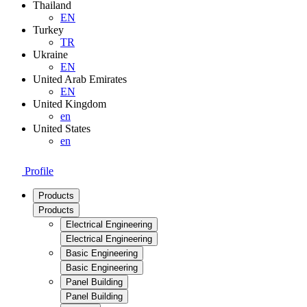
Thailand
EN
Turkey
TR
Ukraine
EN
United Arab Emirates
EN
United Kingdom
en
United States
en
Profile
Products
Products
Electrical Engineering
Electrical Engineering
Basic Engineering
Basic Engineering
Panel Building
Panel Building