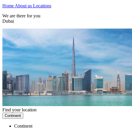
Home
About us
Locations
We are there for you
Dubai
Find your location
Continent
Continent