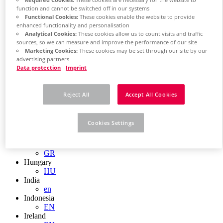
EN
function and cannot be switched off in our systems
Colombia
Functional Cookies:
These cookies enable the website to provide
ES
enhanced functionality and personalisation
Croatia
Analytical Cookies:
These cookies allow us to count visits and traffic
HR
sources, so we can measure and improve the performance of our site
Czech Republic
Marketing Cookies:
These cookies may be set through our site by our
CZ
advertising partners
Denmark
Data protection
Imprint
DK
Finland
FI
Reject All
Accept All Cookies
France
fr
Germany
Cookies Settings
de
en
Greece
GR
Hungary
HU
India
en
Indonesia
EN
Ireland