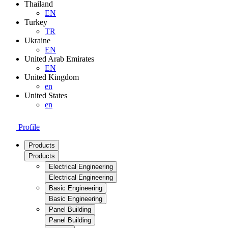
Thailand
EN
Turkey
TR
Ukraine
EN
United Arab Emirates
EN
United Kingdom
en
United States
en
Profile
Products
Products
Electrical Engineering
Electrical Engineering
Basic Engineering
Basic Engineering
Panel Building
Panel Building