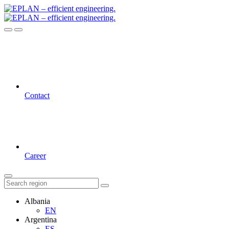
Contact
Career
Albania
EN
Argentina
ES