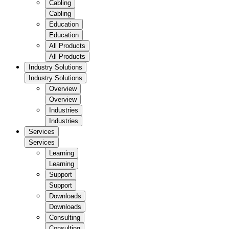
Cabling
Cabling
Education
Education
All Products
All Products
Industry Solutions
Industry Solutions
Overview
Overview
Industries
Industries
Services
Services
Learning
Learning
Support
Support
Downloads
Downloads
Consulting
Consulting