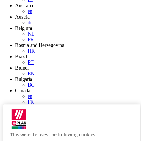
Australia
en
Austria
de
Belgium
NL
FR
Bosnia and Herzegovina
HR
Brazil
PT
Brunei
EN
Bulgaria
BG
Canada
en
FR
Chile
ES
China
ZH
EN
This website uses the following cookies:
China Taiwan