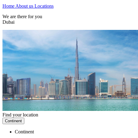
Home
About us
Locations
We are there for you
Dubai
Find your location
Continent
Continent