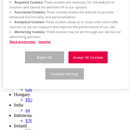
EN
Required Cookies:
These cookies are necessary for the website to
Colombia
function and cannot be switched off in our systems
ES
Functional Cookies:
These cookies enable the website to provide
Croatia
enhanced functionality and personalisation
HR
Analytical Cookies:
These cookies allow us to count visits and traffic
Czech Republic
sources, so we can measure and improve the performance of our site
CZ
Marketing Cookies:
These cookies may be set through our site by our
Denmark
advertising partners
Data protection
Imprint
DK
Finland
FI
Reject All
Accept All Cookies
France
fr
Germany
de
Cookies Settings
en
Greece
GR
Hungary
HU
India
en
Indonesia
EN
Ireland