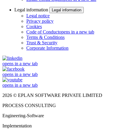
Legal information
Legal information
Legal notice
Privacy policy
Cookies
Code of Conduct
opens in a new tab
Terms & Conditions
Trust & Security
Corporate Information
opens in a new tab
opens in a new tab
opens in a new tab
2026 © EPLAN SOFTWARE PRIVATE LIMITED
PROCESS CONSULTING
Engineering-Software
Implementation