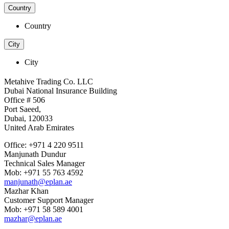
Country
Country
City
City
Metahive Trading Co. LLC
Dubai National Insurance Building
Office # 506
Port Saeed,
Dubai, 120033
United Arab Emirates
Office: +971 4 220 9511
Manjunath Dundur
Technical Sales Manager
Mob: +971 55 763 4592
manjunath@eplan.ae
Mazhar Khan
Customer Support Manager
Mob: +971 58 589 4001
mazhar@eplan.ae