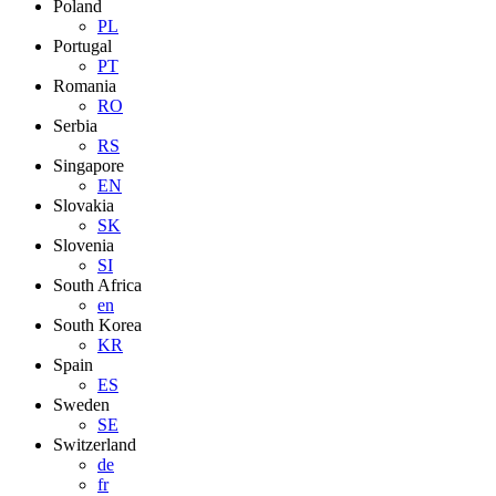
Poland
PL
Portugal
PT
Romania
RO
Serbia
RS
Singapore
EN
Slovakia
SK
Slovenia
SI
South Africa
en
South Korea
KR
Spain
ES
Sweden
SE
Switzerland
de
fr