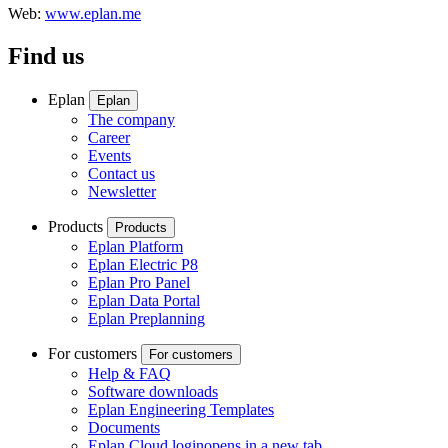
Web:
www.eplan.me
Find us
Eplan
Eplan
The company
Career
Events
Contact us
Newsletter
Products
Products
Eplan Platform
Eplan Electric P8
Eplan Pro Panel
Eplan Data Portal
Eplan Preplanning
For customers
For customers
Help & FAQ
Software downloads
Eplan Engineering Templates
Documents
Eplan Cloud login
opens in a new tab