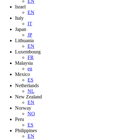
EN
Israel
EN
Italy
IT
Japan
JP
Lithuania
EN
Luxembourg
FR
Malaysia
en
Mexico
ES
Netherlands
NL
New Zealand
EN
Norway
NO
Peru
ES
Philippines
EN