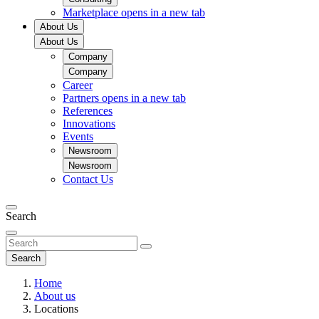
Marketplace
opens in a new tab
About Us
About Us
Company
Company
Career
Partners
opens in a new tab
References
Innovations
Events
Newsroom
Newsroom
Contact Us
Search
Search
Home
About us
Locations