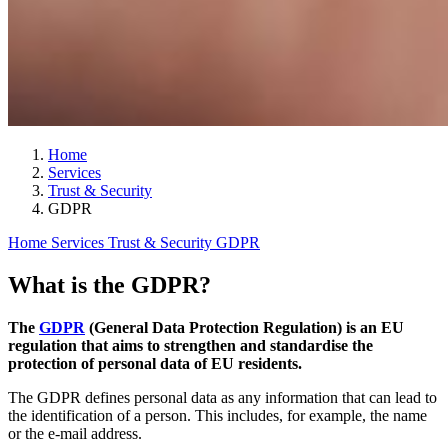
Home
Services
Trust & Security
GDPR
Home
Services
Trust & Security
GDPR
What is the GDPR?
The
GDPR
(General Data Protection Regulation) is an EU
regulation that aims to strengthen and standardise the
protection of personal data of EU residents.
The GDPR defines personal data as any information that can lead to
the identification of a person. This includes, for example, the name
or the e-mail address.