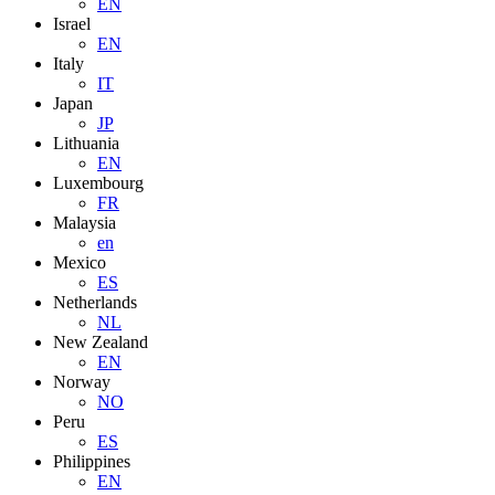
EN
Israel
EN
Italy
IT
Japan
JP
Lithuania
EN
Luxembourg
FR
Malaysia
en
Mexico
ES
Netherlands
NL
New Zealand
EN
Norway
NO
Peru
ES
Philippines
EN