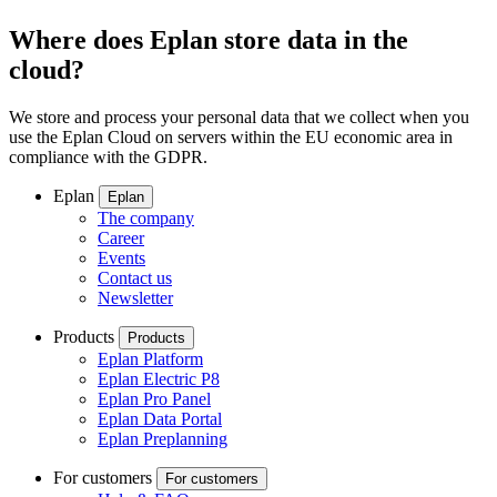
Where does Eplan store data in the
cloud?
We store and process your personal data that we collect when you
use the Eplan Cloud on servers within the EU economic area in
compliance with the GDPR.
Eplan
Eplan
The company
Career
Events
Contact us
Newsletter
Products
Products
Eplan Platform
Eplan Electric P8
Eplan Pro Panel
Eplan Data Portal
Eplan Preplanning
For customers
For customers