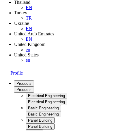
Thailand
EN
Turkey
TR
Ukraine
EN
United Arab Emirates
EN
United Kingdom
en
United States
en
Profile
Products
Products
Electrical Engineering
Electrical Engineering
Basic Engineering
Basic Engineering
Panel Building
Panel Building