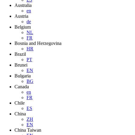
Australia
en
Austria
de
Belgium
NL
FR
Bosnia and Herzegovina
HR
Brazil
PT
Brunei
EN
Bulgaria
BG
Canada
en
FR
Chile
ES
China
ZH
EN
China Taiwan