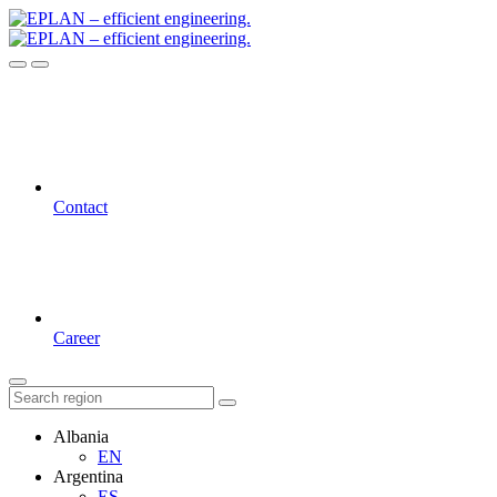
Contact
Career
Albania
EN
Argentina
ES