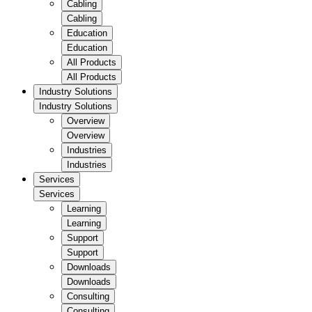
Cabling
Cabling
Education
Education
All Products
All Products
Industry Solutions
Industry Solutions
Overview
Overview
Industries
Industries
Services
Services
Learning
Learning
Support
Support
Downloads
Downloads
Consulting
Consulting