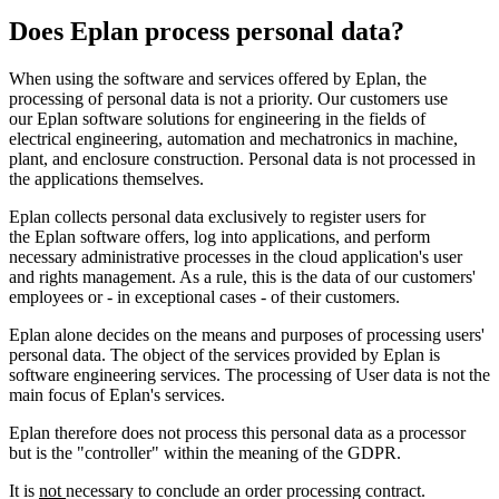
Does Eplan process personal data?
When using the software and services offered by Eplan, the
processing of personal data is not a priority. Our customers use
our Eplan software solutions for engineering in the fields of
electrical engineering, automation and mechatronics in machine,
plant, and enclosure construction. Personal data is not processed in
the applications themselves.
Eplan collects personal data exclusively to register users for
the Eplan software offers, log into applications, and perform
necessary administrative processes in the cloud application's user
and rights management. As a rule, this is the data of our customers'
employees or - in exceptional cases - of their customers.
Eplan alone decides on the means and purposes of processing users'
personal data. The object of the services provided by Eplan is
software engineering services. The processing of User data is not the
main focus of Eplan's services.
Eplan therefore does not process this personal data as a processor
but is the "controller" within the meaning of the GDPR.
It is
not
necessary to conclude an order processing contract.