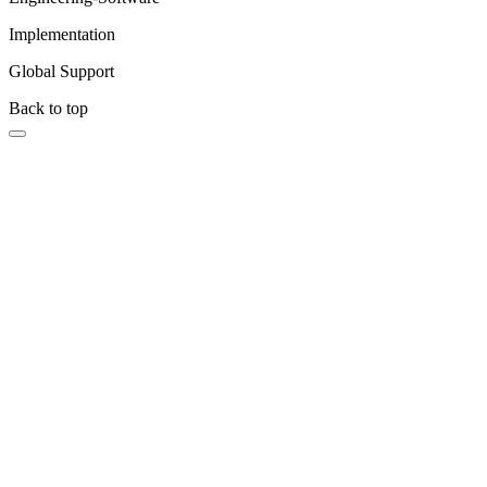
Implementation
Global Support
Back to top