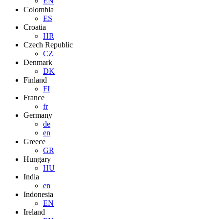
EN
Colombia
ES
Croatia
HR
Czech Republic
CZ
Denmark
DK
Finland
FI
France
fr
Germany
de
en
Greece
GR
Hungary
HU
India
en
Indonesia
EN
Ireland