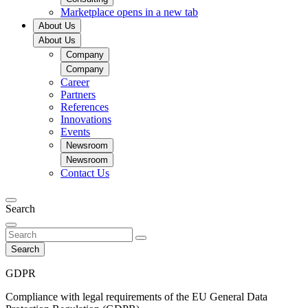
Marketplace
opens in a new tab
About Us
About Us
Company
Company
Career
Partners
References
Innovations
Events
Newsroom
Newsroom
Contact Us
Search
Search
GDPR
Compliance with legal requirements of the EU General Data