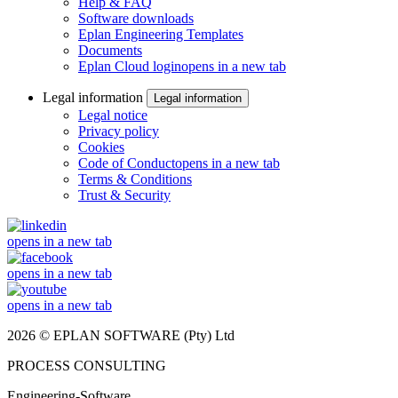
Help & FAQ
Software downloads
Eplan Engineering Templates
Documents
Eplan Cloud login
opens in a new tab
Legal information
Legal information
Legal notice
Privacy policy
Cookies
Code of Conduct
opens in a new tab
Terms & Conditions
Trust & Security
opens in a new tab
opens in a new tab
opens in a new tab
2026 © EPLAN SOFTWARE (Pty) Ltd
PROCESS CONSULTING
Engineering-Software