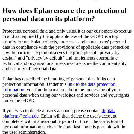
How does Eplan ensure the protection of
personal data on its platform?
Protecting personal data and only using it as our customers expect us
to and as required by the applicable law of the GDPR is a top
priority for us. Eplan collects, processes and stores users' personal
data in compliance with the provisions of applicable data protection
law. In particular, Eplan observes the principles of "privacy by
design" and "privacy by default" and implements appropriate
technical and organisational measures to ensure the confidentiality
and security of personal data.
Eplan has described the handling of personal data in its data
protection information. Under this
link to the data protection
information
, you find information about the processing of your
personal data when using our websites and services and your rights
under the GDPR.
If you wish to delete a user's account, please contact
digital-
platform@eplan.de
. Eplan will then delete the user's account
completely within a reasonable period of time. The correction of
personal information such as first and last name is possible within
the user administration.