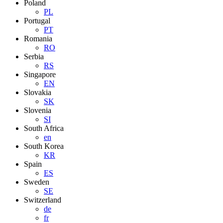
Poland
PL
Portugal
PT
Romania
RO
Serbia
RS
Singapore
EN
Slovakia
SK
Slovenia
SI
South Africa
en
South Korea
KR
Spain
ES
Sweden
SE
Switzerland
de
fr