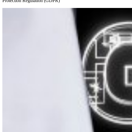
Protection Regulation (GDPR)