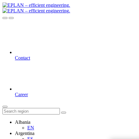
Contact
Career
Albania
EN
Argentina
ES