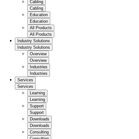
Cabling
Cabling
Education
Education
All Products
All Products
Industry Solutions
Industry Solutions
Overview
Overview
Industries
Industries
Services
Services
Learning
Learning
Support
Support
Downloads
Downloads
Consulting
Consulting