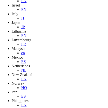
EN
Israel
EN
Italy
IT
Japan
JP
Lithuania
EN
Luxembourg
FR
Malaysia
en
Mexico
ES
Netherlands
NL
New Zealand
EN
Norway
NO
Peru
ES
Philippines
EN