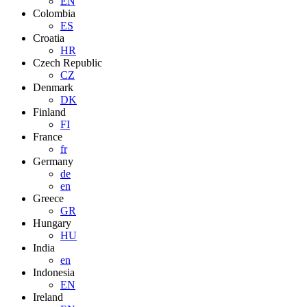
EN
Colombia
ES
Croatia
HR
Czech Republic
CZ
Denmark
DK
Finland
FI
France
fr
Germany
de
en
Greece
GR
Hungary
HU
India
en
Indonesia
EN
Ireland