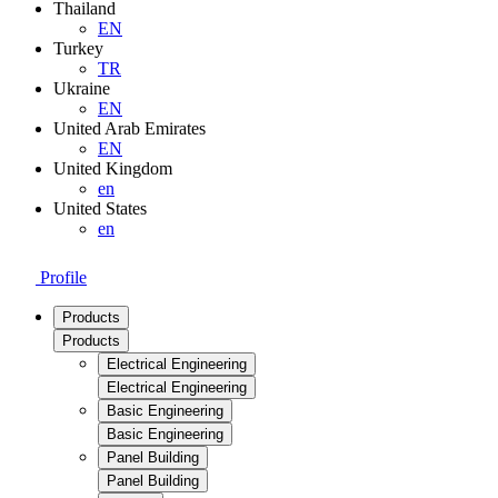
Thailand
EN
Turkey
TR
Ukraine
EN
United Arab Emirates
EN
United Kingdom
en
United States
en
Profile
Products
Products
Electrical Engineering
Electrical Engineering
Basic Engineering
Basic Engineering
Panel Building
Panel Building