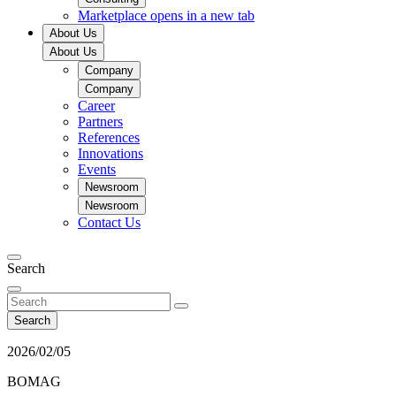
Marketplace
opens in a new tab
About Us
About Us
Company
Company
Career
Partners
References
Innovations
Events
Newsroom
Newsroom
Contact Us
Search
Search
2026/02/05
BOMAG