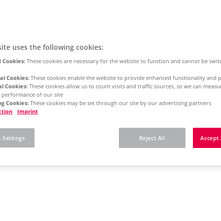
ite uses the following cookies:
 Cookies:
These cookies are necessary for the website to function and cannot be swit
al Cookies:
These cookies enable the website to provide enhanced functionality and p
al Cookies:
These cookies allow us to count visits and traffic sources, so we can meas
 performance of our site
g Cookies:
These cookies may be set through our site by our advertising partners
ction
Imprint
 Settings
Reject All
Accept 