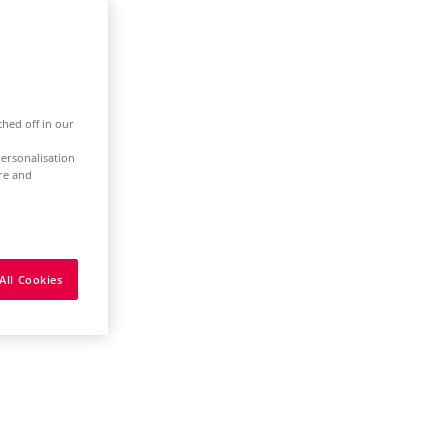
ched off in our
ersonalisation
ure and
All Cookies