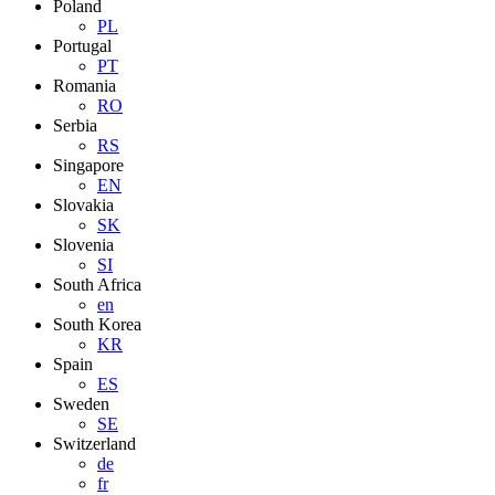
Poland
PL
Portugal
PT
Romania
RO
Serbia
RS
Singapore
EN
Slovakia
SK
Slovenia
SI
South Africa
en
South Korea
KR
Spain
ES
Sweden
SE
Switzerland
de
fr