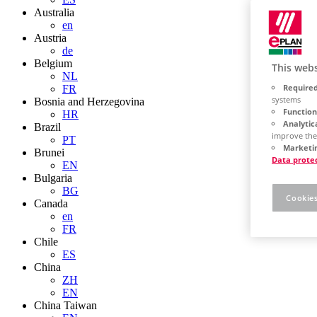
Australia
en
Austria
de
Belgium
This webs
NL
Required
FR
systems
Bosnia and Herzegovina
Function
HR
Analytic
Brazil
improve the
PT
Marketin
Brunei
Data prote
EN
Bulgaria
BG
Cookies
Canada
en
FR
Chile
ES
China
ZH
EN
China Taiwan