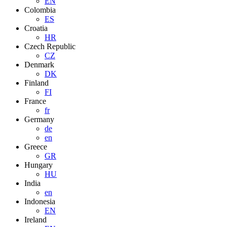
EN
Colombia
ES
Croatia
HR
Czech Republic
CZ
Denmark
DK
Finland
FI
France
fr
Germany
de
en
Greece
GR
Hungary
HU
India
en
Indonesia
EN
Ireland