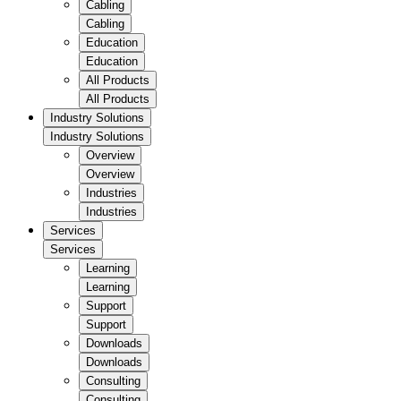
Cabling
Cabling
Education
Education
All Products
All Products
Industry Solutions
Industry Solutions
Overview
Overview
Industries
Industries
Services
Services
Learning
Learning
Support
Support
Downloads
Downloads
Consulting
Consulting