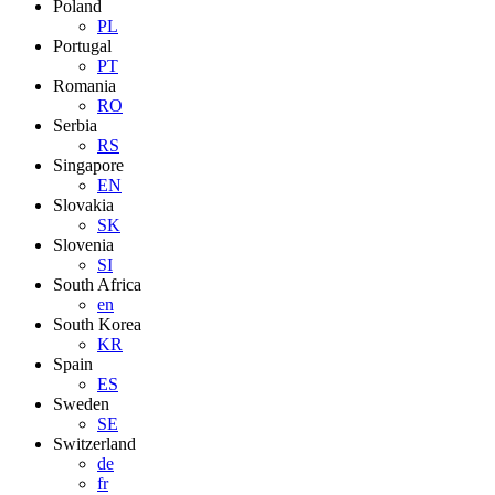
Poland
PL
Portugal
PT
Romania
RO
Serbia
RS
Singapore
EN
Slovakia
SK
Slovenia
SI
South Africa
en
South Korea
KR
Spain
ES
Sweden
SE
Switzerland
de
fr