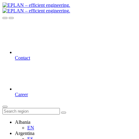
Contact
Career
Albania
EN
Argentina
ES