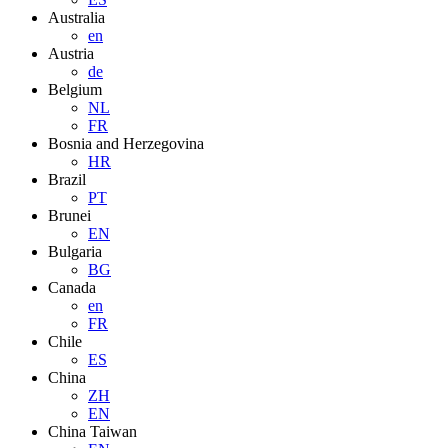
Australia
en
Austria
de
Belgium
NL
FR
Bosnia and Herzegovina
HR
Brazil
PT
Brunei
EN
Bulgaria
BG
Canada
en
FR
Chile
ES
China
ZH
EN
China Taiwan