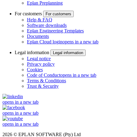
Eplan Preplanning
For customers
For customers
Help & FAQ
Software downloads
Eplan Engineering Templates
Documents
Eplan Cloud login
opens in a new tab
Legal information
Legal information
Legal notice
Privacy policy
Cookies
Code of Conduct
opens in a new tab
Terms & Conditions
Trust & Security
opens in a new tab
opens in a new tab
opens in a new tab
2026 © EPLAN SOFTWARE (Pty) Ltd