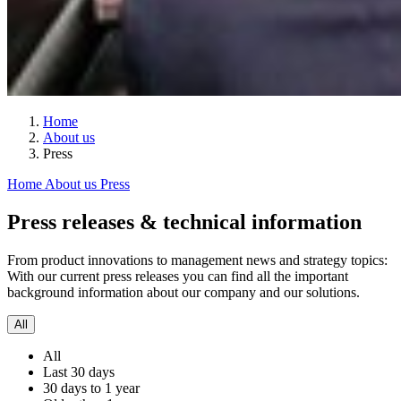
Home
About us
Press
Home
About us
Press
Press releases & technical information
From product innovations to management news and strategy topics:
With our current press releases you can find all the important
background information about our company and our solutions.
All
All
Last 30 days
30 days to 1 year