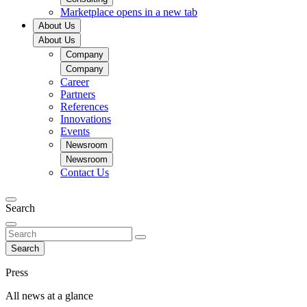
Marketplace
opens in a new tab
About Us
About Us
Company
Company
Career
Partners
References
Innovations
Events
Newsroom
Newsroom
Contact Us
Search
Search
Press
All news at a glance