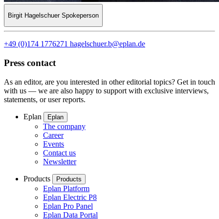
Birgit Hagelschuer
Spokeperson
+49 (0)174 1776271
hagelschuer.b@eplan.de
Press contact
As an editor, are you interested in other editorial topics? Get in touch
with us — we are also happy to support with exclusive interviews,
statements, or user reports.
Eplan
Eplan
The company
Career
Events
Contact us
Newsletter
Products
Products
Eplan Platform
Eplan Electric P8
Eplan Pro Panel
Eplan Data Portal