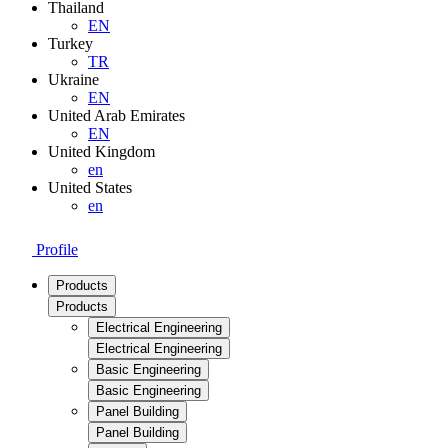
Thailand
EN
Turkey
TR
Ukraine
EN
United Arab Emirates
EN
United Kingdom
en
United States
en
Profile
Products
Products
Electrical Engineering
Electrical Engineering
Basic Engineering
Basic Engineering
Panel Building
Panel Building