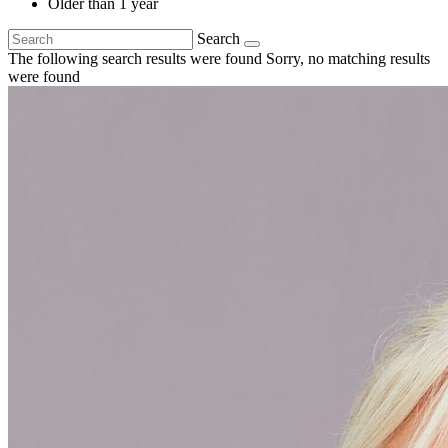
Older than 1 year
Search
The following search results were found
Sorry, no matching results
were found