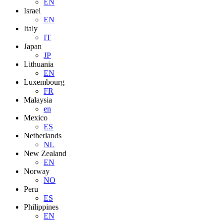
EN
Israel
EN
Italy
IT
Japan
JP
Lithuania
EN
Luxembourg
FR
Malaysia
en
Mexico
ES
Netherlands
NL
New Zealand
EN
Norway
NO
Peru
ES
Philippines
EN