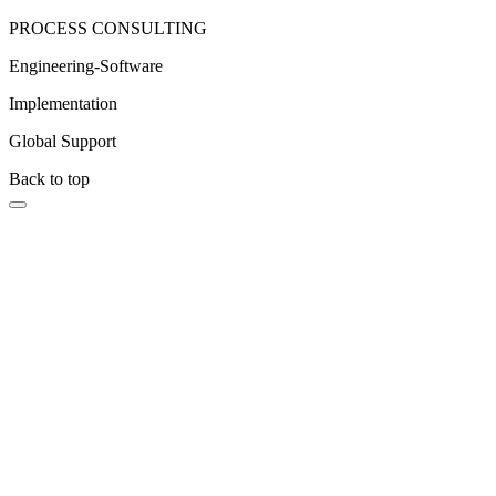
PROCESS CONSULTING
Engineering-Software
Implementation
Global Support
Back to top