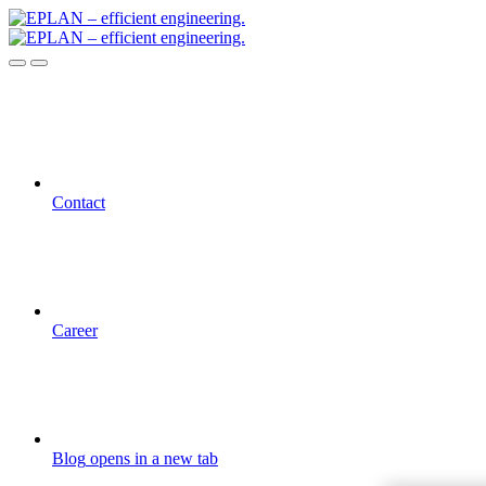
Contact
Career
Blog
opens in a new tab