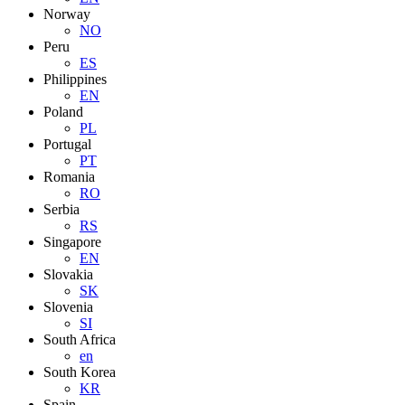
Norway
NO
Peru
ES
Philippines
EN
Poland
PL
Portugal
PT
Romania
RO
Serbia
RS
Singapore
EN
Slovakia
SK
Slovenia
SI
South Africa
en
South Korea
KR
Spain