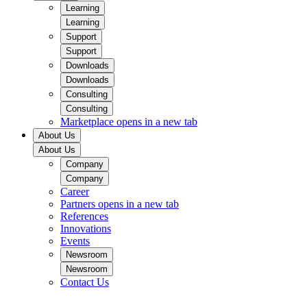
Learning
Learning
Support
Support
Downloads
Downloads
Consulting
Consulting
Marketplace
opens in a new tab
About Us
About Us
Company
Company
Career
Partners
opens in a new tab
References
Innovations
Events
Newsroom
Newsroom
Contact Us