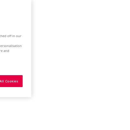
ched off in our
ersonalisation
ure and
All Cookies