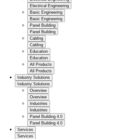
Electrical Engineering
Basic Engineering
Basic Engineering
Panel Building
Panel Building
Cabling
Cabling
Education
Education
All Products
All Products
Industry Solutions
Industry Solutions
Overview
Overview
Industries
Industries
Panel Building 4.0
Panel Building 4.0
Services
Services