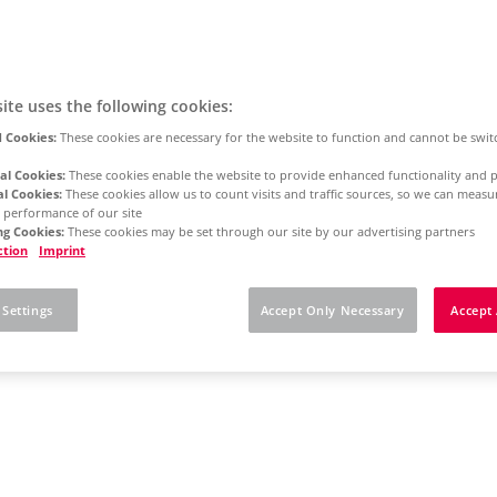
ite uses the following cookies:
 Cookies:
These cookies are necessary for the website to function and cannot be swit
al Cookies:
These cookies enable the website to provide enhanced functionality and p
al Cookies:
These cookies allow us to count visits and traffic sources, so we can meas
 performance of our site
g Cookies:
These cookies may be set through our site by our advertising partners
ction
Imprint
 Settings
Accept Only Necessary
Accept 