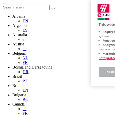
Albania
EN
This webs
Argentina
ES
Required
Australia
systems
en
Function
Austria
Analytic
de
improve the
Belgium
Marketin
NL
Data prote
FR
Bosnia and Herzegovina
HR
Cookie
Brazil
PT
Brunei
EN
Bulgaria
BG
Canada
en
FR