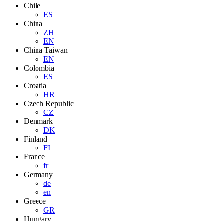
Chile
ES
China
ZH
EN
China Taiwan
EN
Colombia
ES
Croatia
HR
Czech Republic
CZ
Denmark
DK
Finland
FI
France
fr
Germany
de
en
Greece
GR
Hungary