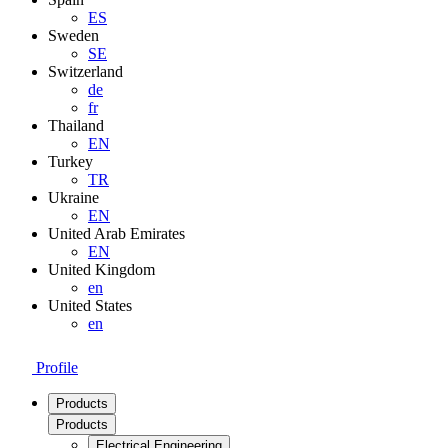
ES
Sweden
SE
Switzerland
de
fr
Thailand
EN
Turkey
TR
Ukraine
EN
United Arab Emirates
EN
United Kingdom
en
United States
en
Profile
Products
Products
Electrical Engineering