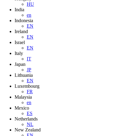
HU
India
en
Indonesia
EN
Ireland
EN
Israel
EN
Italy
IT
Japan
JP
Lithuania
EN
Luxembourg
FR
Malaysia
en
Mexico
ES
Netherlands
NL
New Zealand
EN