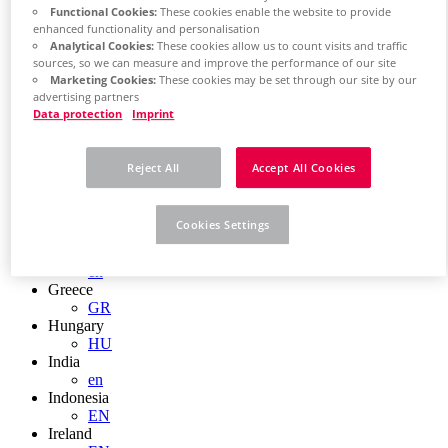
EN
Functional Cookies:
These cookies enable the website to provide
Colombia
enhanced functionality and personalisation
ES
Analytical Cookies:
These cookies allow us to count visits and traffic
Croatia
sources, so we can measure and improve the performance of our site
HR
Marketing Cookies:
These cookies may be set through our site by our
Czech Republic
advertising partners
CZ
Data protection
Imprint
Denmark
DK
Finland
Reject All
Accept All Cookies
FI
France
fr
Cookies Settings
Germany
de
en
Greece
GR
Hungary
HU
India
en
Indonesia
EN
Ireland