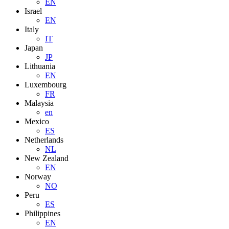
EN
Israel
EN
Italy
IT
Japan
JP
Lithuania
EN
Luxembourg
FR
Malaysia
en
Mexico
ES
Netherlands
NL
New Zealand
EN
Norway
NO
Peru
ES
Philippines
EN