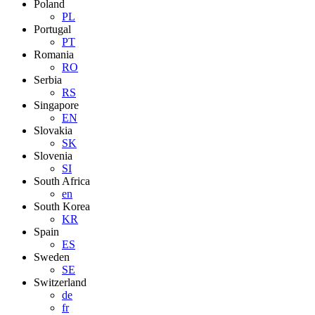
Poland
PL
Portugal
PT
Romania
RO
Serbia
RS
Singapore
EN
Slovakia
SK
Slovenia
SI
South Africa
en
South Korea
KR
Spain
ES
Sweden
SE
Switzerland
de
fr