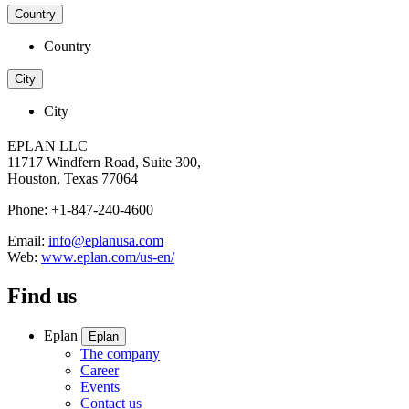
Country
Country
City
City
EPLAN LLC
11717 Windfern Road, Suite 300,
Houston, Texas 77064
Phone: +1-847-240-4600
Email:
info@eplanusa.com
Web:
www.eplan.com/us-en/
Find us
Eplan
Eplan
The company
Career
Events
Contact us