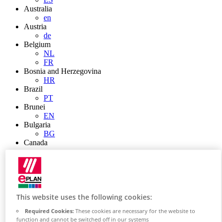
Australia
en
Austria
de
Belgium
NL
FR
Bosnia and Herzegovina
HR
Brazil
PT
Brunei
EN
Bulgaria
BG
Canada
en
FR
Chile
ES
China
ZH
This website uses the following cookies:
EN
Required Cookies:
These cookies are necessary for the website to
China Taiwan
function and cannot be switched off in our systems