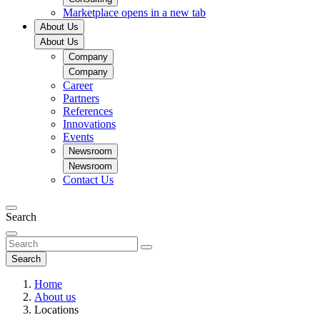
Marketplace
opens in a new tab
About Us
About Us
Company
Company
Career
Partners
References
Innovations
Events
Newsroom
Newsroom
Contact Us
Search
Search
Home
About us
Locations