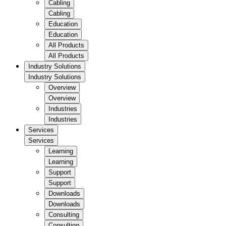
Cabling
Cabling
Education
Education
All Products
All Products
Industry Solutions
Industry Solutions
Overview
Overview
Industries
Industries
Services
Services
Learning
Learning
Support
Support
Downloads
Downloads
Consulting
Consulting