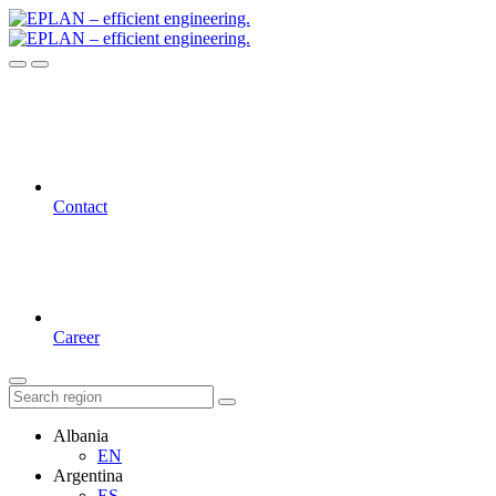
Contact
Career
Albania
EN
Argentina
ES