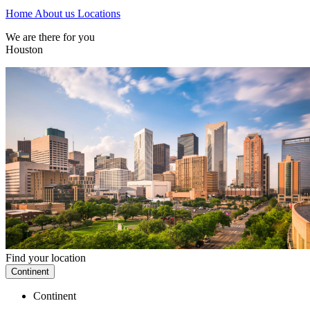
Home
About us
Locations
We are there for you
Houston
Find your location
Continent
Continent