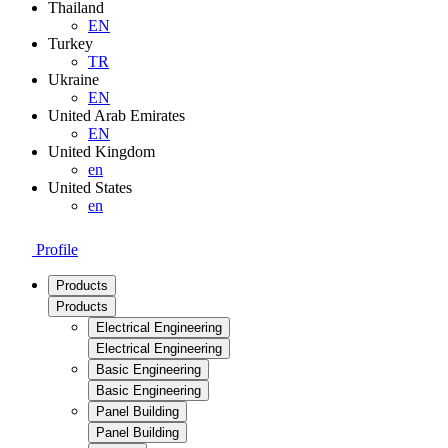
Thailand
EN
Turkey
TR
Ukraine
EN
United Arab Emirates
EN
United Kingdom
en
United States
en
Profile
Products
Products
Electrical Engineering
Electrical Engineering
Basic Engineering
Basic Engineering
Panel Building
Panel Building