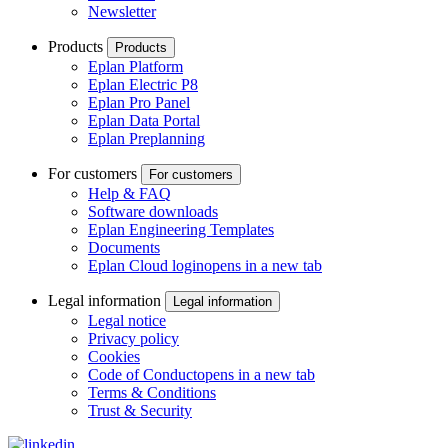
Newsletter
Products
Products
Eplan Platform
Eplan Electric P8
Eplan Pro Panel
Eplan Data Portal
Eplan Preplanning
For customers
For customers
Help & FAQ
Software downloads
Eplan Engineering Templates
Documents
Eplan Cloud login
opens in a new tab
Legal information
Legal information
Legal notice
Privacy policy
Cookies
Code of Conduct
opens in a new tab
Terms & Conditions
Trust & Security