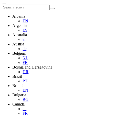
Albania
EN
Argentina
ES
Australia
en
Austria
de
Belgium
NL
FR
Bosnia and Herzegovina
HR
Brazil
PT
Brunei
EN
Bulgaria
BG
Canada
en
FR