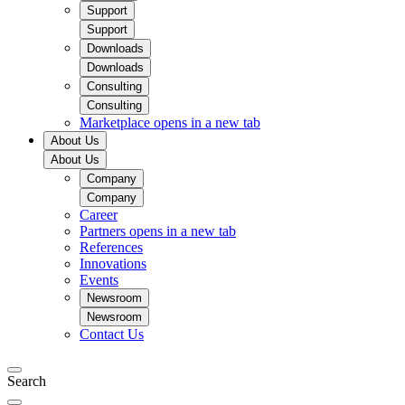
Support
Support
Downloads
Downloads
Consulting
Consulting
Marketplace
opens in a new tab
About Us
About Us
Company
Company
Career
Partners
opens in a new tab
References
Innovations
Events
Newsroom
Newsroom
Contact Us
Search