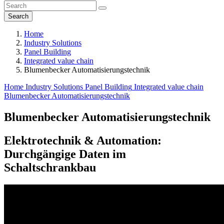
Search
Home
Industry Solutions
Panel Building
Integrated value chain
Blumenbecker Automatisierungs­technik
Home
Industry Solutions
Panel Building
Integrated value chain
Blumenbecker Automatisierungs­technik
Blumenbecker Automatisierungs­technik
Elektrotechnik & Automation:
Durchgängige Daten im
Schaltschrankbau