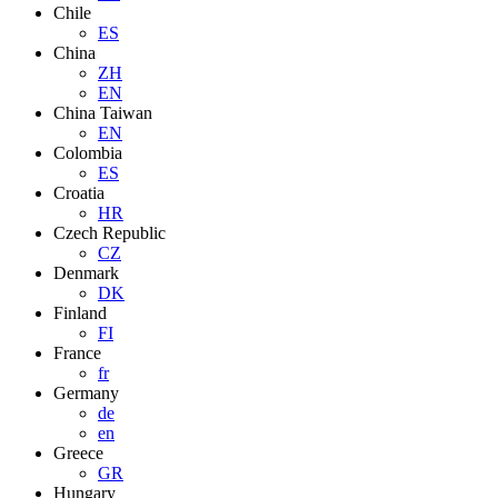
Chile
ES
China
ZH
EN
China Taiwan
EN
Colombia
ES
Croatia
HR
Czech Republic
CZ
Denmark
DK
Finland
FI
France
fr
Germany
de
en
Greece
GR
Hungary