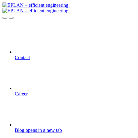
Contact
Career
Blog
opens in a new tab