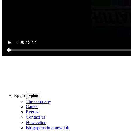
Eplan
Eplan
The company
Career
Events
Contact us
Newsletter
Blog
opens in a new tab