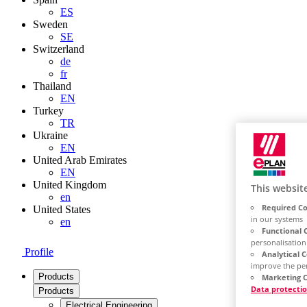
ES
Sweden
SE
Switzerland
de
fr
Thailand
EN
Turkey
TR
Ukraine
EN
United Arab Emirates
EN
United Kingdom
This websit
en
Required Co
United States
in our systems
en
Functional 
personalisation
Profile
Analytical 
improve the pe
Products
Marketing C
Data protecti
Products
Electrical Engineering