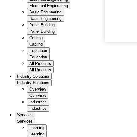
Electrical Engineering
Basic Engineering
Basic Engineering
Panel Building
Panel Building
Cabling
Cabling
Education
Education
All Products
All Products
Industry Solutions
Industry Solutions
Overview
Overview
Industries
Industries
Services
Services
Learning
Learning