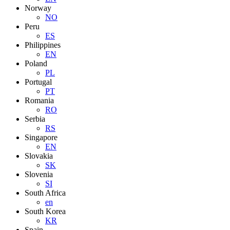
Norway
NO
Peru
ES
Philippines
EN
Poland
PL
Portugal
PT
Romania
RO
Serbia
RS
Singapore
EN
Slovakia
SK
Slovenia
SI
South Africa
en
South Korea
KR
Spain