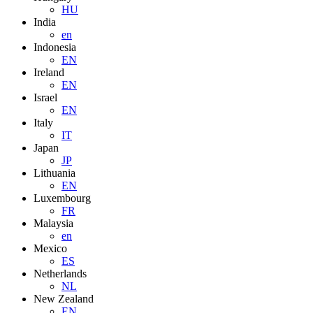
HU
India
en
Indonesia
EN
Ireland
EN
Israel
EN
Italy
IT
Japan
JP
Lithuania
EN
Luxembourg
FR
Malaysia
en
Mexico
ES
Netherlands
NL
New Zealand
EN