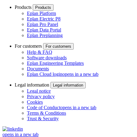
Products
Products
Eplan Platform
Eplan Electric P8
Eplan Pro Panel
Eplan Data Portal
Eplan Preplanning
For customers
For customers
Help & FAQ
Software downloads
Eplan Engineering Templates
Documents
Eplan Cloud login
opens in a new tab
Legal information
Legal information
Legal notice
Privacy policy
Cookies
Code of Conduct
opens in a new tab
Terms & Conditions
Trust & Security
opens in a new tab