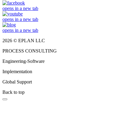
opens in a new tab
opens in a new tab
opens in a new tab
2026 © EPLAN LLC
PROCESS CONSULTING
Engineering-Software
Implementation
Global Support
Back to top