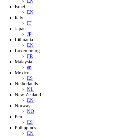
EN
Israel
EN
Italy
IT
Japan
JP
Lithuania
EN
Luxembourg
FR
Malaysia
en
Mexico
ES
Netherlands
NL
New Zealand
EN
Norway
NO
Peru
ES
Philippines
EN