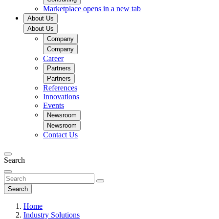
Marketplace
opens in a new tab
About Us
About Us
Company
Company
Career
Partners
Partners
References
Innovations
Events
Newsroom
Newsroom
Contact Us
Search
Search
Home
Industry Solutions