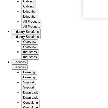
Cabling
Cabling
Education
Education
All Products
All Products
Industry Solutions
Industry Solutions
Overview
Overview
Industries
Industries
Services
Services
Learning
Learning
Support
Support
Downloads
Downloads
Consulting
Consulting