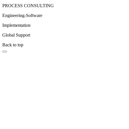
PROCESS CONSULTING
Engineering-Software
Implementation
Global Support
Back to top