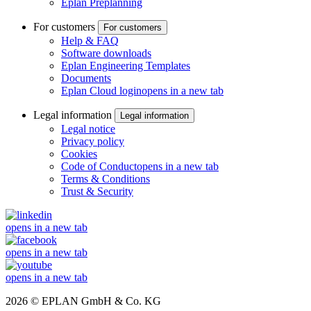
Eplan Preplanning
For customers
For customers
Help & FAQ
Software downloads
Eplan Engineering Templates
Documents
Eplan Cloud login
opens in a new tab
Legal information
Legal information
Legal notice
Privacy policy
Cookies
Code of Conduct
opens in a new tab
Terms & Conditions
Trust & Security
opens in a new tab
opens in a new tab
opens in a new tab
2026 © EPLAN GmbH & Co. KG