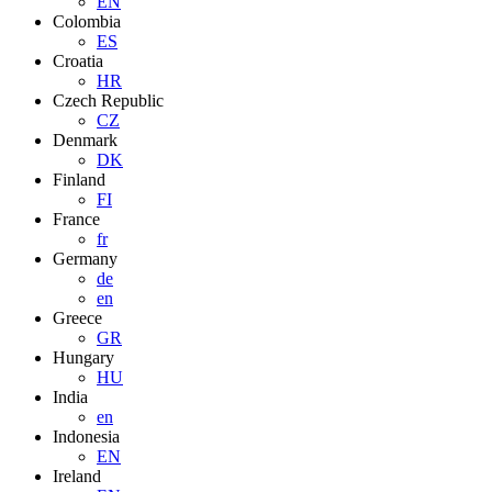
EN
Colombia
ES
Croatia
HR
Czech Republic
CZ
Denmark
DK
Finland
FI
France
fr
Germany
de
en
Greece
GR
Hungary
HU
India
en
Indonesia
EN
Ireland