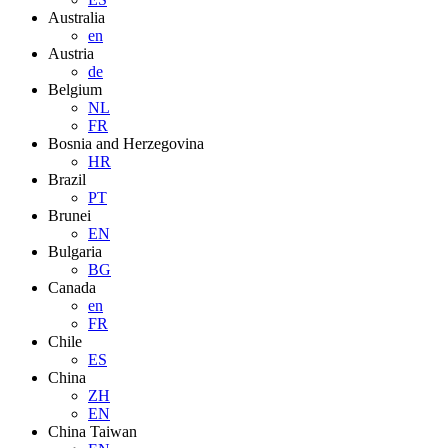
Australia
en
Austria
de
Belgium
NL
FR
Bosnia and Herzegovina
HR
Brazil
PT
Brunei
EN
Bulgaria
BG
Canada
en
FR
Chile
ES
China
ZH
EN
China Taiwan