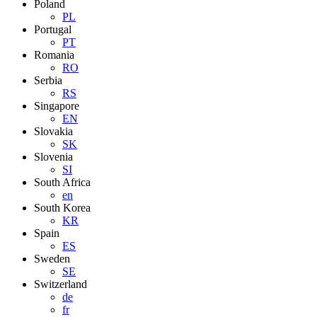
Poland
PL
Portugal
PT
Romania
RO
Serbia
RS
Singapore
EN
Slovakia
SK
Slovenia
SI
South Africa
en
South Korea
KR
Spain
ES
Sweden
SE
Switzerland
de
fr