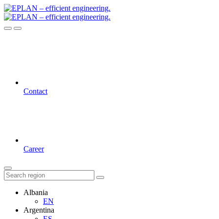
Contact
Career
Albania
EN
Argentina
ES