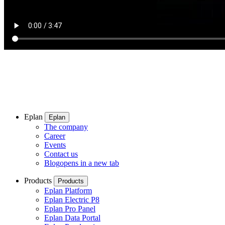
Eplan
Eplan
The company
Career
Events
Contact us
Blog
opens in a new tab
Products
Products
Eplan Platform
Eplan Electric P8
Eplan Pro Panel
Eplan Data Portal