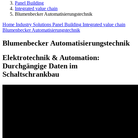
Panel Building
Integrated value chain
Blumenbecker Automatisierungs­technik
Home
Industry Solutions
Panel Building
Integrated value chain
Blumenbecker Automatisierungs­technik
Blumenbecker Automatisierungs­technik
Elektrotechnik & Automation:
Durchgängige Daten im
Schaltschrankbau