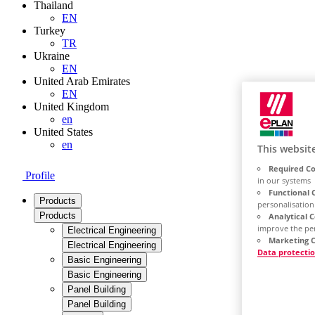
Thailand
EN
Turkey
TR
Ukraine
EN
United Arab Emirates
EN
United Kingdom
en
United States
en
This websit
Required Co
Profile
in our systems
Functional 
Products
personalisation
Products
Analytical 
improve the pe
Electrical Engineering
Marketing C
Electrical Engineering
Data protecti
Basic Engineering
Basic Engineering
Panel Building
Panel Building