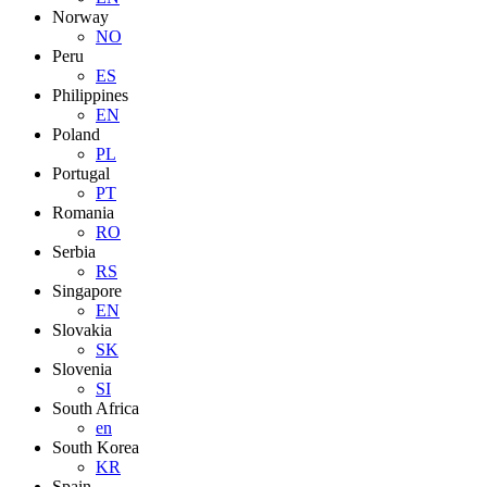
Norway
NO
Peru
ES
Philippines
EN
Poland
PL
Portugal
PT
Romania
RO
Serbia
RS
Singapore
EN
Slovakia
SK
Slovenia
SI
South Africa
en
South Korea
KR
Spain