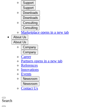
Support
Support
Downloads
Downloads
Consulting
Consulting
Marketplace
opens in a new tab
About Us
About Us
Company
Company
Career
Partners
opens in a new tab
References
Innovations
Events
Newsroom
Newsroom
Contact Us
Search