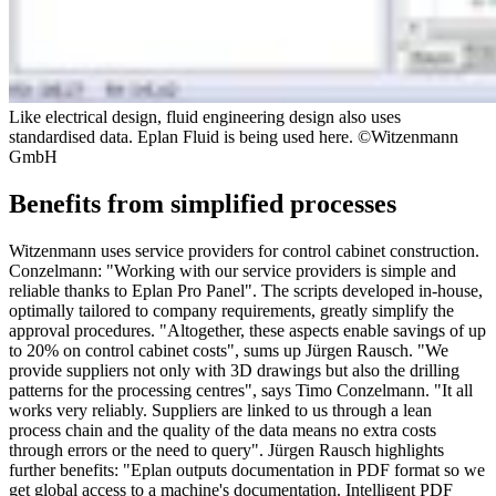
Like electrical design, fluid engineering design also uses
standardised data. Eplan Fluid is being used here. ©Witzenmann
GmbH
Benefits from simplified processes
Witzenmann uses service providers for control cabinet construction.
Conzelmann: "Working with our service providers is simple and
reliable thanks to Eplan Pro Panel". The scripts developed in-house,
optimally tailored to company requirements, greatly simplify the
approval procedures. "Altogether, these aspects enable savings of up
to 20% on control cabinet costs", sums up Jürgen Rausch. "We
provide suppliers not only with 3D drawings but also the drilling
patterns for the processing centres", says Timo Conzelmann. "It all
works very reliably. Suppliers are linked to us through a lean
process chain and the quality of the data means no extra costs
through errors or the need to query". Jürgen Rausch highlights
further benefits: "Eplan outputs documentation in PDF format so we
get global access to a machine's documentation. Intelligent PDF