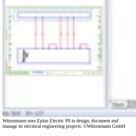
Witzenmann uses Eplan Electric P8 to design, document and
manage its electrical engineering projects. ©Witzenmann GmbH