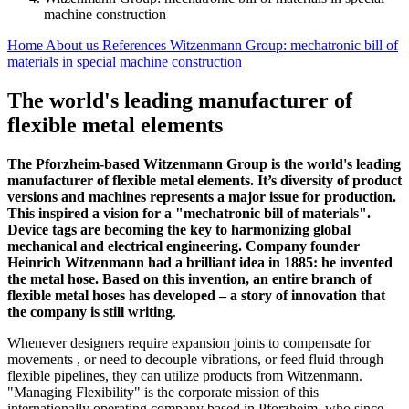
machine construction
Home
About us
References
Witzenmann Group: mechatronic bill of
materials in special machine construction
The world's leading manufacturer of
flexible metal elements
The Pforzheim-based Witzenmann Group is the world's leading
manufacturer of flexible metal elements. It’s diversity of product
versions and machines represents a major issue for production.
This inspired a vision for a "mechatronic bill of materials".
Device tags are becoming the key to harmonizing global
mechanical and electrical engineering. Company founder
Heinrich Witzenmann had a brilliant idea in 1885: he invented
the metal hose. Based on this invention, an entire branch of
flexible metal hoses has developed – a story of innovation that
the company is still writing
.
Whenever designers require expansion joints to compensate for
movements , or need to decouple vibrations, or feed fluid through
flexible pipelines, they can utilize products from Witzenmann.
"Managing Flexibility" is the corporate mission of this
internationally operating company based in Pforzheim, who since