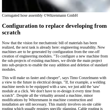
Corrugated hose assembly ©Witzenmann GmbH
Configuration to replace developing from
scratch
Now that the vision for mechatronic bill of materials has been
realized, the next task is already here: engineering reusability. New
machines are to be generated by configuration from the one-off
creation of engineering modules. "To configure a new machine from
the sub-projects of existing machines, we divide the main project
into sub-projects to enable the easy addition and deletion of standard
modules.
This will make us faster and cheaper", says Timo Conzelmann with
a view to the future in electrical design. "If, for example, a welding
machine needs to be equipped with a saw, we just add the 'saw'
module at a click. We don't have to re-design it every time from
scratch". Despite all the virtuality around a machine, minor
modifications by Witzenmann in machine construction and
installation are still necessary. This mainly involves on-site cable
routing which usually requires specific planning. Cable routing is