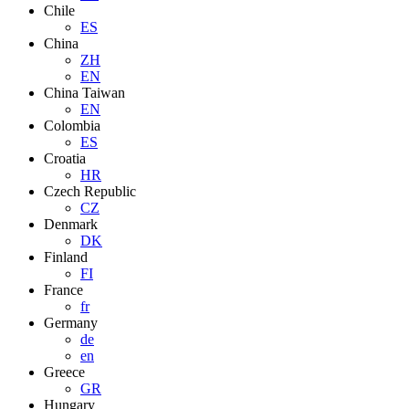
Chile
ES
China
ZH
EN
China Taiwan
EN
Colombia
ES
Croatia
HR
Czech Republic
CZ
Denmark
DK
Finland
FI
France
fr
Germany
de
en
Greece
GR
Hungary