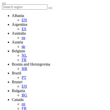
Albania
EN
Argentina
ES
Australia
en
Austria
de
Belgium
NL
FR
Bosnia and Herzegovina
HR
Brazil
PT
Brunei
EN
Bulgaria
BG
Canada
en
FR