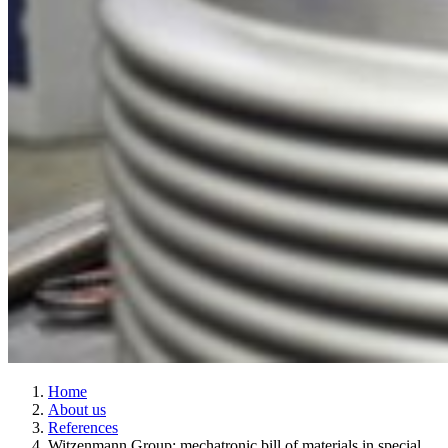
Home
About us
References
Witzenmann Group: mechatronic bill of materials in special