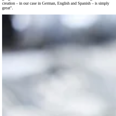
creation – in our case in German, English and Spanish – is simply
great".