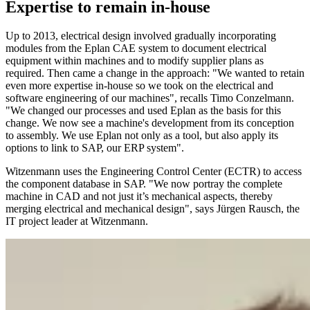
Expertise to remain in-house
Up to 2013, electrical design involved gradually incorporating
modules from the Eplan CAE system to document electrical
equipment within machines and to modify supplier plans as
required. Then came a change in the approach: "We wanted to retain
even more expertise in-house so we took on the electrical and
software engineering of our machines", recalls Timo Conzelmann.
"We changed our processes and used Eplan as the basis for this
change. We now see a machine's development from its conception
to assembly. We use Eplan not only as a tool, but also apply its
options to link to SAP, our ERP system".
Witzenmann uses the Engineering Control Center (ECTR) to access
the component database in SAP. "We now portray the complete
machine in CAD and not just it’s mechanical aspects, thereby
merging electrical and mechanical design", says Jürgen Rausch, the
IT project leader at Witzenmann.