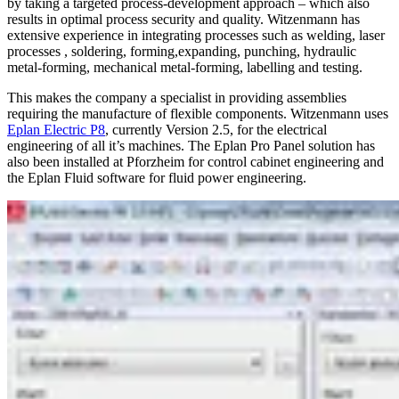
by taking a targeted process-development approach – which also
results in optimal process security and quality. Witzenmann has
extensive experience in integrating processes such as welding, laser
processes , soldering, forming,expanding, punching, hydraulic
metal-forming, mechanical metal-forming, labelling and testing.
This makes the company a specialist in providing assemblies
requiring the manufacture of flexible components. Witzenmann uses
Eplan Electric P8
, currently Version 2.5, for the electrical
engineering of all it’s machines. The Eplan Pro Panel solution has
also been installed at Pforzheim for control cabinet engineering and
the Eplan Fluid software for fluid power engineering.