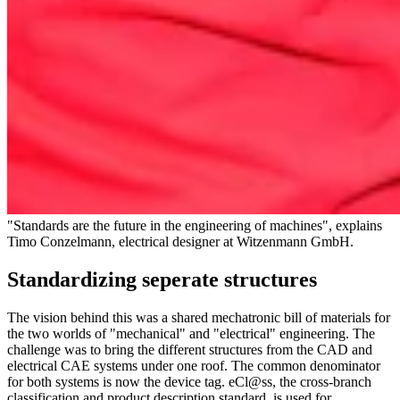
"Standards are the future in the engineering of machines", explains
Timo Conzelmann, electrical designer at Witzenmann GmbH.
Standardizing seperate structures
The vision behind this was a shared mechatronic bill of materials for
the two worlds of "mechanical" and "electrical" engineering. The
challenge was to bring the different structures from the CAD and
electrical CAE systems under one roof. The common denominator
for both systems is now the device tag. eCl@ss, the cross-branch
classification and product description standard, is used for