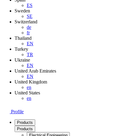
ES
Sweden
SE
Switzerland
de
fr
Thailand
EN
Turkey
TR
Ukraine
EN
United Arab Emirates
EN
United Kingdom
en
United States
en
Profile
Products
Products
Electrical Engineering