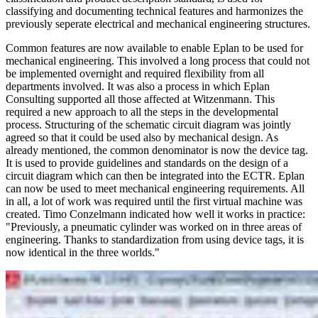
classifying and documenting technical features and harmonizes the
previously seperate electrical and mechanical engineering structures.
Common features are now available to enable Eplan to be used for
mechanical engineering. This involved a long process that could not
be implemented overnight and required flexibility from all
departments involved. It was also a process in which Eplan
Consulting supported all those affected at Witzenmann. This
required a new approach to all the steps in the developmental
process. Structuring of the schematic circuit diagram was jointly
agreed so that it could be used also by mechanical design. As
already mentioned, the common denominator is now the device tag.
It is used to provide guidelines and standards on the design of a
circuit diagram which can then be integrated into the ECTR. Eplan
can now be used to meet mechanical engineering requirements. All
in all, a lot of work was required until the first virtual machine was
created. Timo Conzelmann indicated how well it works in practice:
"Previously, a pneumatic cylinder was worked on in three areas of
engineering. Thanks to standardization from using device tags, it is
now identical in the three worlds."