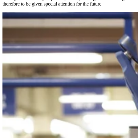
therefore to be given special attention for the future.