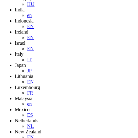
HU
India
en
Indonesia
EN
Ireland
EN
Israel
EN
Italy
IT
Japan
JP
Lithuania
EN
Luxembourg
FR
Malaysia
en
Mexico
ES
Netherlands
NL
New Zealand
EN