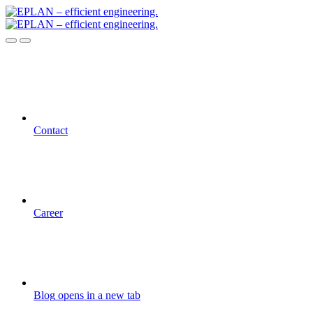
Contact
Career
Blog
opens in a new tab