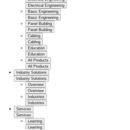
Electrical Engineering
Basic Engineering
Basic Engineering
Panel Building
Panel Building
Cabling
Cabling
Education
Education
All Products
All Products
Industry Solutions
Industry Solutions
Overview
Overview
Industries
Industries
Services
Services
Learning
Learning