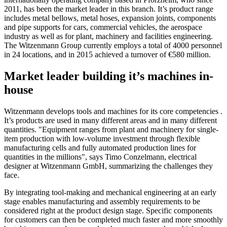
2011, has been the market leader in this branch. It’s product range
includes metal bellows, metal hoses, expansion joints, components
and pipe supports for cars, commercial vehicles, the aerospace
industry as well as for plant, machinery and facilities engineering.
The Witzenmann Group currently employs a total of 4000 personnel
in 24 locations, and in 2015 achieved a turnover of €580 million.
Market leader building it’s machines in-
house
Witzenmann develops tools and machines for its core competencies .
It’s products are used in many different areas and in many different
quantities. "Equipment ranges from plant and machinery for single-
item production with low-volume investment through flexible
manufacturing cells and fully automated production lines for
quantities in the millions", says Timo Conzelmann, electrical
designer at Witzenmann GmbH, summarizing the challenges they
face.
By integrating tool-making and mechanical engineering at an early
stage enables manufacturing and assembly requirements to be
considered right at the product design stage. Specific components
for customers can then be completed much faster and more smoothly