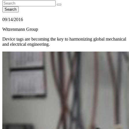
Search
09/14/2016
Witzenmann Group
Device tags are becoming the key to harmonizing global mechanical
and electrical engineering.