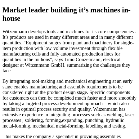
Market leader building it’s machines in-
house
Witzenmann develops tools and machines for its core competencies .
It’s products are used in many different areas and in many different
quantities. "Equipment ranges from plant and machinery for single-
item production with low-volume investment through flexible
manufacturing cells and fully automated production lines for
quantities in the millions", says Timo Conzelmann, electrical
designer at Witzenmann GmbH, summarizing the challenges they
face.
By integrating tool-making and mechanical engineering at an early
stage enables manufacturing and assembly requirements to be
considered right at the product design stage. Specific components
for customers can then be completed much faster and more smoothly
by taking a targeted process-development approach – which also
results in optimal process security and quality. Witzenmann has
extensive experience in integrating processes such as welding, laser
processes , soldering, forming,expanding, punching, hydraulic
metal-forming, mechanical metal-forming, labelling and testing.
This makes the company a specialist in providing assemblies