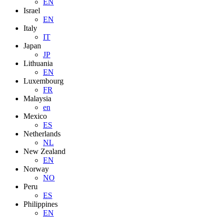
EN
Israel
EN
Italy
IT
Japan
JP
Lithuania
EN
Luxembourg
FR
Malaysia
en
Mexico
ES
Netherlands
NL
New Zealand
EN
Norway
NO
Peru
ES
Philippines
EN