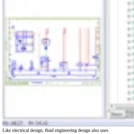
Like electrical design, fluid engineering design also uses