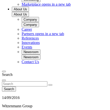
Marketplace
opens in a new tab
About Us
About Us
Company
Company
Career
Partners
opens in a new tab
References
Innovations
Events
Newsroom
Newsroom
Contact Us
Search
Search
14/09/2016
Witzenmann Group