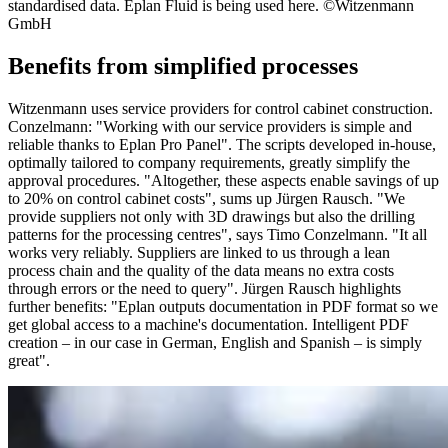
standardised data. Eplan Fluid is being used here. ©Witzenmann
GmbH
Benefits from simplified processes
Witzenmann uses service providers for control cabinet construction.
Conzelmann: "Working with our service providers is simple and
reliable thanks to Eplan Pro Panel". The scripts developed in-house,
optimally tailored to company requirements, greatly simplify the
approval procedures. "Altogether, these aspects enable savings of up
to 20% on control cabinet costs", sums up Jürgen Rausch. "We
provide suppliers not only with 3D drawings but also the drilling
patterns for the processing centres", says Timo Conzelmann. "It all
works very reliably. Suppliers are linked to us through a lean
process chain and the quality of the data means no extra costs
through errors or the need to query". Jürgen Rausch highlights
further benefits: "Eplan outputs documentation in PDF format so we
get global access to a machine's documentation. Intelligent PDF
creation – in our case in German, English and Spanish – is simply
great".