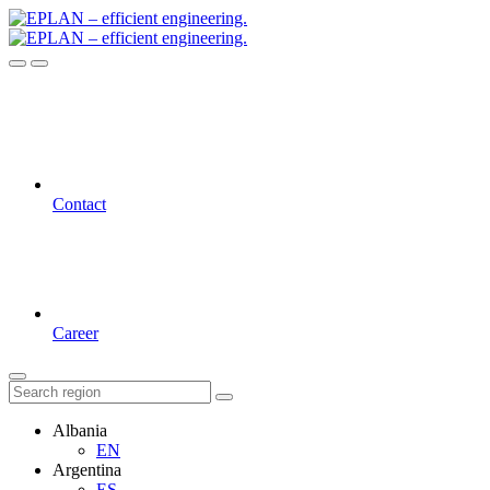
Contact
Career
Albania
EN
Argentina
ES