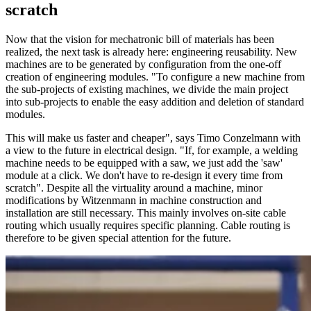
scratch
Now that the vision for mechatronic bill of materials has been
realized, the next task is already here: engineering reusability. New
machines are to be generated by configuration from the one-off
creation of engineering modules. "To configure a new machine from
the sub-projects of existing machines, we divide the main project
into sub-projects to enable the easy addition and deletion of standard
modules.
This will make us faster and cheaper", says Timo Conzelmann with
a view to the future in electrical design. "If, for example, a welding
machine needs to be equipped with a saw, we just add the 'saw'
module at a click. We don't have to re-design it every time from
scratch". Despite all the virtuality around a machine, minor
modifications by Witzenmann in machine construction and
installation are still necessary. This mainly involves on-site cable
routing which usually requires specific planning. Cable routing is
therefore to be given special attention for the future.