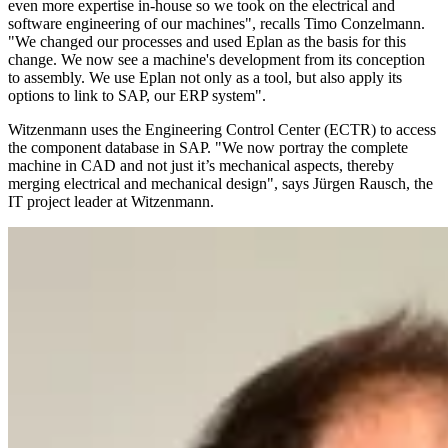
even more expertise in-house so we took on the electrical and
software engineering of our machines", recalls Timo Conzelmann.
"We changed our processes and used Eplan as the basis for this
change. We now see a machine's development from its conception
to assembly. We use Eplan not only as a tool, but also apply its
options to link to SAP, our ERP system".
Witzenmann uses the Engineering Control Center (ECTR) to access
the component database in SAP. "We now portray the complete
machine in CAD and not just it’s mechanical aspects, thereby
merging electrical and mechanical design", says Jürgen Rausch, the
IT project leader at Witzenmann.