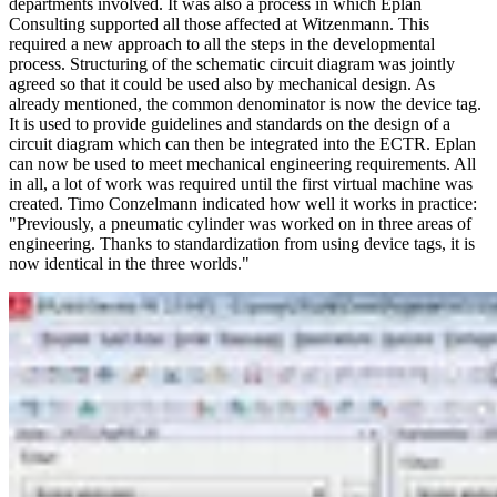
departments involved. It was also a process in which Eplan
Consulting supported all those affected at Witzenmann. This
required a new approach to all the steps in the developmental
process. Structuring of the schematic circuit diagram was jointly
agreed so that it could be used also by mechanical design. As
already mentioned, the common denominator is now the device tag.
It is used to provide guidelines and standards on the design of a
circuit diagram which can then be integrated into the ECTR. Eplan
can now be used to meet mechanical engineering requirements. All
in all, a lot of work was required until the first virtual machine was
created. Timo Conzelmann indicated how well it works in practice:
"Previously, a pneumatic cylinder was worked on in three areas of
engineering. Thanks to standardization from using device tags, it is
now identical in the three worlds."