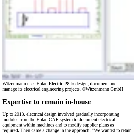
Witzenmann uses Eplan Electric P8 to design, document and
manage its electrical engineering projects. ©Witzenmann GmbH
Expertise to remain in-house
Up to 2013, electrical design involved gradually incorporating
modules from the Eplan CAE system to document electrical
equipment within machines and to modify supplier plans as
required. Then came a change in the approach: "We wanted to retain