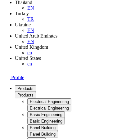
Thailand
EN
Turkey
TR
Ukraine
EN
United Arab Emirates
EN
United Kingdom
en
United States
en
Profile
Products
Products
Electrical Engineering
Electrical Engineering
Basic Engineering
Basic Engineering
Panel Building
Panel Building