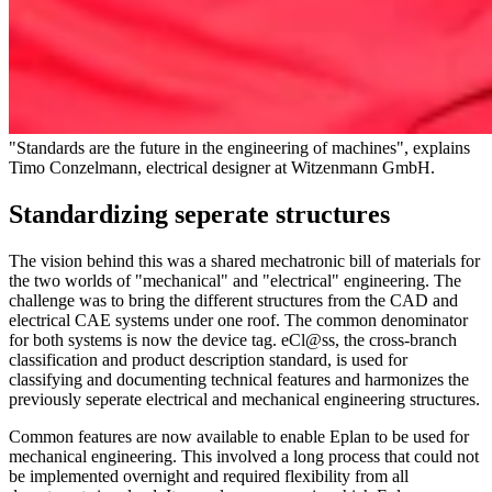
"Standards are the future in the engineering of machines", explains
Timo Conzelmann, electrical designer at Witzenmann GmbH.
Standardizing seperate structures
The vision behind this was a shared mechatronic bill of materials for
the two worlds of "mechanical" and "electrical" engineering. The
challenge was to bring the different structures from the CAD and
electrical CAE systems under one roof. The common denominator
for both systems is now the device tag. eCl@ss, the cross-branch
classification and product description standard, is used for
classifying and documenting technical features and harmonizes the
previously seperate electrical and mechanical engineering structures.
Common features are now available to enable Eplan to be used for
mechanical engineering. This involved a long process that could not
be implemented overnight and required flexibility from all