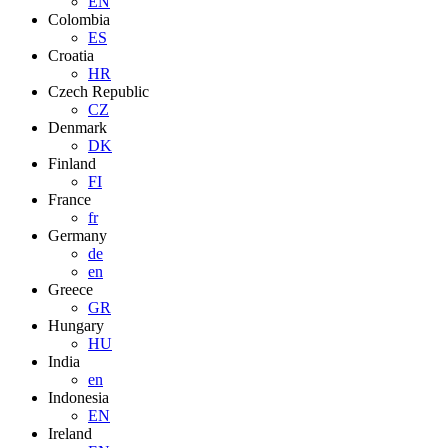
EN
Colombia
ES
Croatia
HR
Czech Republic
CZ
Denmark
DK
Finland
FI
France
fr
Germany
de
en
Greece
GR
Hungary
HU
India
en
Indonesia
EN
Ireland