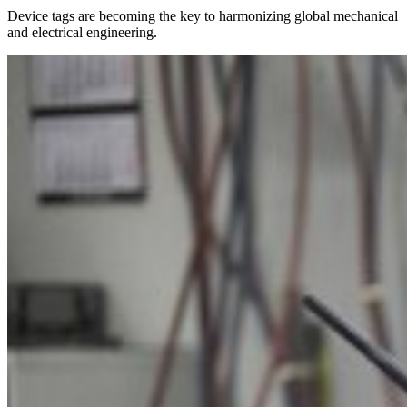
Device tags are becoming the key to harmonizing global mechanical
and electrical engineering.