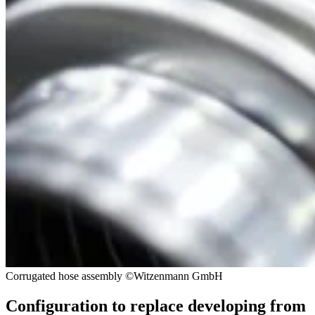
Corrugated hose assembly ©Witzenmann GmbH
Configuration to replace developing from