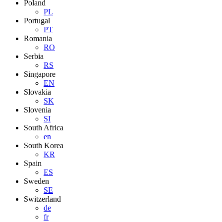
Poland
PL
Portugal
PT
Romania
RO
Serbia
RS
Singapore
EN
Slovakia
SK
Slovenia
SI
South Africa
en
South Korea
KR
Spain
ES
Sweden
SE
Switzerland
de
fr