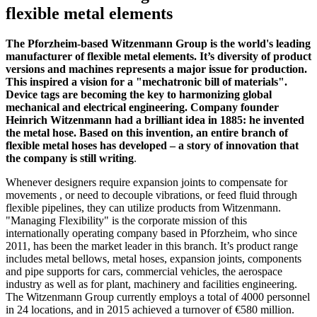
flexible metal elements
The Pforzheim-based Witzenmann Group is the world's leading
manufacturer of flexible metal elements. It’s diversity of product
versions and machines represents a major issue for production.
This inspired a vision for a "mechatronic bill of materials".
Device tags are becoming the key to harmonizing global
mechanical and electrical engineering. Company founder
Heinrich Witzenmann had a brilliant idea in 1885: he invented
the metal hose. Based on this invention, an entire branch of
flexible metal hoses has developed – a story of innovation that
the company is still writing
.
Whenever designers require expansion joints to compensate for
movements , or need to decouple vibrations, or feed fluid through
flexible pipelines, they can utilize products from Witzenmann.
"Managing Flexibility" is the corporate mission of this
internationally operating company based in Pforzheim, who since
2011, has been the market leader in this branch. It’s product range
includes metal bellows, metal hoses, expansion joints, components
and pipe supports for cars, commercial vehicles, the aerospace
industry as well as for plant, machinery and facilities engineering.
The Witzenmann Group currently employs a total of 4000 personnel
in 24 locations, and in 2015 achieved a turnover of €580 million.