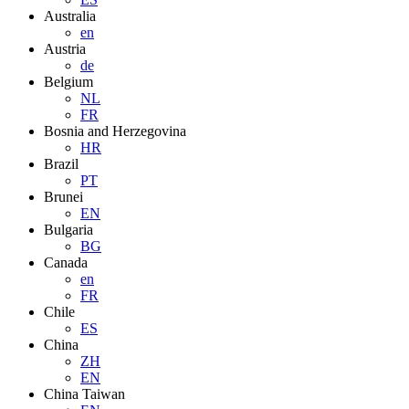
Australia
en
Austria
de
Belgium
NL
FR
Bosnia and Herzegovina
HR
Brazil
PT
Brunei
EN
Bulgaria
BG
Canada
en
FR
Chile
ES
China
ZH
EN
China Taiwan