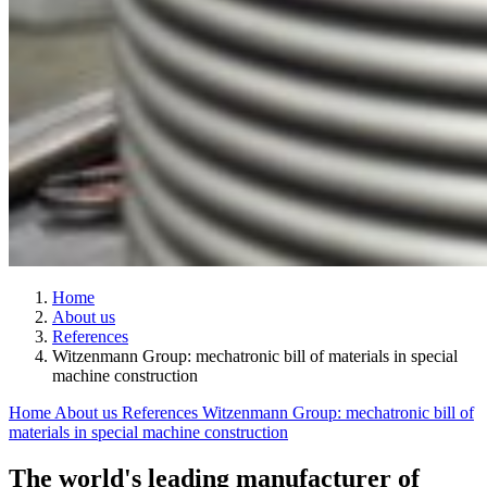
Home
About us
References
Witzenmann Group: mechatronic bill of materials in special
machine construction
Home
About us
References
Witzenmann Group: mechatronic bill of
materials in special machine construction
The world's leading manufacturer of