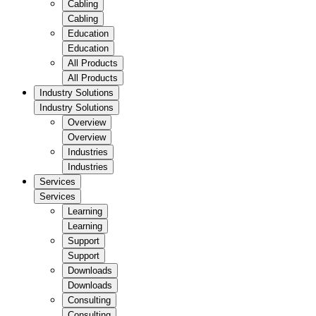
Cabling
Cabling
Education
Education
All Products
All Products
Industry Solutions
Industry Solutions
Overview
Overview
Industries
Industries
Services
Services
Learning
Learning
Support
Support
Downloads
Downloads
Consulting
Consulting