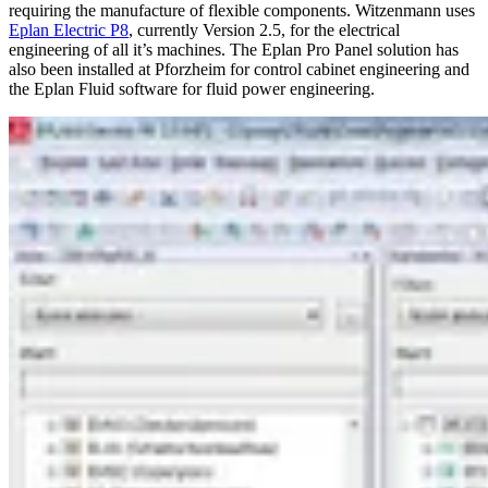
requiring the manufacture of flexible components. Witzenmann uses
Eplan Electric P8
, currently Version 2.5, for the electrical
engineering of all it’s machines. The Eplan Pro Panel solution has
also been installed at Pforzheim for control cabinet engineering and
the Eplan Fluid software for fluid power engineering.