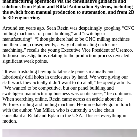
manufacturing operations via the consultative guidance and
solutions from Eplan and Rittal Automation Systems, including
the switch from manual production to automation, and from 2D
to 3D engineering.
Around ten years ago, Sean Rezin was despairingly googling “CNC
milling machines for panel building” and “switchgear
manufacturing”. “I thought there had to be CNC milling machines
out there and, consequently, a way of automating enclosure
machining,” recalls the young Executive Vice President of Usemco.
In-house investigations relating to the production process revealed
significant weak points.
“It was frustrating having to fabricate panels manually and
laboriously drill holes in enclosures by hand. We were giving our
staff work they actually didn’t want to do at all,” he openly admits.
“We wanted to be competitive, but our panel building and
switchgear manufacturing business was on its knees,” he continues.
When searching online, Rezin came across an article about the
Perforex drilling and milling machine. He immediately got in touch
with the author, Van Miller, who is currently a value chain
consultant at Rittal and Eplan in the USA. This set everything in
motion.