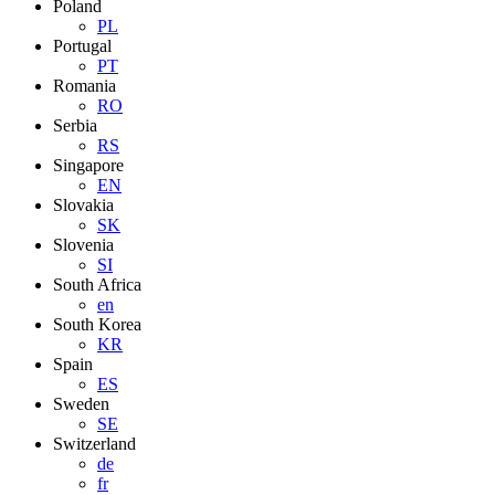
Poland
PL
Portugal
PT
Romania
RO
Serbia
RS
Singapore
EN
Slovakia
SK
Slovenia
SI
South Africa
en
South Korea
KR
Spain
ES
Sweden
SE
Switzerland
de
fr