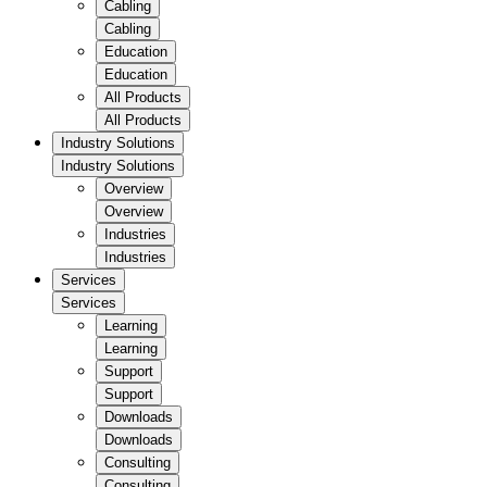
Cabling
Cabling
Education
Education
All Products
All Products
Industry Solutions
Industry Solutions
Overview
Overview
Industries
Industries
Services
Services
Learning
Learning
Support
Support
Downloads
Downloads
Consulting
Consulting