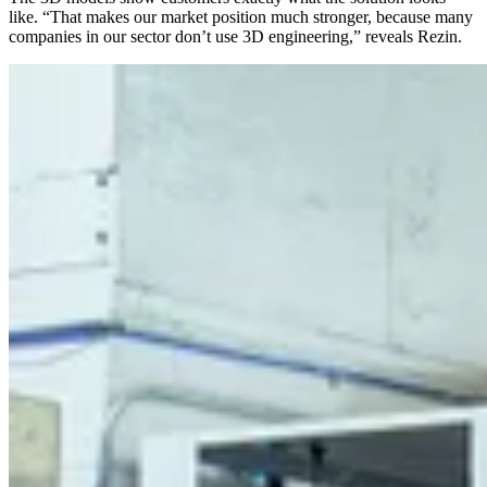
like. “That makes our market position much stronger, because many
companies in our sector don’t use 3D engineering,” reveals Rezin.