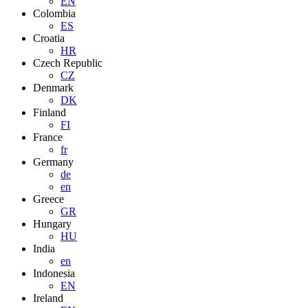
EN
Colombia
ES
Croatia
HR
Czech Republic
CZ
Denmark
DK
Finland
FI
France
fr
Germany
de
en
Greece
GR
Hungary
HU
India
en
Indonesia
EN
Ireland