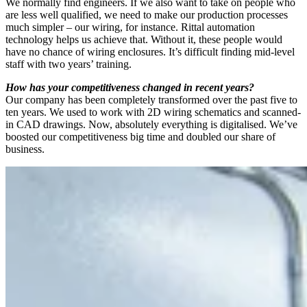
We normally find engineers. If we also want to take on people who
are less well qualified, we need to make our production processes
much simpler – our wiring, for instance. Rittal automation
technology helps us achieve that. Without it, these people would
have no chance of wiring enclosures. It’s difficult finding mid-level
staff with two years’ training.
How has your competitiveness changed in recent years?
Our company has been completely transformed over the past five to
ten years. We used to work with 2D wiring schematics and scanned-
in CAD drawings. Now, absolutely everything is digitalised. We’ve
boosted our competitiveness big time and doubled our share of
business.