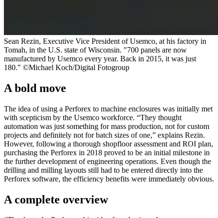
Sean Rezin, Executive Vice President of Usemco, at his factory in
Tomah, in the U.S. state of Wisconsin. "700 panels are now
manufactured by Usemco every year. Back in 2015, it was just
180." ©Michael Koch/Digital Fotogroup
A bold move
The idea of using a Perforex to machine enclosures was initially met
with scepticism by the Usemco workforce. “They thought
automation was just something for mass production, not for custom
projects and definitely not for batch sizes of one,” explains Rezin.
However, following a thorough shopfloor assessment and ROI plan,
purchasing the Perforex in 2018 proved to be an initial milestone in
the further development of engineering operations. Even though the
drilling and milling layouts still had to be entered directly into the
Perforex software, the efficiency benefits were immediately obvious.
A complete overview