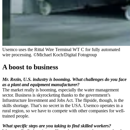
Usemco uses the Rittal Wire Terminal WT C for fully automated
wire processing. ©Michael Koch/Digital Fotogroup
A boost to business
Mr. Rezin, U.S. industry is booming. What challenges do you face
as a plant and equipment manufacturer?
The market really is booming, especially the water management
sector. Business is skyrocketing thanks to the government’s
Infrastructure Investment and Jobs Act. The flipside, though, is the
skills shortage. That’s no secret in the USA. Usemco operates in a
rural region, so we have to compete with other companies for well-
trained people.
What specific steps are you taking to find skilled workers?