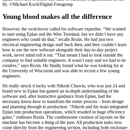
fly. ©Michael Koch/Digital Fotogroup
Young blood makes all the difference
However, the switchover called for software expertise. “We wanted
to start using Eplan and the Wire Terminal, but we didn’t have any
engineers who could do that,” recalls Rezin. He had just two
electrical engineering design staff back then, and they couldn’t learn
how to use the new software alongside their day-to-day project
work, never mind roll it out. “That meant I had to look outside the
company to find suitable engineers. It wasn’t easy and we had to be
creative,” says Rezin. He finally found what he was looking for at
the University of Wisconsin and was able to recruit a few young
engineers.
He really struck it lucky with Nikesh Chawla, who was just 24 and
brand new to Eplan but gained an in-depth understanding of the
software and, after instructive guidance from Eplan, had the
necessary know-how to transform the entire process – from design
and planning through to production. “Nikesh and his team integrated
Eplan into production operations, which resulted in huge efficiency
gains,” enthuses Rezin. The cumbersome creation of layouts on the
machine has become a thing of the past. All production tasks now
come directly from the engineering section, including both enclosure