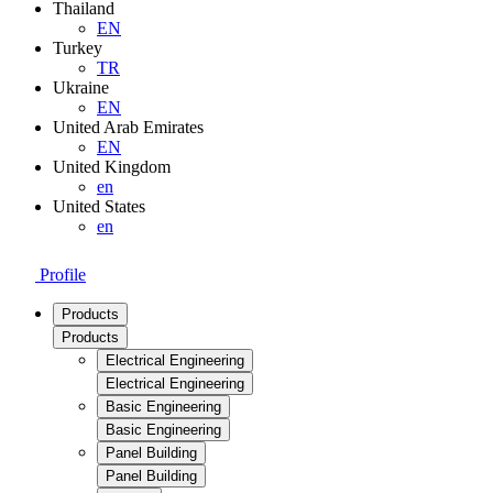
Thailand
EN
Turkey
TR
Ukraine
EN
United Arab Emirates
EN
United Kingdom
en
United States
en
Profile
Products
Products
Electrical Engineering
Electrical Engineering
Basic Engineering
Basic Engineering
Panel Building
Panel Building