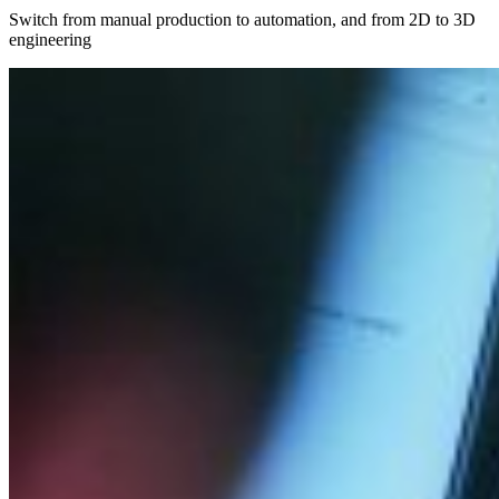
Switch from manual production to automation, and from 2D to 3D
engineering