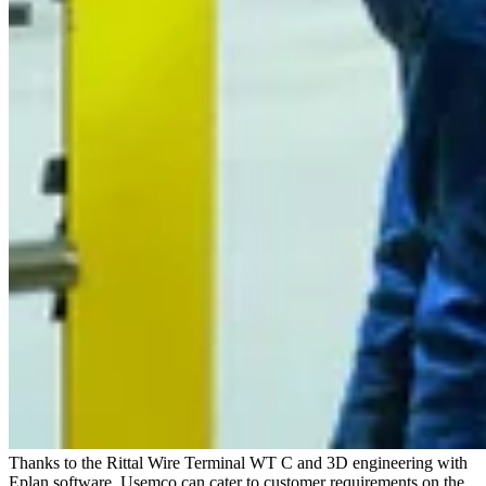
Thanks to the Rittal Wire Terminal WT C and 3D engineering with
Eplan software, Usemco can cater to customer requirements on the