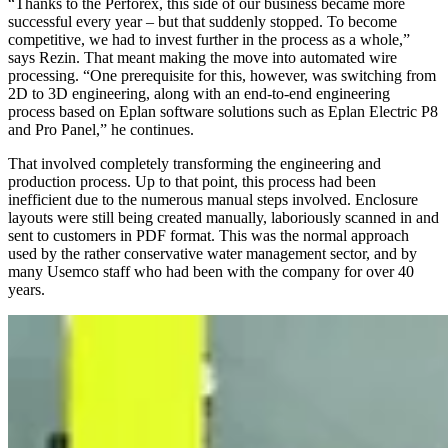
“Thanks to the Perforex, this side of our business became more
successful every year – but that suddenly stopped. To become
competitive, we had to invest further in the process as a whole,”
says Rezin. That meant making the move into automated wire
processing. “One prerequisite for this, however, was switching from
2D to 3D engineering, along with an end-to-end engineering
process based on Eplan software solutions such as Eplan Electric P8
and Pro Panel,” he continues.
That involved completely transforming the engineering and
production process. Up to that point, this process had been
inefficient due to the numerous manual steps involved. Enclosure
layouts were still being created manually, laboriously scanned in and
sent to customers in PDF format. This was the normal approach
used by the rather conservative water management sector, and by
many Usemco staff who had been with the company for over 40
years.