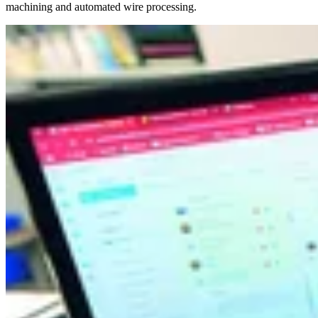
machining and automated wire processing.