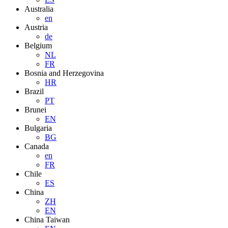
Australia
en
Austria
de
Belgium
NL
FR
Bosnia and Herzegovina
HR
Brazil
PT
Brunei
EN
Bulgaria
BG
Canada
en
FR
Chile
ES
China
ZH
EN
China Taiwan