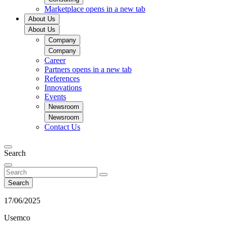
Marketplace
opens in a new tab
About Us
About Us
Company
Company
Career
Partners
opens in a new tab
References
Innovations
Events
Newsroom
Newsroom
Contact Us
Search
Search
17/06/2025
Usemco