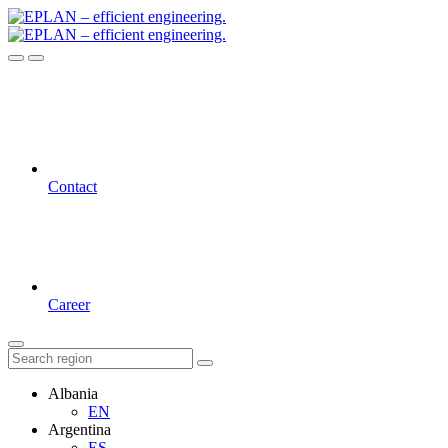
Contact
Career
Albania
EN
Argentina
ES