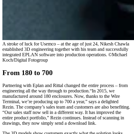
A stroke of luck for Usemco – at the age of just 24, Nikesh Chawla
established 3D engineering together with his team and successfully
integrated EPLAN software into production operations. ©Michael
Koch/Digital Fotogroup
From 180 to 700
Partnering with Eplan and Rittal changed the entire process – from
engineering all the way through to production.“In 2015, we
manufactured around 180 enclosures. Now, thanks to the Wire
Terminal, we’re producing up to 700 a year,” says a delighted
Rezin. The company’s sales team and customers are also benefiting.
“Our sales staff now sell in a different way. It has improved the
entire product portfolio,” Rezin continues. Instead of scanning in
drawings, they now simply send a download link.
The 3D models show customers exactly what the solution looks