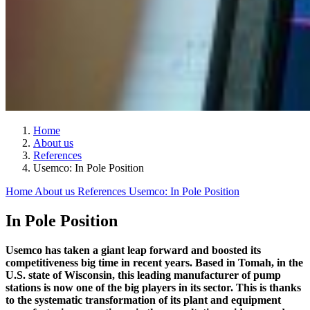
Home
About us
References
Usemco: In Pole Position
Home
About us
References
Usemco: In Pole Position
In Pole Position
Usemco has taken a giant leap forward and boosted its
competitiveness big time in recent years. Based in Tomah, in the
U.S. state of Wisconsin, this leading manufacturer of pump
stations is now one of the big players in its sector. This is thanks
to the systematic transformation of its plant and equipment