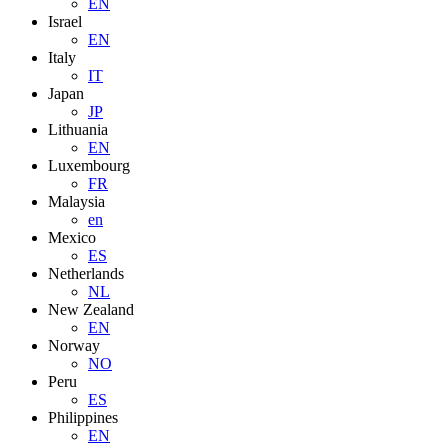
EN
Israel
EN
Italy
IT
Japan
JP
Lithuania
EN
Luxembourg
FR
Malaysia
en
Mexico
ES
Netherlands
NL
New Zealand
EN
Norway
NO
Peru
ES
Philippines
EN