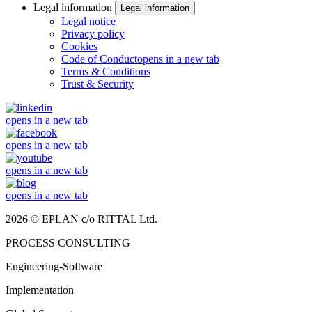
Legal information
Legal information
Legal notice
Privacy policy
Cookies
Code of Conduct
opens in a new tab
Terms & Conditions
Trust & Security
opens in a new tab
opens in a new tab
opens in a new tab
opens in a new tab
2026 © EPLAN c/o RITTAL Ltd.
PROCESS CONSULTING
Engineering-Software
Implementation