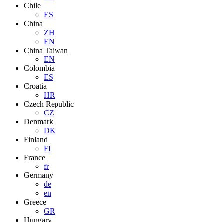
Chile
ES
China
ZH
EN
China Taiwan
EN
Colombia
ES
Croatia
HR
Czech Republic
CZ
Denmark
DK
Finland
FI
France
fr
Germany
de
en
Greece
GR
Hungary