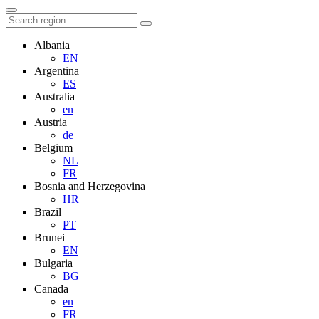
Albania
EN
Argentina
ES
Australia
en
Austria
de
Belgium
NL
FR
Bosnia and Herzegovina
HR
Brazil
PT
Brunei
EN
Bulgaria
BG
Canada
en
FR