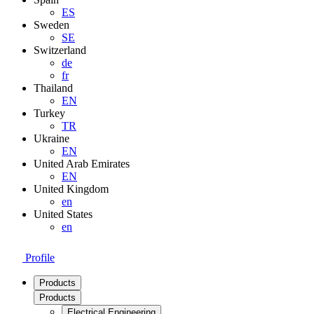
ES
Sweden
SE
Switzerland
de
fr
Thailand
EN
Turkey
TR
Ukraine
EN
United Arab Emirates
EN
United Kingdom
en
United States
en
Profile
Products
Products
Electrical Engineering