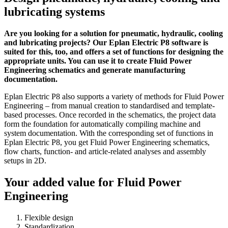
lubricating systems
Are you looking for a solution for pneumatic, hydraulic, cooling
and lubricating projects? Our Eplan Electric P8 software is
suited for this, too, and offers a set of functions for designing the
appropriate units. You can use it to create Fluid Power
Engineering schematics and generate manufacturing
documentation.
Eplan Electric P8 also supports a variety of methods for Fluid Power
Engineering – from manual creation to standardised and template-
based processes. Once recorded in the schematics, the project data
form the foundation for automatically compiling machine and
system documentation. With the corresponding set of functions in
Eplan Electric P8, you get Fluid Power Engineering schematics,
flow charts, function- and article-related analyses and assembly
setups in 2D.
Your added value for Fluid Power
Engineering
Flexible design
Standardization