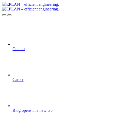
Contact
Career
Blog
opens in a new tab