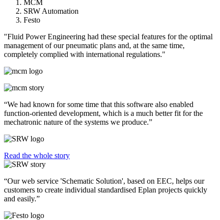
MCM
SRW Automation
Festo
"Fluid Power Engineering had these special features for the optimal
management of our pneumatic plans and, at the same time,
completely complied with international regulations."
“We had known for some time that this software also enabled
function-oriented development, which is a much better fit for the
mechatronic nature of the systems we produce.”
Read the whole story
“Our web service 'Schematic Solution', based on EEC, helps our
customers to create individual standardised Eplan projects quickly
and easily.”