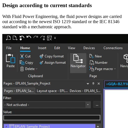
Design according to current standards
With Fluid Power Engineering, the fluid power designs are carried
out according to the newest ISO 1219 standard or the IEC 81346
standard with a mechatronic approach.