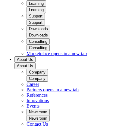
Learning
Learning
Support
Support
Downloads
Downloads
Consulting
Consulting
Marketplace
opens in a new tab
About Us
About Us
Company
Company
Career
Partners
opens in a new tab
References
Innovations
Events
Newsroom
Newsroom
Contact Us