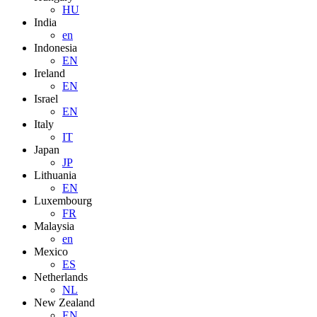
HU
India
en
Indonesia
EN
Ireland
EN
Israel
EN
Italy
IT
Japan
JP
Lithuania
EN
Luxembourg
FR
Malaysia
en
Mexico
ES
Netherlands
NL
New Zealand
EN