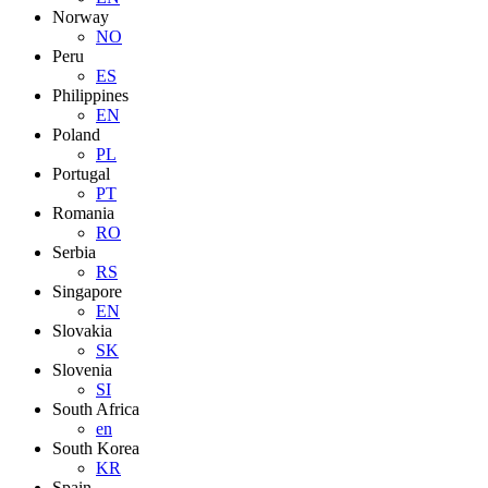
Norway
NO
Peru
ES
Philippines
EN
Poland
PL
Portugal
PT
Romania
RO
Serbia
RS
Singapore
EN
Slovakia
SK
Slovenia
SI
South Africa
en
South Korea
KR
Spain