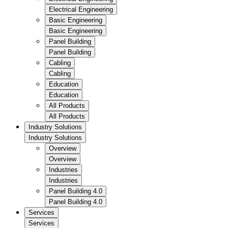
Electrical Engineering
Basic Engineering
Basic Engineering
Panel Building
Panel Building
Cabling
Cabling
Education
Education
All Products
All Products
Industry Solutions
Industry Solutions
Overview
Overview
Industries
Industries
Panel Building 4.0
Panel Building 4.0
Services
Services