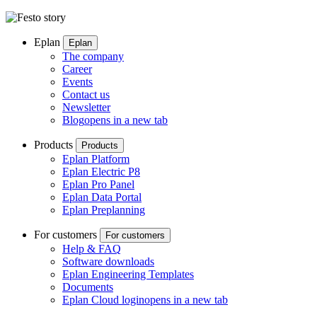
Eplan
Eplan
The company
Career
Events
Contact us
Newsletter
Blog
opens in a new tab
Products
Products
Eplan Platform
Eplan Electric P8
Eplan Pro Panel
Eplan Data Portal
Eplan Preplanning
For customers
For customers
Help & FAQ
Software downloads
Eplan Engineering Templates
Documents
Eplan Cloud login
opens in a new tab