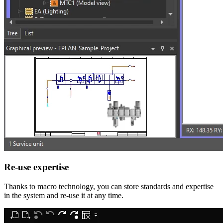
Re-use expertise
Thanks to macro technology, you can store standards and expertise
in the system and re-use it at any time.