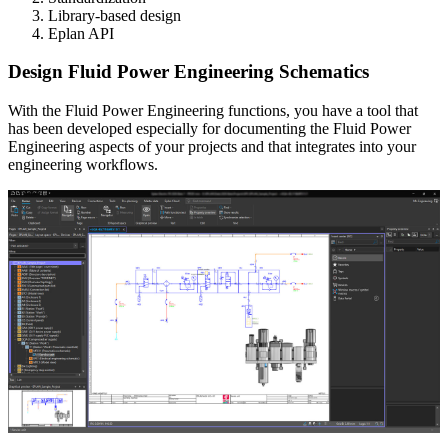
Library-based design
Eplan API
Design Fluid Power Engineering Schematics
With the Fluid Power Engineering functions, you have a tool that
has been developed especially for documenting the Fluid Power
Engineering aspects of your projects and that integrates into your
engineering workflows.