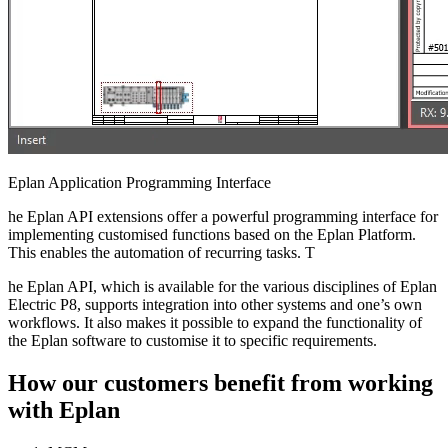
Eplan Application Programming Interface
he Eplan API extensions offer a powerful programming interface for
implementing customised functions based on the Eplan Platform.
This enables the automation of recurring tasks. T
he Eplan API, which is available for the various disciplines of Eplan
Electric P8, supports integration into other systems and one’s own
workflows. It also makes it possible to expand the functionality of
the Eplan software to customise it to specific requirements.
How our customers benefit from working
with Eplan