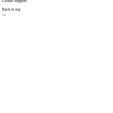
Global Support
Back to top