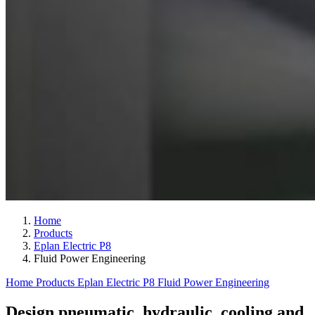
Home
Products
Eplan Electric P8
Fluid Power Engineering
Home
Products
Eplan Electric P8
Fluid Power Engineering
Design pneumatic, hydraulic, cooling and