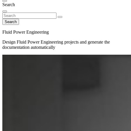
Search
Search
Fluid Power Engineering
Design Fluid Power Engineering projects and generate the
documentation automatically