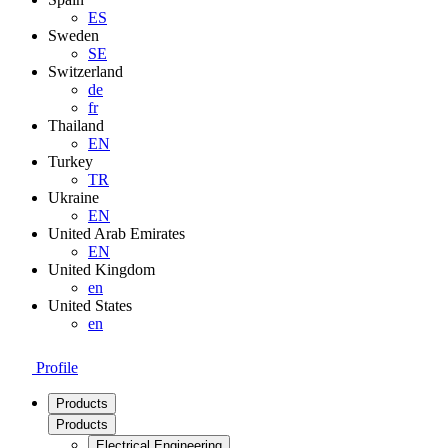
ES
Sweden
SE
Switzerland
de
fr
Thailand
EN
Turkey
TR
Ukraine
EN
United Arab Emirates
EN
United Kingdom
en
United States
en
Profile
Products
Products
Electrical Engineering