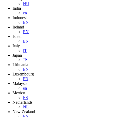
HU
India
en
Indonesia
EN
Ireland
EN
Israel
EN
Italy
IT
Japan
JP
Lithuania
EN
Luxembourg
FR
Malaysia
en
Mexico
ES
Netherlands
NL
New Zealand
EN