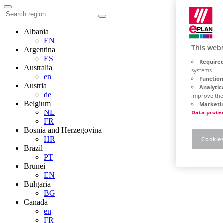
Albania
EN
This webs
Argentina
ES
Required
Australia
systems
en
Function
Austria
Analytic
de
improve the
Belgium
Marketin
NL
Data prote
FR
Bosnia and Herzegovina
HR
Cookies
Brazil
PT
Brunei
EN
Bulgaria
BG
Canada
en
FR