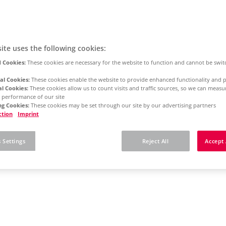
ite uses the following cookies:
 Cookies:
These cookies are necessary for the website to function and cannot be swit
al Cookies:
These cookies enable the website to provide enhanced functionality and p
al Cookies:
These cookies allow us to count visits and traffic sources, so we can meas
 performance of our site
g Cookies:
These cookies may be set through our site by our advertising partners
ction
Imprint
 Settings
Reject All
Accept 