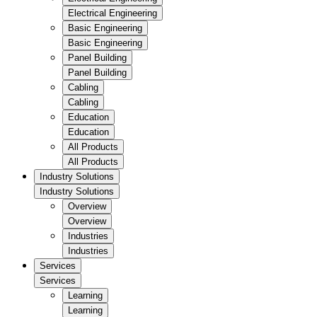
Electrical Engineering
Basic Engineering
Basic Engineering
Panel Building
Panel Building
Cabling
Cabling
Education
Education
All Products
All Products
Industry Solutions
Industry Solutions
Overview
Overview
Industries
Industries
Services
Services
Learning
Learning