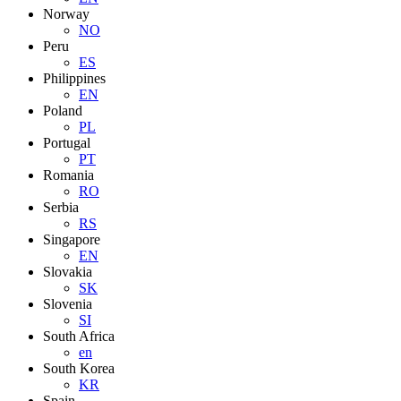
Norway
NO
Peru
ES
Philippines
EN
Poland
PL
Portugal
PT
Romania
RO
Serbia
RS
Singapore
EN
Slovakia
SK
Slovenia
SI
South Africa
en
South Korea
KR
Spain