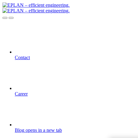
Contact
Career
Blog
opens in a new tab