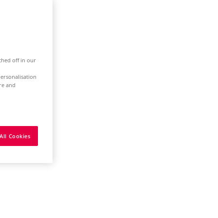
ched off in our
ersonalisation
ure and
All Cookies