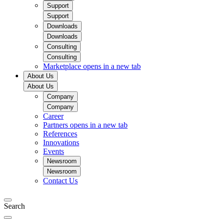
Support
Support
Downloads
Downloads
Consulting
Consulting
Marketplace
opens in a new tab
About Us
About Us
Company
Company
Career
Partners
opens in a new tab
References
Innovations
Events
Newsroom
Newsroom
Contact Us
Search