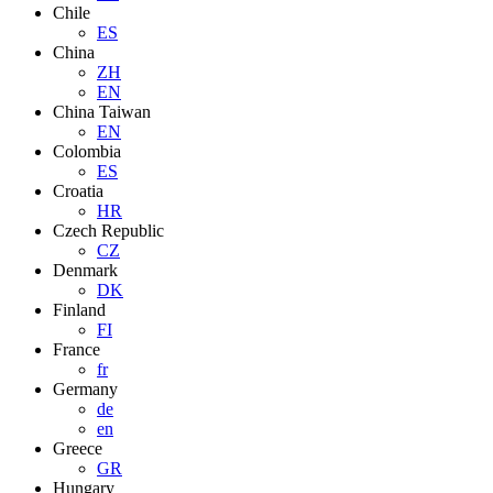
Chile
ES
China
ZH
EN
China Taiwan
EN
Colombia
ES
Croatia
HR
Czech Republic
CZ
Denmark
DK
Finland
FI
France
fr
Germany
de
en
Greece
GR
Hungary