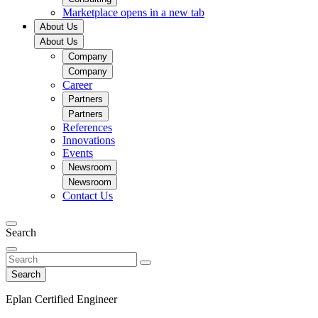
Marketplace
opens in a new tab
About Us
About Us
Company
Company
Career
Partners
Partners
References
Innovations
Events
Newsroom
Newsroom
Contact Us
Search
Search
Eplan Certified Engineer