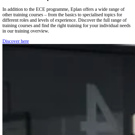
In addition to the ECE programme, Eplan offers a wide range of
other training courses – from the basics to specialised topics for
different roles and levels of experience. Discover the full range of
training courses and find the right training for your individual needs
in our training overview.
Discover here