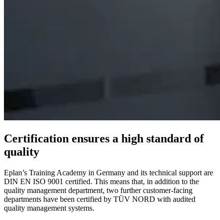
Certification ensures a high standard of
quality
Eplan’s Training Academy in Germany and its technical support are
DIN EN ISO 9001 certified. This means that, in addition to the
quality management department, two further customer-facing
departments have been certified by TÜV NORD with audited
quality management systems.