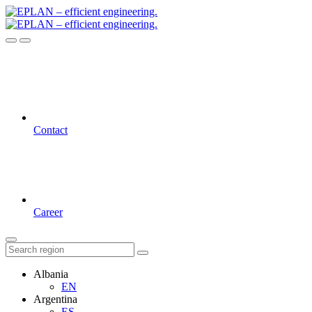
Contact
Career
Albania
EN
Argentina
ES