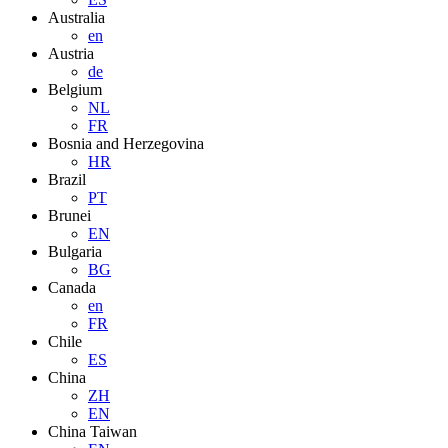
Australia
en
Austria
de
Belgium
NL
FR
Bosnia and Herzegovina
HR
Brazil
PT
Brunei
EN
Bulgaria
BG
Canada
en
FR
Chile
ES
China
ZH
EN
China Taiwan