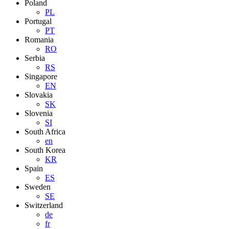
Poland
PL
Portugal
PT
Romania
RO
Serbia
RS
Singapore
EN
Slovakia
SK
Slovenia
SI
South Africa
en
South Korea
KR
Spain
ES
Sweden
SE
Switzerland
de
fr