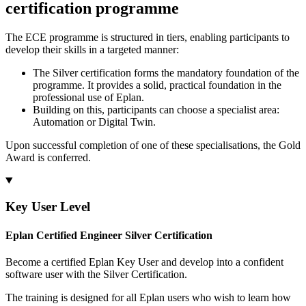
certification programme
The ECE programme is structured in tiers, enabling participants to
develop their skills in a targeted manner:
The Silver certification forms the mandatory foundation of the
programme. It provides a solid, practical foundation in the
professional use of Eplan.
Building on this, participants can choose a specialist area:
Automation or Digital Twin.
Upon successful completion of one of these specialisations, the Gold
Award is conferred.
Key User Level
Eplan Certified Engineer Silver Certification
Become a certified Eplan Key User and develop into a confident
software user with the Silver Certification.
The training is designed for all Eplan users who wish to learn how