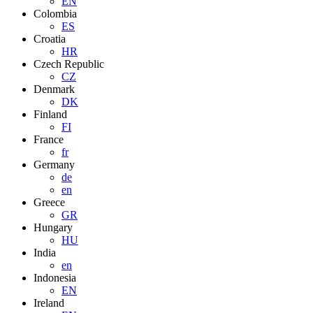
EN
Colombia
ES
Croatia
HR
Czech Republic
CZ
Denmark
DK
Finland
FI
France
fr
Germany
de
en
Greece
GR
Hungary
HU
India
en
Indonesia
EN
Ireland