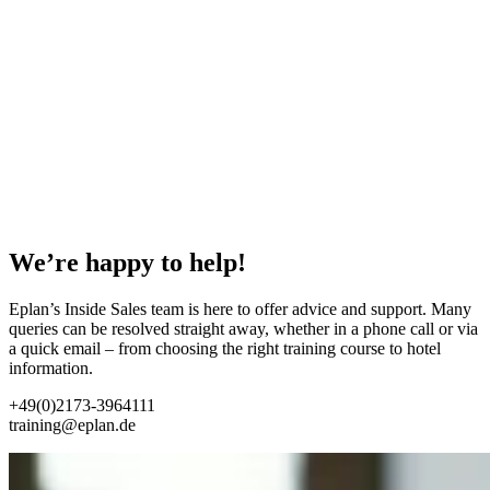
We’re happy to help!
Eplan’s Inside Sales team is here to offer advice and support. Many
queries can be resolved straight away, whether in a phone call or via
a quick email – from choosing the right training course to hotel
information.
+49(0)2173-3964111
training@eplan.de