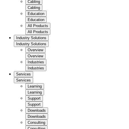
Cabling
Cabling
Education
Education
All Products
All Products
Industry Solutions
Industry Solutions
Overview
Overview
Industries
Industries
Services
Services
Learning
Learning
Support
Support
Downloads
Downloads
Consulting
Consulting