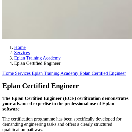
Home
Services
Eplan Training Academy
Eplan Certified Engineer
Home
Services
Eplan Training Academy
Eplan Certified Engineer
Eplan Certified Engineer
The Eplan Certified Engineer (ECE) certification demonstrates
your advanced expertise in the professional use of Eplan
software.
The certification programme has been specifically developed for
demanding engineering tasks and offers a clearly structured
qualification pathway.