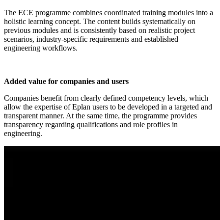
The ECE programme combines coordinated training modules into a
holistic learning concept. The content builds systematically on
previous modules and is consistently based on realistic project
scenarios, industry-specific requirements and established
engineering workflows.
Added value for companies and users
Companies benefit from clearly defined competency levels, which
allow the expertise of Eplan users to be developed in a targeted and
transparent manner. At the same time, the programme provides
transparency regarding qualifications and role profiles in
engineering.