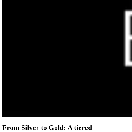
From Silver to Gold: A tiered