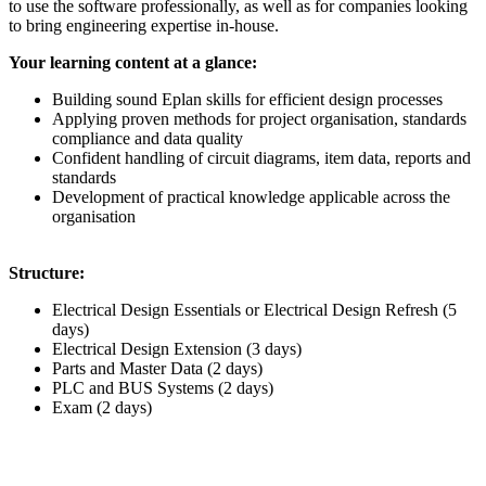
to use the software professionally, as well as for companies looking
to bring engineering expertise in-house.
Your learning content at a glance:
Building sound Eplan skills for efficient design processes
Applying proven methods for project organisation, standards
compliance and data quality​
Confident handling of circuit diagrams, item data, reports and
standards
Development of practical knowledge applicable across the
organisation
Structure:
Electrical Design Essentials or Electrical Design Refresh (5
days)
Electrical Design Extension (3 days)
Parts and Master Data (2 days)
PLC and BUS Systems (2 days)
Exam (2 days)