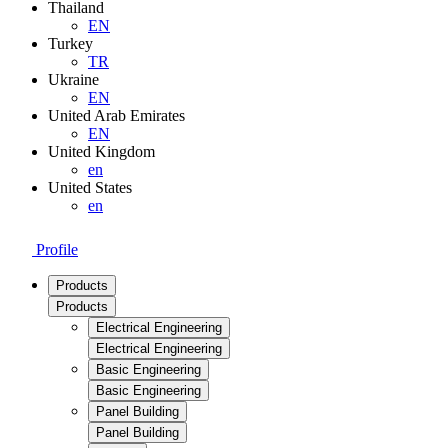
Thailand
EN
Turkey
TR
Ukraine
EN
United Arab Emirates
EN
United Kingdom
en
United States
en
Profile
Products
Products
Electrical Engineering
Electrical Engineering
Basic Engineering
Basic Engineering
Panel Building
Panel Building