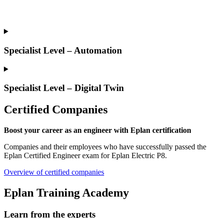
Specialist Level – Automation
Specialist Level – Digital Twin
Certified Companies
Boost your career as an engineer with Eplan certification
Companies and their employees who have successfully passed the
Eplan Certified Engineer exam for Eplan Electric P8.
Overview of certified companies
Eplan Training Academy
Learn from the experts