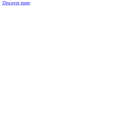
Discover more