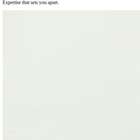
Expertise that sets you apart.