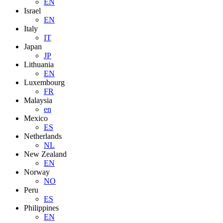
EN
Israel
EN
Italy
IT
Japan
JP
Lithuania
EN
Luxembourg
FR
Malaysia
en
Mexico
ES
Netherlands
NL
New Zealand
EN
Norway
NO
Peru
ES
Philippines
EN