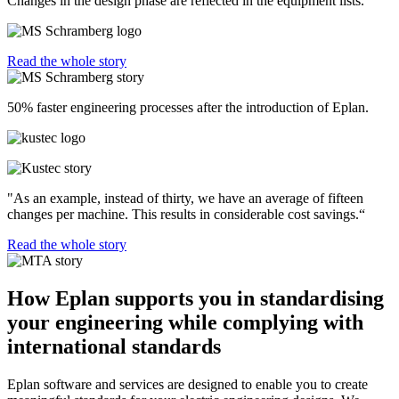
Changes in the design phase are reflected in the equipment lists.”
Read the whole story
50% faster engineering processes after the introduction of Eplan.
"As an example, instead of thirty, we have an average of fifteen
changes per machine. This results in considerable cost savings.“
Read the whole story
How Eplan supports you in standardising
your engineering while complying with
international standards
Eplan software and services are designed to enable you to create