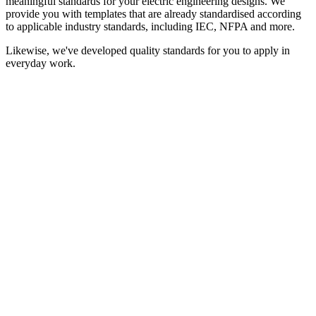
meaningful standards for your electric engineering designs. We
provide you with templates that are already standardised according
to applicable industry standards, including IEC, NFPA and more.
Likewise, we've developed quality standards for you to apply in
everyday work.