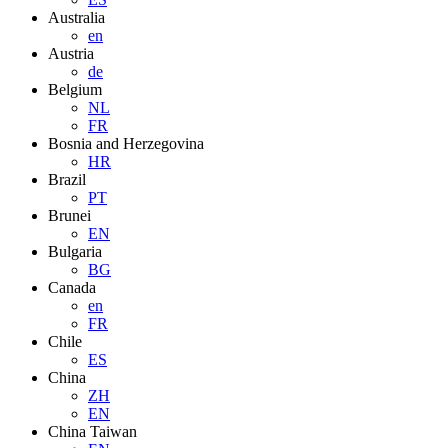
Australia
en
Austria
de
Belgium
NL
FR
Bosnia and Herzegovina
HR
Brazil
PT
Brunei
EN
Bulgaria
BG
Canada
en
FR
Chile
ES
China
ZH
EN
China Taiwan