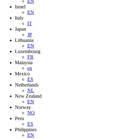
EN
Israel
EN
Italy
IT
Japan
JP
Lithuania
EN
Luxembourg
FR
Malaysia
en
Mexico
ES
Netherlands
NL
New Zealand
EN
Norway
NO
Peru
ES
Philippines
EN