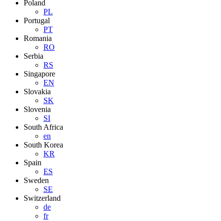
Poland
PL
Portugal
PT
Romania
RO
Serbia
RS
Singapore
EN
Slovakia
SK
Slovenia
SI
South Africa
en
South Korea
KR
Spain
ES
Sweden
SE
Switzerland
de
fr