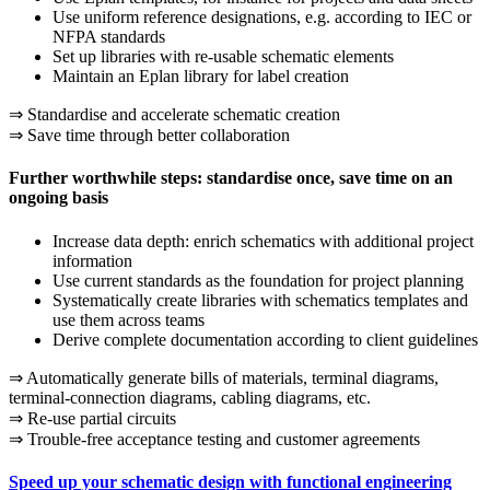
Use uniform reference designations, e.g. according to IEC or
NFPA standards
Set up libraries with re-usable schematic elements
Maintain an Eplan library for label creation
⇒ Standardise and accelerate schematic creation
⇒ Save time through better collaboration
Further worthwhile steps: standardise once, save time on an
ongoing basis
Increase data depth: enrich schematics with additional project
information
Use current standards as the foundation for project planning
Systematically create libraries with schematics templates and
use them across teams
Derive complete documentation according to client guidelines
⇒ Automatically generate bills of materials, terminal diagrams,
terminal-connection diagrams, cabling diagrams, etc.
⇒ Re-use partial circuits
⇒ Trouble-free acceptance testing and customer agreements
Speed up your schematic design with functional engineering