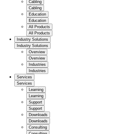
Cabling
Cabling
Education
Education
All Products
All Products
Industry Solutions
Industry Solutions
Overview
Overview
Industries
Industries
Services
Services
Learning
Learning
Support
Support
Downloads
Downloads
Consulting
Consulting