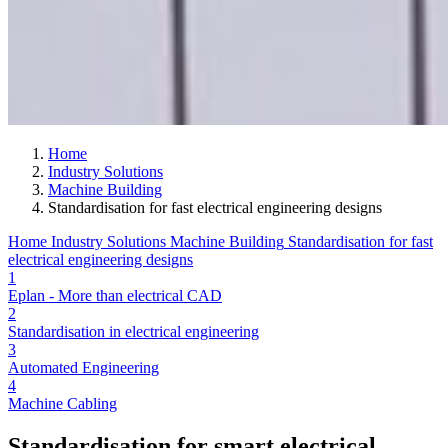
Home
Industry Solutions
Machine Building
Standardisation for fast electrical engineering designs
Home
Industry Solutions
Machine Building
Standardisation for fast
electrical engineering designs
1
Eplan - More than electrical CAD
2
Standardisation in electrical engineering
3
Automated Engineering
4
Machine Cabling
Standardisation for smart electrical