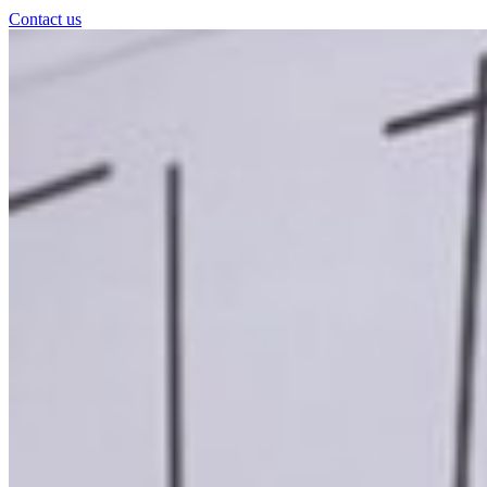
Contact us