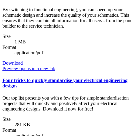
By switching to functional engineering, you can speed up your
schematic design and increase the quality of your schematics. This
ensures that they contain all information for all users - from the panel
builder to the service technician.
Size
1 MB
Format
application/pdf
Download
Preview
opens in a new tab
Four tricks to quickly standardise your electrical engineering
designs
Our top list presents you with a few tips for simple standardisation
projects that will quickly and positively affect your electrical
engineering designs. Download it now for free!
Size
281 KB
Format
application/pdf