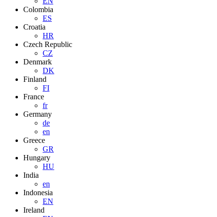
EN
Colombia
ES
Croatia
HR
Czech Republic
CZ
Denmark
DK
Finland
FI
France
fr
Germany
de
en
Greece
GR
Hungary
HU
India
en
Indonesia
EN
Ireland