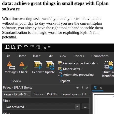
data: achieve great things in small steps with Eplan
software
What time-wasting tasks would you and your team love to do
without in your day-to-day work? If you use the current Eplan
software, you already have the right tool at hand to tackle them.
Standardization is the magic word for exploiting Eplan’s full
potential.