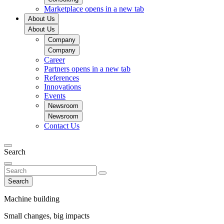
Marketplace
opens in a new tab
About Us
About Us
Company
Company
Career
Partners
opens in a new tab
References
Innovations
Events
Newsroom
Newsroom
Contact Us
Search
Search
Machine building
Small changes, big impacts