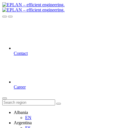
Contact
Career
Albania
EN
Argentina
ES