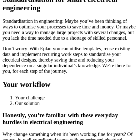
engineering
Standardisation in engineering: Maybe you’ve been thinking of
ways to optimise your processes to save time and money. Or maybe
you need a way to manage large projects with several changes, but
you lack the time needed due to a shortage of skilled personnel.
Don’t worry. With Eplan you can utilise templates, reuse existing
data and implement recurring work steps to standardise your
electrical designs, thereby saving time and reducing your
dependence on a singular individual’s knowledge. We’re there for
you, for each step of the journey.
Your workflow
Your challenge
Our solution
Honestly, you’re familiar with these everyday
hurdles in electrical engineering
Why change something when it’s been working fine for years? Of
course, in well-coordinated teams with experienced electrical