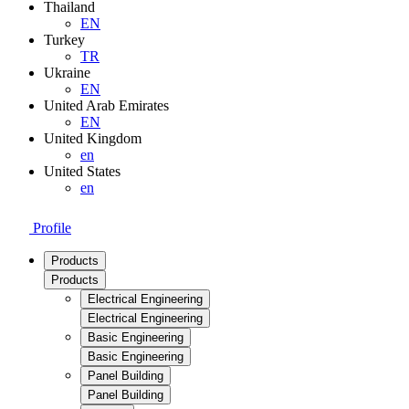
Thailand
EN
Turkey
TR
Ukraine
EN
United Arab Emirates
EN
United Kingdom
en
United States
en
Profile
Products
Products
Electrical Engineering
Electrical Engineering
Basic Engineering
Basic Engineering
Panel Building
Panel Building