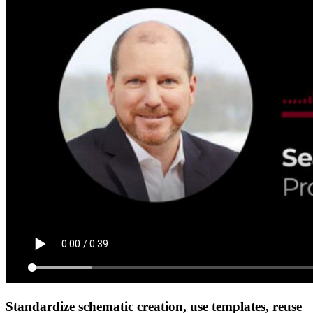
Standardize schematic creation, use templates, reuse