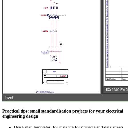
Practical tips: small standardisation projects for your electrical
engineering design
Use Eplan templates, for instance for projects and data sheets