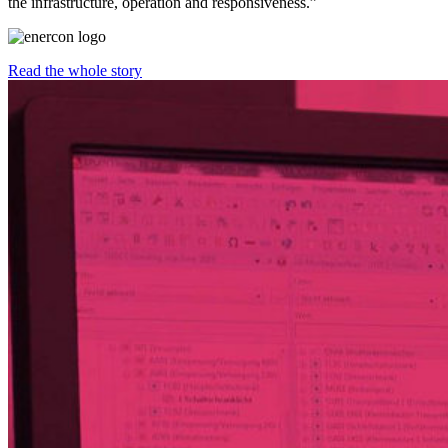
the infrastructure, operation and responsiveness.”
Read the whole story