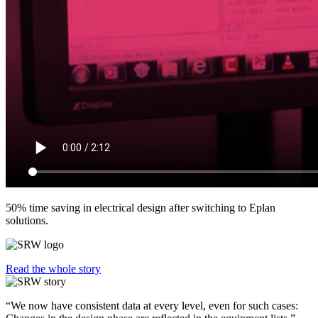
50% time saving in electrical design after switching to Eplan
solutions.
Read the whole story
“We now have consistent data at every level, even for such cases: