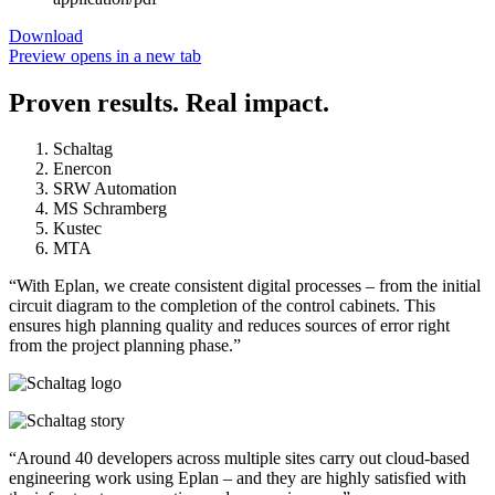
Download
Preview
opens in a new tab
Proven results. Real impact.
Schaltag
Enercon
SRW Automation
MS Schramberg
Kustec
MTA
“With Eplan, we create consistent digital processes – from the initial
circuit diagram to the completion of the control cabinets. This
ensures high planning quality and reduces sources of error right
from the project planning phase.”
“Around 40 developers across multiple sites carry out cloud-based
engineering work using Eplan – and they are highly satisfied with