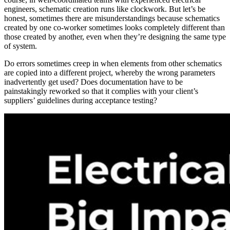
engineers, schematic creation runs like clockwork. But let’s be
honest, sometimes there are misunderstandings because schematics
created by one co-worker sometimes looks completely different than
those created by another, even when they’re designing the same type
of system.
Do errors sometimes creep in when elements from other schematics
are copied into a different project, whereby the wrong parameters
inadvertently get used? Does documentation have to be
painstakingly reworked so that it complies with your client’s
suppliers’ guidelines during acceptance testing?