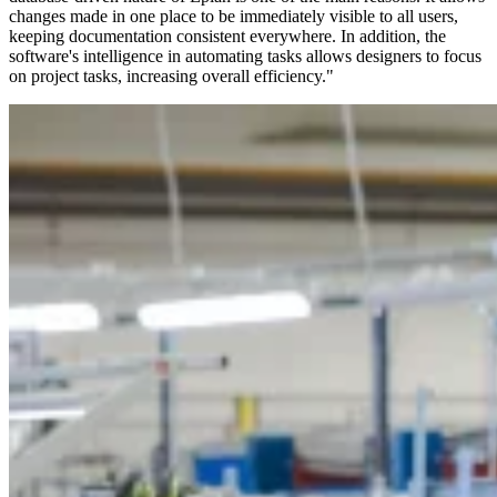
changes made in one place to be immediately visible to all users,
keeping documentation consistent everywhere. In addition, the
software's intelligence in automating tasks allows designers to focus
on project tasks, increasing overall efficiency."