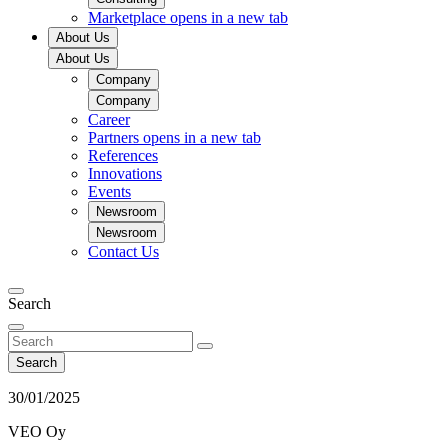
Marketplace
opens in a new tab
About Us
About Us
Company
Company
Career
Partners
opens in a new tab
References
Innovations
Events
Newsroom
Newsroom
Contact Us
Search
Search
30/01/2025
VEO Oy