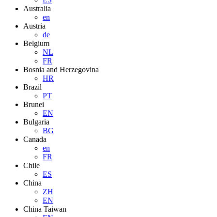
Australia
en
Austria
de
Belgium
NL
FR
Bosnia and Herzegovina
HR
Brazil
PT
Brunei
EN
Bulgaria
BG
Canada
en
FR
Chile
ES
China
ZH
EN
China Taiwan