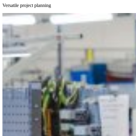
Versatile project planning