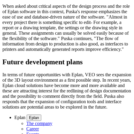
When asked about critical aspects of the design process and the role
of Eplan software in this context, Puska's response emphasizes the
ease of use and database-driven nature of the software. "Almost in
every project there is something specific to edit- For example, a
report or a drawing template, the settings or the drawing style in
general. These assignments can usually be solved easily because of
the flexibility of the software." Puska continues, "The flow of
information from design to production is also good, as interfaces to
printers and automatically generated reports improve efficiency."
Future development plans
In terms of future opportunities with Eplan, VEO sees the expansion
of the 3D layout environment as a first possible step. In recent years,
Eplan cloud solutions have become more and more available and
these are attracting interest for the redlining of design documentation
and the possibility to comment directly from the field. Puska also
responds that the expansion of configuration tools and interface
solutions are potential areas to be explored in the future.
Eplan
Eplan
The company
Career