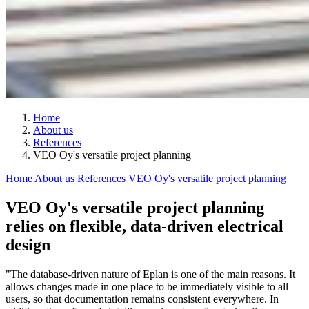
Home
About us
References
VEO Oy's versatile project planning
Home
About us
References
VEO Oy's versatile project planning
VEO Oy's versatile project planning
relies on flexible, data-driven electrical
design
"The database-driven nature of Eplan is one of the main reasons. It
allows changes made in one place to be immediately visible to all
users, so that documentation remains consistent everywhere. In