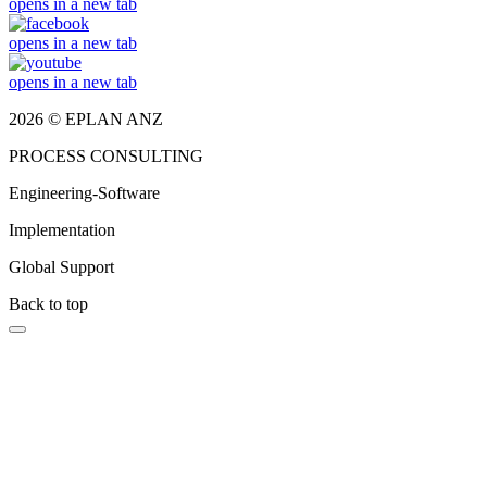
opens in a new tab
opens in a new tab
opens in a new tab
2026 © EPLAN ANZ
PROCESS CONSULTING
Engineering-Software
Implementation
Global Support
Back to top