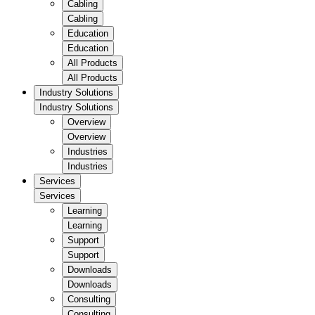
Cabling
Cabling
Education
Education
All Products
All Products
Industry Solutions
Industry Solutions
Overview
Overview
Industries
Industries
Services
Services
Learning
Learning
Support
Support
Downloads
Downloads
Consulting
Consulting