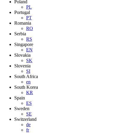
Poland
PL
Portugal
PT
Romania
RO
Serbia
RS
Singapore
EN
Slovakia
SK
Slovenia
SI
South Africa
en
South Korea
KR
Spain
ES
Sweden
SE
Switzerland
de
fr