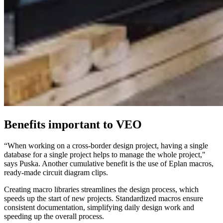
Benefits important to VEO
“When working on a cross-border design project, having a single
database for a single project helps to manage the whole project,"
says Puska. Another cumulative benefit is the use of Eplan macros,
ready-made circuit diagram clips.
Creating macro libraries streamlines the design process, which
speeds up the start of new projects. Standardized macros ensure
consistent documentation, simplifying daily design work and
speeding up the overall process.