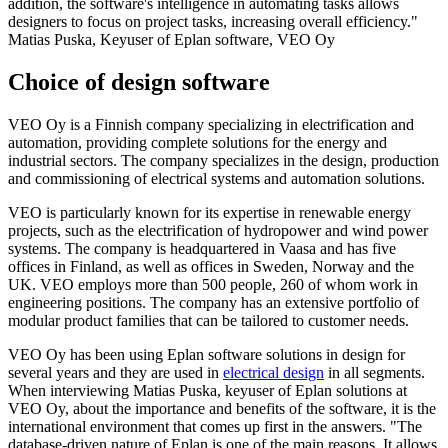
addition, the software's intelligence in automating tasks allows
designers to focus on project tasks, increasing overall efficiency."
Matias Puska, Keyuser of Eplan software, VEO Oy
Choice of design software
VEO Oy is a Finnish company specializing in electrification and
automation, providing complete solutions for the energy and
industrial sectors. The company specializes in the design, production
and commissioning of electrical systems and automation solutions.
VEO is particularly known for its expertise in renewable energy
projects, such as the electrification of hydropower and wind power
systems. The company is headquartered in Vaasa and has five
offices in Finland, as well as offices in Sweden, Norway and the
UK. VEO employs more than 500 people, 260 of whom work in
engineering positions. The company has an extensive portfolio of
modular product families that can be tailored to customer needs.
VEO Oy has been using Eplan software solutions in design for
several years and they are used in
electrical design
in all segments.
When interviewing Matias Puska, keyuser of Eplan solutions at
VEO Oy, about the importance and benefits of the software, it is the
international environment that comes up first in the answers. "The
database-driven nature of Eplan is one of the main reasons. It allows