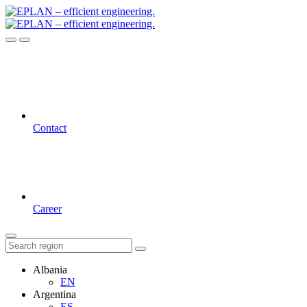
Contact
Career
Albania
EN
Argentina
ES