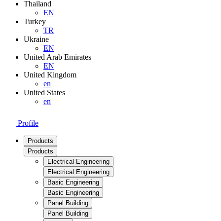
Thailand
EN
Turkey
TR
Ukraine
EN
United Arab Emirates
EN
United Kingdom
en
United States
en
Profile
Products
Products
Electrical Engineering
Electrical Engineering
Basic Engineering
Basic Engineering
Panel Building
Panel Building