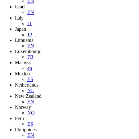
EN
Israel
EN
Italy
IT
Japan
JP
Lithuania
EN
Luxembourg
FR
Malaysia
en
Mexico
ES
Netherlands
NL
New Zealand
EN
Norway
NO
Peru
ES
Philippines
EN