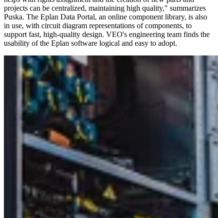
projects can be centralized, maintaining high quality," summarizes
Puska. The Eplan Data Portal, an online component library, is also
in use, with circuit diagram representations of components, to
support fast, high-quality design. VEO's engineering team finds the
usability of the Eplan software logical and easy to adopt.