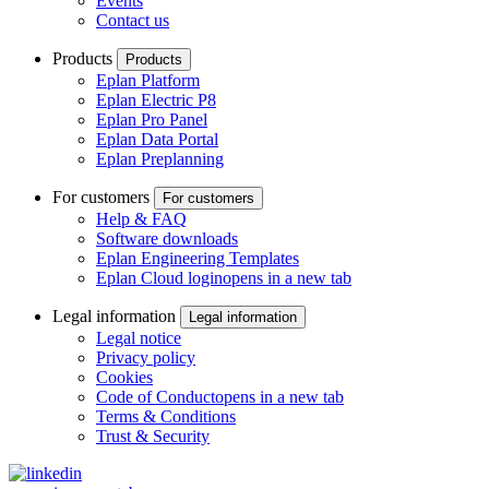
Events
Contact us
Products
Products
Eplan Platform
Eplan Electric P8
Eplan Pro Panel
Eplan Data Portal
Eplan Preplanning
For customers
For customers
Help & FAQ
Software downloads
Eplan Engineering Templates
Eplan Cloud login
opens in a new tab
Legal information
Legal information
Legal notice
Privacy policy
Cookies
Code of Conduct
opens in a new tab
Terms & Conditions
Trust & Security