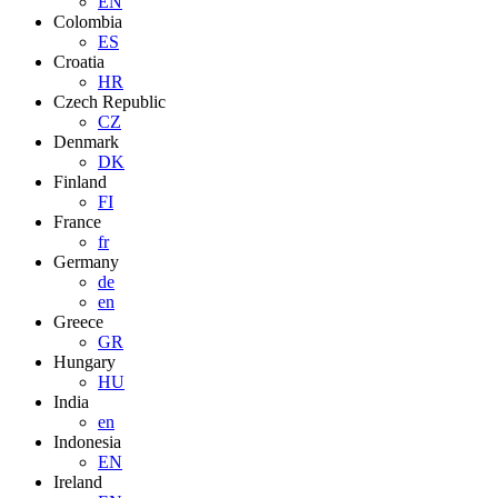
EN
Colombia
ES
Croatia
HR
Czech Republic
CZ
Denmark
DK
Finland
FI
France
fr
Germany
de
en
Greece
GR
Hungary
HU
India
en
Indonesia
EN
Ireland