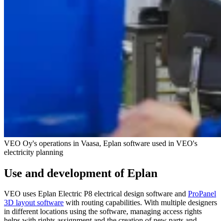
VEO Oy's operations in Vaasa, Eplan software used in VEO's
electricity planning
Use and development of Eplan
VEO uses Eplan Electric P8 electrical design software and
ProPanel
3D layout software
with routing capabilities. With multiple designers
in different locations using the software, managing access rights
helps with rights assignment and the creation of new parts and