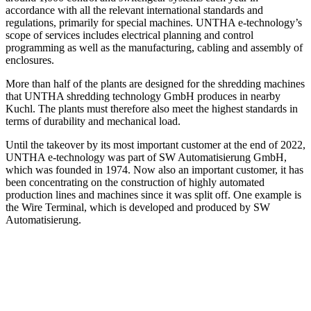
accordance with all the relevant international standards and
regulations, primarily for special machines. UNTHA e-technology’s
scope of services includes electrical planning and control
programming as well as the manufacturing, cabling and assembly of
enclosures.
More than half of the plants are designed for the shredding machines
that UNTHA shredding technology GmbH produces in nearby
Kuchl. The plants must therefore also meet the highest standards in
terms of durability and mechanical load.
Until the takeover by its most important customer at the end of 2022,
UNTHA e-technology was part of SW Automatisierung GmbH,
which was founded in 1974. Now also an important customer, it has
been concentrating on the construction of highly automated
production lines and machines since it was split off. One example is
the Wire Terminal, which is developed and produced by SW
Automatisierung.