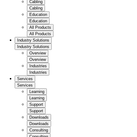
Cabling
Cabling
Education
Education
All Products
All Products
Industry Solutions
Industry Solutions
Overview
Overview
Industries
Industries
Services
Services
Learning
Learning
Support
Support
Downloads
Downloads
Consulting
Consulting