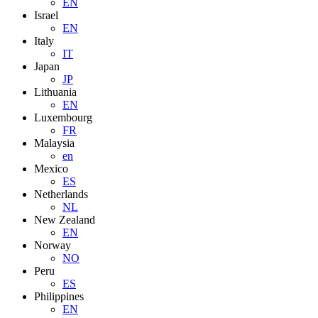
EN
Israel
EN
Italy
IT
Japan
JP
Lithuania
EN
Luxembourg
FR
Malaysia
en
Mexico
ES
Netherlands
NL
New Zealand
EN
Norway
NO
Peru
ES
Philippines
EN