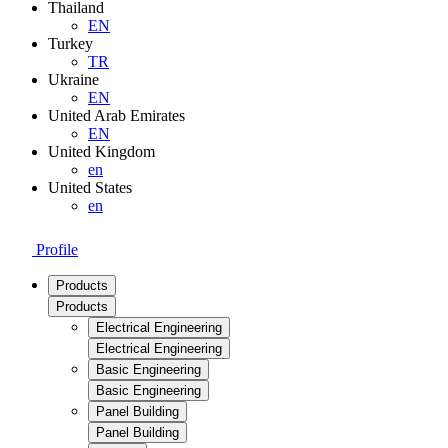
Thailand
EN
Turkey
TR
Ukraine
EN
United Arab Emirates
EN
United Kingdom
en
United States
en
Profile
Products
Products
Electrical Engineering
Electrical Engineering
Basic Engineering
Basic Engineering
Panel Building
Panel Building