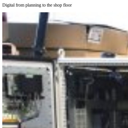
Digital from planning to the shop floor