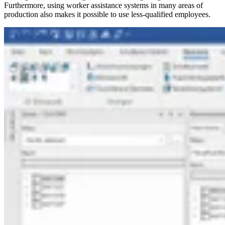
Furthermore, using worker assistance systems in many areas of
production also makes it possible to use less-qualified employees.