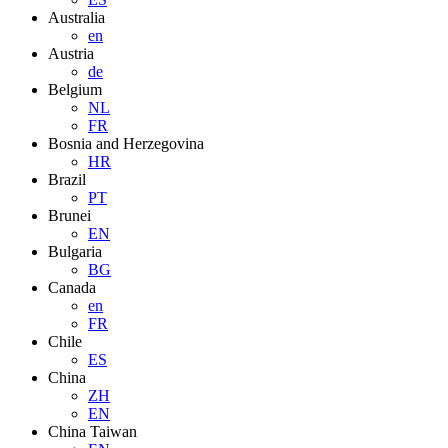
Australia
en
Austria
de
Belgium
NL
FR
Bosnia and Herzegovina
HR
Brazil
PT
Brunei
EN
Bulgaria
BG
Canada
en
FR
Chile
ES
China
ZH
EN
China Taiwan