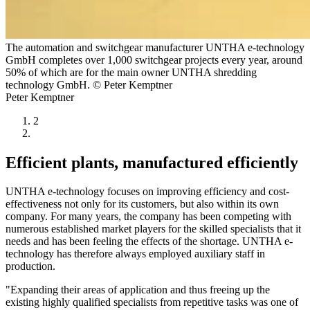
The automation and switchgear manufacturer UNTHA e-technology
GmbH completes over 1,000 switchgear projects every year, around
50% of which are for the main owner UNTHA shredding
technology GmbH. © Peter Kemptner
Peter Kemptner
2
Efficient plants, manufactured efficiently
UNTHA e-technology focuses on improving efficiency and cost-
effectiveness not only for its customers, but also within its own
company. For many years, the company has been competing with
numerous established market players for the skilled specialists that it
needs and has been feeling the effects of the shortage. UNTHA e-
technology has therefore always employed auxiliary staff in
production.
"Expanding their areas of application and thus freeing up the
existing highly qualified specialists from repetitive tasks was one of