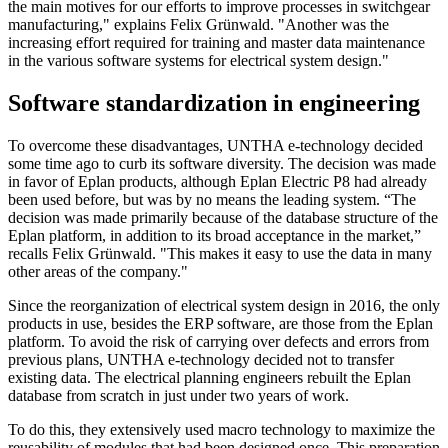
the main motives for our efforts to improve processes in switchgear
manufacturing," explains Felix Grünwald. "Another was the
increasing effort required for training and master data maintenance
in the various software systems for electrical system design."
Software standardization in engineering
To overcome these disadvantages, UNTHA e-technology decided
some time ago to curb its software diversity. The decision was made
in favor of Eplan products, although Eplan Electric P8 had already
been used before, but was by no means the leading system. “The
decision was made primarily because of the database structure of the
Eplan platform, in addition to its broad acceptance in the market,”
recalls Felix Grünwald. "This makes it easy to use the data in many
other areas of the company."
Since the reorganization of electrical system design in 2016, the only
products in use, besides the ERP software, are those from the Eplan
platform. To avoid the risk of carrying over defects and errors from
previous plans, UNTHA e-technology decided not to transfer
existing data. The electrical planning engineers rebuilt the Eplan
database from scratch in just under two years of work.
To do this, they extensively used macro technology to maximize the
reusability of modules that had been designed once. This preparation