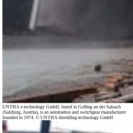
UNTHA e-technology GmbH, based in Golling an der Salzach
(Salzburg, Austria), is an automation and switchgear manufacturer
founded in 1974. © UNTHA shredding technology GmbH