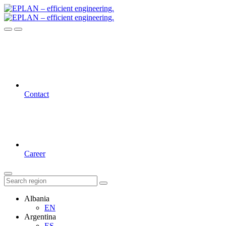
Contact
Career
Albania
EN
Argentina
ES