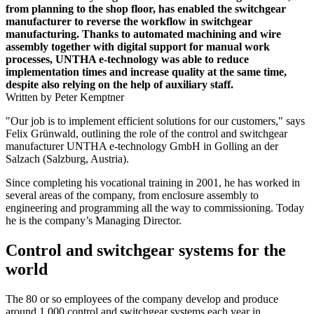
from planning to the shop floor, has enabled the switchgear
manufacturer to reverse the workflow in switchgear
manufacturing. Thanks to automated machining and wire
assembly together with digital support for manual work
processes, UNTHA e-technology was able to reduce
implementation times and increase quality at the same time,
despite also relying on the help of auxiliary staff.
Written by Peter Kemptner
"Our job is to implement efficient solutions for our customers," says
Felix Grünwald, outlining the role of the control and switchgear
manufacturer UNTHA e-technology GmbH in Golling an der
Salzach (Salzburg, Austria).
Since completing his vocational training in 2001, he has worked in
several areas of the company, from enclosure assembly to
engineering and programming all the way to commissioning. Today
he is the company’s Managing Director.
Control and switchgear systems for the
world
The 80 or so employees of the company develop and produce
around 1,000 control and switchgear systems each year in