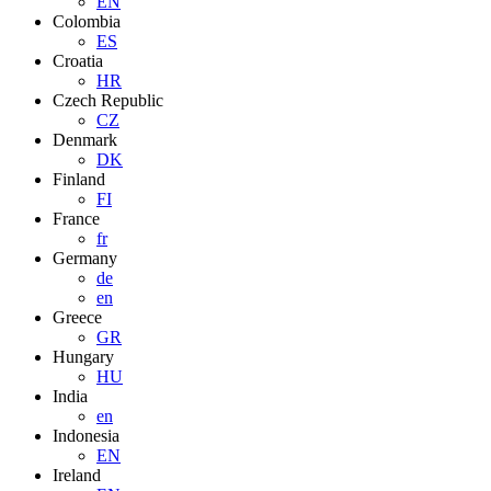
EN
Colombia
ES
Croatia
HR
Czech Republic
CZ
Denmark
DK
Finland
FI
France
fr
Germany
de
en
Greece
GR
Hungary
HU
India
en
Indonesia
EN
Ireland