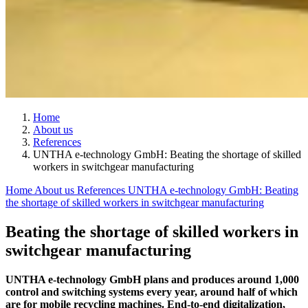
Home
About us
References
UNTHA e-technology GmbH: Beating the shortage of skilled
workers in switchgear manufacturing
Home
About us
References
UNTHA e-technology GmbH: Beating
the shortage of skilled workers in switchgear manufacturing
Beating the shortage of skilled workers in
switchgear manufacturing
UNTHA e-technology GmbH plans and produces around 1,000
control and switching systems every year, around half of which
are for mobile recycling machines. End-to-end digitalization,