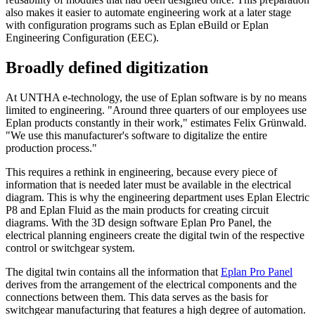
also makes it easier to automate engineering work at a later stage
with configuration programs such as Eplan eBuild or Eplan
Engineering Configuration (EEC).
Broadly defined digitization
At UNTHA e-technology, the use of Eplan software is by no means
limited to engineering. "Around three quarters of our employees use
Eplan products constantly in their work," estimates Felix Grünwald.
"We use this manufacturer's software to digitalize the entire
production process."
This requires a rethink in engineering, because every piece of
information that is needed later must be available in the electrical
diagram. This is why the engineering department uses Eplan Electric
P8 and Eplan Fluid as the main products for creating circuit
diagrams. With the 3D design software Eplan Pro Panel, the
electrical planning engineers create the digital twin of the respective
control or switchgear system.
The digital twin contains all the information that
Eplan Pro Panel
derives from the arrangement of the electrical components and the
connections between them. This data serves as the basis for
switchgear manufacturing that features a high degree of automation.