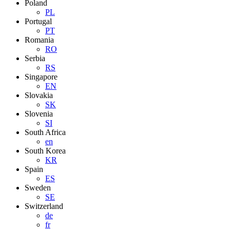
Poland
PL
Portugal
PT
Romania
RO
Serbia
RS
Singapore
EN
Slovakia
SK
Slovenia
SI
South Africa
en
South Korea
KR
Spain
ES
Sweden
SE
Switzerland
de
fr