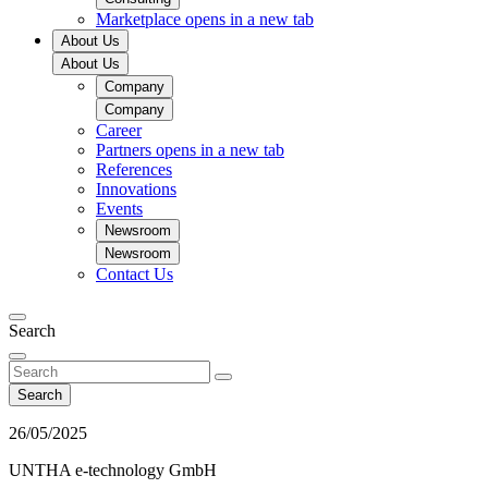
Marketplace
opens in a new tab
About Us
About Us
Company
Company
Career
Partners
opens in a new tab
References
Innovations
Events
Newsroom
Newsroom
Contact Us
Search
Search
26/05/2025
UNTHA e-technology GmbH