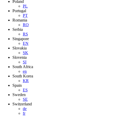
Poland
PL
Portugal
PT
Romania
RO
Serbia
RS
Singapore
EN
Slovakia
SK
Slovenia
SI
South Africa
en
South Korea
KR
Spain
ES
Sweden
SE
Switzerland
de
fr