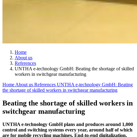
Home
About us
References
UNTHA e-technology GmbH: Beating the shortage of skilled
workers in switchgear manufacturing
Home
About us
References
UNTHA e-technology GmbH: Beating
the shortage of skilled workers in switchgear manufacturing
Beating the shortage of skilled workers in
switchgear manufacturing
UNTHA e-technology GmbH plans and produces around 1,000
control and switching systems every year, around half of which
are for mobile recycling machines. End-to-end digitalization,