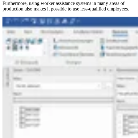
Furthermore, using worker assistance systems in many areas of
production also makes it possible to use less-qualified employees.