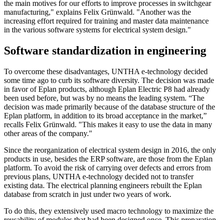
the main motives for our efforts to improve processes in switchgear
manufacturing," explains Felix Grünwald. "Another was the
increasing effort required for training and master data maintenance
in the various software systems for electrical system design."
Software standardization in engineering
To overcome these disadvantages, UNTHA e-technology decided
some time ago to curb its software diversity. The decision was made
in favor of Eplan products, although Eplan Electric P8 had already
been used before, but was by no means the leading system. “The
decision was made primarily because of the database structure of the
Eplan platform, in addition to its broad acceptance in the market,”
recalls Felix Grünwald. "This makes it easy to use the data in many
other areas of the company."
Since the reorganization of electrical system design in 2016, the only
products in use, besides the ERP software, are those from the Eplan
platform. To avoid the risk of carrying over defects and errors from
previous plans, UNTHA e-technology decided not to transfer
existing data. The electrical planning engineers rebuilt the Eplan
database from scratch in just under two years of work.
To do this, they extensively used macro technology to maximize the
reusability of modules that had been designed once. This preparation