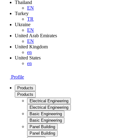
Thailand
EN
Turkey
TR
Ukraine
EN
United Arab Emirates
EN
United Kingdom
en
United States
en
Profile
Products
Products
Electrical Engineering
Electrical Engineering
Basic Engineering
Basic Engineering
Panel Building
Panel Building