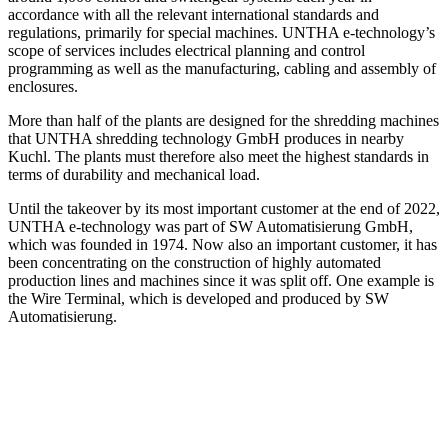
accordance with all the relevant international standards and
regulations, primarily for special machines. UNTHA e-technology’s
scope of services includes electrical planning and control
programming as well as the manufacturing, cabling and assembly of
enclosures.
More than half of the plants are designed for the shredding machines
that UNTHA shredding technology GmbH produces in nearby
Kuchl. The plants must therefore also meet the highest standards in
terms of durability and mechanical load.
Until the takeover by its most important customer at the end of 2022,
UNTHA e-technology was part of SW Automatisierung GmbH,
which was founded in 1974. Now also an important customer, it has
been concentrating on the construction of highly automated
production lines and machines since it was split off. One example is
the Wire Terminal, which is developed and produced by SW
Automatisierung.