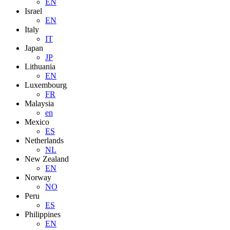
EN
Israel
EN
Italy
IT
Japan
JP
Lithuania
EN
Luxembourg
FR
Malaysia
en
Mexico
ES
Netherlands
NL
New Zealand
EN
Norway
NO
Peru
ES
Philippines
EN