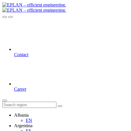
Contact
Career
Albania
EN
Argentina
ES