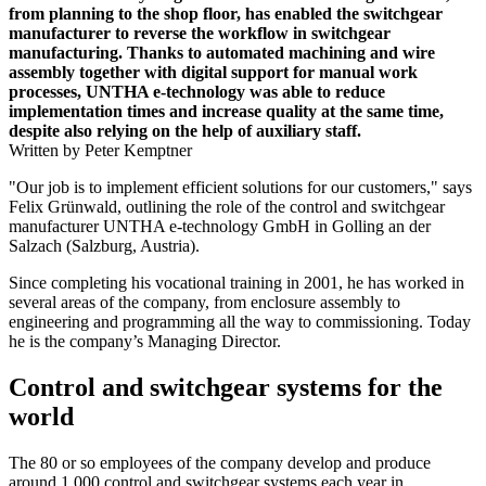
from planning to the shop floor, has enabled the switchgear
manufacturer to reverse the workflow in switchgear
manufacturing. Thanks to automated machining and wire
assembly together with digital support for manual work
processes, UNTHA e-technology was able to reduce
implementation times and increase quality at the same time,
despite also relying on the help of auxiliary staff.
Written by Peter Kemptner
"Our job is to implement efficient solutions for our customers," says
Felix Grünwald, outlining the role of the control and switchgear
manufacturer UNTHA e-technology GmbH in Golling an der
Salzach (Salzburg, Austria).
Since completing his vocational training in 2001, he has worked in
several areas of the company, from enclosure assembly to
engineering and programming all the way to commissioning. Today
he is the company’s Managing Director.
Control and switchgear systems for the
world
The 80 or so employees of the company develop and produce
around 1,000 control and switchgear systems each year in