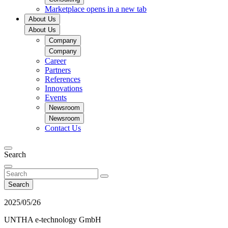
Marketplace
opens in a new tab
About Us
About Us
Company
Company
Career
Partners
References
Innovations
Events
Newsroom
Newsroom
Contact Us
Search
Search
2025/05/26
UNTHA e-technology GmbH