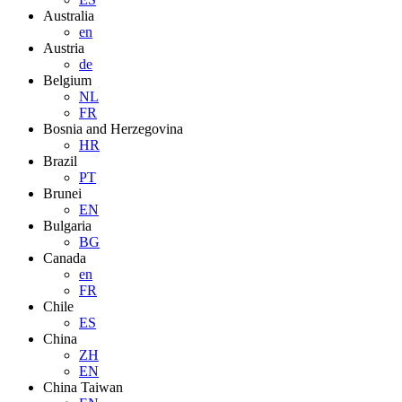
Australia
en
Austria
de
Belgium
NL
FR
Bosnia and Herzegovina
HR
Brazil
PT
Brunei
EN
Bulgaria
BG
Canada
en
FR
Chile
ES
China
ZH
EN
China Taiwan