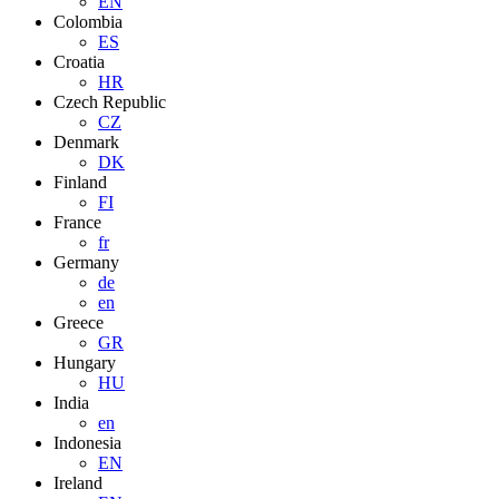
EN
Colombia
ES
Croatia
HR
Czech Republic
CZ
Denmark
DK
Finland
FI
France
fr
Germany
de
en
Greece
GR
Hungary
HU
India
en
Indonesia
EN
Ireland