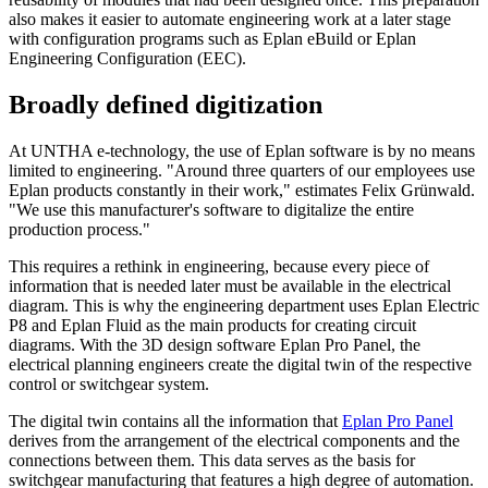
also makes it easier to automate engineering work at a later stage
with configuration programs such as Eplan eBuild or Eplan
Engineering Configuration (EEC).
Broadly defined digitization
At UNTHA e-technology, the use of Eplan software is by no means
limited to engineering. "Around three quarters of our employees use
Eplan products constantly in their work," estimates Felix Grünwald.
"We use this manufacturer's software to digitalize the entire
production process."
This requires a rethink in engineering, because every piece of
information that is needed later must be available in the electrical
diagram. This is why the engineering department uses Eplan Electric
P8 and Eplan Fluid as the main products for creating circuit
diagrams. With the 3D design software Eplan Pro Panel, the
electrical planning engineers create the digital twin of the respective
control or switchgear system.
The digital twin contains all the information that
Eplan Pro Panel
derives from the arrangement of the electrical components and the
connections between them. This data serves as the basis for
switchgear manufacturing that features a high degree of automation.