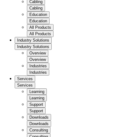
Cabling
Cabling
Education
Education
All Products
All Products
Industry Solutions
Industry Solutions
Overview
Overview
Industries
Industries
Services
Services
Learning
Learning
Support
Support
Downloads
Downloads
Consulting
Consulting