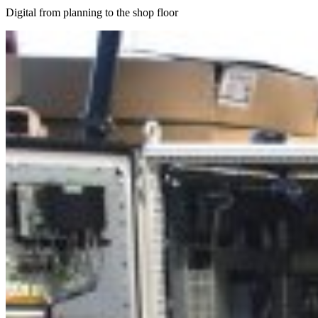
Digital from planning to the shop floor