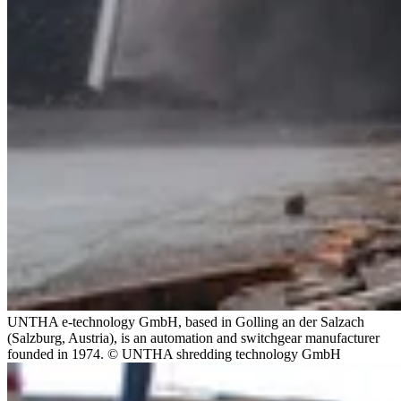
UNTHA e-technology GmbH, based in Golling an der Salzach
(Salzburg, Austria), is an automation and switchgear manufacturer
founded in 1974. © UNTHA shredding technology GmbH