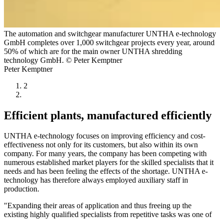
The automation and switchgear manufacturer UNTHA e-technology
GmbH completes over 1,000 switchgear projects every year, around
50% of which are for the main owner UNTHA shredding
technology GmbH. © Peter Kemptner
Peter Kemptner
2
Efficient plants, manufactured efficiently
UNTHA e-technology focuses on improving efficiency and cost-
effectiveness not only for its customers, but also within its own
company. For many years, the company has been competing with
numerous established market players for the skilled specialists that it
needs and has been feeling the effects of the shortage. UNTHA e-
technology has therefore always employed auxiliary staff in
production.
"Expanding their areas of application and thus freeing up the
existing highly qualified specialists from repetitive tasks was one of