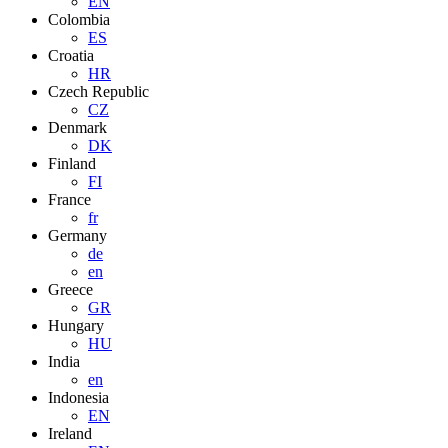
EN
Colombia
ES
Croatia
HR
Czech Republic
CZ
Denmark
DK
Finland
FI
France
fr
Germany
de
en
Greece
GR
Hungary
HU
India
en
Indonesia
EN
Ireland