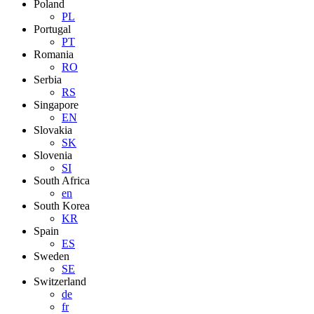
Poland
PL
Portugal
PT
Romania
RO
Serbia
RS
Singapore
EN
Slovakia
SK
Slovenia
SI
South Africa
en
South Korea
KR
Spain
ES
Sweden
SE
Switzerland
de
fr