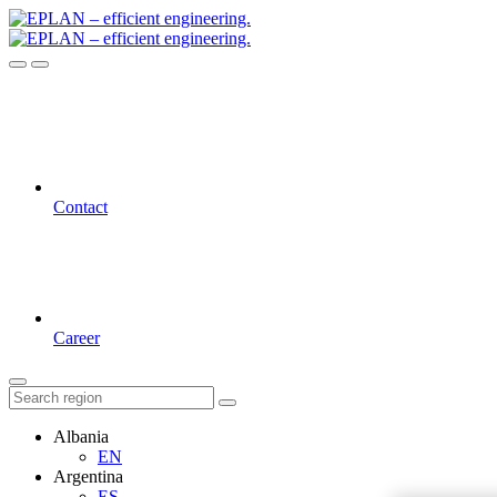
Contact
Career
Albania
EN
Argentina
ES