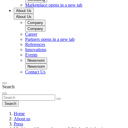
Marketplace
opens in a new tab
About Us
About Us
Company
Company
Career
Partners
opens in a new tab
References
Innovations
Events
Newsroom
Newsroom
Contact Us
Search
Search
Home
About us
Press