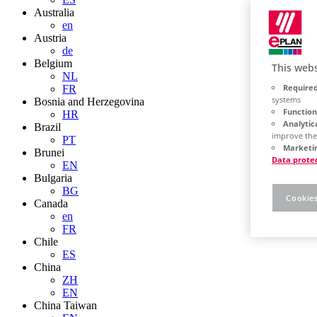
Australia
en
Austria
de
Belgium
This webs
NL
Required
FR
systems
Bosnia and Herzegovina
Function
HR
Analytic
Brazil
improve the
PT
Marketin
Brunei
Data prote
EN
Bulgaria
BG
Cookies
Canada
en
FR
Chile
ES
China
ZH
EN
China Taiwan