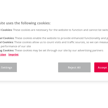
ite uses the following cookies:
 Cookies:
These cookies are necessary for the website to function and cannot be swit
al Cookies:
These cookies enable the website to provide enhanced functionality and p
al Cookies:
These cookies allow us to count visits and traffic sources, so we can meas
 performance of our site
g Cookies:
These cookies may be set through our site by our advertising partners
ction
Imprint
 Settings
Reject All
Accept 