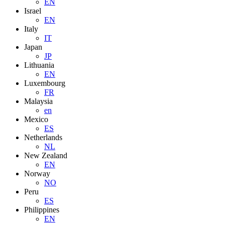
EN
Israel
EN
Italy
IT
Japan
JP
Lithuania
EN
Luxembourg
FR
Malaysia
en
Mexico
ES
Netherlands
NL
New Zealand
EN
Norway
NO
Peru
ES
Philippines
EN