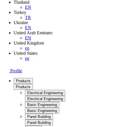
Thailand
EN
Turkey
TR
Ukraine
EN
United Arab Emirates
EN
United Kingdom
en
United States
en
Profile
Products
Products
Electrical Engineering
Electrical Engineering
Basic Engineering
Basic Engineering
Panel Building
Panel Building