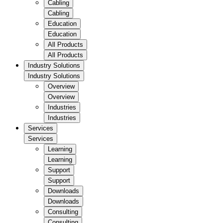
Cabling
Cabling
Education
Education
All Products
All Products
Industry Solutions
Industry Solutions
Overview
Overview
Industries
Industries
Services
Services
Learning
Learning
Support
Support
Downloads
Downloads
Consulting
Consulting