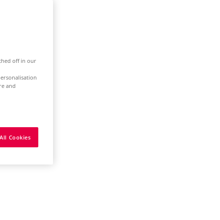
ched off in our
ersonalisation
ure and
All Cookies