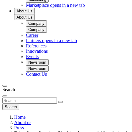
Marketplace
opens in a new tab
About Us
About Us
Company
Company
Career
Partners
opens in a new tab
References
Innovations
Events
Newsroom
Newsroom
Contact Us
Search
Search
Home
About us
Press