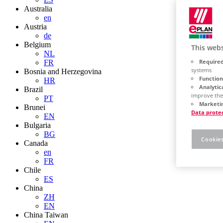
Australia
en
Austria
de
Belgium
This webs
NL
Required
FR
systems
Bosnia and Herzegovina
Function
HR
Analytic
Brazil
improve the
PT
Marketin
Brunei
Data prote
EN
Bulgaria
BG
Cookies
Canada
en
FR
Chile
ES
China
ZH
EN
China Taiwan