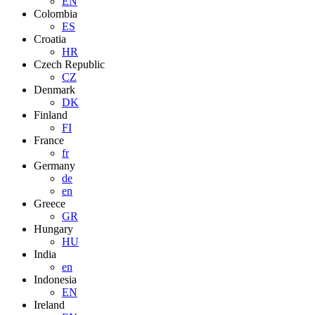
EN
Colombia
ES
Croatia
HR
Czech Republic
CZ
Denmark
DK
Finland
FI
France
fr
Germany
de
en
Greece
GR
Hungary
HU
India
en
Indonesia
EN
Ireland