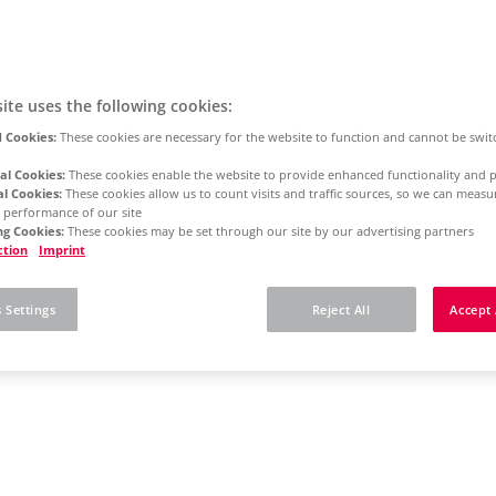
ite uses the following cookies:
 Cookies:
These cookies are necessary for the website to function and cannot be swit
al Cookies:
These cookies enable the website to provide enhanced functionality and p
al Cookies:
These cookies allow us to count visits and traffic sources, so we can meas
 performance of our site
g Cookies:
These cookies may be set through our site by our advertising partners
ction
Imprint
 Settings
Reject All
Accept 