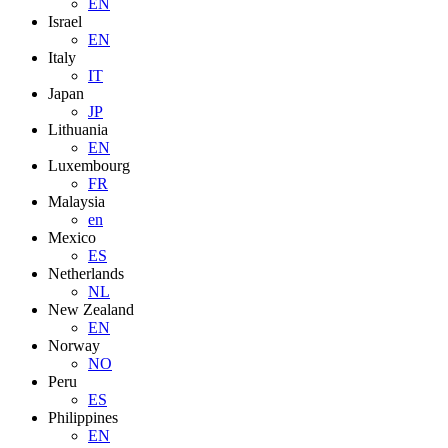
EN
Israel
EN
Italy
IT
Japan
JP
Lithuania
EN
Luxembourg
FR
Malaysia
en
Mexico
ES
Netherlands
NL
New Zealand
EN
Norway
NO
Peru
ES
Philippines
EN