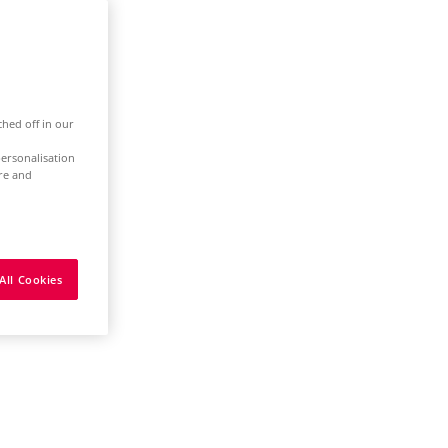
ched off in our
ersonalisation
ure and
All Cookies