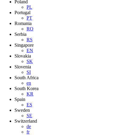
Poland
PL
Portugal
PT
Romania
RO
Serbia
RS
Singapore
EN
Slovakia
SK
Slovenia
SI
South Africa
en
South Korea
KR
Spain
ES
Sweden
SE
Switzerland
de
fr