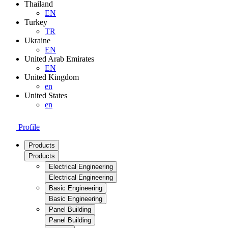
Thailand
EN
Turkey
TR
Ukraine
EN
United Arab Emirates
EN
United Kingdom
en
United States
en
Profile
Products
Products
Electrical Engineering
Electrical Engineering
Basic Engineering
Basic Engineering
Panel Building
Panel Building