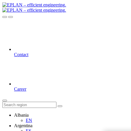
Contact
Career
Albania
EN
Argentina
ES