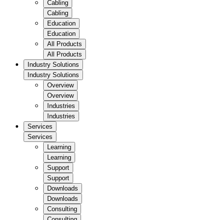
Cabling
Cabling
Education
Education
All Products
All Products
Industry Solutions
Industry Solutions
Overview
Overview
Industries
Industries
Services
Services
Learning
Learning
Support
Support
Downloads
Downloads
Consulting
Consulting