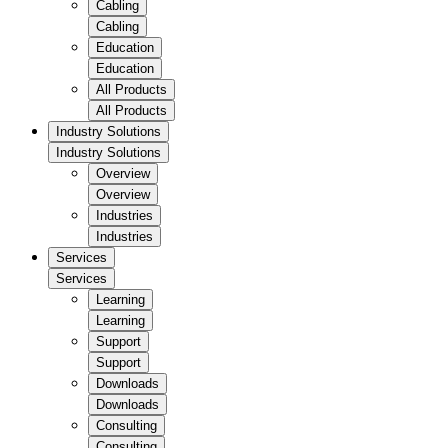
Cabling
Cabling
Education
Education
All Products
All Products
Industry Solutions
Industry Solutions
Overview
Overview
Industries
Industries
Services
Services
Learning
Learning
Support
Support
Downloads
Downloads
Consulting
Consulting