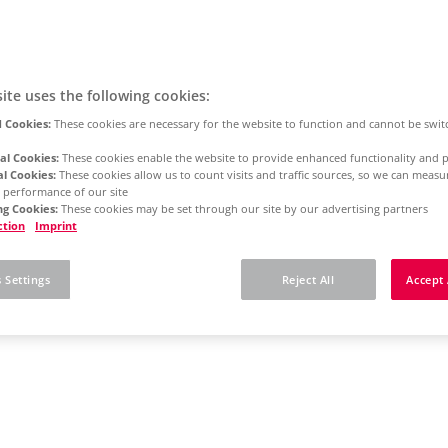
ite uses the following cookies:
 Cookies:
These cookies are necessary for the website to function and cannot be swit
al Cookies:
These cookies enable the website to provide enhanced functionality and p
al Cookies:
These cookies allow us to count visits and traffic sources, so we can meas
 performance of our site
g Cookies:
These cookies may be set through our site by our advertising partners
ction
Imprint
 Settings
Reject All
Accept 