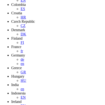
EN
Colombia
ES
Croatia
HR
Czech Republic
CZ
Denmark
DK
Finland
FI
France
fr
Germany
de
en
Greece
GR
Hungary
HU
India
en
Indonesia
EN
Ireland