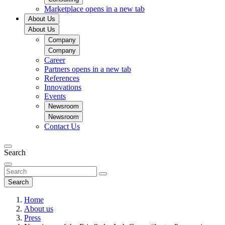
Marketplace
opens in a new tab
About Us
About Us
Company
Company
Career
Partners
opens in a new tab
References
Innovations
Events
Newsroom
Newsroom
Contact Us
Search
Search
Home
About us
Press