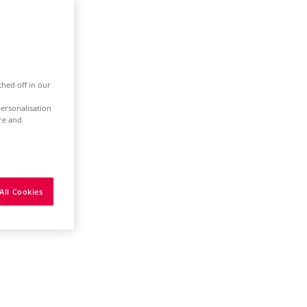
ched off in our
ersonalisation
ure and
All Cookies