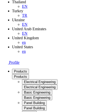
Thailand
EN
Turkey
TR
Ukraine
EN
United Arab Emirates
EN
United Kingdom
en
United States
en
Profile
Products
Products
Electrical Engineering
Electrical Engineering
Basic Engineering
Basic Engineering
Panel Building
Panel Building