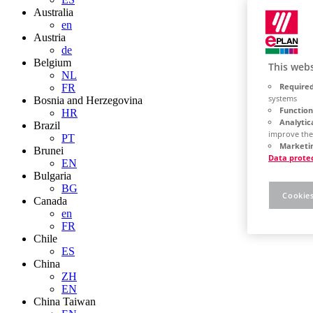
Australia
en
Austria
de
Belgium
This webs
NL
Required
FR
systems
Bosnia and Herzegovina
Function
HR
Analytic
Brazil
improve the
PT
Marketin
Brunei
Data prote
EN
Bulgaria
BG
Cookies
Canada
en
FR
Chile
ES
China
ZH
EN
China Taiwan