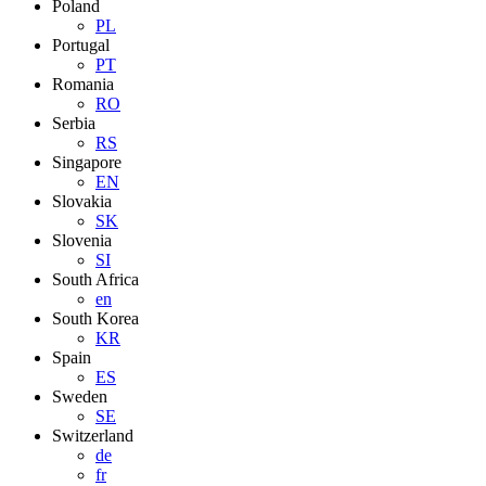
Poland
PL
Portugal
PT
Romania
RO
Serbia
RS
Singapore
EN
Slovakia
SK
Slovenia
SI
South Africa
en
South Korea
KR
Spain
ES
Sweden
SE
Switzerland
de
fr