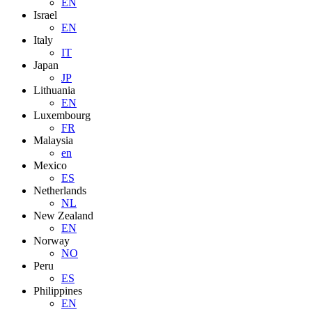
EN
Israel
EN
Italy
IT
Japan
JP
Lithuania
EN
Luxembourg
FR
Malaysia
en
Mexico
ES
Netherlands
NL
New Zealand
EN
Norway
NO
Peru
ES
Philippines
EN