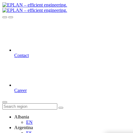
Contact
Career
Albania
EN
Argentina
ES