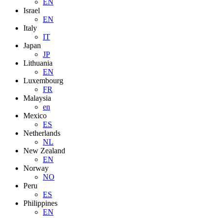
EN
Israel
EN
Italy
IT
Japan
JP
Lithuania
EN
Luxembourg
FR
Malaysia
en
Mexico
ES
Netherlands
NL
New Zealand
EN
Norway
NO
Peru
ES
Philippines
EN