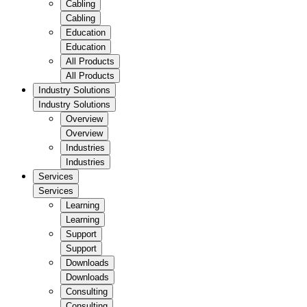
Cabling
Cabling
Education
Education
All Products
All Products
Industry Solutions
Industry Solutions
Overview
Overview
Industries
Industries
Services
Services
Learning
Learning
Support
Support
Downloads
Downloads
Consulting
Consulting