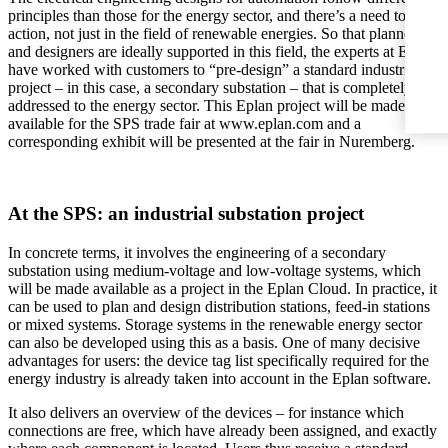
principles than those for the energy sector, and there’s a need to take
action, not just in the field of renewable energies. So that planners
and designers are ideally supported in this field, the experts at Eplan
have worked with customers to “pre-design” a standard industrial
project – in this case, a secondary substation – that is completely
addressed to the energy sector. This Eplan project will be made
available for the SPS trade fair at www.eplan.com and a
corresponding exhibit will be presented at the fair in Nuremberg.
At the SPS: an industrial substation project
In concrete terms, it involves the engineering of a secondary
substation using medium-voltage and low-voltage systems, which
will be made available as a project in the Eplan Cloud. In practice, it
can be used to plan and design distribution stations, feed-in stations
or mixed systems. Storage systems in the renewable energy sector
can also be developed using this as a basis. One of many decisive
advantages for users: the device tag list specifically required for the
energy industry is already taken into account in the Eplan software.
It also delivers an overview of the devices – for instance which
connections are free, which have already been assigned, and exactly