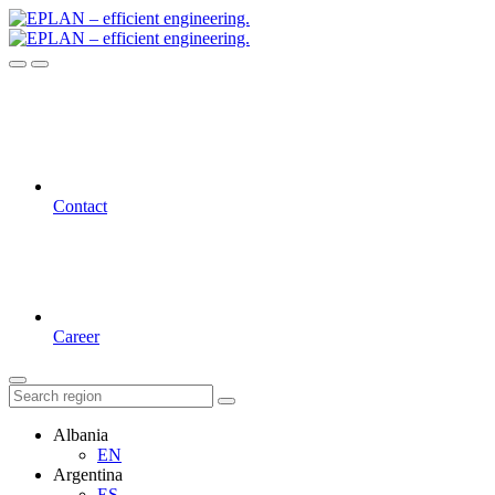
Contact
Career
Albania
EN
Argentina
ES