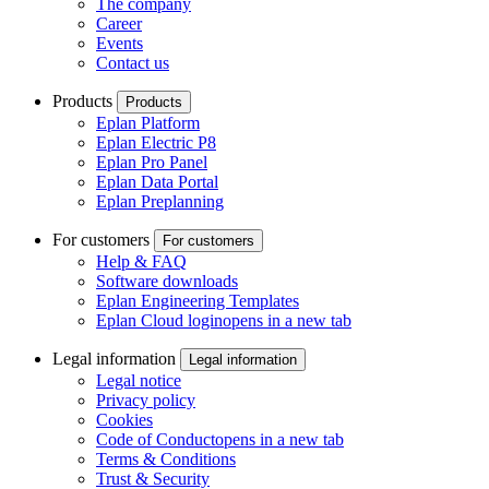
The company
Career
Events
Contact us
Products
Products
Eplan Platform
Eplan Electric P8
Eplan Pro Panel
Eplan Data Portal
Eplan Preplanning
For customers
For customers
Help & FAQ
Software downloads
Eplan Engineering Templates
Eplan Cloud login
opens in a new tab
Legal information
Legal information
Legal notice
Privacy policy
Cookies
Code of Conduct
opens in a new tab
Terms & Conditions
Trust & Security