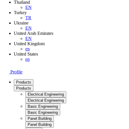
Thailand
EN
Turkey
TR
Ukraine
EN
United Arab Emirates
EN
United Kingdom
en
United States
en
Profile
Products
Products
Electrical Engineering
Electrical Engineering
Basic Engineering
Basic Engineering
Panel Building
Panel Building