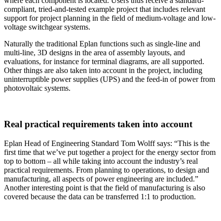
where each component is located. Users thus receive a standard-
compliant, tried-and-tested example project that includes relevant
support for project planning in the field of medium-voltage and low-
voltage switchgear systems.
Naturally the traditional Eplan functions such as single-line and
multi-line, 3D designs in the area of assembly layouts, and
evaluations, for instance for terminal diagrams, are all supported.
Other things are also taken into account in the project, including
uninterruptible power supplies (UPS) and the feed-in of power from
photovoltaic systems.
Real practical requirements taken into account
Eplan Head of Engineering Standard Tom Wolff says: “This is the
first time that we’ve put together a project for the energy sector from
top to bottom – all while taking into account the industry’s real
practical requirements. From planning to operations, to design and
manufacturing, all aspects of power engineering are included.”
Another interesting point is that the field of manufacturing is also
covered because the data can be transferred 1:1 to production.