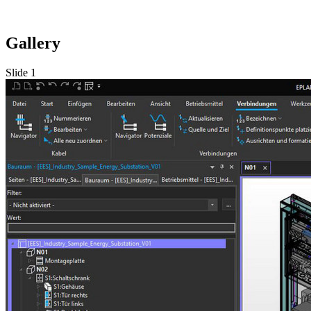
Gallery
Slide 1