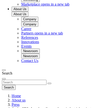
Marketplace
opens in a new tab
About Us
About Us
Company
Company
Career
Partners
opens in a new tab
References
Innovations
Events
Newsroom
Newsroom
Contact Us
Search
Search
Home
About us
Press