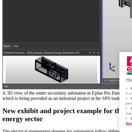
Thi
A 3D view of the entire secondary substation in Eplan Pro Panel,
in 
which is being provided as an industrial project at the SPS trade fair.
per
New exhibit and project example for the
imp
energy sector
Dat
The electrical engineering designs for automation follow different