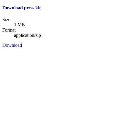
Download press kit
Size
1 MB
Format
application/zip
Download