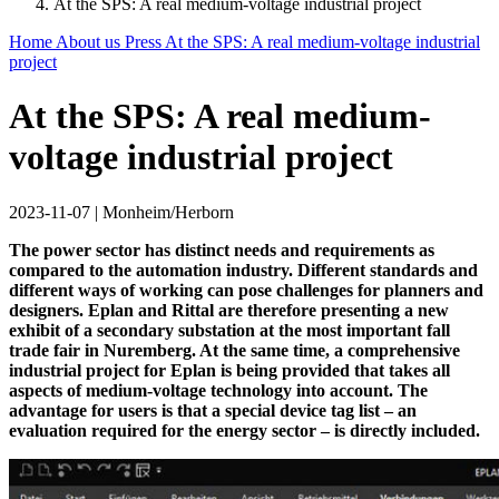
At the SPS: A real medium-voltage industrial project
Home
About us
Press
At the SPS: A real medium-voltage industrial
project
At the SPS: A real medium-
voltage industrial project
2023-11-07
|
Monheim/Herborn
The power sector has distinct needs and requirements as
compared to the automation industry. Different standards and
different ways of working can pose challenges for planners and
designers. Eplan and Rittal are therefore presenting a new
exhibit of a secondary substation at the most important fall
trade fair in Nuremberg. At the same time, a comprehensive
industrial project for Eplan is being provided that takes all
aspects of medium-voltage technology into account. The
advantage for users is that a special device tag list – an
evaluation required for the energy sector – is directly included.