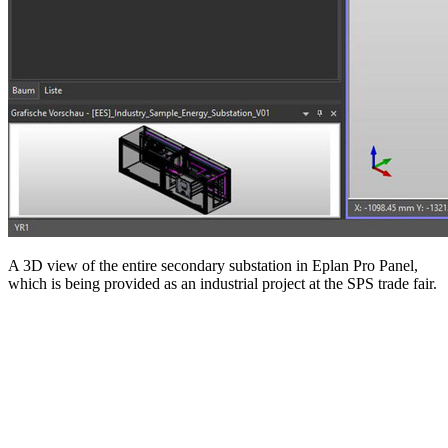
A 3D view of the entire secondary substation in Eplan Pro Panel,
which is being provided as an industrial project at the SPS trade fair.