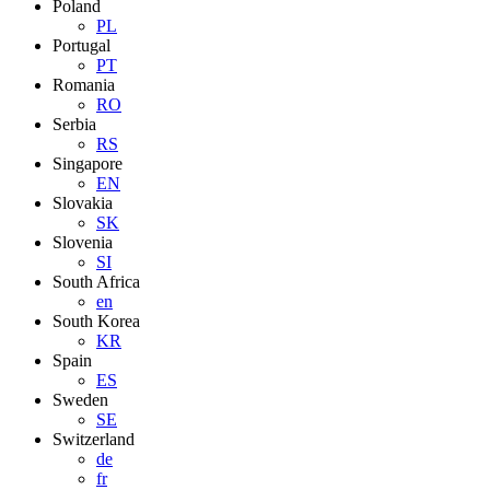
Poland
PL
Portugal
PT
Romania
RO
Serbia
RS
Singapore
EN
Slovakia
SK
Slovenia
SI
South Africa
en
South Korea
KR
Spain
ES
Sweden
SE
Switzerland
de
fr