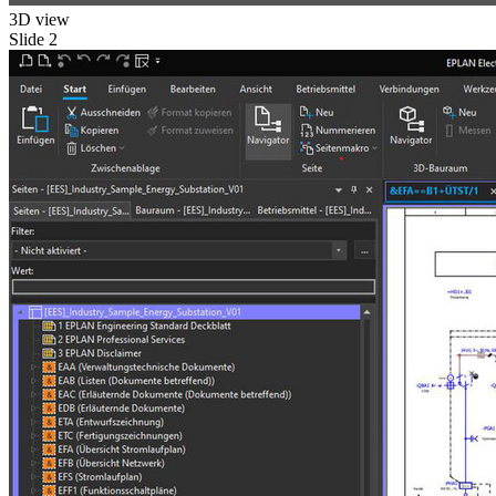
3D view
Slide 2