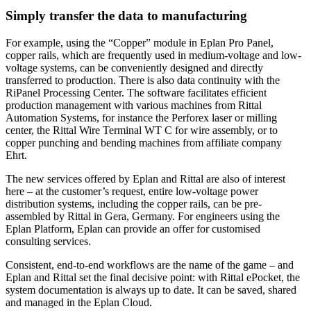
Simply transfer the data to manufacturing
For example, using the “Copper” module in Eplan Pro Panel,
copper rails, which are frequently used in medium-voltage and low-
voltage systems, can be conveniently designed and directly
transferred to production. There is also data continuity with the
RiPanel Processing Center. The software facilitates efficient
production management with various machines from Rittal
Automation Systems, for instance the Perforex laser or milling
center, the Rittal Wire Terminal WT C for wire assembly, or to
copper punching and bending machines from affiliate company
Ehrt.
The new services offered by Eplan and Rittal are also of interest
here – at the customer’s request, entire low-voltage power
distribution systems, including the copper rails, can be pre-
assembled by Rittal in Gera, Germany. For engineers using the
Eplan Platform, Eplan can provide an offer for customised
consulting services.
Consistent, end-to-end workflows are the name of the game – and
Eplan and Rittal set the final decisive point: with Rittal ePocket, the
system documentation is always up to date. It can be saved, shared
and managed in the Eplan Cloud.