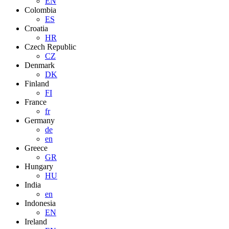
EN
Colombia
ES
Croatia
HR
Czech Republic
CZ
Denmark
DK
Finland
FI
France
fr
Germany
de
en
Greece
GR
Hungary
HU
India
en
Indonesia
EN
Ireland