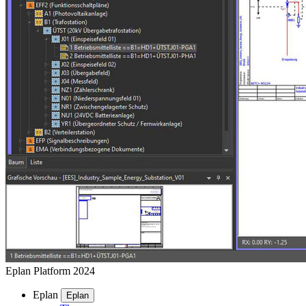
Eplan Platform 2024
Eplan
Eplan