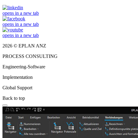
opens in a new tab
opens in a new tab
opens in a new tab
2026 © EPLAN ANZ
PROCESS CONSULTING
Engineering-Software
Implementation
Global Support
Back to top