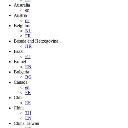
Australia
en
Austria
de
Belgium
NL
FR
Bosnia and Herzegovina
HR
Brazil
PT
Brunei
EN
Bulgaria
BG
Canada
en
FR
Chile
ES
China
ZH
EN
China Taiwan