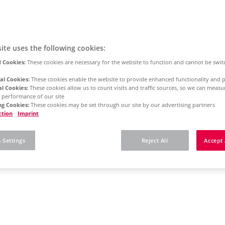
ite uses the following cookies:
 Cookies:
These cookies are necessary for the website to function and cannot be swit
al Cookies:
These cookies enable the website to provide enhanced functionality and p
al Cookies:
These cookies allow us to count visits and traffic sources, so we can meas
 performance of our site
g Cookies:
These cookies may be set through our site by our advertising partners
ction
Imprint
 Settings
Reject All
Accept 