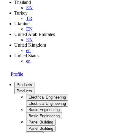
Thailand
EN
Turkey
TR
Ukraine
EN
United Arab Emirates
EN
United Kingdom
en
United States
en
Profile
Products
Products
Electrical Engineering
Electrical Engineering
Basic Engineering
Basic Engineering
Panel Building
Panel Building