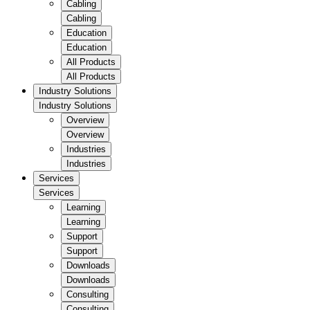
Cabling
Cabling
Education
Education
All Products
All Products
Industry Solutions
Industry Solutions
Overview
Overview
Industries
Industries
Services
Services
Learning
Learning
Support
Support
Downloads
Downloads
Consulting
Consulting