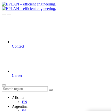
Contact
Career
Albania
EN
Argentina
ES