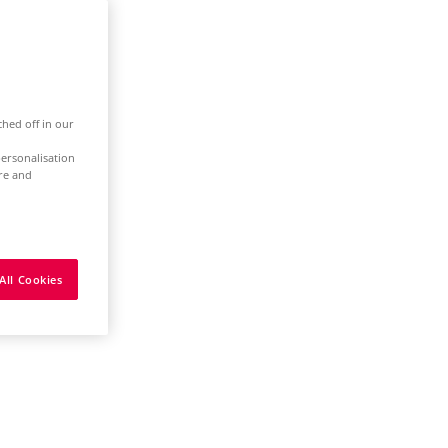
ched off in our
ersonalisation
ure and
All Cookies