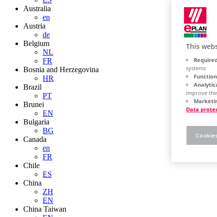
Australia
en
Austria
de
Belgium
This webs
NL
Required
FR
systems
Bosnia and Herzegovina
Function
HR
Analytic
Brazil
improve the
PT
Marketin
Brunei
Data prote
EN
Bulgaria
BG
Cookies
Canada
en
FR
Chile
ES
China
ZH
EN
China Taiwan