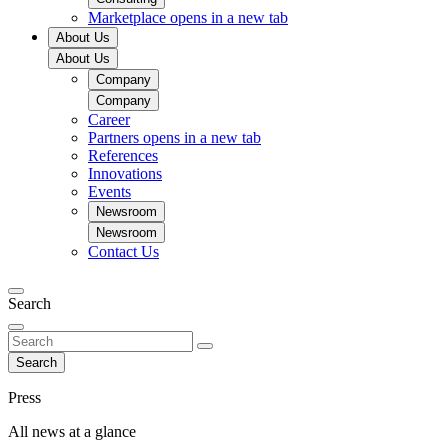
Marketplace
opens in a new tab
About Us
About Us
Company
Company
Career
Partners
opens in a new tab
References
Innovations
Events
Newsroom
Newsroom
Contact Us
Search
Search
Press
All news at a glance