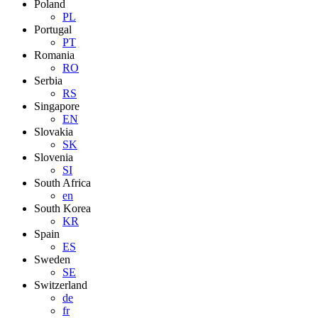
Poland
PL
Portugal
PT
Romania
RO
Serbia
RS
Singapore
EN
Slovakia
SK
Slovenia
SI
South Africa
en
South Korea
KR
Spain
ES
Sweden
SE
Switzerland
de
fr