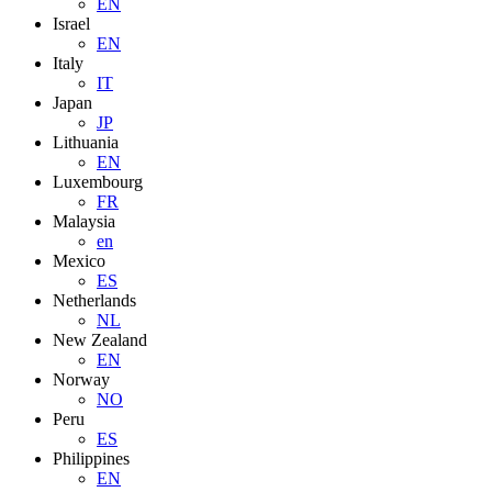
EN
Israel
EN
Italy
IT
Japan
JP
Lithuania
EN
Luxembourg
FR
Malaysia
en
Mexico
ES
Netherlands
NL
New Zealand
EN
Norway
NO
Peru
ES
Philippines
EN