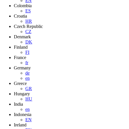
EN
Colombia
ES
Croatia
HR
Czech Republic
CZ
Denmark
DK
Finland
FI
France
fr
Germany
de
en
Greece
GR
Hungary
HU
India
en
Indonesia
EN
Ireland