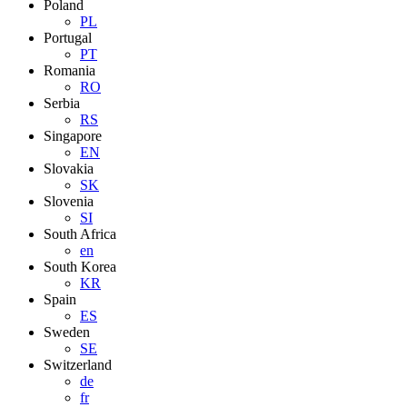
Poland
PL
Portugal
PT
Romania
RO
Serbia
RS
Singapore
EN
Slovakia
SK
Slovenia
SI
South Africa
en
South Korea
KR
Spain
ES
Sweden
SE
Switzerland
de
fr