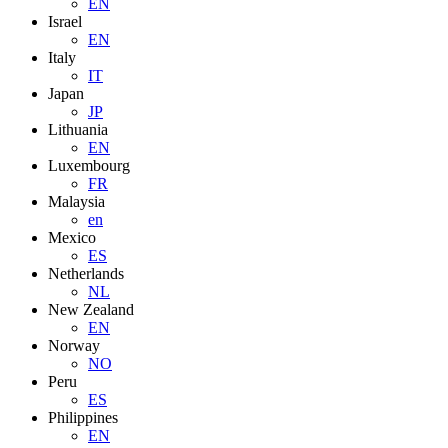
EN
Israel
EN
Italy
IT
Japan
JP
Lithuania
EN
Luxembourg
FR
Malaysia
en
Mexico
ES
Netherlands
NL
New Zealand
EN
Norway
NO
Peru
ES
Philippines
EN