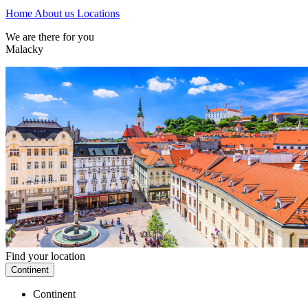
Home
About us
Locations
We are there for you
Malacky
Find your location
Continent
Continent