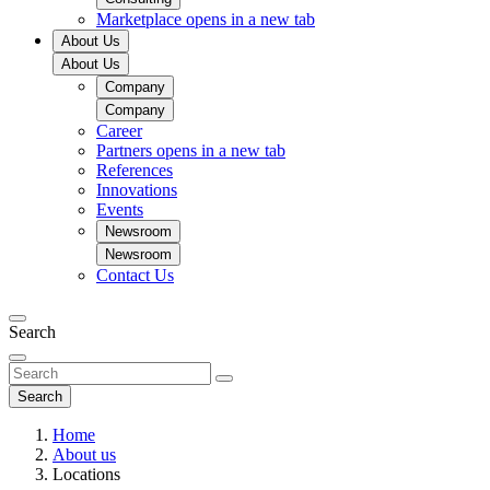
Marketplace
opens in a new tab
About Us
About Us
Company
Company
Career
Partners
opens in a new tab
References
Innovations
Events
Newsroom
Newsroom
Contact Us
Search
Search
Home
About us
Locations