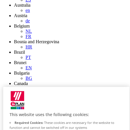
Australia
en
Austria
de
Belgium
NL
FR
Bosnia and Herzegovina
HR
Brazil
PT
Brunei
EN
Bulgaria
BG
Canada
en
FR
Chile
ES
China
This website uses the following cookies:
ZH
EN
Required Cookies:
These cookies are necessary for the website to
China Taiwan
function and cannot be switched off in our systems