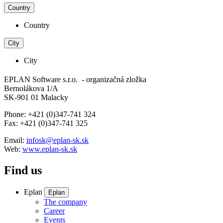
Country
Country
City
City
EPLAN Software s.r.o. - organizačná zložka
Bernolákova 1/A
SK-901 01 Malacky
Phone: +421 (0)347-741 324
Fax: +421 (0)347-741 325
Email:
infosk@eplan-sk.sk
Web:
www.eplan-sk.sk
Find us
Eplan
Eplan
The company
Career
Events