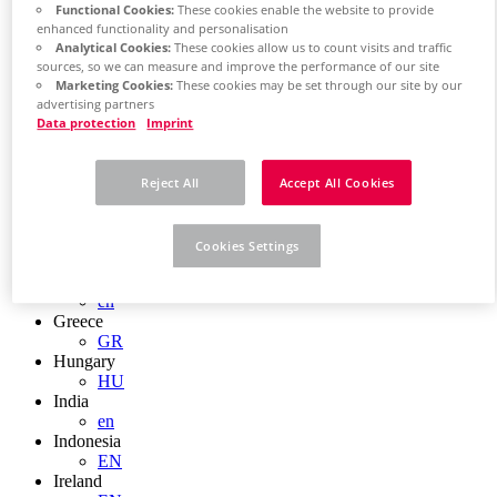
EN
Functional Cookies:
These cookies enable the website to provide
Colombia
enhanced functionality and personalisation
ES
Analytical Cookies:
These cookies allow us to count visits and traffic
Croatia
sources, so we can measure and improve the performance of our site
HR
Marketing Cookies:
These cookies may be set through our site by our
Czech Republic
advertising partners
CZ
Data protection
Imprint
Denmark
DK
Finland
Reject All
Accept All Cookies
FI
France
fr
Cookies Settings
Germany
de
en
Greece
GR
Hungary
HU
India
en
Indonesia
EN
Ireland