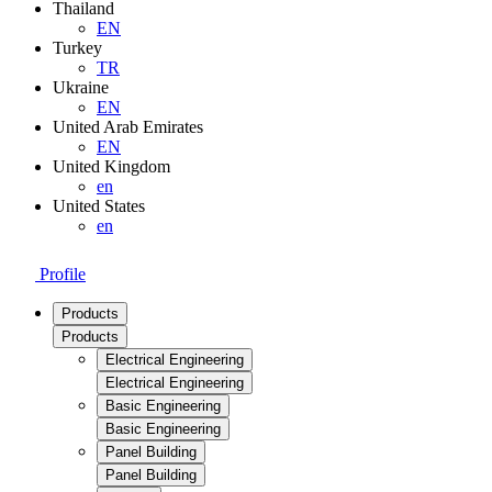
Thailand
EN
Turkey
TR
Ukraine
EN
United Arab Emirates
EN
United Kingdom
en
United States
en
Profile
Products
Products
Electrical Engineering
Electrical Engineering
Basic Engineering
Basic Engineering
Panel Building
Panel Building