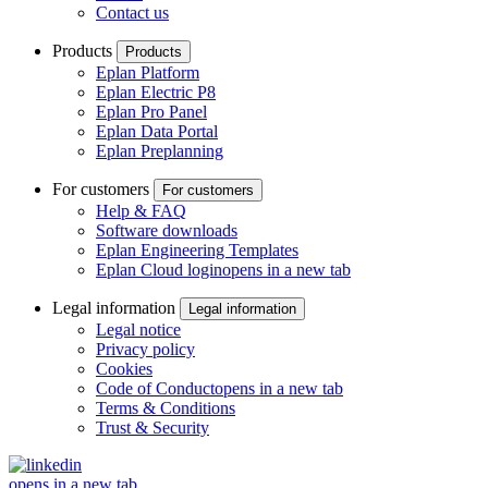
Contact us
Products
Products
Eplan Platform
Eplan Electric P8
Eplan Pro Panel
Eplan Data Portal
Eplan Preplanning
For customers
For customers
Help & FAQ
Software downloads
Eplan Engineering Templates
Eplan Cloud login
opens in a new tab
Legal information
Legal information
Legal notice
Privacy policy
Cookies
Code of Conduct
opens in a new tab
Terms & Conditions
Trust & Security
opens in a new tab