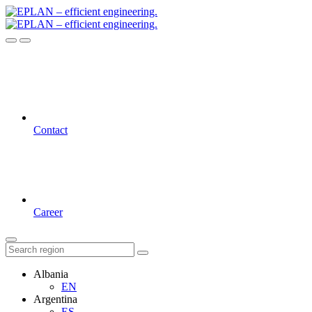
Contact
Career
Albania
EN
Argentina
ES