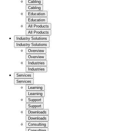
Cabling
Cabling
Education
Education
All Products
All Products
Industry Solutions
Industry Solutions
Overview
Overview
Industries
Industries
Services
Services
Learning
Learning
Support
Support
Downloads
Downloads
Consulting
Consulting