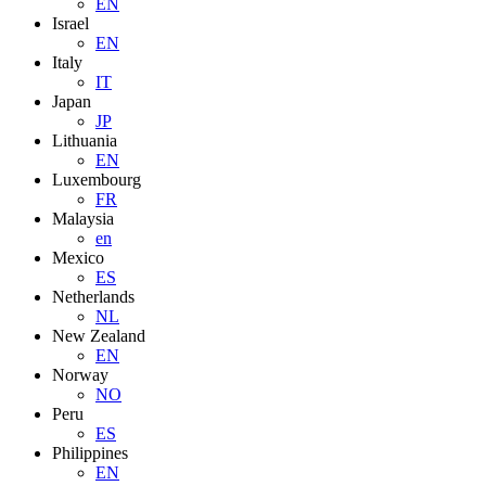
EN
Israel
EN
Italy
IT
Japan
JP
Lithuania
EN
Luxembourg
FR
Malaysia
en
Mexico
ES
Netherlands
NL
New Zealand
EN
Norway
NO
Peru
ES
Philippines
EN