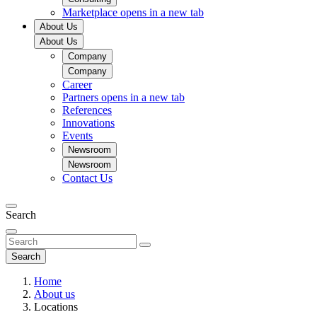
Marketplace
opens in a new tab
About Us
About Us
Company
Company
Career
Partners
opens in a new tab
References
Innovations
Events
Newsroom
Newsroom
Contact Us
Search
Search
Home
About us
Locations