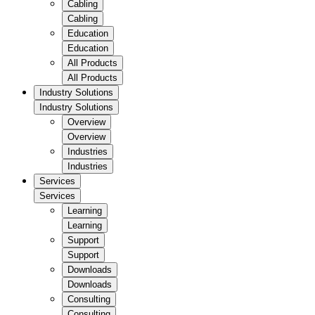
Cabling
Cabling
Education
Education
All Products
All Products
Industry Solutions
Industry Solutions
Overview
Overview
Industries
Industries
Services
Services
Learning
Learning
Support
Support
Downloads
Downloads
Consulting
Consulting