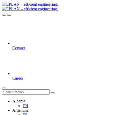
Contact
Career
Albania
EN
Argentina
ES