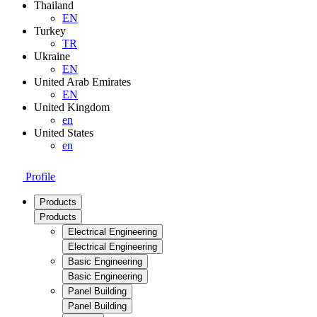
Thailand
EN
Turkey
TR
Ukraine
EN
United Arab Emirates
EN
United Kingdom
en
United States
en
Profile
Products
Products
Electrical Engineering
Electrical Engineering
Basic Engineering
Basic Engineering
Panel Building
Panel Building