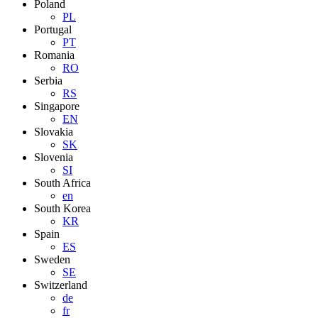
Poland
PL
Portugal
PT
Romania
RO
Serbia
RS
Singapore
EN
Slovakia
SK
Slovenia
SI
South Africa
en
South Korea
KR
Spain
ES
Sweden
SE
Switzerland
de
fr