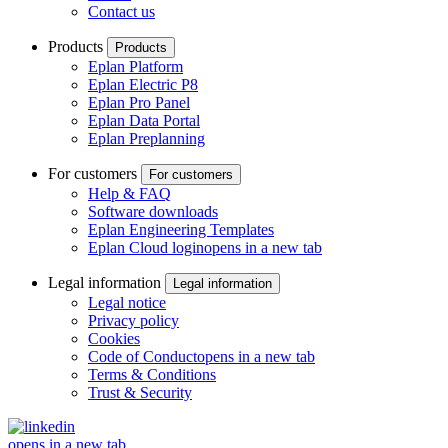
Contact us
Products
Products
Eplan Platform
Eplan Electric P8
Eplan Pro Panel
Eplan Data Portal
Eplan Preplanning
For customers
For customers
Help & FAQ
Software downloads
Eplan Engineering Templates
Eplan Cloud login
opens in a new tab
Legal information
Legal information
Legal notice
Privacy policy
Cookies
Code of Conduct
opens in a new tab
Terms & Conditions
Trust & Security
opens in a new tab