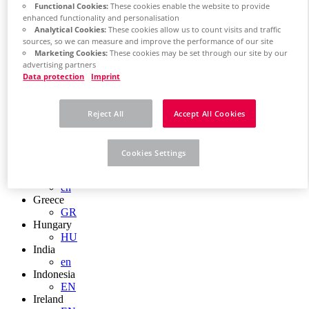
EN
Functional Cookies:
These cookies enable the website to provide
Colombia
enhanced functionality and personalisation
ES
Analytical Cookies:
These cookies allow us to count visits and traffic
Croatia
sources, so we can measure and improve the performance of our site
HR
Marketing Cookies:
These cookies may be set through our site by our
Czech Republic
advertising partners
CZ
Data protection
Imprint
Denmark
DK
Finland
Reject All
Accept All Cookies
FI
France
fr
Cookies Settings
Germany
de
en
Greece
GR
Hungary
HU
India
en
Indonesia
EN
Ireland