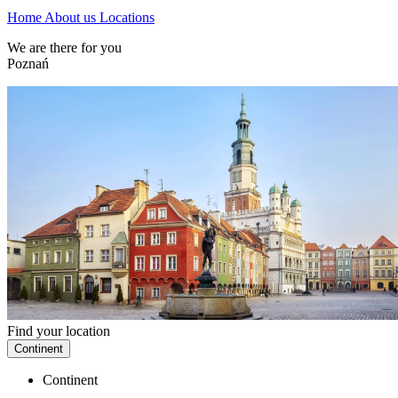
Home
About us
Locations
We are there for you
Poznań
Find your location
Continent
Continent