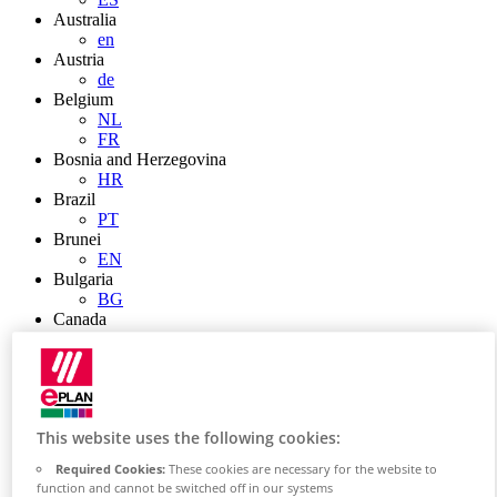
Australia
en
Austria
de
Belgium
NL
FR
Bosnia and Herzegovina
HR
Brazil
PT
Brunei
EN
Bulgaria
BG
Canada
en
FR
Chile
ES
China
This website uses the following cookies:
ZH
EN
Required Cookies:
These cookies are necessary for the website to
China Taiwan
function and cannot be switched off in our systems