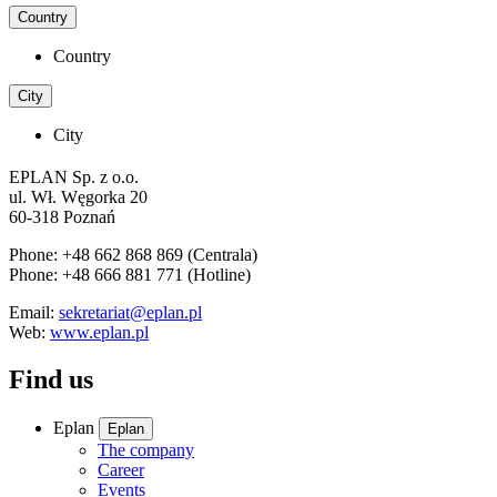
Country
Country
City
City
EPLAN Sp. z o.o.
ul. Wł. Węgorka 20
60-318 Poznań
Phone: +48 662 868 869 (Centrala)
Phone: +48 666 881 771 (Hotline)
Email:
sekretariat@eplan.pl
Web:
www.eplan.pl
Find us
Eplan
Eplan
The company
Career
Events