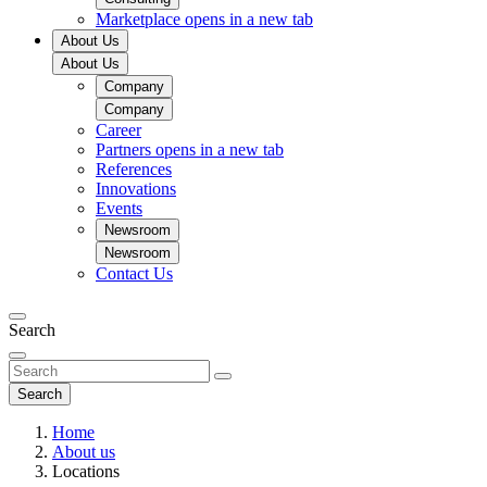
Marketplace
opens in a new tab
About Us
About Us
Company
Company
Career
Partners
opens in a new tab
References
Innovations
Events
Newsroom
Newsroom
Contact Us
Search
Search
Home
About us
Locations