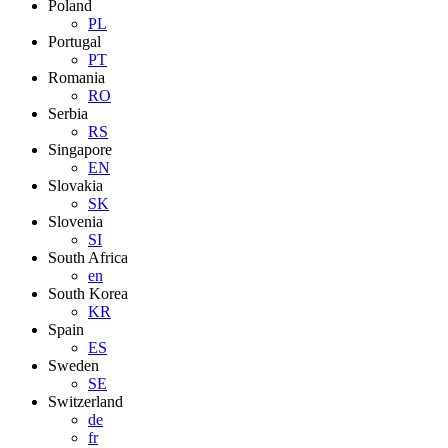
Poland
PL
Portugal
PT
Romania
RO
Serbia
RS
Singapore
EN
Slovakia
SK
Slovenia
SI
South Africa
en
South Korea
KR
Spain
ES
Sweden
SE
Switzerland
de
fr