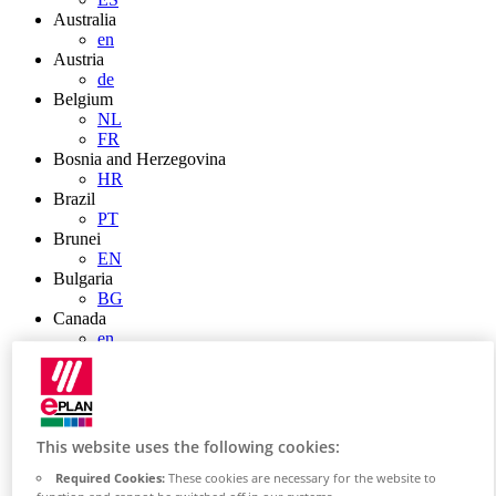
Australia
en
Austria
de
Belgium
NL
FR
Bosnia and Herzegovina
HR
Brazil
PT
Brunei
EN
Bulgaria
BG
Canada
en
FR
Chile
ES
China
ZH
This website uses the following cookies:
EN
China Taiwan
Required Cookies:
These cookies are necessary for the website to