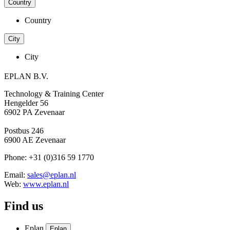
Country
Country
City
City
EPLAN B.V.
Technology & Training Center
Hengelder 56
6902 PA Zevenaar
Postbus 246
6900 AE Zevenaar
Phone: +31 (0)316 59 1770
Email:
sales@eplan.nl
Web:
www.eplan.nl
Find us
Eplan
Eplan