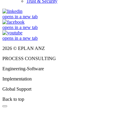
Trust & Security
opens in a new tab
opens in a new tab
opens in a new tab
2026 © EPLAN ANZ
PROCESS CONSULTING
Engineering-Software
Implementation
Global Support
Back to top