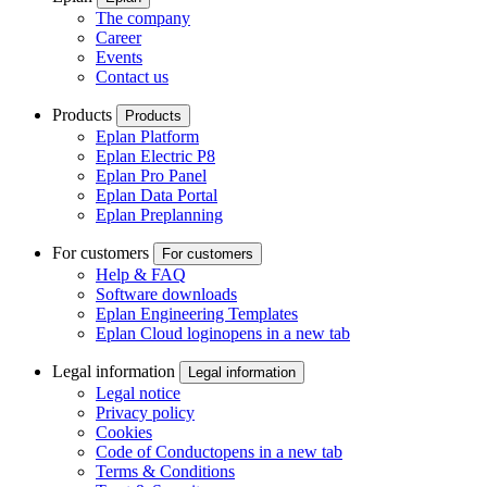
The company
Career
Events
Contact us
Products
Products
Eplan Platform
Eplan Electric P8
Eplan Pro Panel
Eplan Data Portal
Eplan Preplanning
For customers
For customers
Help & FAQ
Software downloads
Eplan Engineering Templates
Eplan Cloud login
opens in a new tab
Legal information
Legal information
Legal notice
Privacy policy
Cookies
Code of Conduct
opens in a new tab
Terms & Conditions