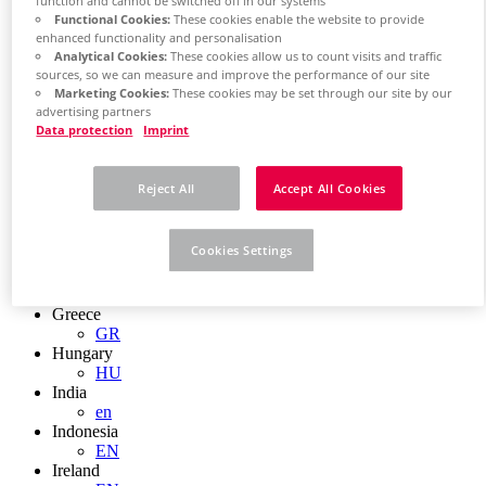
EN
function and cannot be switched off in our systems
Functional Cookies:
These cookies enable the website to provide
Colombia
enhanced functionality and personalisation
ES
Analytical Cookies:
These cookies allow us to count visits and traffic
Croatia
sources, so we can measure and improve the performance of our site
HR
Marketing Cookies:
These cookies may be set through our site by our
Czech Republic
advertising partners
CZ
Data protection
Imprint
Denmark
DK
Finland
Reject All
Accept All Cookies
FI
France
fr
Cookies Settings
Germany
de
en
Greece
GR
Hungary
HU
India
en
Indonesia
EN
Ireland