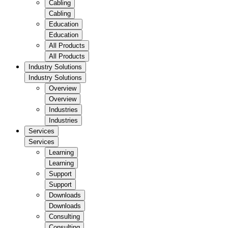
Cabling
Cabling
Education
Education
All Products
All Products
Industry Solutions
Industry Solutions
Overview
Overview
Industries
Industries
Services
Services
Learning
Learning
Support
Support
Downloads
Downloads
Consulting
Consulting