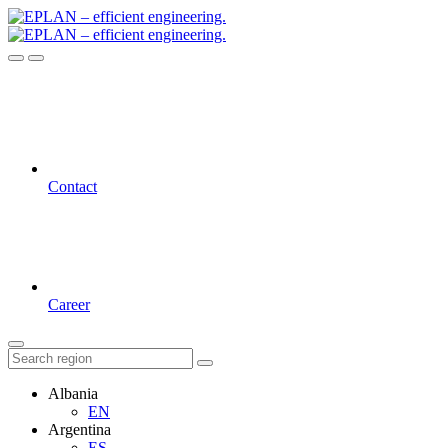
Contact
Career
Albania
EN
Argentina
ES