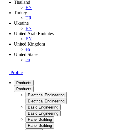
Thailand
EN
Turkey
TR
Ukraine
EN
United Arab Emirates
EN
United Kingdom
en
United States
en
Profile
Products
Products
Electrical Engineering
Electrical Engineering
Basic Engineering
Basic Engineering
Panel Building
Panel Building