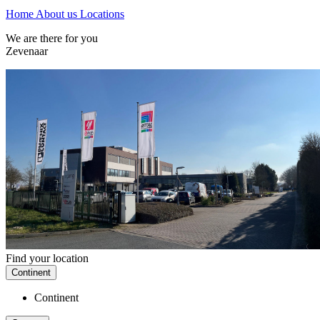
Home
About us
Locations
We are there for you
Zevenaar
Find your location
Continent
Continent