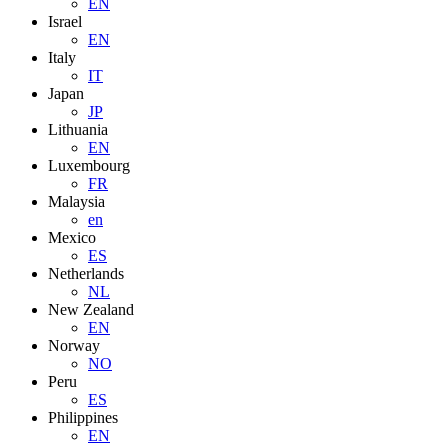
EN
Israel
EN
Italy
IT
Japan
JP
Lithuania
EN
Luxembourg
FR
Malaysia
en
Mexico
ES
Netherlands
NL
New Zealand
EN
Norway
NO
Peru
ES
Philippines
EN