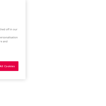
ched off in our
ersonalisation
ure and
All Cookies