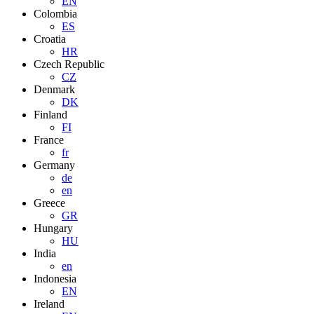
EN
Colombia
ES
Croatia
HR
Czech Republic
CZ
Denmark
DK
Finland
FI
France
fr
Germany
de
en
Greece
GR
Hungary
HU
India
en
Indonesia
EN
Ireland