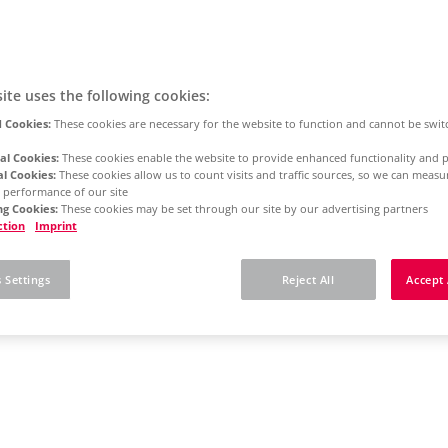
ite uses the following cookies:
 Cookies:
These cookies are necessary for the website to function and cannot be swit
al Cookies:
These cookies enable the website to provide enhanced functionality and p
al Cookies:
These cookies allow us to count visits and traffic sources, so we can meas
 performance of our site
g Cookies:
These cookies may be set through our site by our advertising partners
ction
Imprint
 Settings
Reject All
Accept 