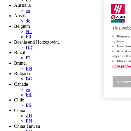
Australia
en
Austria
de
Belgium
This webs
NL
Required
FR
systems
Bosnia and Herzegovina
Function
HR
Analytic
Brazil
improve the
PT
Marketin
Brunei
Data prote
EN
Bulgaria
BG
Cookies
Canada
en
FR
Chile
ES
China
ZH
EN
China Taiwan