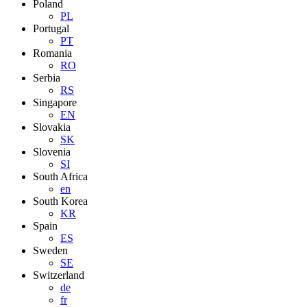
Poland
PL
Portugal
PT
Romania
RO
Serbia
RS
Singapore
EN
Slovakia
SK
Slovenia
SI
South Africa
en
South Korea
KR
Spain
ES
Sweden
SE
Switzerland
de
fr