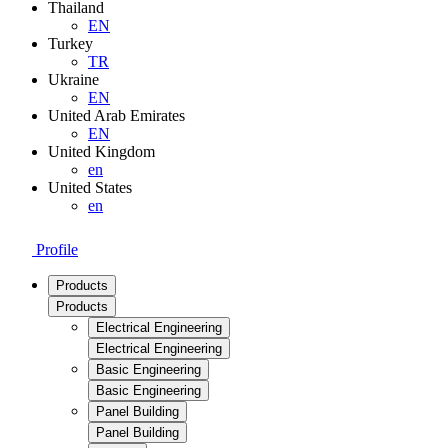
Thailand
EN
Turkey
TR
Ukraine
EN
United Arab Emirates
EN
United Kingdom
en
United States
en
Profile
Products
Products
Electrical Engineering
Electrical Engineering
Basic Engineering
Basic Engineering
Panel Building
Panel Building