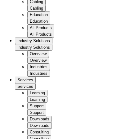
Cabling
Cabling
Education
Education
All Products
All Products
Industry Solutions
Industry Solutions
Overview
Overview
Industries
Industries
Services
Services
Learning
Learning
Support
Support
Downloads
Downloads
Consulting
Consulting