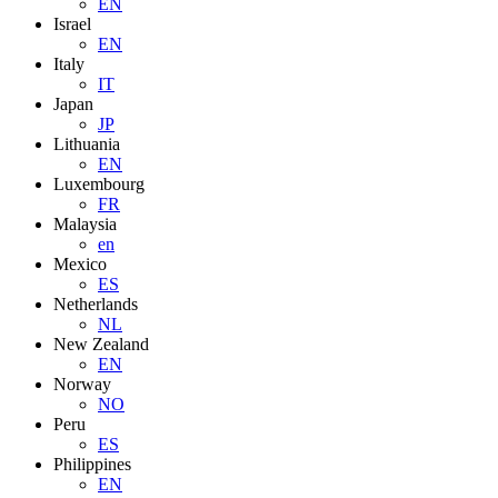
EN
Israel
EN
Italy
IT
Japan
JP
Lithuania
EN
Luxembourg
FR
Malaysia
en
Mexico
ES
Netherlands
NL
New Zealand
EN
Norway
NO
Peru
ES
Philippines
EN