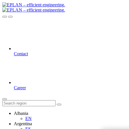
Contact
Career
Albania
EN
Argentina
ES