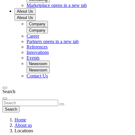
Marketplace
opens in a new tab
About Us
About Us
Company
Company
Career
Partners
opens in a new tab
References
Innovations
Events
Newsroom
Newsroom
Contact Us
Search
Search
Home
About us
Locations