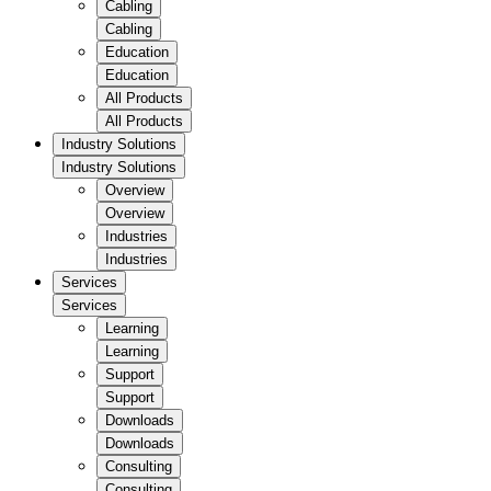
Cabling
Cabling
Education
Education
All Products
All Products
Industry Solutions
Industry Solutions
Overview
Overview
Industries
Industries
Services
Services
Learning
Learning
Support
Support
Downloads
Downloads
Consulting
Consulting