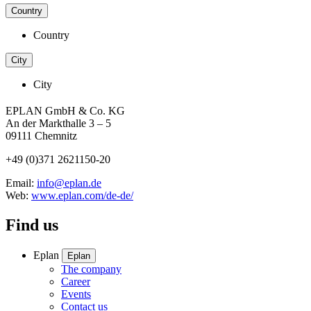
Country
Country
City
City
EPLAN GmbH & Co. KG
An der Markthalle 3 – 5
09111 Chemnitz
+49 (0)371 2621150-20
Email:
info@eplan.de
Web:
www.eplan.com/de-de/
Find us
Eplan
Eplan
The company
Career
Events
Contact us