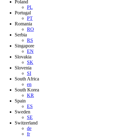
Poland
PL
Portugal
PT
Romania
RO
Serbia
RS
Singapore
EN
Slovakia
SK
Slovenia
SI
South Africa
en
South Korea
KR
Spain
ES
Sweden
SE
Switzerland
de
fr