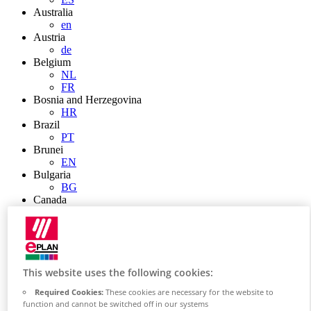
Australia
en
Austria
de
Belgium
NL
FR
Bosnia and Herzegovina
HR
Brazil
PT
Brunei
EN
Bulgaria
BG
Canada
en
FR
Chile
ES
China
This website uses the following cookies:
ZH
EN
Required Cookies:
These cookies are necessary for the website to
China Taiwan
function and cannot be switched off in our systems