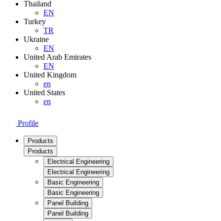
Thailand
EN
Turkey
TR
Ukraine
EN
United Arab Emirates
EN
United Kingdom
en
United States
en
Profile
Products
Products
Electrical Engineering
Electrical Engineering
Basic Engineering
Basic Engineering
Panel Building
Panel Building