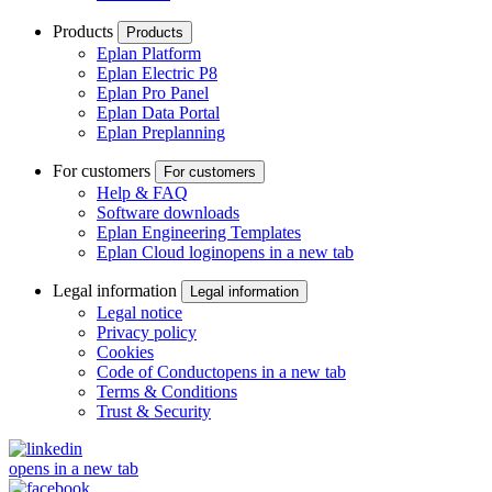
Products
Products
Eplan Platform
Eplan Electric P8
Eplan Pro Panel
Eplan Data Portal
Eplan Preplanning
For customers
For customers
Help & FAQ
Software downloads
Eplan Engineering Templates
Eplan Cloud login
opens in a new tab
Legal information
Legal information
Legal notice
Privacy policy
Cookies
Code of Conduct
opens in a new tab
Terms & Conditions
Trust & Security
opens in a new tab