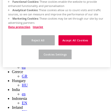
EN
Functional Cookies:
These cookies enable the website to provide
Colombia
enhanced functionality and personalisation
ES
Analytical Cookies:
These cookies allow us to count visits and traffic
Croatia
sources, so we can measure and improve the performance of our site
HR
Marketing Cookies:
These cookies may be set through our site by our
Czech Republic
advertising partners
Data protection
Imprint
CZ
Denmark
DK
Reject All
Accept All Cookies
Finland
FI
France
fr
Cookies Settings
Germany
de
en
Greece
GR
Hungary
HU
India
en
Indonesia
EN
Ireland