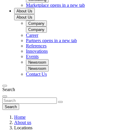
Marketplace
opens in a new tab
About Us
About Us
Company
Company
Career
Partners
opens in a new tab
References
Innovations
Events
Newsroom
Newsroom
Contact Us
Search
Search
Home
About us
Locations