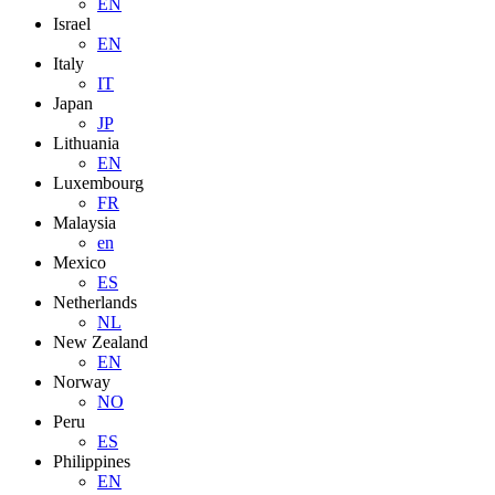
EN
Israel
EN
Italy
IT
Japan
JP
Lithuania
EN
Luxembourg
FR
Malaysia
en
Mexico
ES
Netherlands
NL
New Zealand
EN
Norway
NO
Peru
ES
Philippines
EN