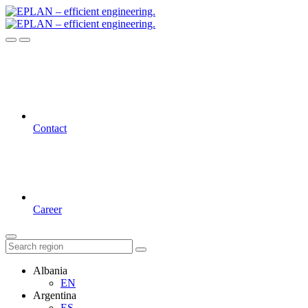
Contact
Career
Albania
EN
Argentina
ES