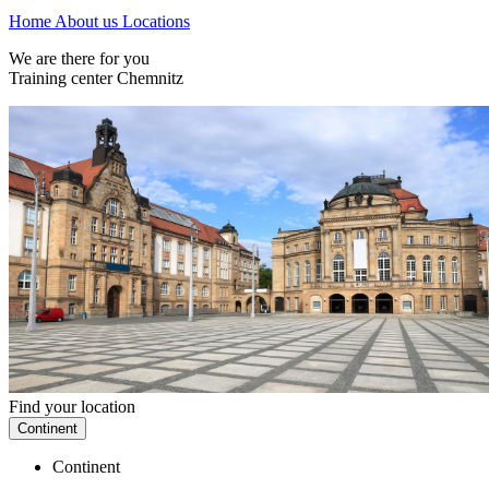
Home
About us
Locations
We are there for you
Training center Chemnitz
Find your location
Continent
Continent