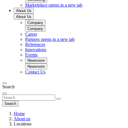
Marketplace
opens in a new tab
About Us
About Us
Company
Company
Career
Partners
opens in a new tab
References
Innovations
Events
Newsroom
Newsroom
Contact Us
Search
Search
Home
About us
Locations