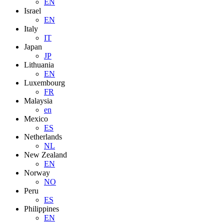
EN
Israel
EN
Italy
IT
Japan
JP
Lithuania
EN
Luxembourg
FR
Malaysia
en
Mexico
ES
Netherlands
NL
New Zealand
EN
Norway
NO
Peru
ES
Philippines
EN