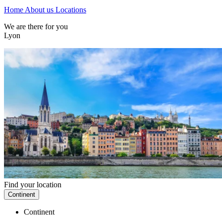
Home
About us
Locations
We are there for you
Lyon
Find your location
Continent
Continent