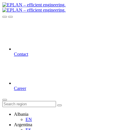
Contact
Career
Albania
EN
Argentina
ES