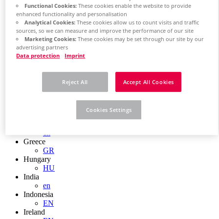
EN
Functional Cookies:
These cookies enable the website to provide
Colombia
enhanced functionality and personalisation
ES
Analytical Cookies:
These cookies allow us to count visits and traffic
Croatia
sources, so we can measure and improve the performance of our site
HR
Marketing Cookies:
These cookies may be set through our site by our
Czech Republic
advertising partners
CZ
Data protection
Imprint
Denmark
DK
Finland
Reject All
Accept All Cookies
FI
France
fr
Cookies Settings
Germany
de
en
Greece
GR
Hungary
HU
India
en
Indonesia
EN
Ireland