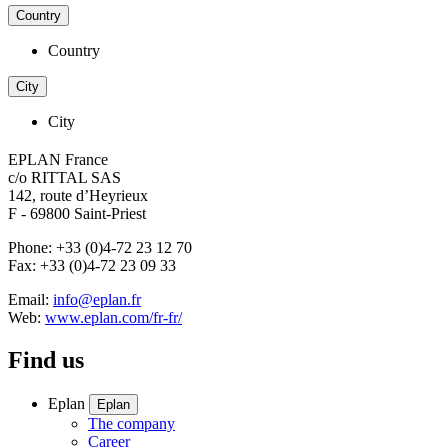
Country
Country
City
City
EPLAN France
c/o RITTAL SAS
142, route d’Heyrieux
F - 69800 Saint-Priest
Phone: +33 (0)4-72 23 12 70
Fax: +33 (0)4-72 23 09 33
Email:
info@eplan.fr
Web:
www.eplan.com/fr-fr/
Find us
Eplan
Eplan
The company
Career