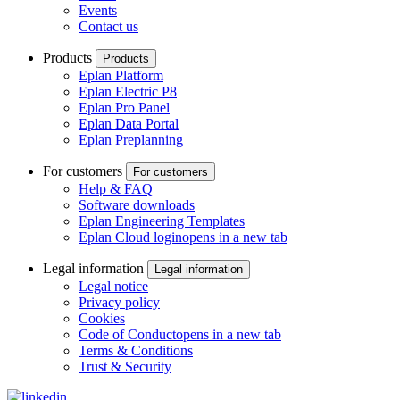
Events
Contact us
Products
Products
Eplan Platform
Eplan Electric P8
Eplan Pro Panel
Eplan Data Portal
Eplan Preplanning
For customers
For customers
Help & FAQ
Software downloads
Eplan Engineering Templates
Eplan Cloud login
opens in a new tab
Legal information
Legal information
Legal notice
Privacy policy
Cookies
Code of Conduct
opens in a new tab
Terms & Conditions
Trust & Security