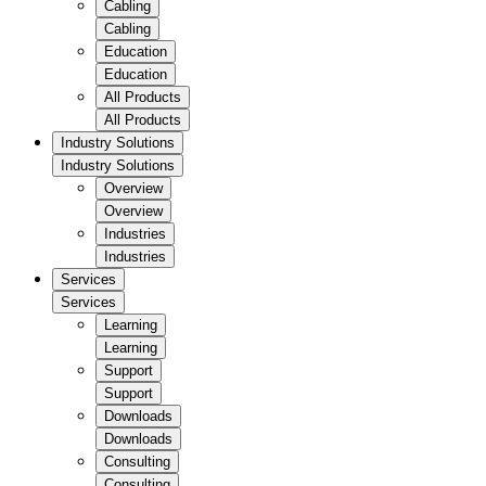
Cabling
Cabling
Education
Education
All Products
All Products
Industry Solutions
Industry Solutions
Overview
Overview
Industries
Industries
Services
Services
Learning
Learning
Support
Support
Downloads
Downloads
Consulting
Consulting