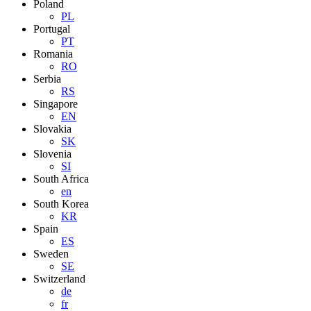
Poland
PL
Portugal
PT
Romania
RO
Serbia
RS
Singapore
EN
Slovakia
SK
Slovenia
SI
South Africa
en
South Korea
KR
Spain
ES
Sweden
SE
Switzerland
de
fr