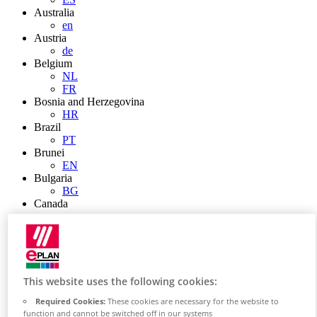
Australia
en
Austria
de
Belgium
NL
FR
Bosnia and Herzegovina
HR
Brazil
PT
Brunei
EN
Bulgaria
BG
Canada
en
FR
Chile
ES
China
ZH
This website uses the following cookies:
EN
Required Cookies:
These cookies are necessary for the website to
China Taiwan
function and cannot be switched off in our systems