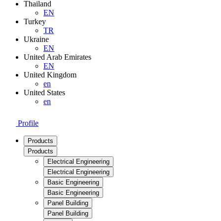
Thailand
EN
Turkey
TR
Ukraine
EN
United Arab Emirates
EN
United Kingdom
en
United States
en
Profile
Products
Products
Electrical Engineering
Electrical Engineering
Basic Engineering
Basic Engineering
Panel Building
Panel Building