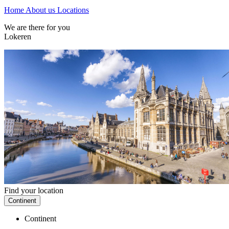
Home
About us
Locations
We are there for you
Lokeren
Find your location
Continent
Continent