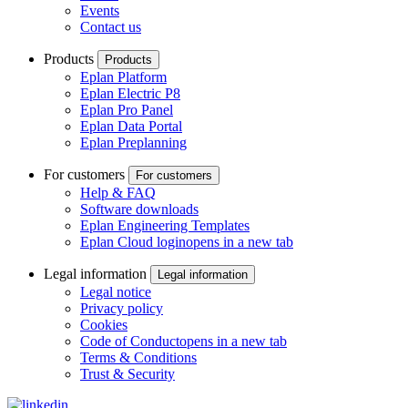
Events
Contact us
Products
Products
Eplan Platform
Eplan Electric P8
Eplan Pro Panel
Eplan Data Portal
Eplan Preplanning
For customers
For customers
Help & FAQ
Software downloads
Eplan Engineering Templates
Eplan Cloud login
opens in a new tab
Legal information
Legal information
Legal notice
Privacy policy
Cookies
Code of Conduct
opens in a new tab
Terms & Conditions
Trust & Security