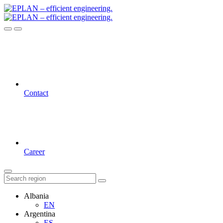
Contact
Career
Albania
EN
Argentina
ES