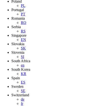
Poland
PL
Portugal
PT
Romania
RO
Serbia
RS
Singapore
EN
Slovakia
SK
Slovenia
SI
South Africa
en
South Korea
KR
Spain
ES
Sweden
SE
Switzerland
de
fr