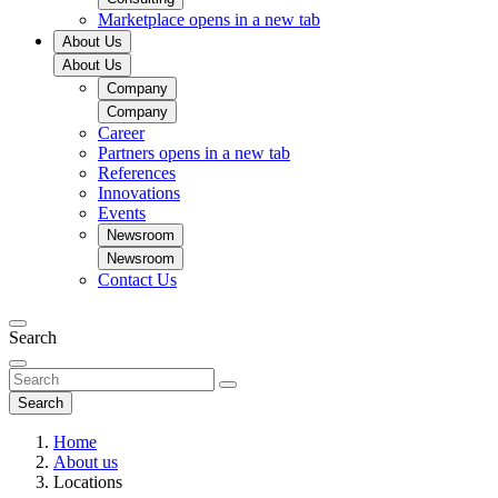
Marketplace
opens in a new tab
About Us
About Us
Company
Company
Career
Partners
opens in a new tab
References
Innovations
Events
Newsroom
Newsroom
Contact Us
Search
Search
Home
About us
Locations