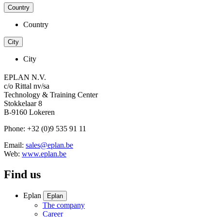
Country
Country
City
City
EPLAN N.V.
c/o Rittal nv/sa
Technology & Training Center
Stokkelaar 8
B-9160 Lokeren
Phone: +32 (0)9 535 91 11
Email:
sales@eplan.be
Web:
www.eplan.be
Find us
Eplan
Eplan
The company
Career