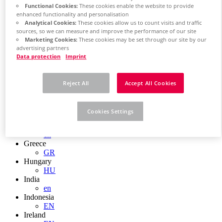
EN
Functional Cookies:
These cookies enable the website to provide
Colombia
enhanced functionality and personalisation
ES
Analytical Cookies:
These cookies allow us to count visits and traffic
Croatia
sources, so we can measure and improve the performance of our site
HR
Marketing Cookies:
These cookies may be set through our site by our
Czech Republic
advertising partners
CZ
Data protection
Imprint
Denmark
DK
Finland
Reject All
Accept All Cookies
FI
France
fr
Cookies Settings
Germany
de
en
Greece
GR
Hungary
HU
India
en
Indonesia
EN
Ireland