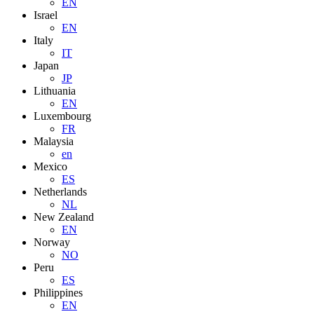
EN
Israel
EN
Italy
IT
Japan
JP
Lithuania
EN
Luxembourg
FR
Malaysia
en
Mexico
ES
Netherlands
NL
New Zealand
EN
Norway
NO
Peru
ES
Philippines
EN