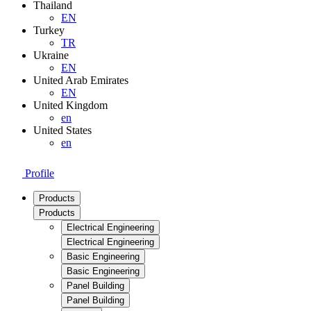
Thailand
EN
Turkey
TR
Ukraine
EN
United Arab Emirates
EN
United Kingdom
en
United States
en
Profile
Products
Products
Electrical Engineering
Electrical Engineering
Basic Engineering
Basic Engineering
Panel Building
Panel Building