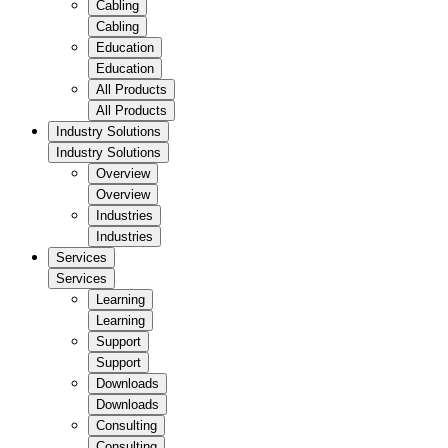
Cabling
Cabling
Education
Education
All Products
All Products
Industry Solutions
Industry Solutions
Overview
Overview
Industries
Industries
Services
Services
Learning
Learning
Support
Support
Downloads
Downloads
Consulting
Consulting