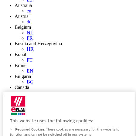
Australia
en
Austria
de
Belgium
NL
FR
Bosnia and Herzegovina
HR
Brazil
PT
Brunei
EN
Bulgaria
BG
Canada
en
FR
Chile
ES
China
ZH
This website uses the following cookies:
EN
Required Cookies:
These cookies are necessary for the website to
China Taiwan
function and cannot be switched off in our systems