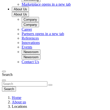
Marketplace
opens in a new tab
About Us
About Us
Company
Company
Career
Partners
opens in a new tab
References
Innovations
Events
Newsroom
Newsroom
Contact Us
Search
Search
Home
About us
Locations