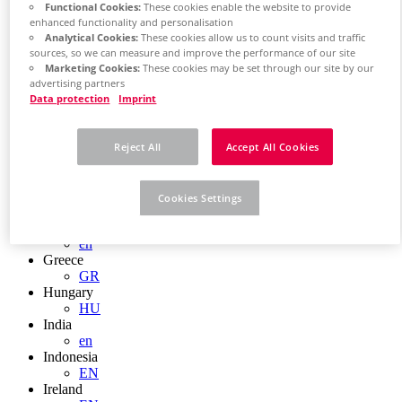
EN
Functional Cookies:
These cookies enable the website to provide
Colombia
enhanced functionality and personalisation
ES
Analytical Cookies:
These cookies allow us to count visits and traffic
Croatia
sources, so we can measure and improve the performance of our site
HR
Marketing Cookies:
These cookies may be set through our site by our
Czech Republic
advertising partners
CZ
Data protection
Imprint
Denmark
DK
Finland
Reject All
Accept All Cookies
FI
France
fr
Cookies Settings
Germany
de
en
Greece
GR
Hungary
HU
India
en
Indonesia
EN
Ireland