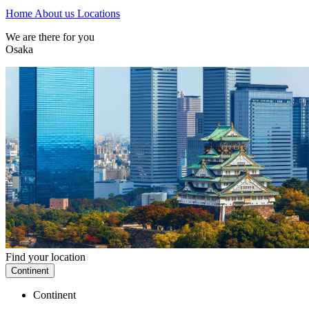
Home
About us
Locations
We are there for you
Osaka
Find your location
Continent
Continent