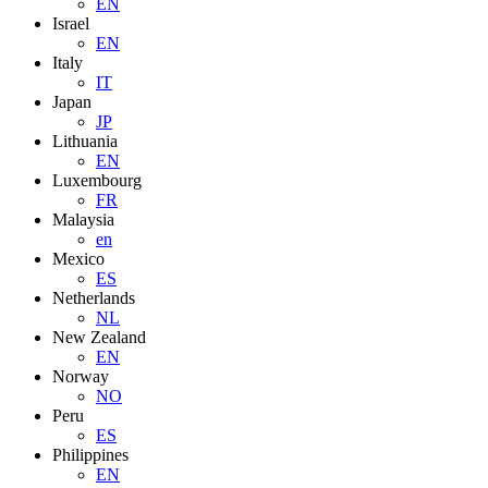
EN
Israel
EN
Italy
IT
Japan
JP
Lithuania
EN
Luxembourg
FR
Malaysia
en
Mexico
ES
Netherlands
NL
New Zealand
EN
Norway
NO
Peru
ES
Philippines
EN