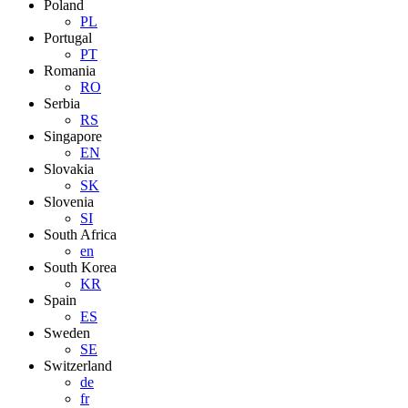
Poland
PL
Portugal
PT
Romania
RO
Serbia
RS
Singapore
EN
Slovakia
SK
Slovenia
SI
South Africa
en
South Korea
KR
Spain
ES
Sweden
SE
Switzerland
de
fr