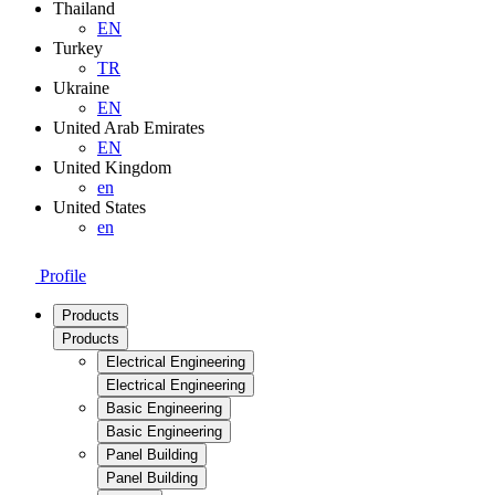
Thailand
EN
Turkey
TR
Ukraine
EN
United Arab Emirates
EN
United Kingdom
en
United States
en
Profile
Products
Products
Electrical Engineering
Electrical Engineering
Basic Engineering
Basic Engineering
Panel Building
Panel Building