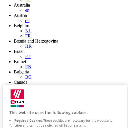
Australia
en
Austria
de
Belgium
NL
FR
Bosnia and Herzegovina
HR
Brazil
PT
Brunei
EN
Bulgaria
BG
Canada
en
FR
Chile
ES
China
This website uses the following cookies:
ZH
EN
Required Cookies:
These cookies are necessary for the website to
China Taiwan
function and cannot be switched off in our systems