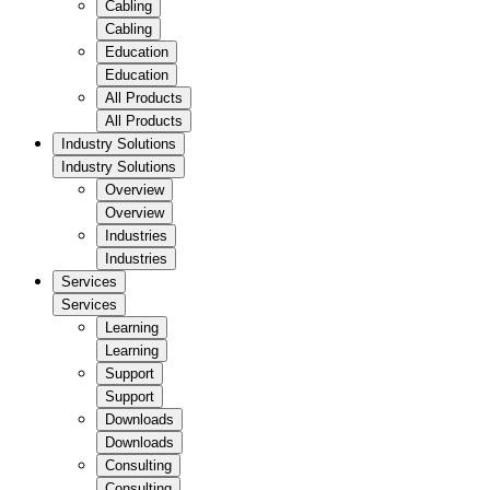
Cabling
Cabling
Education
Education
All Products
All Products
Industry Solutions
Industry Solutions
Overview
Overview
Industries
Industries
Services
Services
Learning
Learning
Support
Support
Downloads
Downloads
Consulting
Consulting