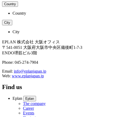
Country
Country
City
City
EPLAN 株式会社 大阪オフィス
〒541-0051 大阪府大阪市中央区備後町1-7-3
ENDO堺筋ビル3階
Phone: 045-274-7904
Email:
info@eplanjapan.jp
Web:
www.eplanjapan.jp
Find us
Eplan
Eplan
The company
Career
Events