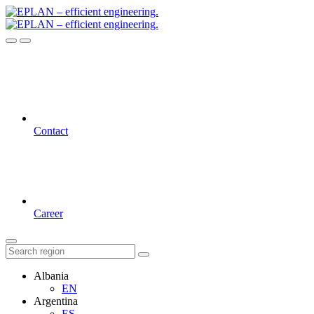
Contact
Career
Albania
EN
Argentina
ES