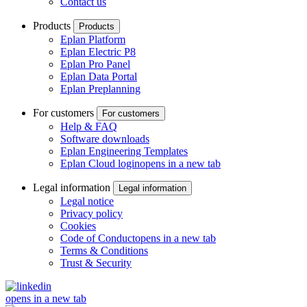
Contact us
Products
Products
Eplan Platform
Eplan Electric P8
Eplan Pro Panel
Eplan Data Portal
Eplan Preplanning
For customers
For customers
Help & FAQ
Software downloads
Eplan Engineering Templates
Eplan Cloud login
opens in a new tab
Legal information
Legal information
Legal notice
Privacy policy
Cookies
Code of Conduct
opens in a new tab
Terms & Conditions
Trust & Security
opens in a new tab