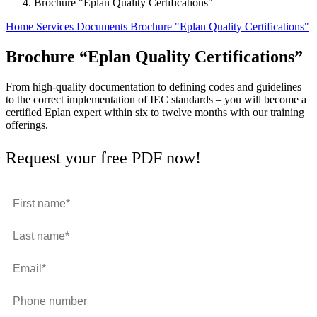
Brochure "Eplan Quality Certifications"
Home
Services
Documents
Brochure "Eplan Quality Certifications"
Brochure “Eplan Quality Certifications”
From high-quality documentation to defining codes and guidelines
to the correct implementation of IEC standards – you will become a
certified Eplan expert within six to twelve months with our training
offerings.
Request your free PDF now!