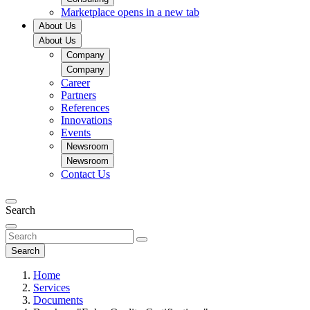
Marketplace
opens in a new tab
About Us
About Us
Company
Company
Career
Partners
References
Innovations
Events
Newsroom
Newsroom
Contact Us
Search
Search
Home
Services
Documents