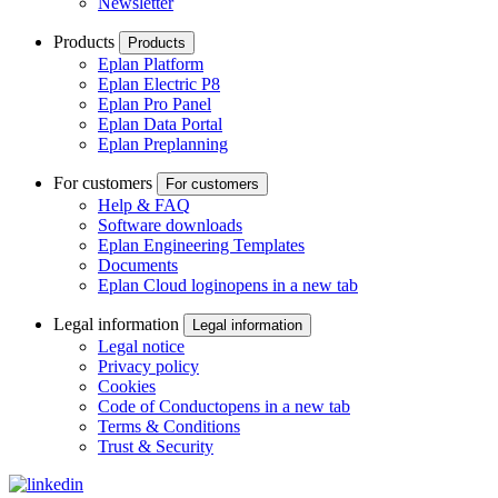
Newsletter
Products
Products
Eplan Platform
Eplan Electric P8
Eplan Pro Panel
Eplan Data Portal
Eplan Preplanning
For customers
For customers
Help & FAQ
Software downloads
Eplan Engineering Templates
Documents
Eplan Cloud login
opens in a new tab
Legal information
Legal information
Legal notice
Privacy policy
Cookies
Code of Conduct
opens in a new tab
Terms & Conditions
Trust & Security