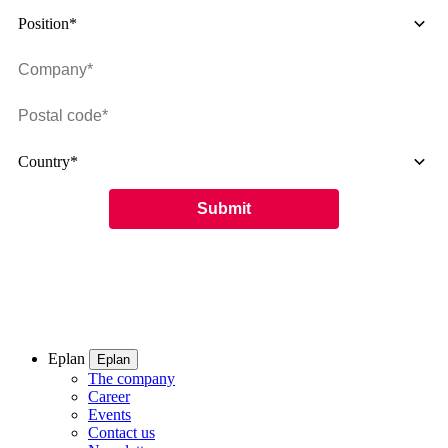
Position*
Country*
Eplan
Eplan
The company
Career
Events
Contact us