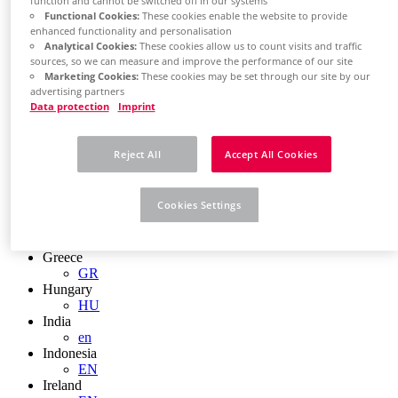
function and cannot be switched off in our systems
EN
Functional Cookies:
These cookies enable the website to provide
Colombia
enhanced functionality and personalisation
ES
Analytical Cookies:
These cookies allow us to count visits and traffic
Croatia
sources, so we can measure and improve the performance of our site
HR
Marketing Cookies:
These cookies may be set through our site by our
Czech Republic
advertising partners
CZ
Data protection
Imprint
Denmark
DK
Finland
Reject All
Accept All Cookies
FI
France
fr
Cookies Settings
Germany
de
en
Greece
GR
Hungary
HU
India
en
Indonesia
EN
Ireland