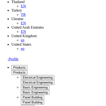
Thailand
EN
Turkey
TR
Ukraine
EN
United Arab Emirates
EN
United Kingdom
en
United States
en
Profile
Products
Products
Electrical Engineering
Electrical Engineering
Basic Engineering
Basic Engineering
Panel Building
Panel Building