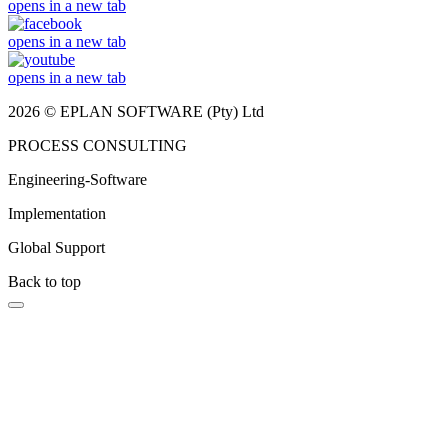
opens in a new tab
opens in a new tab
opens in a new tab
2026 © EPLAN SOFTWARE (Pty) Ltd
PROCESS CONSULTING
Engineering-Software
Implementation
Global Support
Back to top