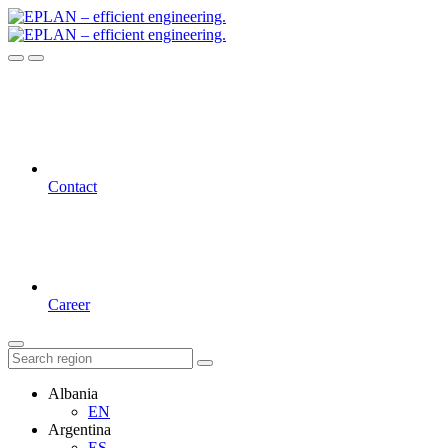
Contact
Career
Albania
EN
Argentina
ES