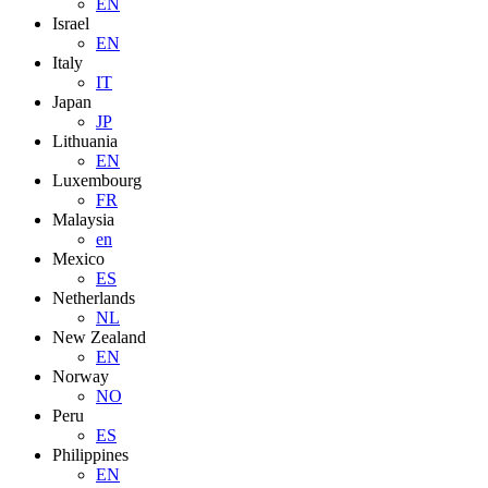
EN
Israel
EN
Italy
IT
Japan
JP
Lithuania
EN
Luxembourg
FR
Malaysia
en
Mexico
ES
Netherlands
NL
New Zealand
EN
Norway
NO
Peru
ES
Philippines
EN