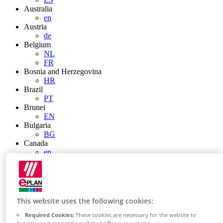
Australia
en
Austria
de
Belgium
NL
FR
Bosnia and Herzegovina
HR
Brazil
PT
Brunei
EN
Bulgaria
BG
Canada
en
FR
Chile
ES
China
ZH
This website uses the following cookies:
EN
China Taiwan
Required Cookies:
These cookies are necessary for the website to