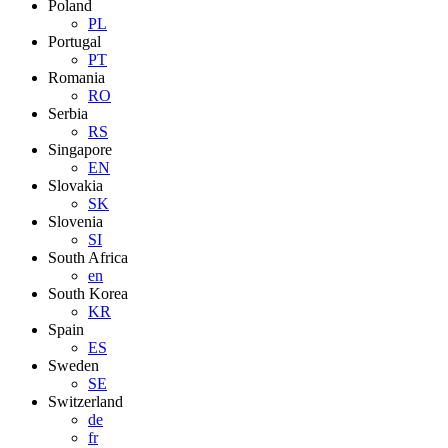
Poland
PL
Portugal
PT
Romania
RO
Serbia
RS
Singapore
EN
Slovakia
SK
Slovenia
SI
South Africa
en
South Korea
KR
Spain
ES
Sweden
SE
Switzerland
de
fr