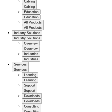
Cabling
Cabling
Education
Education
All Products
All Products
Industry Solutions
Industry Solutions
Overview
Overview
Industries
Industries
Services
Services
Learning
Learning
Support
Support
Downloads
Downloads
Consulting
Consulting