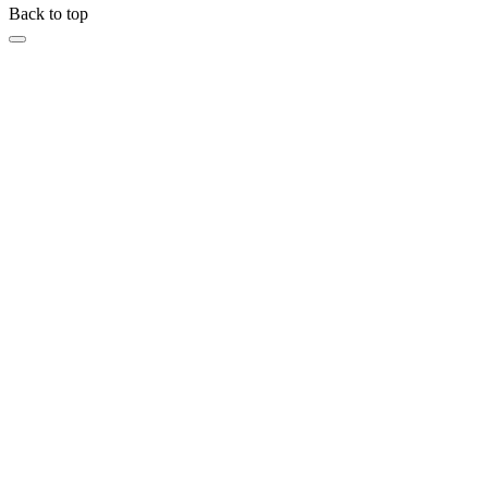
Back to top