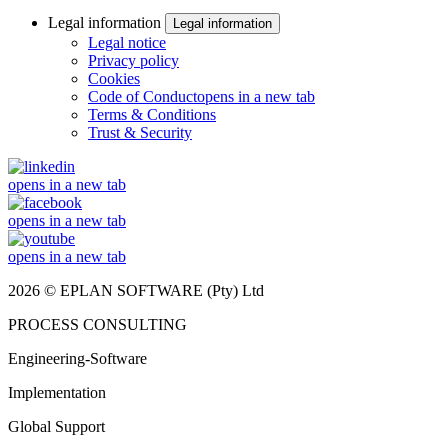
Legal information
Legal information
Legal notice
Privacy policy
Cookies
Code of Conduct
opens in a new tab
Terms & Conditions
Trust & Security
opens in a new tab
opens in a new tab
opens in a new tab
2026 © EPLAN SOFTWARE (Pty) Ltd
PROCESS CONSULTING
Engineering-Software
Implementation
Global Support