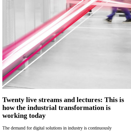
Twenty live streams and lectures: This is
how the industrial transformation is
working today
The demand for digital solutions in industry is continuously