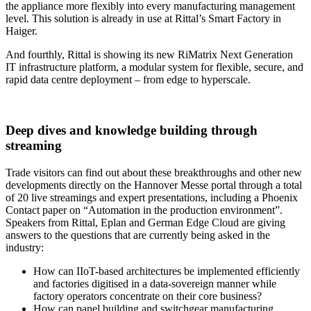
the appliance more flexibly into every manufacturing management
level. This solution is already in use at Rittal’s Smart Factory in
Haiger.
And fourthly, Rittal is showing its new RiMatrix Next Generation
IT infrastructure platform, a modular system for flexible, secure, and
rapid data centre deployment – from edge to hyperscale.
Deep dives and knowledge building through
streaming
Trade visitors can find out about these breakthroughs and other new
developments directly on the Hannover Messe portal through a total
of 20 live streamings and expert presentations, including a Phoenix
Contact paper on “Automation in the production environment”.
Speakers from Rittal, Eplan and German Edge Cloud are giving
answers to the questions that are currently being asked in the
industry:
How can IIoT-based architectures be implemented efficiently
and factories digitised in a data-sovereign manner while
factory operators concentrate on their core business?
How can panel building and switchgear manufacturing