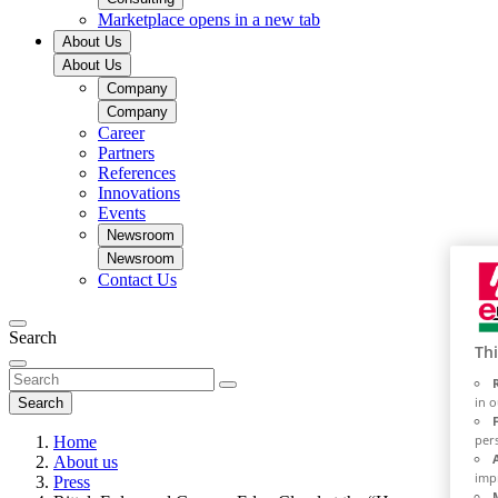
Marketplace
opens in a new tab
About Us
About Us
Company
Company
Career
Partners
References
Innovations
Events
Newsroom
Newsroom
Contact Us
Search
Thi
in 
Search
per
Home
About us
imp
Press