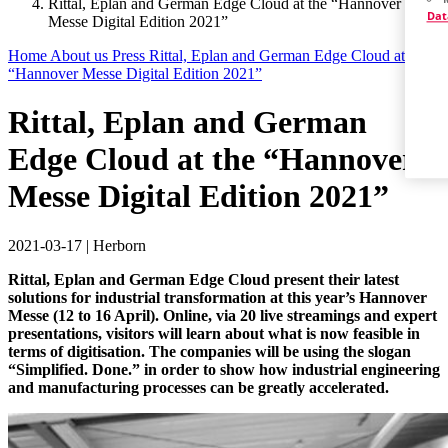
Rittal, Eplan and German Edge Cloud at the “Hannover
Dat
Messe Digital Edition 2021”
Home
About us
Press
Rittal, Eplan and German Edge Cloud at the
“Hannover Messe Digital Edition 2021”
Rittal, Eplan and German
Edge Cloud at the “Hannover
Messe Digital Edition 2021”
2021-03-17
|
Herborn
Rittal, Eplan and German Edge Cloud present their latest
solutions for industrial transformation at this year’s Hannover
Messe (12 to 16 April). Online, via 20 live streamings and expert
presentations, visitors will learn about what is now feasible in
terms of digitisation. The companies will be using the slogan
“Simplified. Done.” in order to show how industrial engineering
and manufacturing processes can be greatly accelerated.