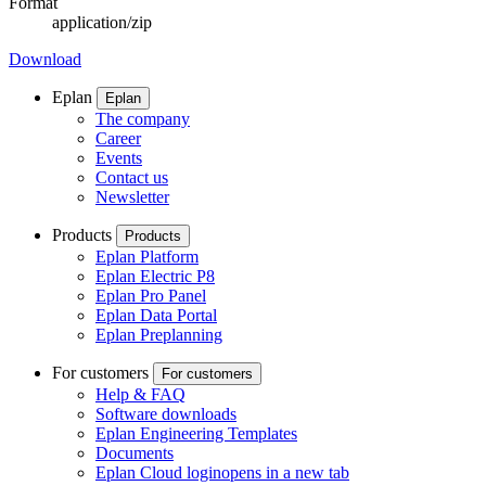
Format
application/zip
Download
Eplan
Eplan
The company
Career
Events
Contact us
Newsletter
Products
Products
Eplan Platform
Eplan Electric P8
Eplan Pro Panel
Eplan Data Portal
Eplan Preplanning
For customers
For customers
Help & FAQ
Software downloads
Eplan Engineering Templates
Documents
Eplan Cloud login
opens in a new tab