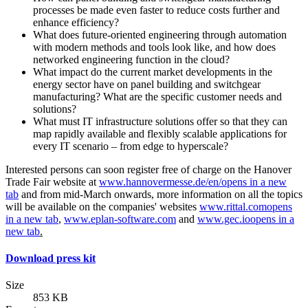
processes be made even faster to reduce costs further and
enhance efficiency?
What does future-oriented engineering through automation
with modern methods and tools look like, and how does
networked engineering function in the cloud?
What impact do the current market developments in the
energy sector have on panel building and switchgear
manufacturing? What are the specific customer needs and
solutions?
What must IT infrastructure solutions offer so that they can
map rapidly available and flexibly scalable applications for
every IT scenario – from edge to hyperscale?
Interested persons can soon register free of charge on the Hanover
Trade Fair website at
www.hannovermesse.de/en/
opens in a new
tab
and from mid-March onwards, more information on all the topics
will be available on the companies' websites
www.rittal.com
opens
in a new tab
,
www.eplan-software.com
and
www.gec.io
opens in a
new tab
.
Download press kit
Size
853 KB