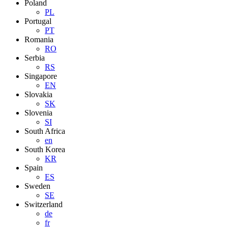
Poland
PL
Portugal
PT
Romania
RO
Serbia
RS
Singapore
EN
Slovakia
SK
Slovenia
SI
South Africa
en
South Korea
KR
Spain
ES
Sweden
SE
Switzerland
de
fr