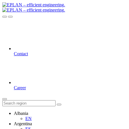
Contact
Career
Albania
EN
Argentina
ES