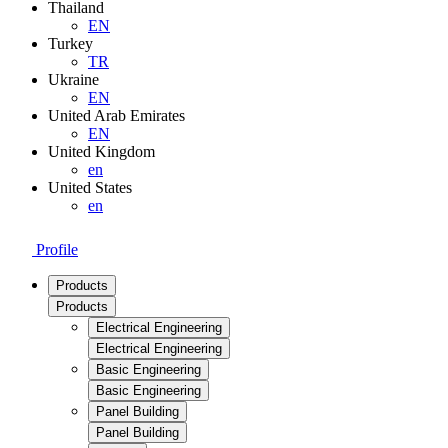
Thailand
EN
Turkey
TR
Ukraine
EN
United Arab Emirates
EN
United Kingdom
en
United States
en
Profile
Products
Products
Electrical Engineering
Electrical Engineering
Basic Engineering
Basic Engineering
Panel Building
Panel Building