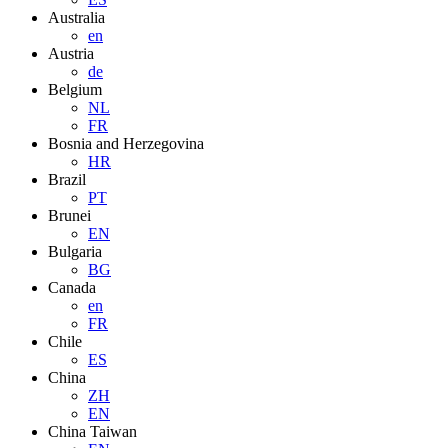
Australia
en
Austria
de
Belgium
NL
FR
Bosnia and Herzegovina
HR
Brazil
PT
Brunei
EN
Bulgaria
BG
Canada
en
FR
Chile
ES
China
ZH
EN
China Taiwan