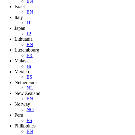
EN
Israel
EN
Italy
IT
Japan
JP
Lithuania
EN
Luxembourg
FR
Malaysia
en
Mexico
ES
Netherlands
NL
New Zealand
EN
Norway
NO
Peru
ES
Philippines
EN