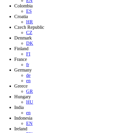
EN
Colombia
ES
Croatia
HR
Czech Republic
CZ
Denmark
DK
Finland
FI
France
fr
Germany
de
en
Greece
GR
Hungary
HU
India
en
Indonesia
EN
Ireland