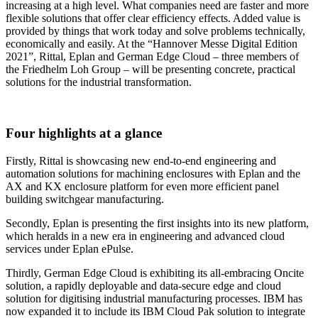
increasing at a high level. What companies need are faster and more
flexible solutions that offer clear efficiency effects. Added value is
provided by things that work today and solve problems technically,
economically and easily. At the “Hannover Messe Digital Edition
2021”, Rittal, Eplan and German Edge Cloud – three members of
the Friedhelm Loh Group – will be presenting concrete, practical
solutions for the industrial transformation.
Four highlights at a glance
Firstly, Rittal is showcasing new end-to-end engineering and
automation solutions for machining enclosures with Eplan and the
AX and KX enclosure platform for even more efficient panel
building switchgear manufacturing.
Secondly, Eplan is presenting the first insights into its new platform,
which heralds in a new era in engineering and advanced cloud
services under Eplan ePulse.
Thirdly, German Edge Cloud is exhibiting its all-embracing Oncite
solution, a rapidly deployable and data-secure edge and cloud
solution for digitising industrial manufacturing processes. IBM has
now expanded it to include its IBM Cloud Pak solution to integrate