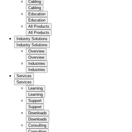
Cabling
Cabling
Education
Education
All Products
All Products
Industry Solutions
Industry Solutions
Overview
Overview
Industries
Industries
Services
Services
Learning
Learning
Support
Support
Downloads
Downloads
Consulting
Consulting