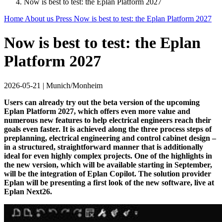
Now is best to test: the Eplan Platform 2027
Home
About us
Press
Now is best to test: the Eplan Platform 2027
Now is best to test: the Eplan
Platform 2027
2026-05-21
|
Munich/Monheim
Users can already try out the beta version of the upcoming
Eplan Platform 2027, which offers even more value and
numerous new features to help electrical engineers reach their
goals even faster. It is achieved along the three process steps of
preplanning, electrical engineering and control cabinet design –
in a structured, straightforward manner that is additionally
ideal for even highly complex projects. One of the highlights in
the new version, which will be available starting in September,
will be the integration of Eplan Copilot. The solution provider
Eplan will be presenting a first look of the new software, live at
Eplan Next26.