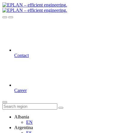
Contact
Career
Albania
EN
Argentina
ES