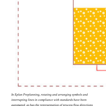
In Eplan Preplanning, rotating and arranging symbols and
interrupting lines in compliance with standards have been
automated, as has the representation of process flow directions