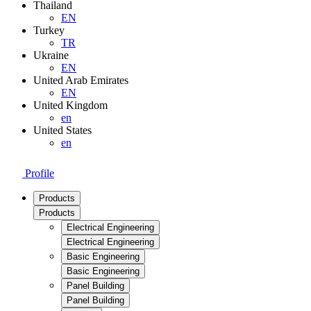
Thailand
EN
Turkey
TR
Ukraine
EN
United Arab Emirates
EN
United Kingdom
en
United States
en
Profile
Products
Products
Electrical Engineering
Electrical Engineering
Basic Engineering
Basic Engineering
Panel Building
Panel Building