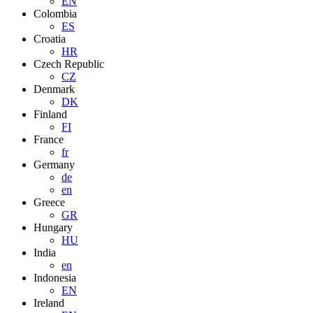
EN
Colombia
ES
Croatia
HR
Czech Republic
CZ
Denmark
DK
Finland
FI
France
fr
Germany
de
en
Greece
GR
Hungary
HU
India
en
Indonesia
EN
Ireland