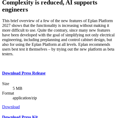
Complexity is reduced, AI supports
engineers
This brief overview of a few of the new features of Eplan Platform
2027 shows that the functionality is increasing without making it
more difficult to use. Quite the contrary, since many new features
have been developed with the goal of simplifying not only electrical
engineering, including preplanning and control cabinet design, but
also for using the Eplan Platform at all levels. Eplan recommends
users best test it themselves – by trying out the new platform as beta
testers.
Download Press Release
Size
5 MB
Format
application/zip
Download
Download Press Kit