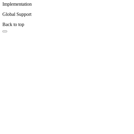
Implementation
Global Support
Back to top