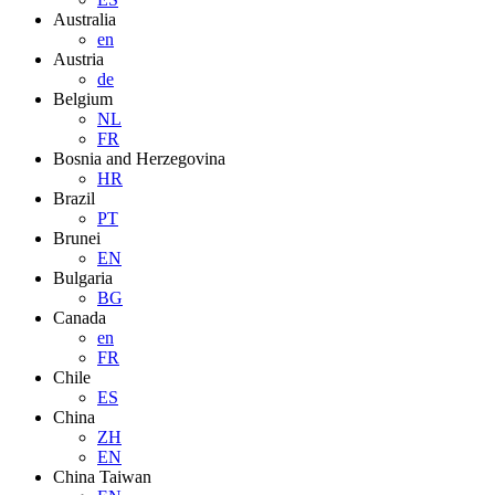
Australia
en
Austria
de
Belgium
NL
FR
Bosnia and Herzegovina
HR
Brazil
PT
Brunei
EN
Bulgaria
BG
Canada
en
FR
Chile
ES
China
ZH
EN
China Taiwan