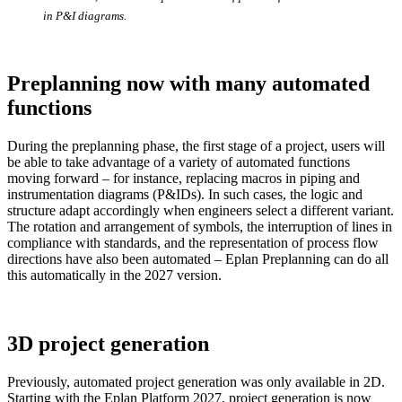
in P&I diagrams.
Preplanning now with many automated
functions
During the preplanning phase, the first stage of a project, users will
be able to take advantage of a variety of automated functions
moving forward – for instance, replacing macros in piping and
instrumentation diagrams (P&IDs). In such cases, the logic and
structure adapt accordingly when engineers select a different variant.
The rotation and arrangement of symbols, the interruption of lines in
compliance with standards, and the representation of process flow
directions have also been automated – Eplan Preplanning can do all
this automatically in the 2027 version.
3D project generation
Previously, automated project generation was only available in 2D.
Starting with the Eplan Platform 2027, project generation is now