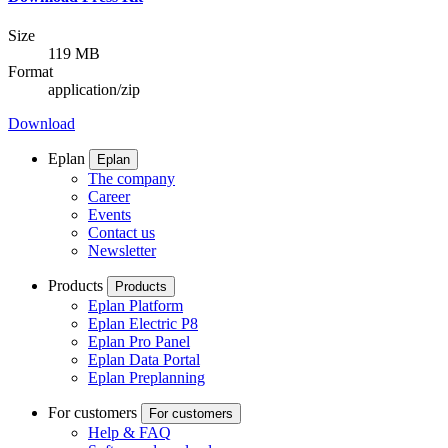
Size
119 MB
Format
application/zip
Download
Eplan
Eplan
The company
Career
Events
Contact us
Newsletter
Products
Products
Eplan Platform
Eplan Electric P8
Eplan Pro Panel
Eplan Data Portal
Eplan Preplanning
For customers
For customers
Help & FAQ