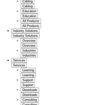
Cabling
Cabling
Education
Education
All Products
All Products
Industry Solutions
Industry Solutions
Overview
Overview
Industries
Industries
Services
Services
Learning
Learning
Support
Support
Downloads
Downloads
Consulting
Consulting