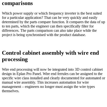
comparisons
Which power supply or which frequency inverter is the best suited
for a particular application? That can be very quickly and easily
determined by the parts compare function. It compares the data of up
to ten parts, which the engineer can then specifically filter for
differences. The parts comparison can also take place while the
project is being synchronised with the product database.
Control cabinet assembly with wire end
processing
Wire end processing will now be integrated into 3D control cabinet
design in Eplan Pro Panel. Wire end ferrules can be assigned to the
specific wire class installed and clearly documented for automated or
manual wire assembly. This increases automation for wire
management – engineers no longer must assign the wire types
themselves.