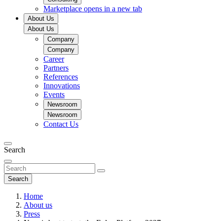
Marketplace
opens in a new tab
About Us
About Us
Company
Company
Career
Partners
References
Innovations
Events
Newsroom
Newsroom
Contact Us
Search
Search
Home
About us
Press