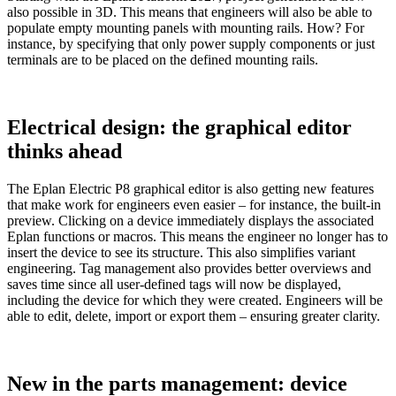
also possible in 3D. This means that engineers will also be able to
populate empty mounting panels with mounting rails. How? For
instance, by specifying that only power supply components or just
terminals are to be placed on the defined mounting rails.
Electrical design: the graphical editor
thinks ahead
The Eplan Electric P8 graphical editor is also getting new features
that make work for engineers even easier – for instance, the built-in
preview. Clicking on a device immediately displays the associated
Eplan functions or macros. This means the engineer no longer has to
insert the device to see its structure. This also simplifies variant
engineering. Tag management also provides better overviews and
saves time since all user-defined tags will now be displayed,
including the device for which they were created. Engineers will be
able to edit, delete, import or export them – ensuring greater clarity.
New in the parts management: device