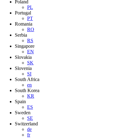
Poland
PL
Portugal
PT
Romania
RO
Serbia
RS
Singapore
EN
Slovakia
SK
Slovenia
SI
South Africa
en
South Korea
KR
Spain
ES
Sweden
SE
Switzerland
de
fr