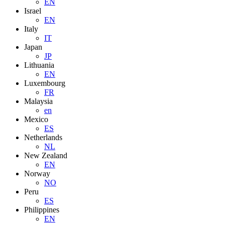
EN
Israel
EN
Italy
IT
Japan
JP
Lithuania
EN
Luxembourg
FR
Malaysia
en
Mexico
ES
Netherlands
NL
New Zealand
EN
Norway
NO
Peru
ES
Philippines
EN