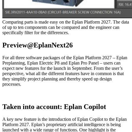
Comparing parts is made easy on the Eplan Platform 2027. The data
of up to ten components can be compared and the engineer can
specifically filter for the differences.
Preview@EplanNext26
For all three software packages of the Eplan Platform 2027 – Eplan
Preplanning, Eplan Electric P8 and Eplan Pro Panel – users can
expect new features for the launch in September. From the user’s
perspective, what all the different features have in common is that
they simplify project planning and thereby speed up design
processes.
Taken into account: Eplan Copilot
A key new feature is the introduction of Eplan Copilot to the Eplan
Platform 2027. Eplan’s proprietary artificial intelligence is being
launched with a wide range of functions. One highlight is the