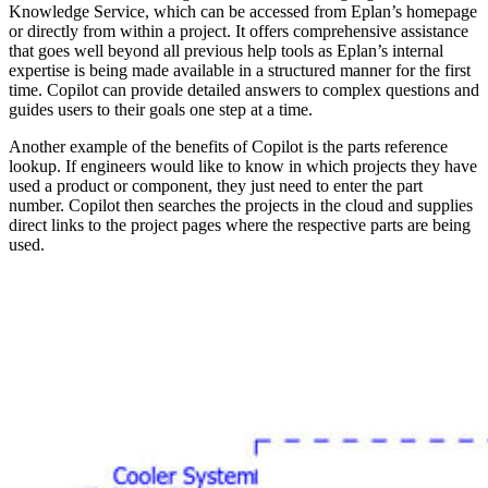
Knowledge Service, which can be accessed from Eplan’s homepage
or directly from within a project. It offers comprehensive assistance
that goes well beyond all previous help tools as Eplan’s internal
expertise is being made available in a structured manner for the first
time. Copilot can provide detailed answers to complex questions and
guides users to their goals one step at a time.
Another example of the benefits of Copilot is the parts reference
lookup. If engineers would like to know in which projects they have
used a product or component, they just need to enter the part
number. Copilot then searches the projects in the cloud and supplies
direct links to the project pages where the respective parts are being
used.