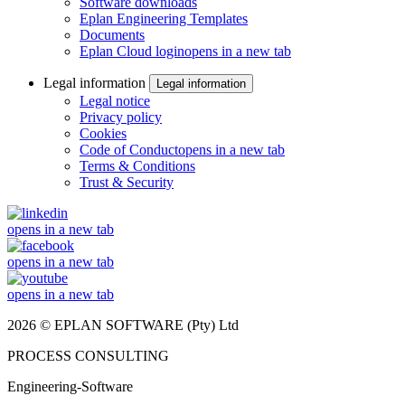
Software downloads
Eplan Engineering Templates
Documents
Eplan Cloud login
opens in a new tab
Legal information
Legal information
Legal notice
Privacy policy
Cookies
Code of Conduct
opens in a new tab
Terms & Conditions
Trust & Security
opens in a new tab
opens in a new tab
opens in a new tab
2026 © EPLAN SOFTWARE (Pty) Ltd
PROCESS CONSULTING
Engineering-Software