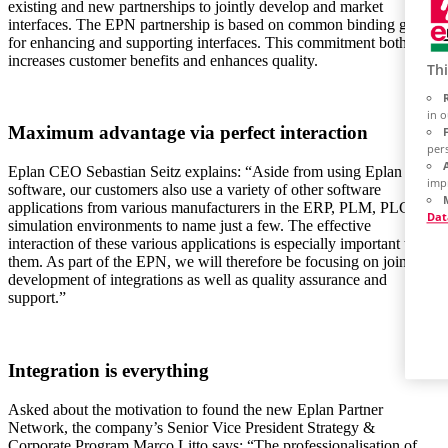
existing and new partnerships to jointly develop and market
interfaces. The EPN partnership is based on common binding goals
for enhancing and supporting interfaces. This commitment both
increases customer benefits and enhances quality.
Thi
in 
Maximum advantage via perfect interaction
per
Eplan CEO Sebastian Seitz explains: “Aside from using Eplan
imp
software, our customers also use a variety of other software
applications from various manufacturers in the ERP, PLM, PLC and
Dat
simulation environments to name just a few. The effective
interaction of these various applications is especially important to
them. As part of the EPN, we will therefore be focusing on joint
development of integrations as well as quality assurance and
support.”
Integration is everything
Asked about the motivation to found the new Eplan Partner
Network, the company’s Senior Vice President Strategy &
Corporate Program Marco Litto says: “The professionalisation of