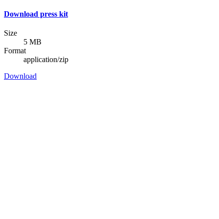
Download press kit
Size
5 MB
Format
application/zip
Download