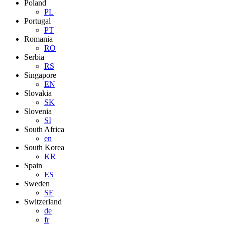
Poland
PL
Portugal
PT
Romania
RO
Serbia
RS
Singapore
EN
Slovakia
SK
Slovenia
SI
South Africa
en
South Korea
KR
Spain
ES
Sweden
SE
Switzerland
de
fr