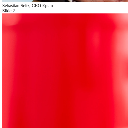
Sebastian Seitz, CEO Eplan
Slide 2