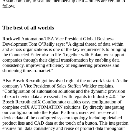
Asian company to seal the membership deal – others are certain to
follow.
The best of all worlds
Rockwell Automation/USA Vice President Global Business
Development Tom O’Reilly says: "A digital thread of data within
and across organizations is one of the key requirements to bringing
the Connected Enterprise to life. Together with Eplan, we support
companies through their digital transformation by enabling data
consistency, improving efficiency of engineering processes and
shortening time-to-market."
Also Bosch Rexroth got involved right at the network’s start. As the
company’s Vice President of Sales Steffen Winkler explains,
“Configuration of automation solutions and the dynamic provision
of exact device data are essential with regards to Industry 4.0. The
Bosch Rexroth ctrlX Configurator enables easy configuration of
complete ctrlX AUTOMATION solutions. By directly integrating
our configurator into the Eplan Platform, users will receive all
device data of the configured system topology including detailed
product lists and CAD data at the touch of a button. This integration
ensures full data consistency and reuse of product data throughout