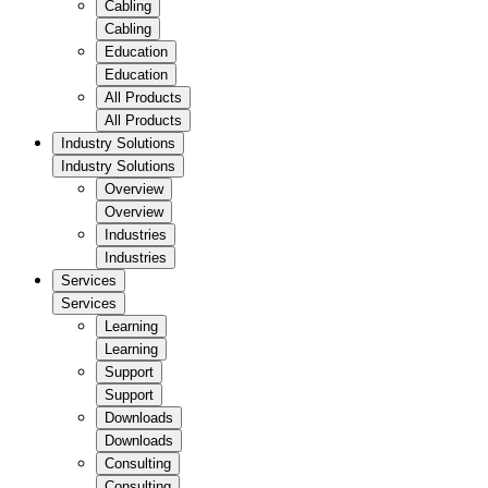
Cabling
Cabling
Education
Education
All Products
All Products
Industry Solutions
Industry Solutions
Overview
Overview
Industries
Industries
Services
Services
Learning
Learning
Support
Support
Downloads
Downloads
Consulting
Consulting