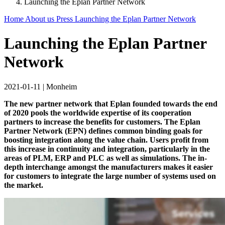
Launching the Eplan Partner Network
Home
About us
Press
Launching the Eplan Partner Network
Launching the Eplan Partner
Network
2021-01-11
|
Monheim
The new partner network that Eplan founded towards the end
of 2020 pools the worldwide expertise of its cooperation
partners to increase the benefits for customers. The Eplan
Partner Network (EPN) defines common binding goals for
boosting integration along the value chain. Users profit from
this increase in continuity and integration, particularly in the
areas of PLM, ERP and PLC as well as simulations. The in-
depth interchange amongst the manufacturers makes it easier
for customers to integrate the large number of systems used on
the market.