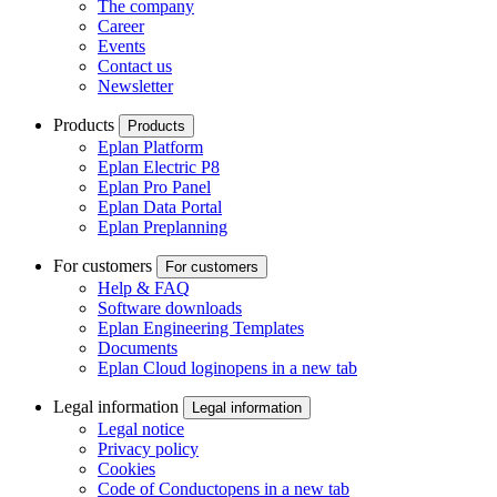
The company
Career
Events
Contact us
Newsletter
Products
Products
Eplan Platform
Eplan Electric P8
Eplan Pro Panel
Eplan Data Portal
Eplan Preplanning
For customers
For customers
Help & FAQ
Software downloads
Eplan Engineering Templates
Documents
Eplan Cloud login
opens in a new tab
Legal information
Legal information
Legal notice
Privacy policy
Cookies
Code of Conduct
opens in a new tab