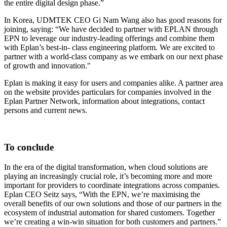
the entire digital design phase.”
In Korea, UDMTEK CEO Gi Nam Wang also has good reasons for
joining, saying: “We have decided to partner with EPLAN through
EPN to leverage our industry-leading offerings and combine them
with Eplan’s best-in- class engineering platform. We are excited to
partner with a world-class company as we embark on our next phase
of growth and innovation."
Eplan is making it easy for users and companies alike. A partner area
on the website provides particulars for companies involved in the
Eplan Partner Network, information about integrations, contact
persons and current news.
To conclude
In the era of the digital transformation, when cloud solutions are
playing an increasingly crucial role, it’s becoming more and more
important for providers to coordinate integrations across companies.
Eplan CEO Seitz says, “With the EPN, we’re maximising the
overall benefits of our own solutions and those of our partners in the
ecosystem of industrial automation for shared customers. Together
we’re creating a win-win situation for both customers and partners.”