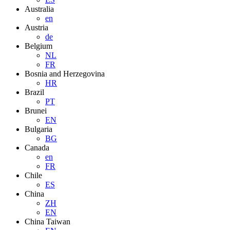
Australia
en
Austria
de
Belgium
NL
FR
Bosnia and Herzegovina
HR
Brazil
PT
Brunei
EN
Bulgaria
BG
Canada
en
FR
Chile
ES
China
ZH
EN
China Taiwan