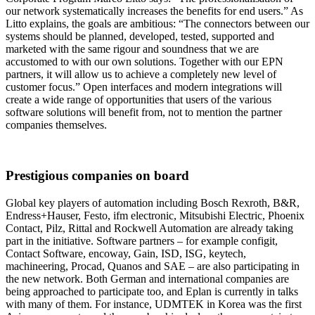
our network systematically increases the benefits for end users.” As
Litto explains, the goals are ambitious: “The connectors between our
systems should be planned, developed, tested, supported and
marketed with the same rigour and soundness that we are
accustomed to with our own solutions. Together with our EPN
partners, it will allow us to achieve a completely new level of
customer focus.” Open interfaces and modern integrations will
create a wide range of opportunities that users of the various
software solutions will benefit from, not to mention the partner
companies themselves.
Prestigious companies on board
Global key players of automation including Bosch Rexroth, B&R,
Endress+Hauser, Festo, ifm electronic, Mitsubishi Electric, Phoenix
Contact, Pilz, Rittal and Rockwell Automation are already taking
part in the initiative. Software partners – for example configit,
Contact Software, encoway, Gain, ISD, ISG, keytech,
machineering, Procad, Quanos and SAE – are also participating in
the new network. Both German and international companies are
being approached to participate too, and Eplan is currently in talks
with many of them. For instance, UDMTEK in Korea was the first