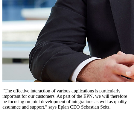
“The effective interaction of various applications is particularly
important for our customers. As part of the EPN, we will therefore
be focusing on joint development of integrations as well as quality
assurance and support,” says Eplan CEO Sebastian Seitz.