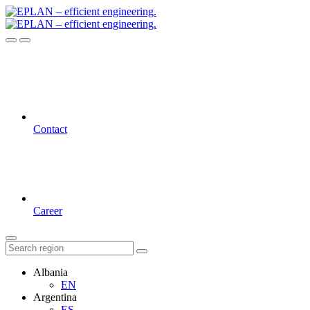
Contact
Career
Albania
EN
Argentina
ES