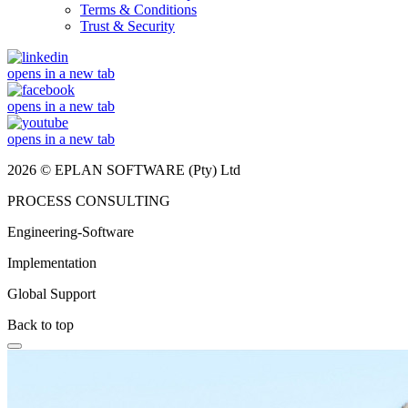
Terms & Conditions
Trust & Security
opens in a new tab
opens in a new tab
opens in a new tab
2026 © EPLAN SOFTWARE (Pty) Ltd
PROCESS CONSULTING
Engineering-Software
Implementation
Global Support
Back to top