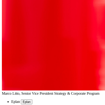
Marco Litto, Senior Vice President Strategy & Corporate Program
Eplan
Eplan