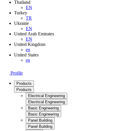
Thailand
EN
Turkey
TR
Ukraine
EN
United Arab Emirates
EN
United Kingdom
en
United States
en
Profile
Products
Products
Electrical Engineering
Electrical Engineering
Basic Engineering
Basic Engineering
Panel Building
Panel Building