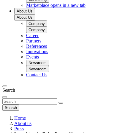
Marketplace
opens in a new tab
About Us
About Us
Company
Company
Career
Partners
References
Innovations
Events
Newsroom
Newsroom
Contact Us
Search
Search
Home
About us
Press