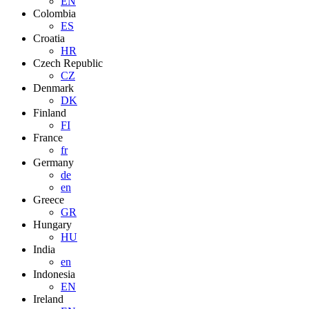
EN
Colombia
ES
Croatia
HR
Czech Republic
CZ
Denmark
DK
Finland
FI
France
fr
Germany
de
en
Greece
GR
Hungary
HU
India
en
Indonesia
EN
Ireland