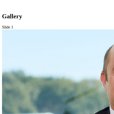
Gallery
Slide 1