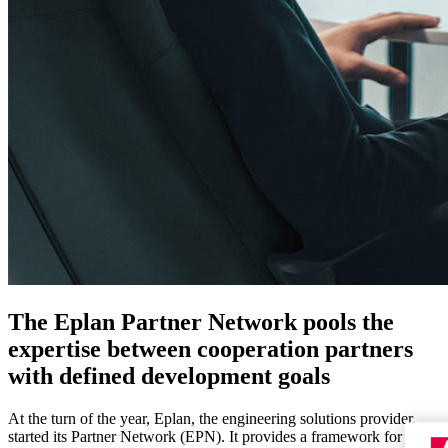
The Eplan Partner Network pools the
expertise between cooperation partners
with defined development goals
At the turn of the year, Eplan, the engineering solutions provider,
started its Partner Network (EPN). It provides a framework for