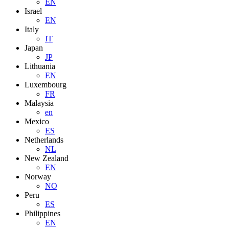
EN
Israel
EN
Italy
IT
Japan
JP
Lithuania
EN
Luxembourg
FR
Malaysia
en
Mexico
ES
Netherlands
NL
New Zealand
EN
Norway
NO
Peru
ES
Philippines
EN