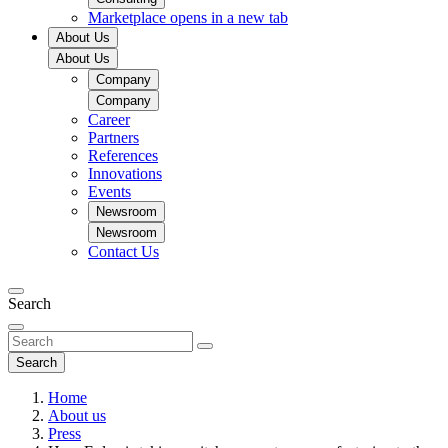
Marketplace
opens in a new tab
About Us
About Us
Company
Company
Career
Partners
References
Innovations
Events
Newsroom
Newsroom
Contact Us
Search
Search
Home
About us
Press