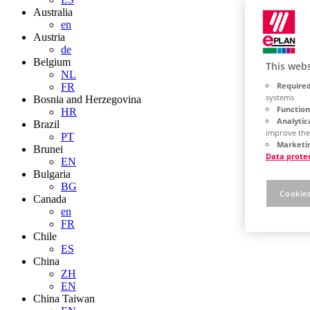
Australia
en
Austria
de
Belgium
This webs
NL
Required
FR
systems
Bosnia and Herzegovina
Function
HR
Analytic
Brazil
improve the
PT
Marketin
Brunei
Data prote
EN
Bulgaria
BG
Cookies
Canada
en
FR
Chile
ES
China
ZH
EN
China Taiwan