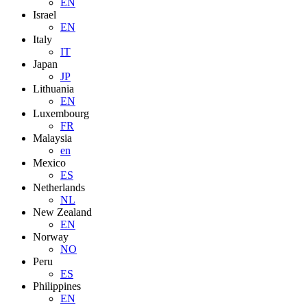
EN
Israel
EN
Italy
IT
Japan
JP
Lithuania
EN
Luxembourg
FR
Malaysia
en
Mexico
ES
Netherlands
NL
New Zealand
EN
Norway
NO
Peru
ES
Philippines
EN