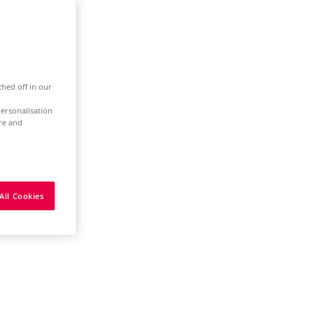
ched off in our
ersonalisation
ure and
All Cookies