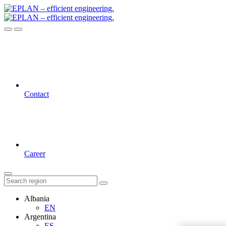
Contact
Career
Albania
EN
Argentina
ES