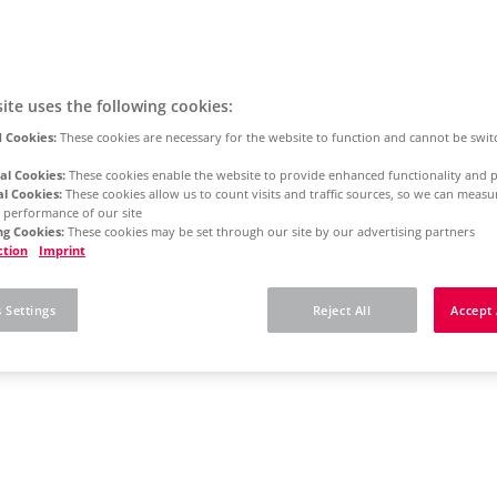
ite uses the following cookies:
 Cookies:
These cookies are necessary for the website to function and cannot be swit
al Cookies:
These cookies enable the website to provide enhanced functionality and p
al Cookies:
These cookies allow us to count visits and traffic sources, so we can meas
 performance of our site
g Cookies:
These cookies may be set through our site by our advertising partners
ction
Imprint
 Settings
Reject All
Accept 