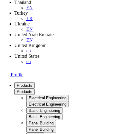
Thailand
EN
Turkey
TR
Ukraine
EN
United Arab Emirates
EN
United Kingdom
en
United States
en
Profile
Products
Products
Electrical Engineering
Electrical Engineering
Basic Engineering
Basic Engineering
Panel Building
Panel Building