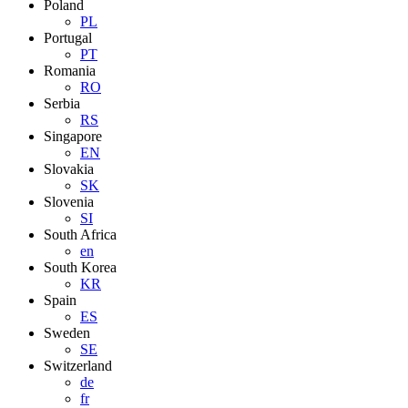
Poland
PL
Portugal
PT
Romania
RO
Serbia
RS
Singapore
EN
Slovakia
SK
Slovenia
SI
South Africa
en
South Korea
KR
Spain
ES
Sweden
SE
Switzerland
de
fr