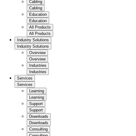
Cabling
Cabling
Education
Education
All Products
All Products
Industry Solutions
Industry Solutions
Overview
Overview
Industries
Industries
Services
Services
Learning
Learning
Support
Support
Downloads
Downloads
Consulting
Consulting