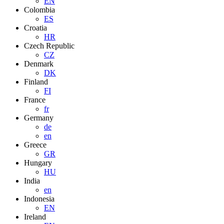
EN
Colombia
ES
Croatia
HR
Czech Republic
CZ
Denmark
DK
Finland
FI
France
fr
Germany
de
en
Greece
GR
Hungary
HU
India
en
Indonesia
EN
Ireland