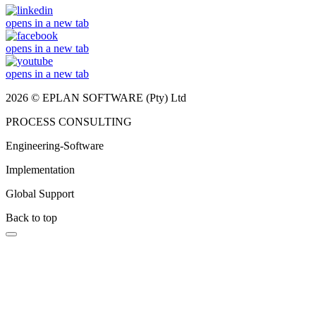
opens in a new tab
opens in a new tab
opens in a new tab
2026 © EPLAN SOFTWARE (Pty) Ltd
PROCESS CONSULTING
Engineering-Software
Implementation
Global Support
Back to top