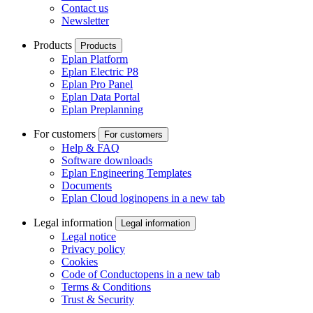
Contact us
Newsletter
Products
Products
Eplan Platform
Eplan Electric P8
Eplan Pro Panel
Eplan Data Portal
Eplan Preplanning
For customers
For customers
Help & FAQ
Software downloads
Eplan Engineering Templates
Documents
Eplan Cloud login
opens in a new tab
Legal information
Legal information
Legal notice
Privacy policy
Cookies
Code of Conduct
opens in a new tab
Terms & Conditions
Trust & Security