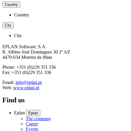
Country
Country
City
City
EPLAN Software, S.A.
R. Albino José Domingues 30 2º AZ
4470-034 Moreira da Maia
Phone: +351 (0)229 351 336
Fax: +351 (0)229 351 336
Email:
info@eplan.pt
Web:
www.eplan.pt
Find us
Eplan
Eplan
The company
Career
Events