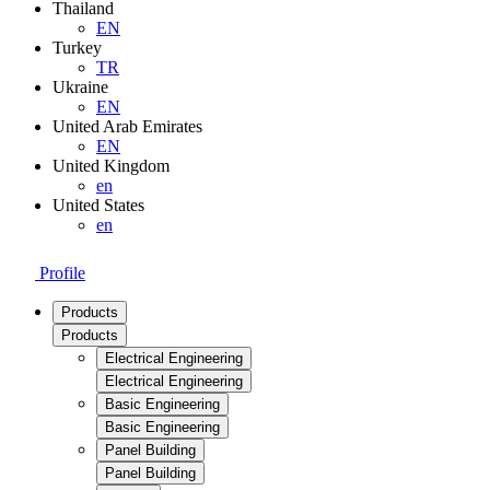
Thailand
EN
Turkey
TR
Ukraine
EN
United Arab Emirates
EN
United Kingdom
en
United States
en
Profile
Products
Products
Electrical Engineering
Electrical Engineering
Basic Engineering
Basic Engineering
Panel Building
Panel Building