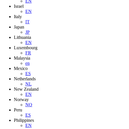
EN
Israel
EN
Italy
IT
Japan
JP
Lithuania
EN
Luxembourg
FR
Malaysia
en
Mexico
ES
Netherlands
NL
New Zealand
EN
Norway
NO
Peru
ES
Philippines
EN