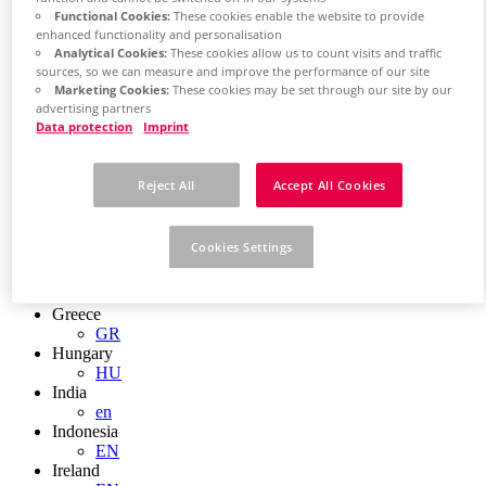
EN
Functional Cookies:
These cookies enable the website to provide
Colombia
enhanced functionality and personalisation
ES
Analytical Cookies:
These cookies allow us to count visits and traffic
Croatia
sources, so we can measure and improve the performance of our site
HR
Marketing Cookies:
These cookies may be set through our site by our
Czech Republic
advertising partners
CZ
Data protection
Imprint
Denmark
DK
Finland
Reject All
Accept All Cookies
FI
France
fr
Cookies Settings
Germany
de
en
Greece
GR
Hungary
HU
India
en
Indonesia
EN
Ireland