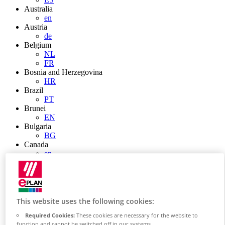
Australia
en
Austria
de
Belgium
NL
FR
Bosnia and Herzegovina
HR
Brazil
PT
Brunei
EN
Bulgaria
BG
Canada
en
FR
Chile
ES
China
ZH
This website uses the following cookies:
EN
Required Cookies:
These cookies are necessary for the website to
China Taiwan
function and cannot be switched off in our systems