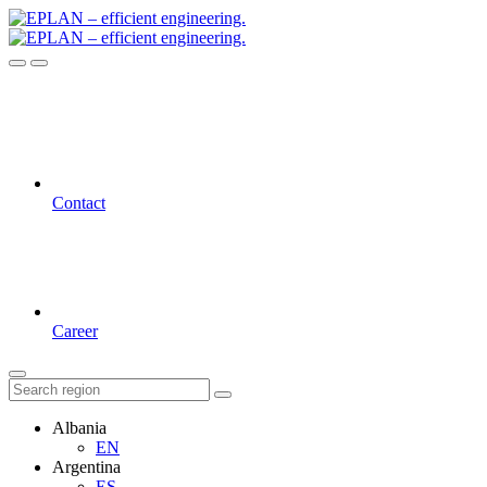
Contact
Career
Albania
EN
Argentina
ES