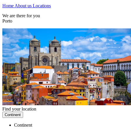
Home
About us
Locations
We are there for you
Porto
Find your location
Continent
Continent