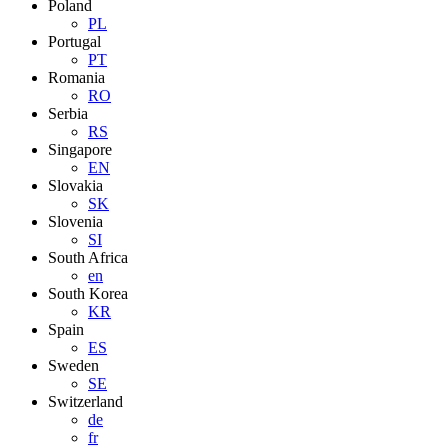
Poland
PL
Portugal
PT
Romania
RO
Serbia
RS
Singapore
EN
Slovakia
SK
Slovenia
SI
South Africa
en
South Korea
KR
Spain
ES
Sweden
SE
Switzerland
de
fr