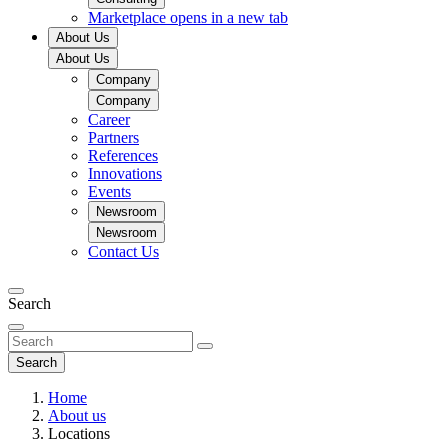
Marketplace
opens in a new tab
About Us
About Us
Company
Company
Career
Partners
References
Innovations
Events
Newsroom
Newsroom
Contact Us
Search
Search
Home
About us
Locations