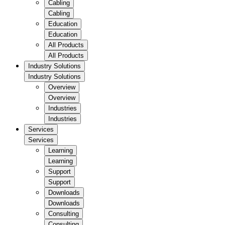
Cabling
Cabling
Education
Education
All Products
All Products
Industry Solutions
Industry Solutions
Overview
Overview
Industries
Industries
Services
Services
Learning
Learning
Support
Support
Downloads
Downloads
Consulting
Consulting