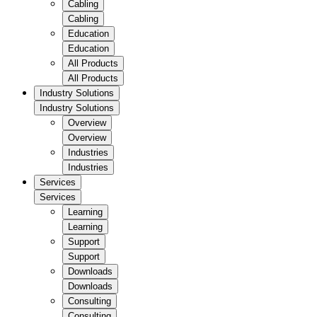
Cabling
Cabling
Education
Education
All Products
All Products
Industry Solutions
Industry Solutions
Overview
Overview
Industries
Industries
Services
Services
Learning
Learning
Support
Support
Downloads
Downloads
Consulting
Consulting