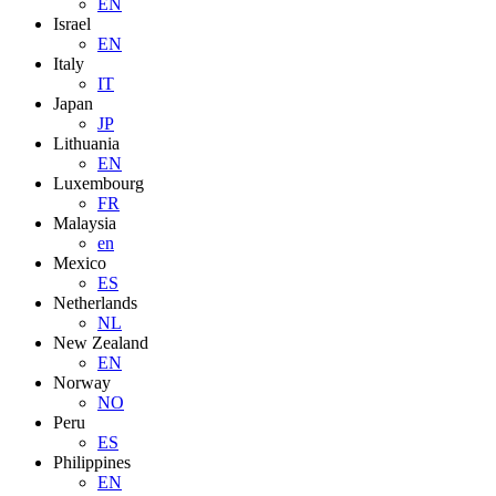
EN
Israel
EN
Italy
IT
Japan
JP
Lithuania
EN
Luxembourg
FR
Malaysia
en
Mexico
ES
Netherlands
NL
New Zealand
EN
Norway
NO
Peru
ES
Philippines
EN