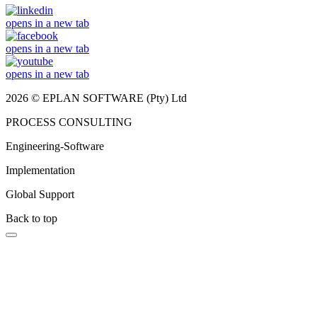
opens in a new tab
opens in a new tab
opens in a new tab
2026 © EPLAN SOFTWARE (Pty) Ltd
PROCESS CONSULTING
Engineering-Software
Implementation
Global Support
Back to top