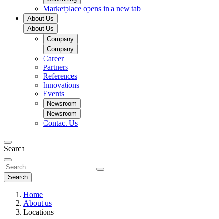
Marketplace
opens in a new tab
About Us
About Us
Company
Company
Career
Partners
References
Innovations
Events
Newsroom
Newsroom
Contact Us
Search
Search
Home
About us
Locations