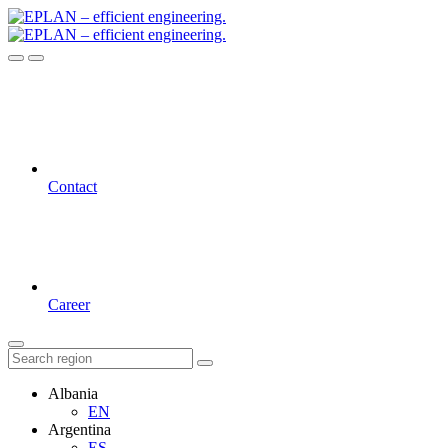
Contact
Career
Albania
EN
Argentina
ES