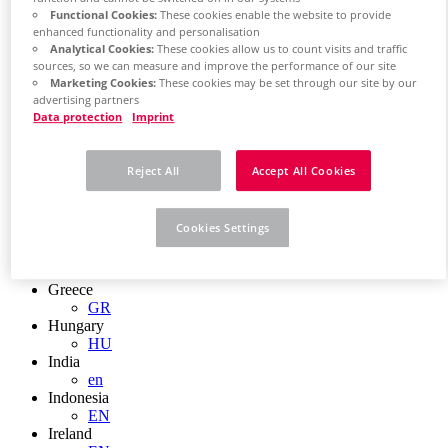
EN
Functional Cookies:
These cookies enable the website to provide
Colombia
enhanced functionality and personalisation
ES
Analytical Cookies:
These cookies allow us to count visits and traffic
Croatia
sources, so we can measure and improve the performance of our site
HR
Marketing Cookies:
These cookies may be set through our site by our
Czech Republic
advertising partners
CZ
Data protection
Imprint
Denmark
DK
Finland
Reject All
Accept All Cookies
FI
France
fr
Cookies Settings
Germany
de
en
Greece
GR
Hungary
HU
India
en
Indonesia
EN
Ireland