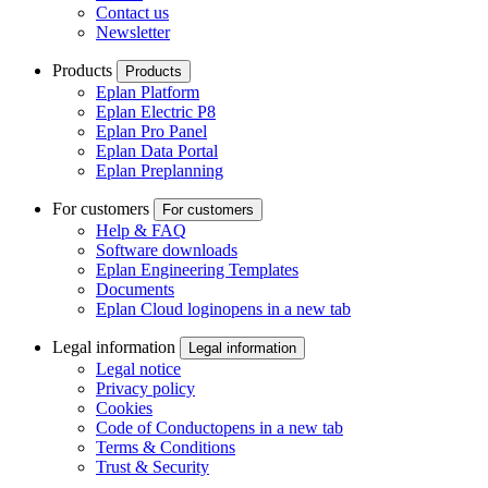
Contact us
Newsletter
Products
Products
Eplan Platform
Eplan Electric P8
Eplan Pro Panel
Eplan Data Portal
Eplan Preplanning
For customers
For customers
Help & FAQ
Software downloads
Eplan Engineering Templates
Documents
Eplan Cloud login
opens in a new tab
Legal information
Legal information
Legal notice
Privacy policy
Cookies
Code of Conduct
opens in a new tab
Terms & Conditions
Trust & Security