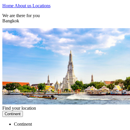
Home
About us
Locations
We are there for you
Bangkok
Find your location
Continent
Continent