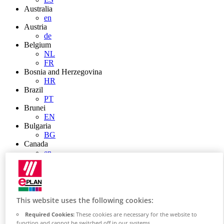
Australia
en
Austria
de
Belgium
NL
FR
Bosnia and Herzegovina
HR
Brazil
PT
Brunei
EN
Bulgaria
BG
Canada
en
FR
Chile
ES
China
ZH
This website uses the following cookies:
EN
Required Cookies:
These cookies are necessary for the website to
China Taiwan
function and cannot be switched off in our systems