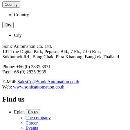
Country
Country
City
City
Sonic Automation Co. Ltd.
101 True Digital Park, Pegasus Bld., 7 Flr., 7-06 Rm.,
Sukhumvit Rd., Bang Chak, Phra Khanong, Bangkok,Thailand
Phone: +66 (0) 2835 3931
Fax: +66 (0) 2835 3935
E-Mail:
SalesCo@SonicAutomation.co.th
Web:
www.sonicautomation.co.th
Find us
Eplan
Eplan
The company
Career
Events