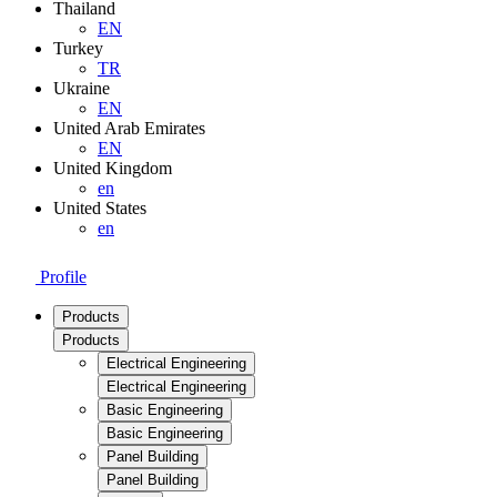
Thailand
EN
Turkey
TR
Ukraine
EN
United Arab Emirates
EN
United Kingdom
en
United States
en
Profile
Products
Products
Electrical Engineering
Electrical Engineering
Basic Engineering
Basic Engineering
Panel Building
Panel Building