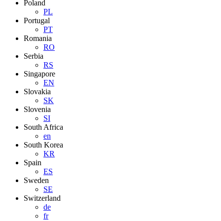
Poland
PL
Portugal
PT
Romania
RO
Serbia
RS
Singapore
EN
Slovakia
SK
Slovenia
SI
South Africa
en
South Korea
KR
Spain
ES
Sweden
SE
Switzerland
de
fr