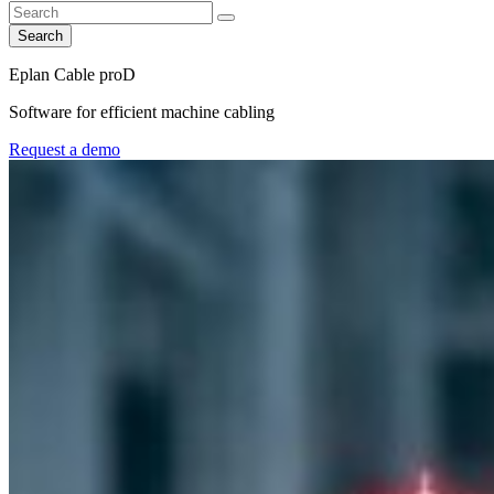
Search
Eplan Cable proD
Software for efficient machine cabling
Request a demo