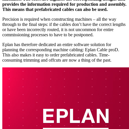
provides the information required for production and assembly.
This means that prefabricated cables can also be used.
Precision is required when constructing machines – all the way
through to the final steps: if the cables don’t have the correct lengths
or have been incorrectly routed, it is not uncommon for entire
commissioning processes to have to be postponed.
Eplan has therefore dedicated an entire software solution for
planning the corresponding machine cabling: Eplan Cable proD.
This also makes it easy to order prefabricated cables. Time-
consuming trimming and offcuts are now a thing of the past.