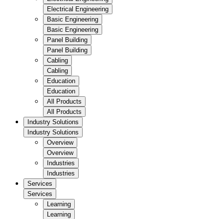
Electrical Engineering
Basic Engineering
Basic Engineering
Panel Building
Panel Building
Cabling
Cabling
Education
Education
All Products
All Products
Industry Solutions
Industry Solutions
Overview
Overview
Industries
Industries
Services
Services
Learning
Learning