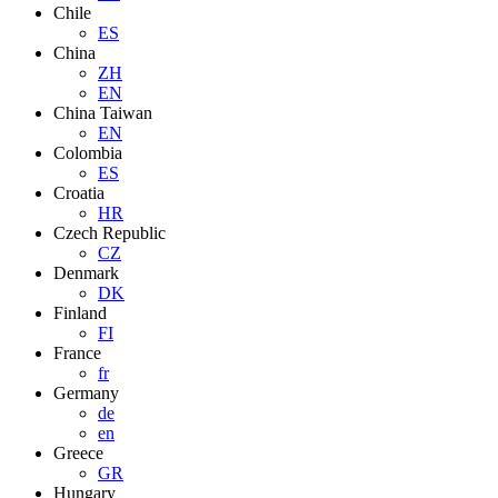
Chile
ES
China
ZH
EN
China Taiwan
EN
Colombia
ES
Croatia
HR
Czech Republic
CZ
Denmark
DK
Finland
FI
France
fr
Germany
de
en
Greece
GR
Hungary