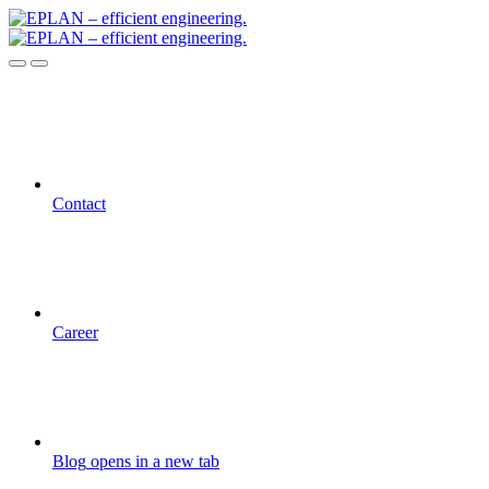
Contact
Career
Blog
opens in a new tab