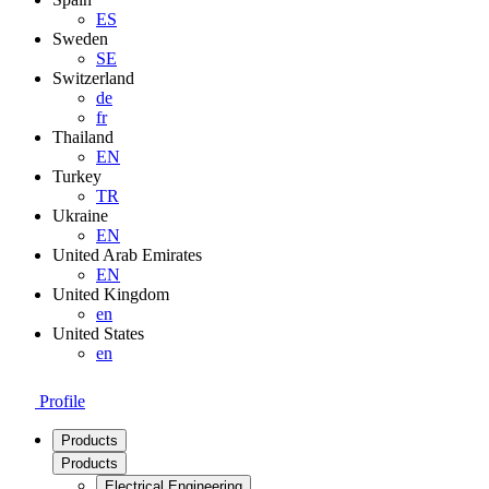
ES
Sweden
SE
Switzerland
de
fr
Thailand
EN
Turkey
TR
Ukraine
EN
United Arab Emirates
EN
United Kingdom
en
United States
en
Profile
Products
Products
Electrical Engineering