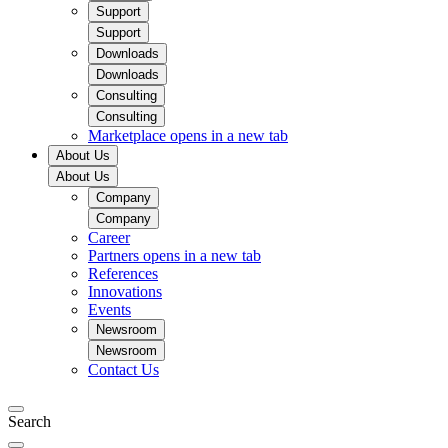
Support
Support
Downloads
Downloads
Consulting
Consulting
Marketplace
opens in a new tab
About Us
About Us
Company
Company
Career
Partners
opens in a new tab
References
Innovations
Events
Newsroom
Newsroom
Contact Us
Search