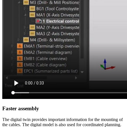
Faster assembly
The digital twin provides important information for the mounting of
the cables. The digital model is also used for coordinated planning.