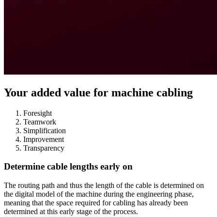
Your added value for machine cabling
Foresight
Teamwork
Simplification
Improvement
Transparency
Determine cable lengths early on
The routing path and thus the length of the cable is determined on
the digital model of the machine during the engineering phase,
meaning that the space required for cabling has already been
determined at this early stage of the process.