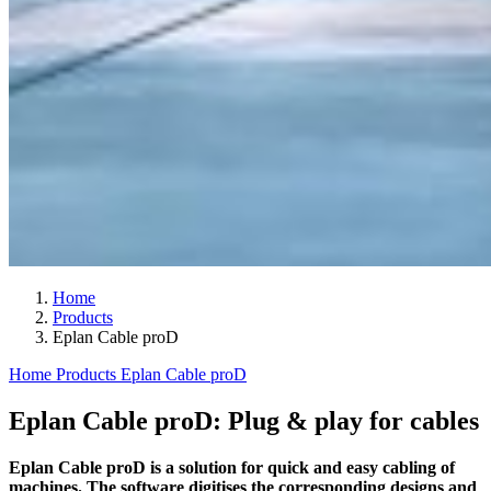
Home
Products
Eplan Cable proD
Home
Products
Eplan Cable proD
Eplan Cable proD: Plug & play for cables
Eplan Cable proD is a solution for quick and easy cabling of
machines. The software digitises the corresponding designs and