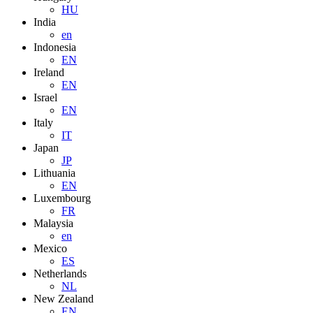
HU
India
en
Indonesia
EN
Ireland
EN
Israel
EN
Italy
IT
Japan
JP
Lithuania
EN
Luxembourg
FR
Malaysia
en
Mexico
ES
Netherlands
NL
New Zealand
EN