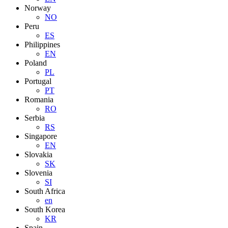
Norway
NO
Peru
ES
Philippines
EN
Poland
PL
Portugal
PT
Romania
RO
Serbia
RS
Singapore
EN
Slovakia
SK
Slovenia
SI
South Africa
en
South Korea
KR
Spain