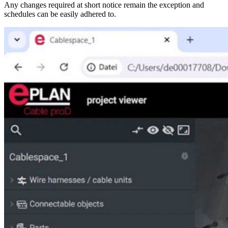
Any changes required at short notice remain the exception and
schedules can be easily adhered to.