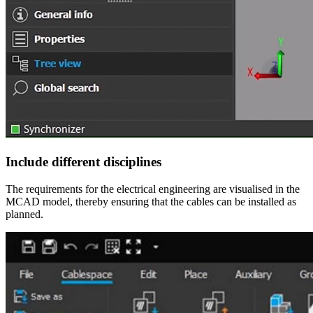
Include different disciplines
The requirements for the electrical engineering are visualised in the
MCAD model, thereby ensuring that the cables can be installed as
planned.