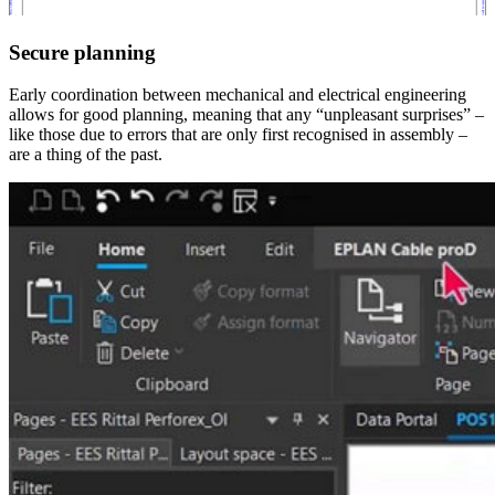
Secure planning
Early coordination between mechanical and electrical engineering
allows for good planning, meaning that any “unpleasant surprises” –
like those due to errors that are only first recognised in assembly –
are a thing of the past.