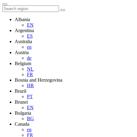
Albania
EN
Argentina
ES
Australia
en
Austria
de
Belgium
NL
FR
Bosnia and Herzegovina
HR
Brazil
PT
Brunei
EN
Bulgaria
BG
Canada
en
FR