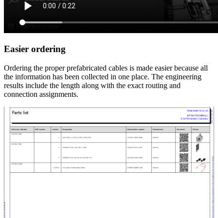
Easier ordering
Ordering the proper prefabricated cables is made easier because all
the information has been collected in one place. The engineering
results include the length along with the exact routing and
connection assignments.