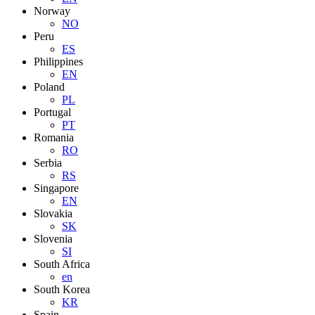
Norway
NO
Peru
ES
Philippines
EN
Poland
PL
Portugal
PT
Romania
RO
Serbia
RS
Singapore
EN
Slovakia
SK
Slovenia
SI
South Africa
en
South Korea
KR
Spain