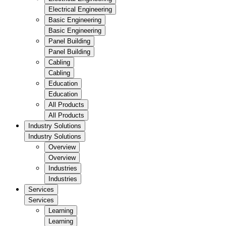
Electrical Engineering
Basic Engineering
Basic Engineering
Panel Building
Panel Building
Cabling
Cabling
Education
Education
All Products
All Products
Industry Solutions
Industry Solutions
Overview
Overview
Industries
Industries
Services
Services
Learning
Learning