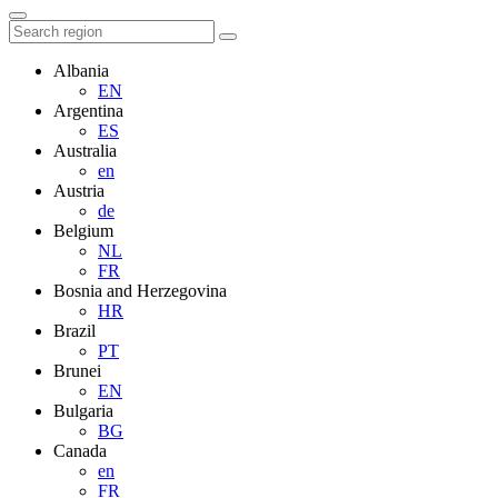
Albania
EN
Argentina
ES
Australia
en
Austria
de
Belgium
NL
FR
Bosnia and Herzegovina
HR
Brazil
PT
Brunei
EN
Bulgaria
BG
Canada
en
FR