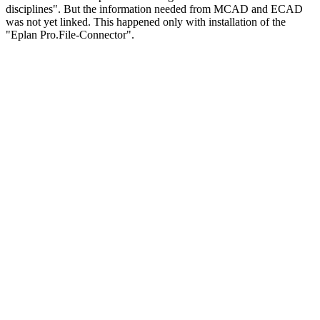
disciplines". But the information needed from MCAD and ECAD
was not yet linked. This happened only with installation of the
"Eplan Pro.File-Connector".