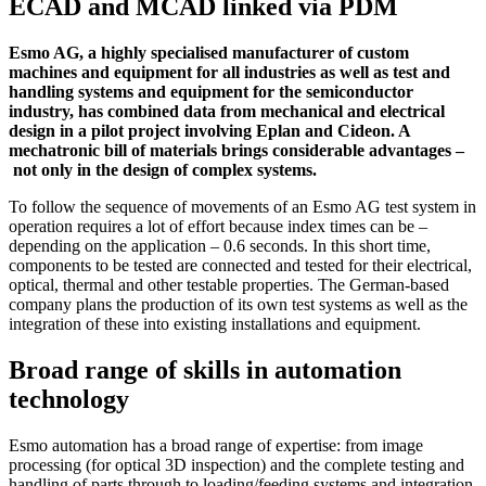
ECAD and MCAD linked via PDM
Esmo AG, a highly specialised manufacturer of custom
machines and equipment for all industries as well as test and
handling systems and equipment for the semiconductor
industry, has combined data from mechanical and electrical
design in a pilot project involving Eplan and Cideon. A
mechatronic bill of materials brings considerable advantages ‒
not only in the design of complex systems.
To follow the sequence of movements of an Esmo AG test system in
operation requires a lot of effort because index times can be –
depending on the application – 0.6 seconds. In this short time,
components to be tested are connected and tested for their electrical,
optical, thermal and other testable properties. The German-based
company plans the production of its own test systems as well as the
integration of these into existing installations and equipment.
Broad range of skills in automation
technology
Esmo automation has a broad range of expertise: from image
processing (for optical 3D inspection) and the complete testing and
handling of parts through to loading/feeding systems and integration