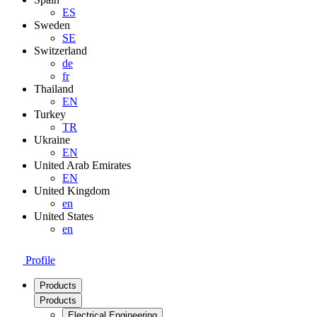
ES
Sweden
SE
Switzerland
de
fr
Thailand
EN
Turkey
TR
Ukraine
EN
United Arab Emirates
EN
United Kingdom
en
United States
en
Profile
Products
Products
Electrical Engineering