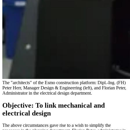
The "architects" of the Esmo construction platform: Dipl.-Ing. (FH)
Peter Herr, Manager Design & Engineering (left), and Florian Peter,
Administrator in the electrical design department.
Objective: To link mechanical and
electrical design
The above circumstances gave rise to a wish to simplify the