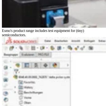
Esmo's product range includes test equipment for (tiny)
semiconductors.