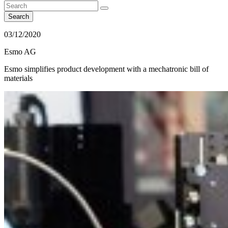
Search
03/12/2020
Esmo AG
Esmo simplifies product development with a mechatronic bill of
materials