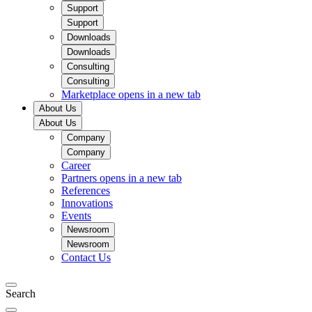
Support
Support
Downloads
Downloads
Consulting
Consulting
Marketplace
opens in a new tab
About Us
About Us
Company
Company
Career
Partners
opens in a new tab
References
Innovations
Events
Newsroom
Newsroom
Contact Us
Search