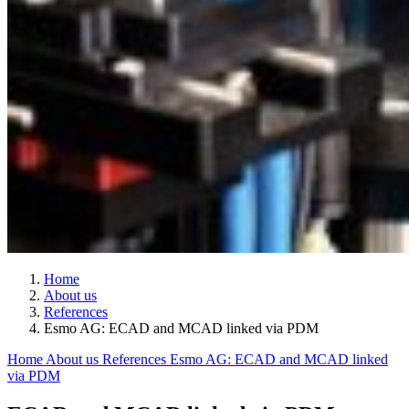
Home
About us
References
Esmo AG: ECAD and MCAD linked via PDM
Home
About us
References
Esmo AG: ECAD and MCAD linked
via PDM