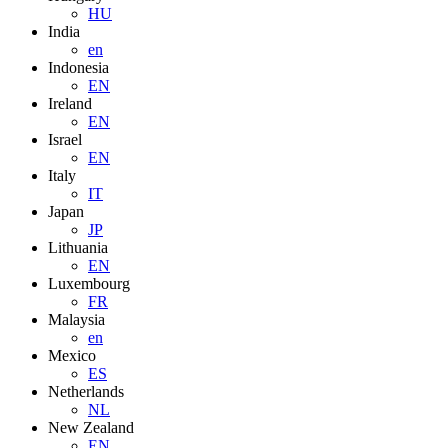
HU
India
en
Indonesia
EN
Ireland
EN
Israel
EN
Italy
IT
Japan
JP
Lithuania
EN
Luxembourg
FR
Malaysia
en
Mexico
ES
Netherlands
NL
New Zealand
EN