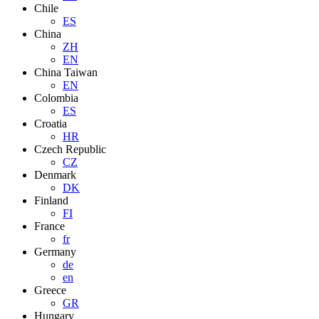
Chile
ES
China
ZH
EN
China Taiwan
EN
Colombia
ES
Croatia
HR
Czech Republic
CZ
Denmark
DK
Finland
FI
France
fr
Germany
de
en
Greece
GR
Hungary