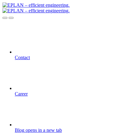
Contact
Career
Blog
opens in a new tab