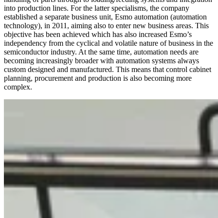
into production lines. For the latter specialisms, the company
established a separate business unit, Esmo automation (automation
technology), in 2011, aiming also to enter new business areas. This
objective has been achieved which has also increased Esmo’s
independency from the cyclical and volatile nature of business in the
semiconductor industry. At the same time, automation needs are
becoming increasingly broader with automation systems always
custom designed and manufactured. This means that control cabinet
planning, procurement and production is also becoming more
complex.