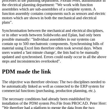
processes in the planning department. Florian Peter, administrator in
the electrical planning department: "We work with function
assemblies which are sub-assemblies of a complete system. A
function assembly contains components such as sensors and electric
motors which are shown in both the mechanical and electrical
plans".
Synchronisation between the mechanical and electrical disciplines,
or in other words between Solidworks and Eplan, had only been
possible manually: "Individual assemblies in our systems can
contain up to 500 mechatronic components. Synchronising bills of
material using Excel lists therefore often took several days. When
users wanted a 'last minute change', the lists had to be manually
updated and synchronised. Errors could easily occur in all the above
steps and inconsistencies overlooked".
PDM made the link
The objective was therefore obvious: The two disciplines needed to
be automatically linked as well as connected to the ERP system for
commercial functions (purchasing, production planning, etc.).
The necessary conditions had already been established by
installation of the PDM system Pro.File from PROCAD. Peter Herr:
"We therefore had a platform to merge the data from the two