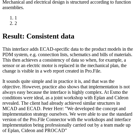
Mechanical and electrical design is structured according to function
assemblies.
1
2
Result: Consistent data
This interface adds ECAD-specific data to the product models in the
PDM system, e.g. connection lists, schematics and bills of materials.
This then achieves a consistency of data so when, for example, a
sensor or an electric motor is replaced in the mechanical plan, the
change is visible in a web report created in Pro.File.
It sounds quite simple and in practice it is, and that was the
objective. However, practice also shows that implementation is not
always easy because the interface is highly complex. At Esmo the
conditions were ideal, as a joint workshop with Eplan and Cideon
revealed. The client had already achieved similar structures in
MCAD and ECAD. Peter Herr: "We developed the concept and
implementation strategy ourselves. We were able to use the standard
version of the Pro.File Connector with the workshops and interface
implementation being professionally carried out by a team made up
of Eplan, Cideon and PROCAD"