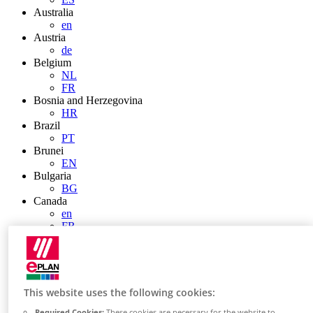
Australia
en
Austria
de
Belgium
NL
FR
Bosnia and Herzegovina
HR
Brazil
PT
Brunei
EN
Bulgaria
BG
Canada
en
FR
Chile
ES
China
ZH
EN
This website uses the following cookies:
China Taiwan
Required Cookies:
These cookies are necessary for the website to