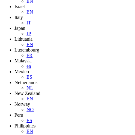
EN
Israel
EN
Italy
IT
Japan
JP
Lithuania
EN
Luxembourg
FR
Malaysia
en
Mexico
ES
Netherlands
NL
New Zealand
EN
Norway
NO
Peru
ES
Philippines
EN