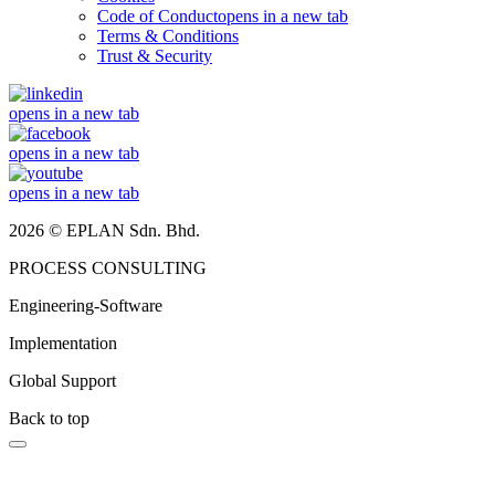
Code of Conduct
opens in a new tab
Terms & Conditions
Trust & Security
opens in a new tab
opens in a new tab
opens in a new tab
2026 © EPLAN Sdn. Bhd.
PROCESS CONSULTING
Engineering-Software
Implementation
Global Support
Back to top