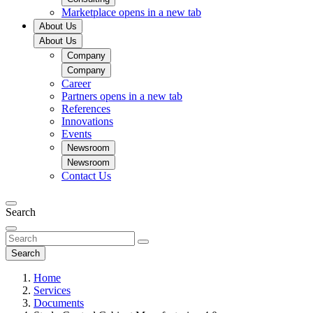
Marketplace
opens in a new tab
About Us
About Us
Company
Company
Career
Partners
opens in a new tab
References
Innovations
Events
Newsroom
Newsroom
Contact Us
Search
Search
Home
Services
Documents