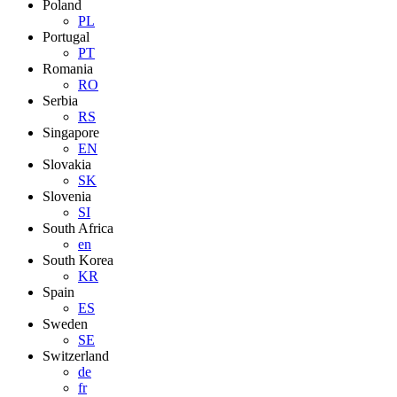
Poland
PL
Portugal
PT
Romania
RO
Serbia
RS
Singapore
EN
Slovakia
SK
Slovenia
SI
South Africa
en
South Korea
KR
Spain
ES
Sweden
SE
Switzerland
de
fr