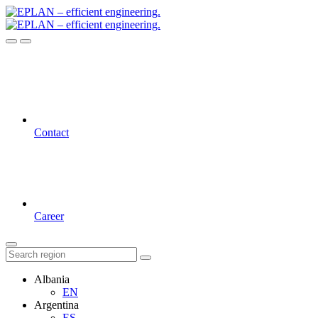
Contact
Career
Albania
EN
Argentina
ES