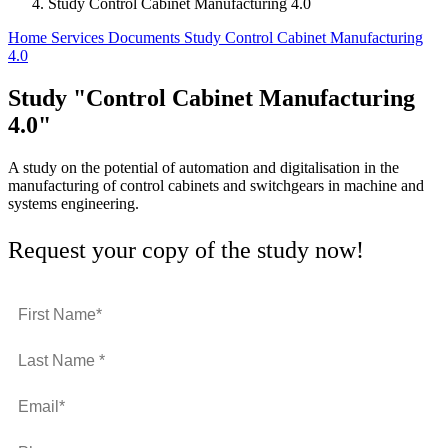
Study Control Cabinet Manufacturing 4.0
Home
Services
Documents
Study Control Cabinet Manufacturing
4.0
Study "Control Cabinet Manufacturing
4.0"
A study on the potential of automation and digitalisation in the
manufacturing of control cabinets and switchgears in machine and
systems engineering.
Request your copy of the study now!