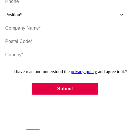
Position*
I have read and understood the
privacy policy
and agree to it.
*