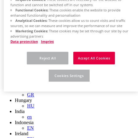
EN
function and cannot be switched off in our systems
Colombia
Functional Cookies:
These cookies enable the website to provide
ES
enhanced functionality and personalisation
Croatia
Analytical Cookies:
These cookies allow us to count visits and traffic
HR
sources, so we can measure and improve the performance of our site
Czech Republic
Marketing Cookies:
These cookies may be set through our site by our
CZ
advertising partners
Denmark
Data protection
Imprint
DK
Finland
FI
Reject All
Accept All Cookies
France
fr
Germany
Cookies Settings
de
en
Greece
GR
Hungary
HU
India
en
Indonesia
EN
Ireland