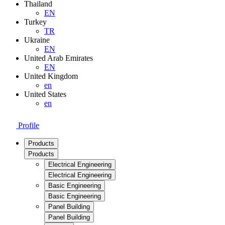
Thailand
EN
Turkey
TR
Ukraine
EN
United Arab Emirates
EN
United Kingdom
en
United States
en
Profile
Products
Products
Electrical Engineering
Electrical Engineering
Basic Engineering
Basic Engineering
Panel Building
Panel Building