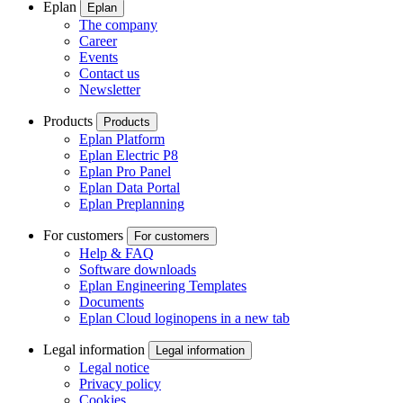
Eplan
Eplan
The company
Career
Events
Contact us
Newsletter
Products
Products
Eplan Platform
Eplan Electric P8
Eplan Pro Panel
Eplan Data Portal
Eplan Preplanning
For customers
For customers
Help & FAQ
Software downloads
Eplan Engineering Templates
Documents
Eplan Cloud login
opens in a new tab
Legal information
Legal information
Legal notice
Privacy policy
Cookies