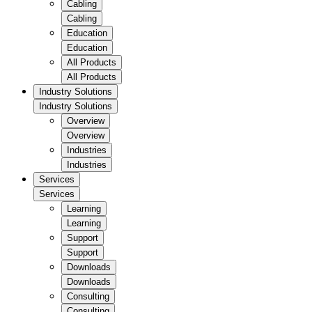
Cabling
Cabling
Education
Education
All Products
All Products
Industry Solutions
Industry Solutions
Overview
Overview
Industries
Industries
Services
Services
Learning
Learning
Support
Support
Downloads
Downloads
Consulting
Consulting