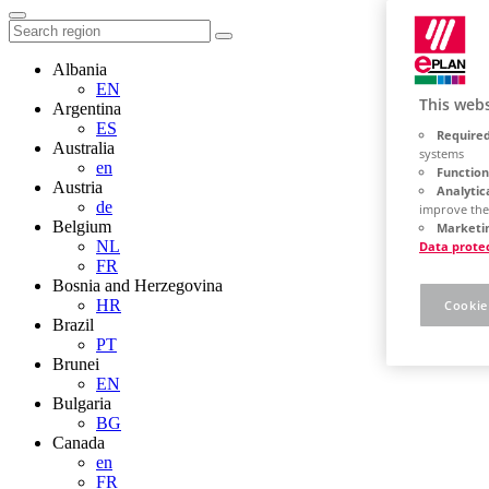
Albania
EN
This webs
Argentina
ES
Required
Australia
systems
en
Function
Austria
Analytic
de
improve the
Belgium
Marketin
NL
Data prote
FR
Bosnia and Herzegovina
HR
Cookie
Brazil
PT
Brunei
EN
Bulgaria
BG
Canada
en
FR