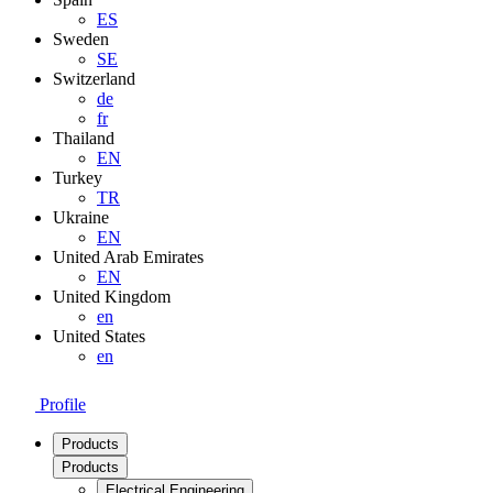
ES
Sweden
SE
Switzerland
de
fr
Thailand
EN
Turkey
TR
Ukraine
EN
United Arab Emirates
EN
United Kingdom
en
United States
en
Profile
Products
Products
Electrical Engineering