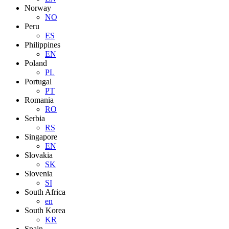
Norway
NO
Peru
ES
Philippines
EN
Poland
PL
Portugal
PT
Romania
RO
Serbia
RS
Singapore
EN
Slovakia
SK
Slovenia
SI
South Africa
en
South Korea
KR
Spain