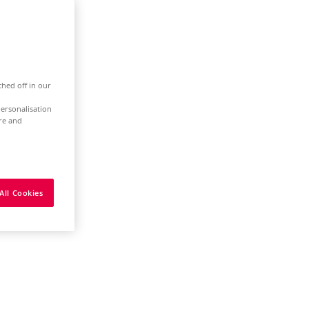
ched off in our
ersonalisation
ure and
All Cookies