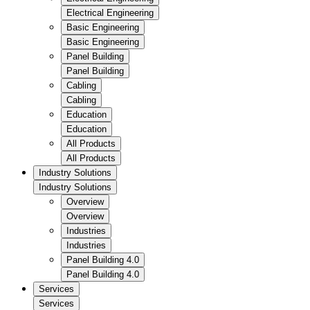
Electrical Engineering
Basic Engineering
Basic Engineering
Panel Building
Panel Building
Cabling
Cabling
Education
Education
All Products
All Products
Industry Solutions
Industry Solutions
Overview
Overview
Industries
Industries
Panel Building 4.0
Panel Building 4.0
Services
Services