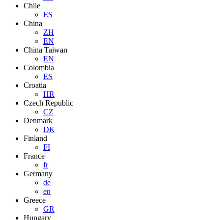
Chile
ES
China
ZH
EN
China Taiwan
EN
Colombia
ES
Croatia
HR
Czech Republic
CZ
Denmark
DK
Finland
FI
France
fr
Germany
de
en
Greece
GR
Hungary