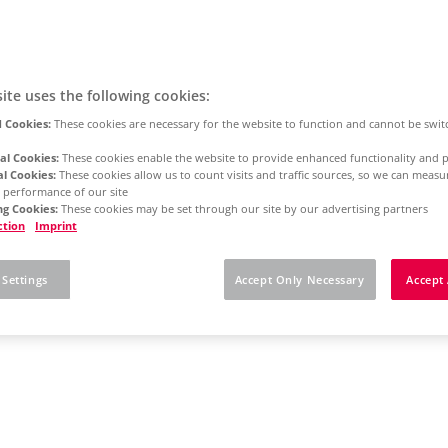
ite uses the following cookies:
 Cookies:
These cookies are necessary for the website to function and cannot be swit
al Cookies:
These cookies enable the website to provide enhanced functionality and p
al Cookies:
These cookies allow us to count visits and traffic sources, so we can meas
 performance of our site
g Cookies:
These cookies may be set through our site by our advertising partners
ction
Imprint
 Settings
Accept Only Necessary
Accept 