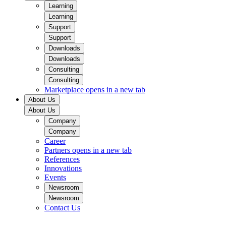
Learning
Learning
Support
Support
Downloads
Downloads
Consulting
Consulting
Marketplace
opens in a new tab
About Us
About Us
Company
Company
Career
Partners
opens in a new tab
References
Innovations
Events
Newsroom
Newsroom
Contact Us