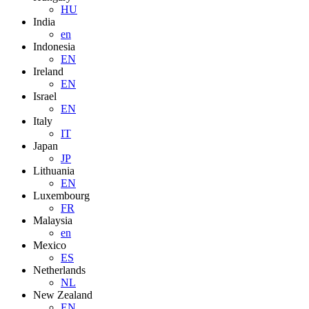
HU
India
en
Indonesia
EN
Ireland
EN
Israel
EN
Italy
IT
Japan
JP
Lithuania
EN
Luxembourg
FR
Malaysia
en
Mexico
ES
Netherlands
NL
New Zealand
EN