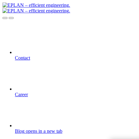
Contact
Career
Blog
opens in a new tab