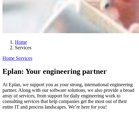
Home
Services
Home
Services
Eplan: Your engineering partner
At Eplan, we support you as your strong, international engineering
partner. Along with our software solutions, we also provide a broad
array of services, from support for daily engineering work to
consulting services that help companies get the most out of their
entire IT and process landscapes. We’re here for you!