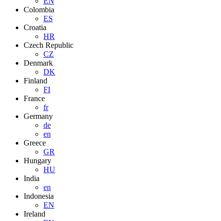
EN
Colombia
ES
Croatia
HR
Czech Republic
CZ
Denmark
DK
Finland
FI
France
fr
Germany
de
en
Greece
GR
Hungary
HU
India
en
Indonesia
EN
Ireland