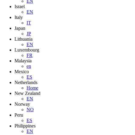
EN
Israel
EN
Italy
IT
Japan
JP
Lithuania
EN
Luxembourg
FR
Malaysia
en
Mexico
ES
Netherlands
Home
New Zealand
EN
Norway
NO
Peru
ES
Philippines
EN