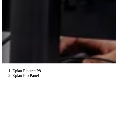
Eplan Electric P8
Eplan Pro Panel