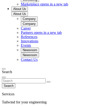
Marketplace
opens in a new tab
About Us
About Us
Company
Company
Career
Partners
opens in a new tab
References
Innovations
Events
Newsroom
Newsroom
Contact Us
Search
Search
Services
Tailwind for your engineering