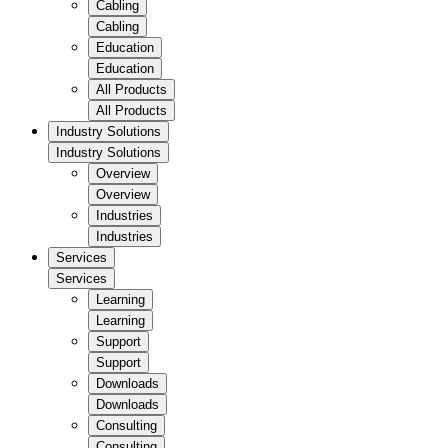
Cabling
Cabling
Education
Education
All Products
All Products
Industry Solutions
Industry Solutions
Overview
Overview
Industries
Industries
Services
Services
Learning
Learning
Support
Support
Downloads
Downloads
Consulting
Consulting