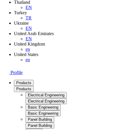
Thailand
EN
Turkey
TR
Ukraine
EN
United Arab Emirates
EN
United Kingdom
en
United States
en
Profile
Products
Products
Electrical Engineering
Electrical Engineering
Basic Engineering
Basic Engineering
Panel Building
Panel Building