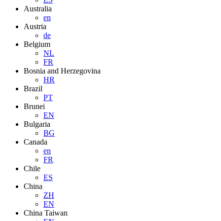
Australia
en
Austria
de
Belgium
NL
FR
Bosnia and Herzegovina
HR
Brazil
PT
Brunei
EN
Bulgaria
BG
Canada
en
FR
Chile
ES
China
ZH
EN
China Taiwan