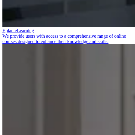
Eplan eLearning
We provide users with access to a comprehensive range of online
courses designed to enhance their knowledge and skills.