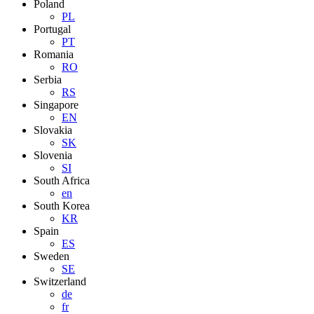
Poland
PL
Portugal
PT
Romania
RO
Serbia
RS
Singapore
EN
Slovakia
SK
Slovenia
SI
South Africa
en
South Korea
KR
Spain
ES
Sweden
SE
Switzerland
de
fr