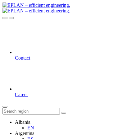
Contact
Career
Albania
EN
Argentina
ES