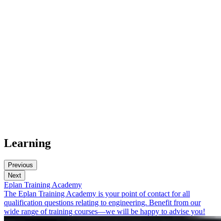
Learning
Previous
Next
Eplan Training Academy
The Eplan Training Academy is your point of contact for all
qualification questions relating to engineering. Benefit from our
wide range of training courses—we will be happy to advise you!