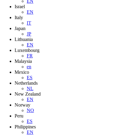
EN
Israel
EN
Italy
IT
Japan
JP
Lithuania
EN
Luxembourg
FR
Malaysia
en
Mexico
ES
Netherlands
NL
New Zealand
EN
Norway
NO
Peru
ES
Philippines
EN