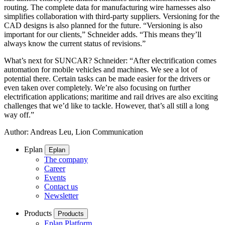
routing. The complete data for manufacturing wire harnesses also
simplifies collaboration with third-party suppliers. Versioning for the
CAD designs is also planned for the future. “Versioning is also
important for our clients,” Schneider adds. “This means they’ll
always know the current status of revisions.”
What’s next for SUNCAR? Schneider: “After electrification comes
automation for mobile vehicles and machines. We see a lot of
potential there. Certain tasks can be made easier for the drivers or
even taken over completely. We’re also focusing on further
electrification applications; maritime and rail drives are also exciting
challenges that we’d like to tackle. However, that’s all still a long
way off.”
Author: Andreas Leu, Lion Communication
Eplan
Eplan
The company
Career
Events
Contact us
Newsletter
Products
Products
Eplan Platform