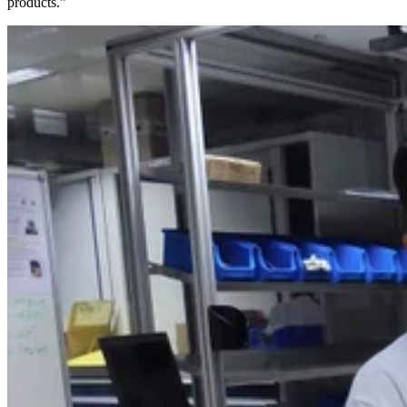
products.”