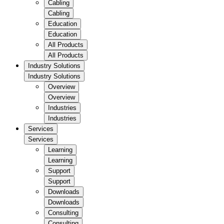
Cabling
Cabling
Education
Education
All Products
All Products
Industry Solutions
Industry Solutions
Overview
Overview
Industries
Industries
Services
Services
Learning
Learning
Support
Support
Downloads
Downloads
Consulting
Consulting