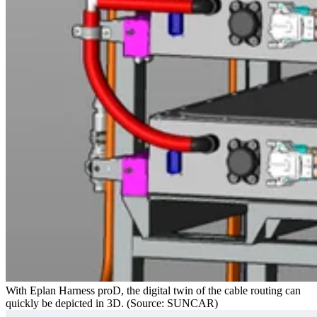
With Eplan Harness proD, the digital twin of the cable routing can
quickly be depicted in 3D. (Source: SUNCAR)