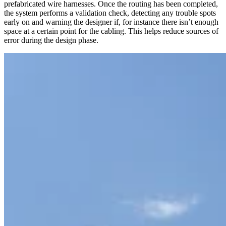
prefabricated wire harnesses. Once the routing has been completed,
the system performs a validation check, detecting any trouble spots
early on and warning the designer if, for instance there isn’t enough
space at a certain point for the cabling. This helps reduce sources of
error during the design phase.