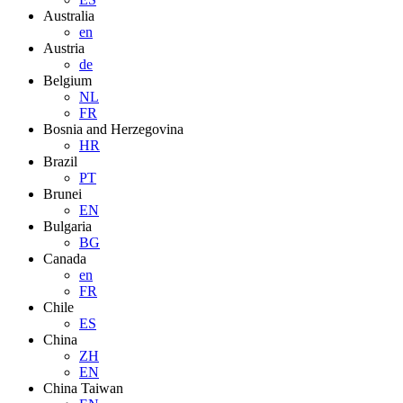
Australia
en
Austria
de
Belgium
NL
FR
Bosnia and Herzegovina
HR
Brazil
PT
Brunei
EN
Bulgaria
BG
Canada
en
FR
Chile
ES
China
ZH
EN
China Taiwan