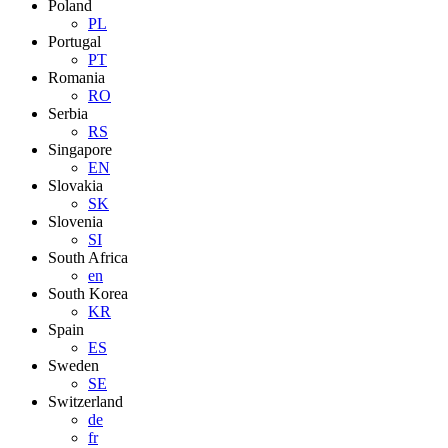
Poland
PL
Portugal
PT
Romania
RO
Serbia
RS
Singapore
EN
Slovakia
SK
Slovenia
SI
South Africa
en
South Korea
KR
Spain
ES
Sweden
SE
Switzerland
de
fr