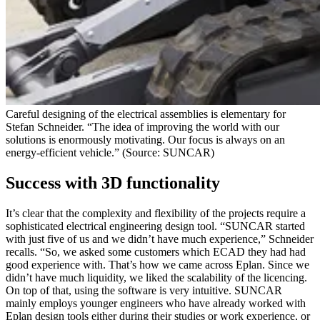
Careful designing of the electrical assemblies is elementary for
Stefan Schneider. “The idea of improving the world with our
solutions is enormously motivating. Our focus is always on an
energy-efficient vehicle.” (Source: SUNCAR)
Success with 3D functionality
It’s clear that the complexity and flexibility of the projects require a
sophisticated electrical engineering design tool. “SUNCAR started
with just five of us and we didn’t have much experience,” Schneider
recalls. “So, we asked some customers which ECAD they had had
good experience with. That’s how we came across Eplan. Since we
didn’t have much liquidity, we liked the scalability of the licencing.
On top of that, using the software is very intuitive. SUNCAR
mainly employs younger engineers who have already worked with
Eplan design tools either during their studies or work experience, or