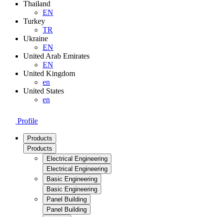
Thailand
EN
Turkey
TR
Ukraine
EN
United Arab Emirates
EN
United Kingdom
en
United States
en
Profile
Products
Products
Electrical Engineering
Electrical Engineering
Basic Engineering
Basic Engineering
Panel Building
Panel Building