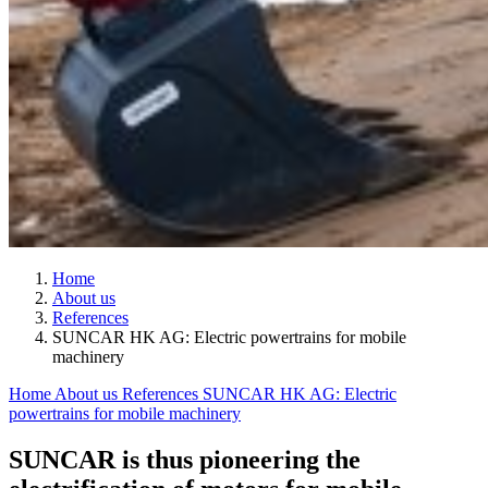
Home
About us
References
SUNCAR HK AG: Electric powertrains for mobile
machinery
Home
About us
References
SUNCAR HK AG: Electric
powertrains for mobile machinery
SUNCAR is thus pioneering the