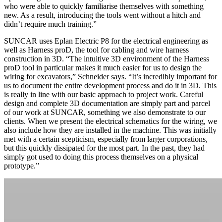
who were able to quickly familiarise themselves with something
new. As a result, introducing the tools went without a hitch and
didn’t require much training.”
SUNCAR uses Eplan Electric P8 for the electrical engineering as
well as Harness proD, the tool for cabling and wire harness
construction in 3D. “The intuitive 3D environment of the Harness
proD tool in particular makes it much easier for us to design the
wiring for excavators,” Schneider says. “It’s incredibly important for
us to document the entire development process and do it in 3D. This
is really in line with our basic approach to project work. Careful
design and complete 3D documentation are simply part and parcel
of our work at SUNCAR, something we also demonstrate to our
clients. When we present the electrical schematics for the wiring, we
also include how they are installed in the machine. This was initially
met with a certain scepticism, especially from larger corporations,
but this quickly dissipated for the most part. In the past, they had
simply got used to doing this process themselves on a physical
prototype.”