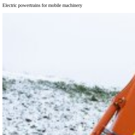
Electric powertrains for mobile machinery