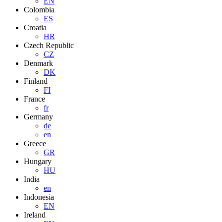
EN
Colombia
ES
Croatia
HR
Czech Republic
CZ
Denmark
DK
Finland
FI
France
fr
Germany
de
en
Greece
GR
Hungary
HU
India
en
Indonesia
EN
Ireland