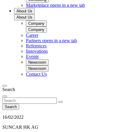
Marketplace
opens in a new tab
About Us
About Us
Company
Company
Career
Partners
opens in a new tab
References
Innovations
Events
Newsroom
Newsroom
Contact Us
Search
Search
16/02/2022
SUNCAR HK AG