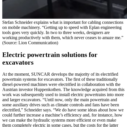
Stefan Schneider explains what is important for cabling connections
on mobile machinery. “Getting up to speed with Eplan engineering
tools goes very quickly. In two to three weeks, designers are
working productively with them, which never ceases to amaze me.”
(Source: Lion Communication)
Electric powertrain solutions for
excavators
At the moment, SUNCAR develops the majority of its electrified
powertrain systems for excavators. The first of these traditionally
diesel-powered machines were electrified in collaboration with the
Austrian investor Huppenkothen. The knowledge acquired from this
work was subsequently used to install electric powertrains into more
and larger excavators. “Until now, only the main powertrain and
some auxiliary drives such as climate controls and fans have been
electrified,” Schneider says. “We do have some ideas about how we
could further increase a machine’s efficiency and, for instance, how
we can make the hydraulic systems more efficient or even make
them completely electric in some cases, but the costs for the latter