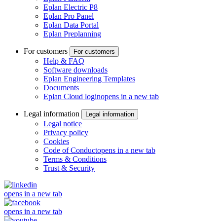
Eplan Electric P8
Eplan Pro Panel
Eplan Data Portal
Eplan Preplanning
For customers
For customers
Help & FAQ
Software downloads
Eplan Engineering Templates
Documents
Eplan Cloud login
opens in a new tab
Legal information
Legal information
Legal notice
Privacy policy
Cookies
Code of Conduct
opens in a new tab
Terms & Conditions
Trust & Security
opens in a new tab
opens in a new tab