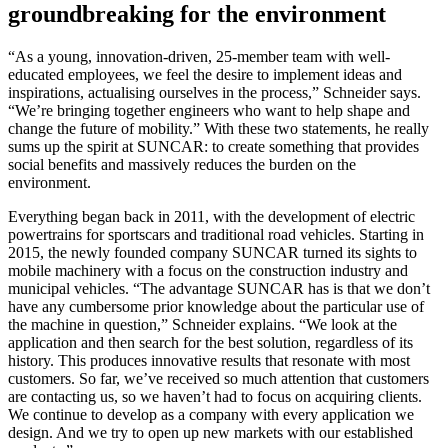
groundbreaking for the environment
“As a young, innovation-driven, 25-member team with well-
educated employees, we feel the desire to implement ideas and
inspirations, actualising ourselves in the process,” Schneider says.
“We’re bringing together engineers who want to help shape and
change the future of mobility.” With these two statements, he really
sums up the spirit at SUNCAR: to create something that provides
social benefits and massively reduces the burden on the
environment.
Everything began back in 2011, with the development of electric
powertrains for sportscars and traditional road vehicles. Starting in
2015, the newly founded company SUNCAR turned its sights to
mobile machinery with a focus on the construction industry and
municipal vehicles. “The advantage SUNCAR has is that we don’t
have any cumbersome prior knowledge about the particular use of
the machine in question,” Schneider explains. “We look at the
application and then search for the best solution, regardless of its
history. This produces innovative results that resonate with most
customers. So far, we’ve received so much attention that customers
are contacting us, so we haven’t had to focus on acquiring clients.
We continue to develop as a company with every application we
design. And we try to open up new markets with our established