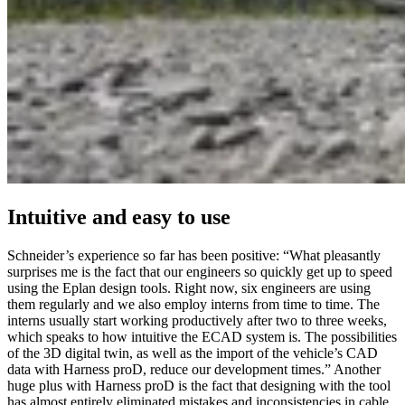
Intuitive and easy to use
Schneider’s experience so far has been positive: “What pleasantly
surprises me is the fact that our engineers so quickly get up to speed
using the Eplan design tools. Right now, six engineers are using
them regularly and we also employ interns from time to time. The
interns usually start working productively after two to three weeks,
which speaks to how intuitive the ECAD system is. The possibilities
of the 3D digital twin, as well as the import of the vehicle’s CAD
data with Harness proD, reduce our development times.” Another
huge plus with Harness proD is the fact that designing with the tool
has almost entirely eliminated mistakes and inconsistencies in cable