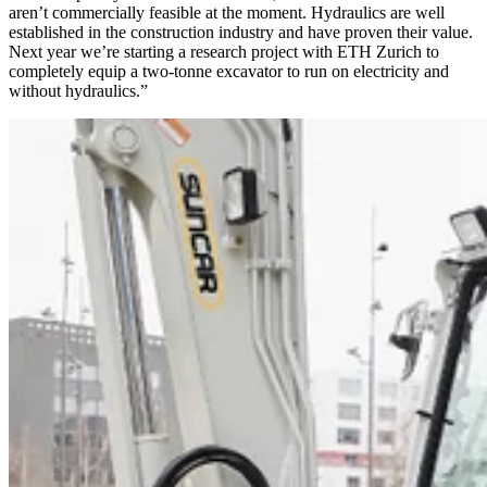
aren’t commercially feasible at the moment. Hydraulics are well
established in the construction industry and have proven their value.
Next year we’re starting a research project with ETH Zurich to
completely equip a two-tonne excavator to run on electricity and
without hydraulics.”