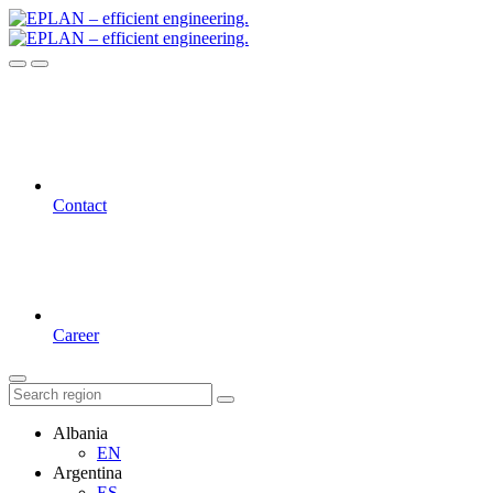
Contact
Career
Albania
EN
Argentina
ES