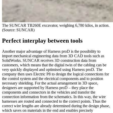
The SUNCAR TB260E excavator, weighing 6,780 kilos, in action.
(Source: SUNCAR)
Perfect interplay between tools
Another major advantage of Harness proD is the possibility to
import mechanical engineering data from 3D CAD tools such as
SolidWorks. SUNCAR receives 3D construction data from
customers, which means that the digital twin of the cabling can be
very quickly displayed and optimised using Harness proD. The
company then uses Electric P8 to design the logical connections for
the control system and the electrical components and to position
necessary shielding. For the actual arrangement in 3D space,
designers are supported by Harness proD – they place the
components and connectors in the vehicles and transfer the
connection information from the schematics. In this way, the wire
harnesses are routed and connected to the correct points. Thus the
correct wire lengths are already determined during the design phase,
which saves on materials in the end and enables precisely