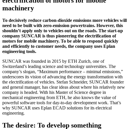
electrification of motors for mobile
machinery
To decisively reduce carbon-dioxide emissions more vehicles will
need to be built with zero-emission powertrains. However, this
shouldn’t apply only to vehicles out on the roads. The start-up
company SUNCAR is thus pioneering the electrification of
motors for mobile machinery. To be able to respond quickly
and efficiently to customer needs, the company uses Eplan
engineering tools.
SUNCAR was founded in 2015 by ETH Zurich, one of
Switzerland’s leading science and technology universities. The
company’s slogan, “Maximum performance – minimal emissions,”
underscores its vision of advancing the energy transformation with
the electrification of vehicles. Stefan Schneider, SUNCAR founder
and general manager, has clear ideas about where his relatively new
company is headed. With his Master of Science degree in
mechanical engineering from ETH, he also knows the value of
powerful software tools for day-to-day development work. That’s
why SUNCAR uses Eplan ECAD solutions for its electrical
engineering.
The desire: To develop something