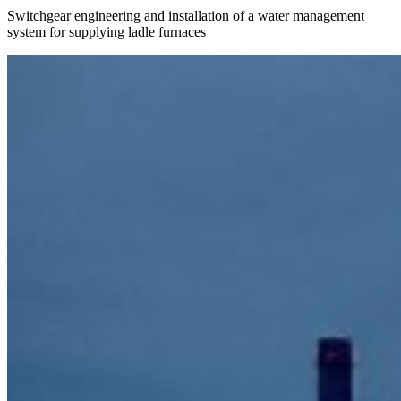
Switchgear engineering and installation of a water management
system for supplying ladle furnaces