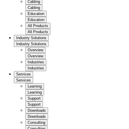
Cabling
Cabling
Education
Education
All Products
All Products
Industry Solutions
Industry Solutions
Overview
Overview
Industries
Industries
Services
Services
Learning
Learning
Support
Support
Downloads
Downloads
Consulting
Consulting