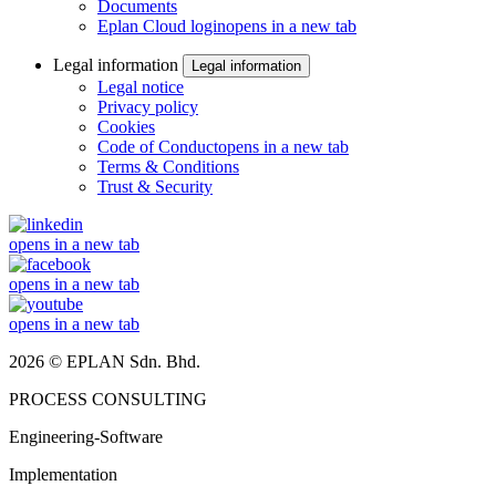
Documents
Eplan Cloud login
opens in a new tab
Legal information
Legal information
Legal notice
Privacy policy
Cookies
Code of Conduct
opens in a new tab
Terms & Conditions
Trust & Security
opens in a new tab
opens in a new tab
opens in a new tab
2026 © EPLAN Sdn. Bhd.
PROCESS CONSULTING
Engineering-Software
Implementation