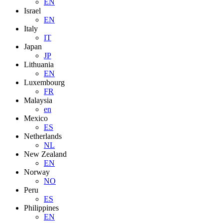
EN
Israel
EN
Italy
IT
Japan
JP
Lithuania
EN
Luxembourg
FR
Malaysia
en
Mexico
ES
Netherlands
NL
New Zealand
EN
Norway
NO
Peru
ES
Philippines
EN