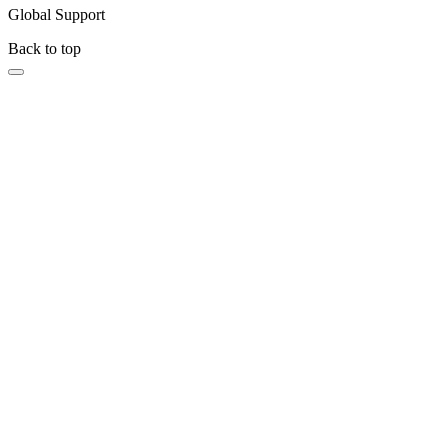
Global Support
Back to top