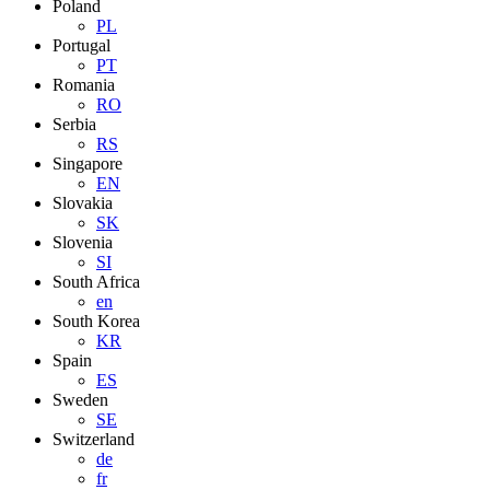
Poland
PL
Portugal
PT
Romania
RO
Serbia
RS
Singapore
EN
Slovakia
SK
Slovenia
SI
South Africa
en
South Korea
KR
Spain
ES
Sweden
SE
Switzerland
de
fr