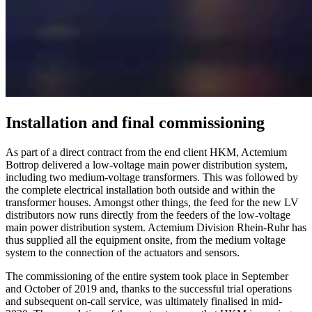
Installation and final commissioning
As part of a direct contract from the end client HKM, Actemium
Bottrop delivered a low-voltage main power distribution system,
including two medium-voltage transformers. This was followed by
the complete electrical installation both outside and within the
transformer houses. Amongst other things, the feed for the new LV
distributors now runs directly from the feeders of the low-voltage
main power distribution system. Actemium Division Rhein-Ruhr has
thus supplied all the equipment onsite, from the medium voltage
system to the connection of the actuators and sensors.
The commissioning of the entire system took place in September
and October of 2019 and, thanks to the successful trial operations
and subsequent on-call service, was ultimately finalised in mid-