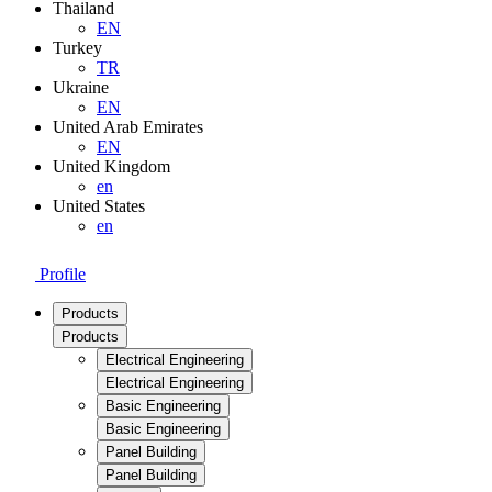
Thailand
EN
Turkey
TR
Ukraine
EN
United Arab Emirates
EN
United Kingdom
en
United States
en
Profile
Products
Products
Electrical Engineering
Electrical Engineering
Basic Engineering
Basic Engineering
Panel Building
Panel Building