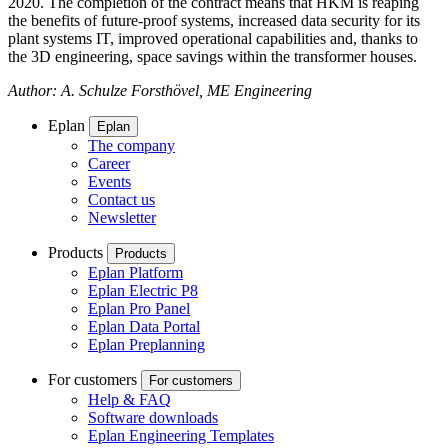
2020. The completion of the contract means that HKM is reaping
the benefits of future-proof systems, increased data security for its
plant systems IT, improved operational capabilities and, thanks to
the 3D engineering, space savings within the transformer houses.
Author: A. Schulze Forsthövel, ME Engineering
Eplan
Eplan
The company
Career
Events
Contact us
Newsletter
Products
Products
Eplan Platform
Eplan Electric P8
Eplan Pro Panel
Eplan Data Portal
Eplan Preplanning
For customers
For customers
Help & FAQ
Software downloads
Eplan Engineering Templates