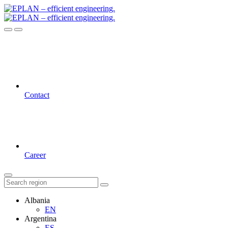
Contact
Career
Albania
EN
Argentina
ES