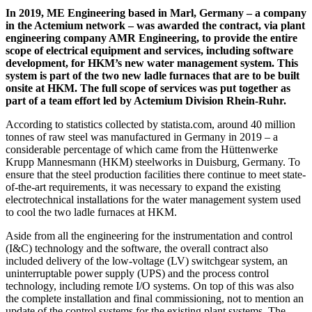
In 2019, ME Engineering based in Marl, Germany – a company
in the Actemium network – was awarded the contract, via plant
engineering company AMR Engineering, to provide the entire
scope of electrical equipment and services, including software
development, for HKM’s new water management system. This
system is part of the two new ladle furnaces that are to be built
onsite at HKM. The full scope of services was put together as
part of a team effort led by Actemium Division Rhein-Ruhr.
According to statistics collected by statista.com, around 40 million
tonnes of raw steel was manufactured in Germany in 2019 – a
considerable percentage of which came from the Hüttenwerke
Krupp Mannesmann (HKM) steelworks in Duisburg, Germany. To
ensure that the steel production facilities there continue to meet state-
of-the-art requirements, it was necessary to expand the existing
electrotechnical installations for the water management system used
to cool the two ladle furnaces at HKM.
Aside from all the engineering for the instrumentation and control
(I&C) technology and the software, the overall contract also
included delivery of the low-voltage (LV) switchgear system, an
uninterruptable power supply (UPS) and the process control
technology, including remote I/O systems. On top of this was also
the complete installation and final commissioning, not to mention an
update of the control systems for the existing plant systems. The