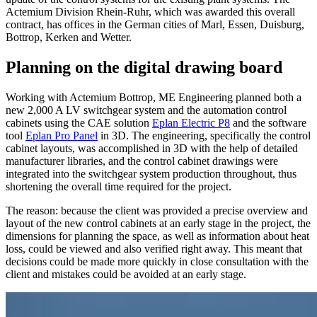
Actemium Division Rhein-Ruhr, which was awarded this overall
contract, has offices in the German cities of Marl, Essen, Duisburg,
Bottrop, Kerken and Wetter.
Planning on the digital drawing board
Working with Actemium Bottrop, ME Engineering planned both a
new 2,000 A LV switchgear system and the automation control
cabinets using the CAE solution
Eplan Electric P8
and the software
tool
Eplan Pro Panel
in 3D. The engineering, specifically the control
cabinet layouts, was accomplished in 3D with the help of detailed
manufacturer libraries, and the control cabinet drawings were
integrated into the switchgear system production throughout, thus
shortening the overall time required for the project.
The reason: because the client was provided a precise overview and
layout of the new control cabinets at an early stage in the project, the
dimensions for planning the space, as well as information about heat
loss, could be viewed and also verified right away. This meant that
decisions could be made more quickly in close consultation with the
client and mistakes could be avoided at an early stage.