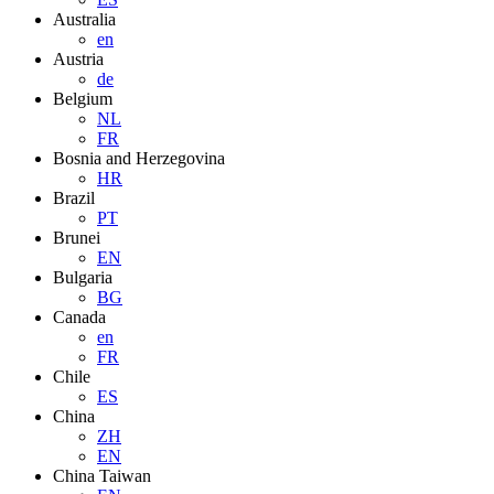
Australia
en
Austria
de
Belgium
NL
FR
Bosnia and Herzegovina
HR
Brazil
PT
Brunei
EN
Bulgaria
BG
Canada
en
FR
Chile
ES
China
ZH
EN
China Taiwan