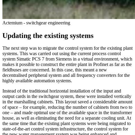
Actemium - switchgear engineering
Updating the existing systems
The next step was to migrate the control system for the existing plant
systems. This was carried out using the current process control
system Simatic PCS 7 from Siemens in a virtual environment, which
makes it possible to construct the entire plant in Profinet as far as the
fieldbuses are concerned. In this case, this meant a new
decentralised peripheral system and all frequency converters for the
highly available automation systems.
Instead of the traditional horizontal installation of the input and
output cards in the switchgear system, these were installed vertically
in the marshalling cabinets. This layout saved a considerable amount
of space – for example, reducing the number of cabinets from two to
one – and made optimal use of the available space in the transformer
house, as well as eliminating the need for a separate cooling unit. At
the same time that the existing plant systems were being migrated to
state-of-the-art control system infrastructure, the control system for
the new water management system was being enhanced and