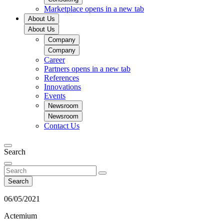
Marketplace
opens in a new tab
About Us
About Us
Company
Company
Career
Partners
opens in a new tab
References
Innovations
Events
Newsroom
Newsroom
Contact Us
Search
Search
06/05/2021
Actemium