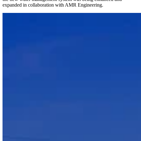
expanded in collaboration with AMR Engineering.