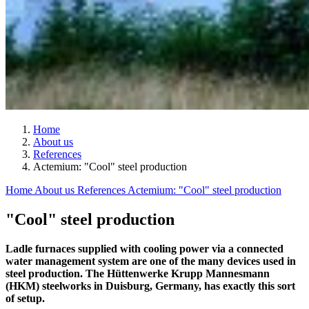
Home
About us
References
Actemium: "Cool" steel production
Home
About us
References
Actemium: "Cool" steel production
"Cool" steel production
Ladle furnaces supplied with cooling power via a connected
water management system are one of the many devices used in
steel production. The Hüttenwerke Krupp Mannesmann
(HKM) steelworks in Duisburg, Germany, has exactly this sort
of setup.