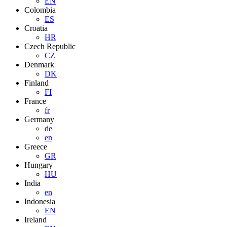
EN
Colombia
ES
Croatia
HR
Czech Republic
CZ
Denmark
DK
Finland
FI
France
fr
Germany
de
en
Greece
GR
Hungary
HU
India
en
Indonesia
EN
Ireland