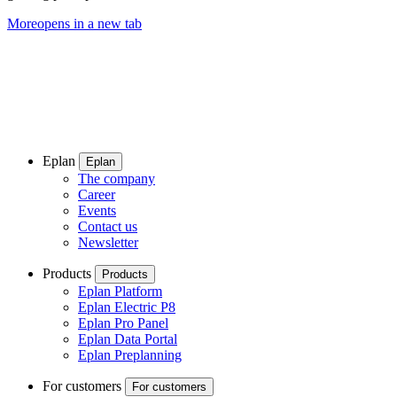
More
opens in a new tab
Eplan
Eplan
The company
Career
Events
Contact us
Newsletter
Products
Products
Eplan Platform
Eplan Electric P8
Eplan Pro Panel
Eplan Data Portal
Eplan Preplanning
For customers
For customers