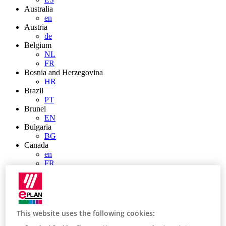
Australia
en
Austria
de
Belgium
NL
FR
Bosnia and Herzegovina
HR
Brazil
PT
Brunei
EN
Bulgaria
BG
Canada
en
FR
Chile
ES
China
ZH
EN
This website uses the following cookies:
China Taiwan