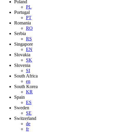
Poland
PL
Portugal
PT
Romania
RO
Serbia
RS
Singapore
EN
Slovakia
SK
Slovenia
SI
South Africa
en
South Korea
KR
Spain
ES
Sweden
SE
Switzerland
de
fr