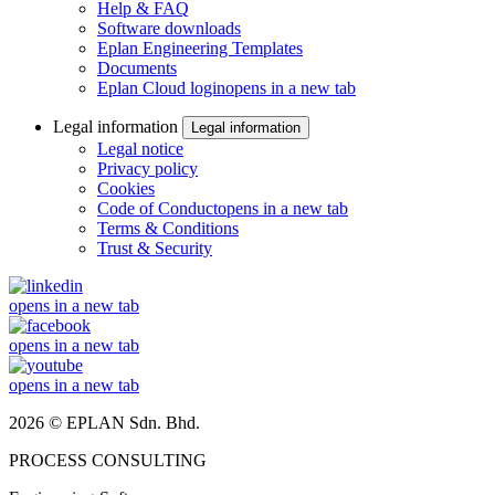
Help & FAQ
Software downloads
Eplan Engineering Templates
Documents
Eplan Cloud login
opens in a new tab
Legal information
Legal information
Legal notice
Privacy policy
Cookies
Code of Conduct
opens in a new tab
Terms & Conditions
Trust & Security
opens in a new tab
opens in a new tab
opens in a new tab
2026 © EPLAN Sdn. Bhd.
PROCESS CONSULTING