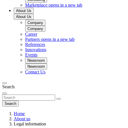
Marketplace
opens in a new tab
About Us
About Us
Company
Company
Career
Partners
opens in a new tab
References
Innovations
Events
Newsroom
Newsroom
Contact Us
Search
Search
Home
About us
Legal information