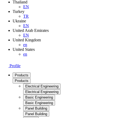
Thailand
EN
Turkey
TR
Ukraine
EN
United Arab Emirates
EN
United Kingdom
en
United States
en
Profile
Products
Products
Electrical Engineering
Electrical Engineering
Basic Engineering
Basic Engineering
Panel Building
Panel Building