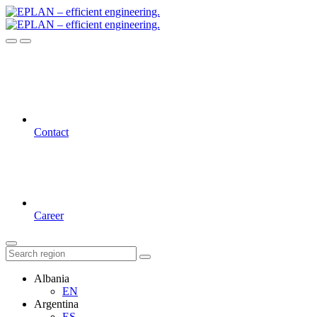
Contact
Career
Albania
EN
Argentina
ES