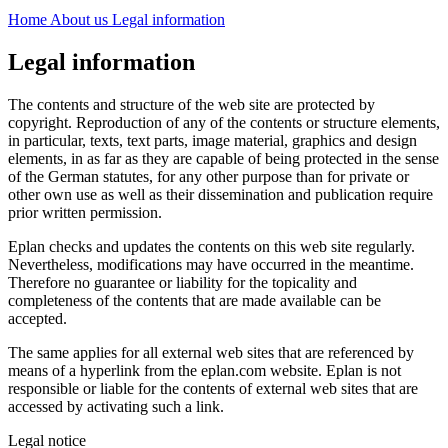
Home
About us
Legal information
Legal information
The contents and structure of the web site are protected by
copyright. Reproduction of any of the contents or structure elements,
in particular, texts, text parts, image material, graphics and design
elements, in as far as they are capable of being protected in the sense
of the German statutes, for any other purpose than for private or
other own use as well as their dissemination and publication require
prior written permission.
Eplan checks and updates the contents on this web site regularly.
Nevertheless, modifications may have occurred in the meantime.
Therefore no guarantee or liability for the topicality and
completeness of the contents that are made available can be
accepted.
The same applies for all external web sites that are referenced by
means of a hyperlink from the eplan.com website. Eplan is not
responsible or liable for the contents of external web sites that are
accessed by activating such a link.
Legal notice