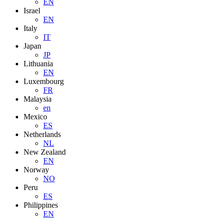
EN
Israel
EN
Italy
IT
Japan
JP
Lithuania
EN
Luxembourg
FR
Malaysia
en
Mexico
ES
Netherlands
NL
New Zealand
EN
Norway
NO
Peru
ES
Philippines
EN