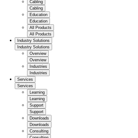
Cabling
Cabling
Education
Education
All Products
All Products
Industry Solutions
Industry Solutions
Overview
Overview
Industries
Industries
Services
Services
Learning
Learning
Support
Support
Downloads
Downloads
Consulting
Consulting