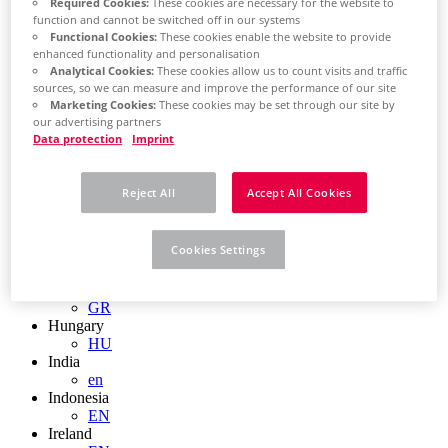
EN
Required Cookies:
These cookies are necessary for the website to
Colombia
function and cannot be switched off in our systems
ES
Functional Cookies:
These cookies enable the website to provide
enhanced functionality and personalisation
Croatia
Analytical Cookies:
These cookies allow us to count visits and traffic
HR
sources, so we can measure and improve the performance of our site
Czech Republic
Marketing Cookies:
These cookies may be set through our site by
CZ
our advertising partners
Denmark
Data protection
Imprint
DK
Finland
FI
Reject All
Accept All Cookies
France
fr
Germany
Cookies Settings
de
en
Greece
GR
Hungary
HU
India
en
Indonesia
EN
Ireland