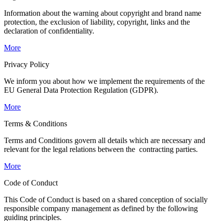
Information about the warning about copyright and brand name
protection, the exclusion of liability, copyright, links and the
declaration of confidentiality.
More
Privacy Policy
We inform you about how we implement the requirements of the
EU General Data Protection Regulation (GDPR).
More
Terms & Conditions
Terms and Conditions govern all details which are necessary and
relevant for the legal relations between the contracting parties.
More
Code of Conduct
This Code of Conduct is based on a shared conception of socially
responsible company management as defined by the following
guiding principles.