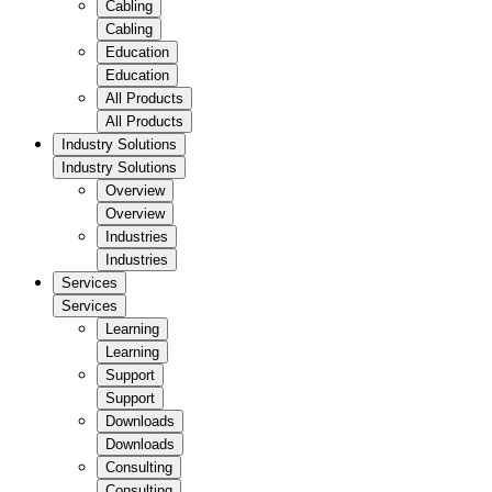
Cabling
Cabling
Education
Education
All Products
All Products
Industry Solutions
Industry Solutions
Overview
Overview
Industries
Industries
Services
Services
Learning
Learning
Support
Support
Downloads
Downloads
Consulting
Consulting