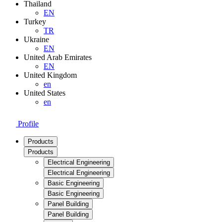
Thailand
EN
Turkey
TR
Ukraine
EN
United Arab Emirates
EN
United Kingdom
en
United States
en
Profile
Products
Products
Electrical Engineering
Electrical Engineering
Basic Engineering
Basic Engineering
Panel Building
Panel Building