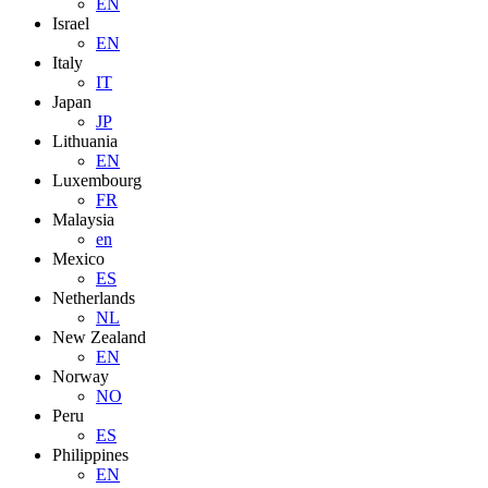
EN
Israel
EN
Italy
IT
Japan
JP
Lithuania
EN
Luxembourg
FR
Malaysia
en
Mexico
ES
Netherlands
NL
New Zealand
EN
Norway
NO
Peru
ES
Philippines
EN