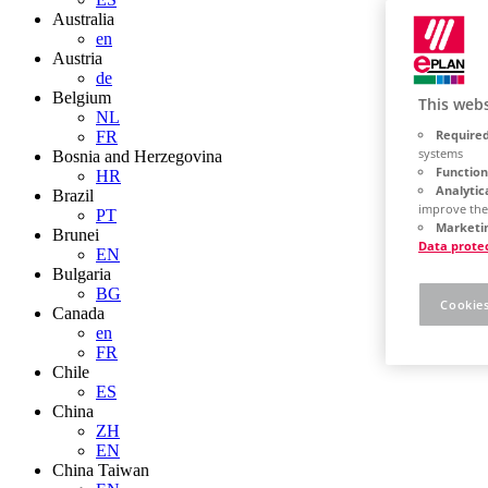
Australia
en
Austria
de
Belgium
This webs
NL
Required
FR
systems
Bosnia and Herzegovina
Function
HR
Analytic
Brazil
improve the
PT
Marketin
Brunei
Data prote
EN
Bulgaria
BG
Cookies
Canada
en
FR
Chile
ES
China
ZH
EN
China Taiwan