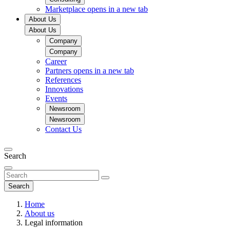
Marketplace
opens in a new tab
About Us
About Us
Company
Company
Career
Partners
opens in a new tab
References
Innovations
Events
Newsroom
Newsroom
Contact Us
Search
Search
Home
About us
Legal information