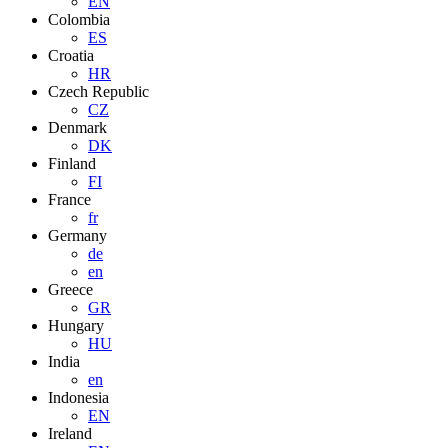
EN
Colombia
ES
Croatia
HR
Czech Republic
CZ
Denmark
DK
Finland
FI
France
fr
Germany
de
en
Greece
GR
Hungary
HU
India
en
Indonesia
EN
Ireland