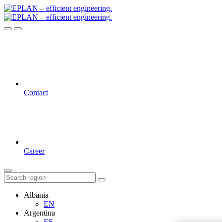
Contact
Career
Albania
EN
Argentina
ES