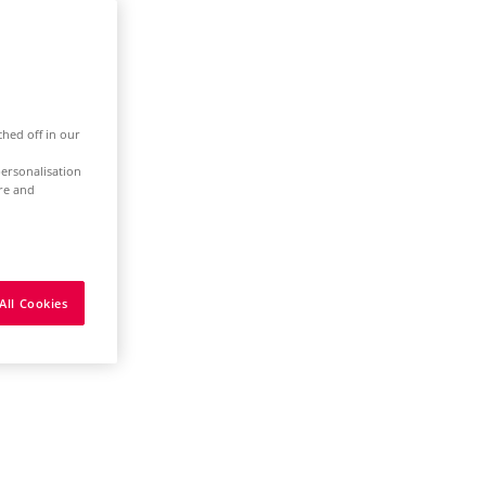
ched off in our
ersonalisation
ure and
All Cookies