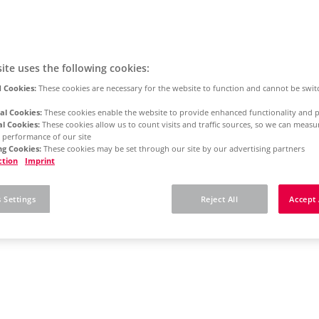
ite uses the following cookies:
 Cookies:
These cookies are necessary for the website to function and cannot be swit
al Cookies:
These cookies enable the website to provide enhanced functionality and p
al Cookies:
These cookies allow us to count visits and traffic sources, so we can meas
 performance of our site
g Cookies:
These cookies may be set through our site by our advertising partners
ction
Imprint
 Settings
Reject All
Accept 