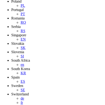
Poland
PL
Portugal
PT
Romania
RO
Serbia
RS
Singapore
EN
Slovakia
SK
Slovenia
SI
South Africa
en
South Korea
KR
Spain
ES
Sweden
SE
Switzerland
de
fr