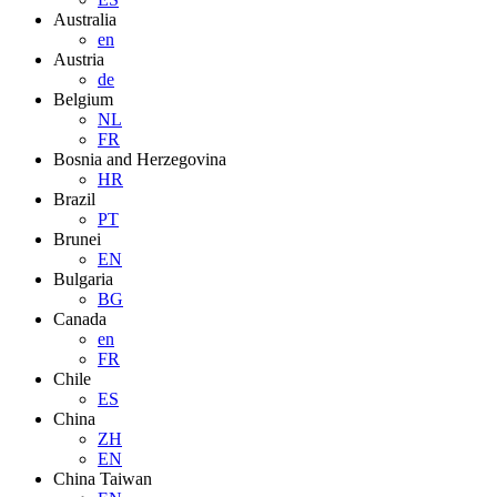
Australia
en
Austria
de
Belgium
NL
FR
Bosnia and Herzegovina
HR
Brazil
PT
Brunei
EN
Bulgaria
BG
Canada
en
FR
Chile
ES
China
ZH
EN
China Taiwan