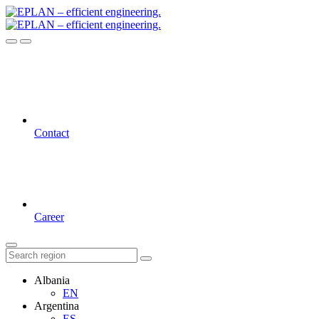
Contact
Career
Albania
EN
Argentina
ES