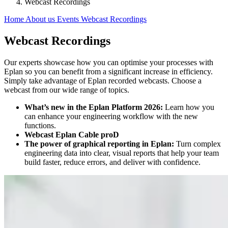
Webcast Recordings
Home
About us
Events
Webcast Recordings
Webcast Recordings
Our experts showcase how you can optimise your processes with
Eplan so you can benefit from a significant increase in efficiency.
Simply take advantage of Eplan recorded webcasts. Choose a
webcast from our wide range of topics.
What’s new in the Eplan Platform 2026:
Learn how you
can enhance your engineering workflow with the new
functions.
Webcast Eplan Cable proD
The power of graphical reporting in Eplan:
Turn complex
engineering data into clear, visual reports that help your team
build faster, reduce errors, and deliver with confidence.