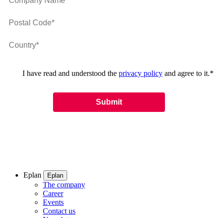
I have read and understood the
privacy policy
and agree to it.
*
Eplan
Eplan
The company
Career
Events
Contact us