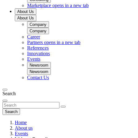
Marketplace
opens in a new tab
About Us
About Us
Company
Company
Career
Partners
opens in a new tab
References
Innovations
Events
Newsroom
Newsroom
Contact Us
Search
Search
Home
About us
Events