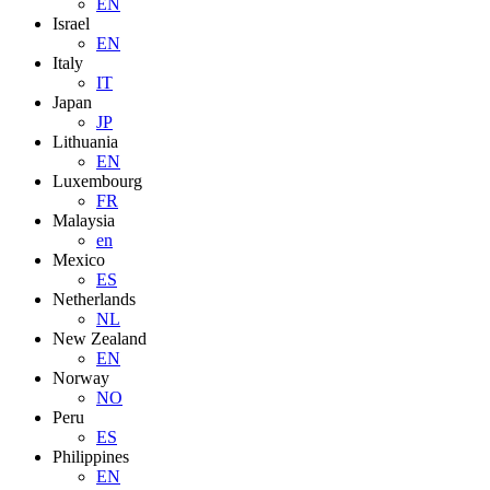
EN
Israel
EN
Italy
IT
Japan
JP
Lithuania
EN
Luxembourg
FR
Malaysia
en
Mexico
ES
Netherlands
NL
New Zealand
EN
Norway
NO
Peru
ES
Philippines
EN