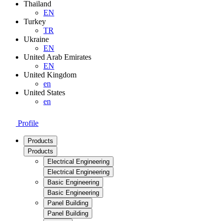
Thailand
EN
Turkey
TR
Ukraine
EN
United Arab Emirates
EN
United Kingdom
en
United States
en
Profile
Products
Products
Electrical Engineering
Electrical Engineering
Basic Engineering
Basic Engineering
Panel Building
Panel Building