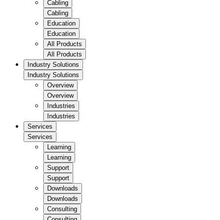
Cabling
Cabling
Education
Education
All Products
All Products
Industry Solutions
Industry Solutions
Overview
Overview
Industries
Industries
Services
Services
Learning
Learning
Support
Support
Downloads
Downloads
Consulting
Consulting