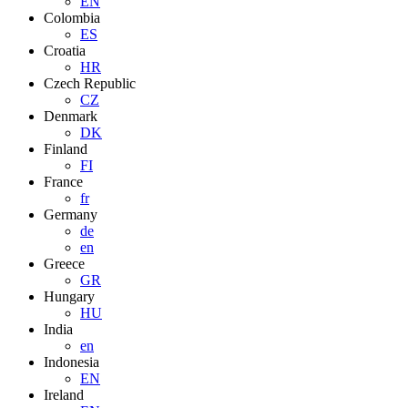
EN
Colombia
ES
Croatia
HR
Czech Republic
CZ
Denmark
DK
Finland
FI
France
fr
Germany
de
en
Greece
GR
Hungary
HU
India
en
Indonesia
EN
Ireland