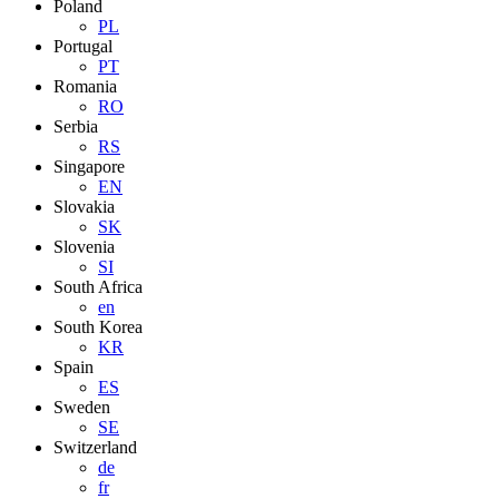
Poland
PL
Portugal
PT
Romania
RO
Serbia
RS
Singapore
EN
Slovakia
SK
Slovenia
SI
South Africa
en
South Korea
KR
Spain
ES
Sweden
SE
Switzerland
de
fr