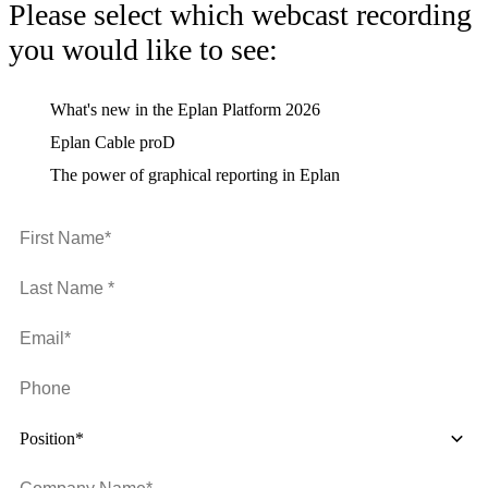
Please select which webcast recording
you would like to see:
What's new in the Eplan Platform 2026
Eplan Cable proD
The power of graphical reporting in Eplan
Position*