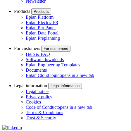
Newsletter
Products
Products
Eplan Platform
Eplan Electric P8
Eplan Pro Panel
Eplan Data Portal
Eplan Preplanning
For customers
For customers
Help & FAQ
Software downloads
Eplan Engineering Templates
Documents
Eplan Cloud login
opens in a new tab
Legal information
Legal information
Legal notice
Privacy policy
Cookies
Code of Conduct
opens in a new tab
Terms & Conditions
Trust & Security