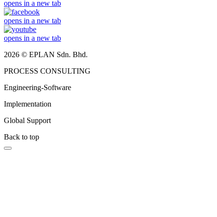
opens in a new tab
opens in a new tab
opens in a new tab
2026 © EPLAN Sdn. Bhd.
PROCESS CONSULTING
Engineering-Software
Implementation
Global Support
Back to top